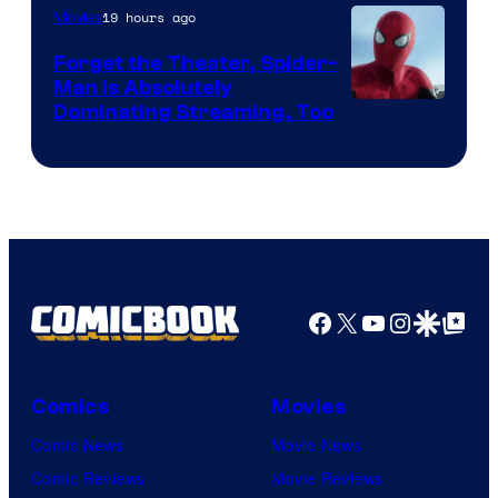
19 hours ago
Movies
Marvel
Comics
Forget the Theater, Spider-
Man is Absolutely
Image
Dominating Streaming, Too
Courtesy
of
Sony
Pictures
Facebook
X
YouTube
Instagra
Google Disco
Google Top Pos
Comics
Movies
Comic News
Movie News
Comic Reviews
Movie Reviews