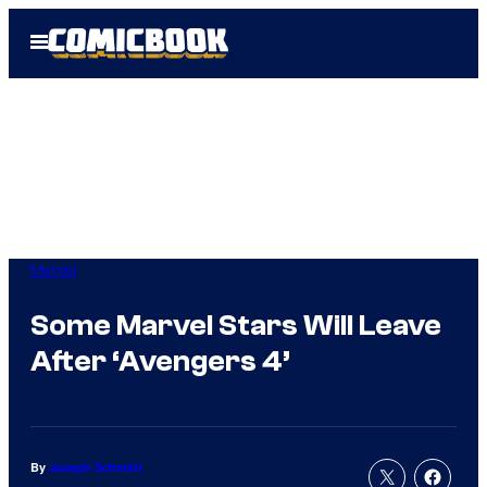
Skip
Open
to
Menu
content
Marvel
Some Marvel Stars Will Leave
After ‘Avengers 4’
By
Joseph Schmidt