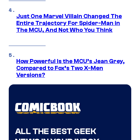
Just One Marvel Villain Changed The
Entire Trajectory For Spider-Man in
The MCU, And Not Who You Think
How Powerful Is the MCU’s Jean Grey,
Compared to Fox’s Two X-Men
Versions?
ALL THE BEST GEEK