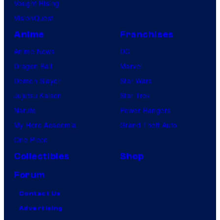
Vought Rising
VisionQuest
Anime
Franchises
Anime News
DC
Dragon Ball
Marvel
Demon Slayer
Star Wars
Jujutsu Kaisen
Star Trek
Naruto
Power Rangers
My Hero Academia
Grand Theft Auto
One Piece
Collectibles
Shop
Forum
Contact Us
Advertising