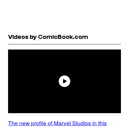
Videos by ComicBook.com
The new profile of Marvel Studios in this