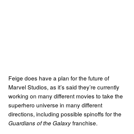
Feige does have a plan for the future of
Marvel Studios, as it’s said they’re currently
working on many different movies to take the
superhero universe in many different
directions, including possible spinoffs for the
franchise.
Guardians of the Galaxy