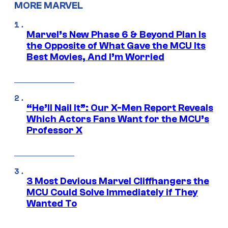
MORE MARVEL
Marvel’s New Phase 6 & Beyond Plan Is
the Opposite of What Gave the MCU Its
Best Movies, And I’m Worried
“He’ll Nail It”: Our X-Men Report Reveals
Which Actors Fans Want for the MCU’s
Professor X
3 Most Devious Marvel Cliffhangers the
MCU Could Solve Immediately if They
Wanted To