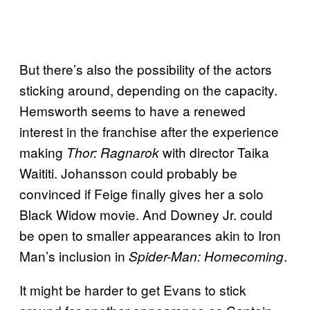
But there’s also the possibility of the actors
sticking around, depending on the capacity.
Hemsworth seems to have a renewed
interest in the franchise after the experience
making
with director Taika
Thor: Ragnarok
Waititi. Johansson could probably be
convinced if Feige finally gives her a solo
Black Widow movie. And Downey Jr. could
be open to smaller appearances akin to Iron
Man’s inclusion in
.
Spider-Man: Homecoming
It might be harder to get Evans to stick