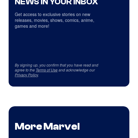
NEWS IN YOUR INBOX
Get access to exclusive stories on new
releases, movies, shows, comics, anime,
games and more!
By signing up, you confirm that you have read and
agree to the
Terms of Use
and acknowledge our
Privacy Policy
.
More Marvel