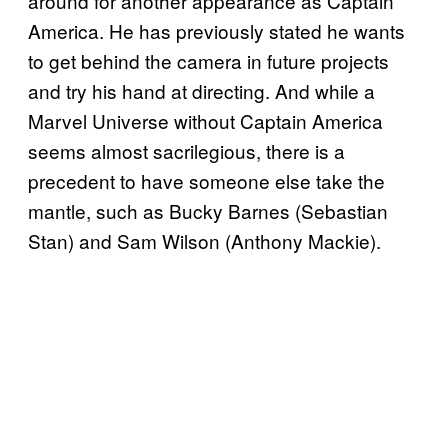
around for another appearance as Captain
America. He has previously stated he wants
to get behind the camera in future projects
and try his hand at directing. And while a
Marvel Universe without Captain America
seems almost sacrilegious, there is a
precedent to have someone else take the
mantle, such as Bucky Barnes (Sebastian
Stan) and Sam Wilson (Anthony Mackie).