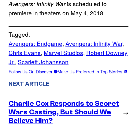
is scheduled to
Avengers: Infinity War
premiere in theaters on May 4, 2018.
Tagged:
Avengers: Endgame
, 
Avengers: Infinity War
, 
Chris Evans
, 
Marvel Studios
, 
Robert Downey
Jr.
, 
Scarlett Johansson
Follow Us On Discover
Make Us Preferred In Top Stories
NEXT ARTICLE
Charlie Cox Responds to Secret
Wars Casting, But Should We
→
Believe Him?