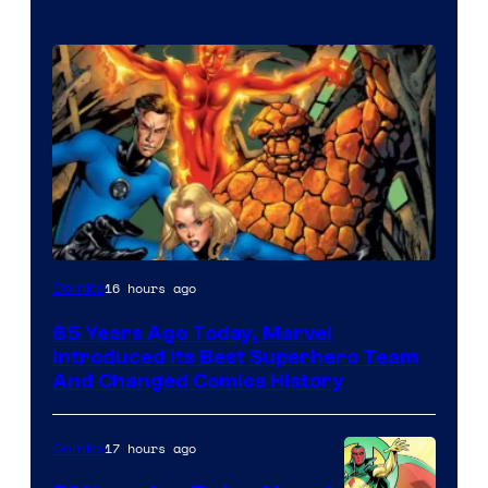
Image
16 hours ago
Comics
Courtesy
65 Years Ago Today, Marvel
of
Introduced Its Best Superhero Team
Marvel
And Changed Comics History
Comics
17 hours ago
Comics