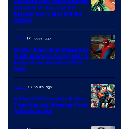
58 Years Ago Today, Marvel
Debuted Vision, and His
Image
Biggest Story May Still Be
Ahead
Courtesy
of
17 hours ago
Movies
Marvel
Comics
Spider-Man: Brand New Day
Is 8th Movie to Accomplish a
Image
Major Domestic Box Office
Feat
via
Sony
18 hours ago
Comics
5 Ways DC Comics Is Better
Than Marvel, Whether Fans
Image
Admit It or Not
Courtesy