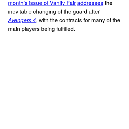
month’s issue of Vanity Fair
addresses
the
inevitable changing of the guard after
, with the contracts for many of the
Avengers 4
main players being fulfilled.