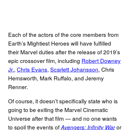
Each of the actors of the core members from
Earth’s Mightiest Heroes will have fulfilled
their Marvel duties after the release of 2019’s
epic crossover film, including
Robert Downey
Jr.
,
Chris Evans
,
Scarlett Johansson
, Chris
Hemsworth, Mark Ruffalo, and Jeremy
Renner.
Of course, it doesn’t specifically state who is
going to be exiting the Marvel Cinematic
Universe after that film — and no one wants
to spoil the events of
or
Avengers: Infinity War