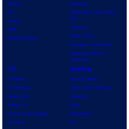
Marvel
Supergirl
DC
Spider-Man: Brand New
Day
Image
Clayface
IDW
Dune: Part 3
BOOM! Studios
Avengers: Doomsday
Superman: Man of
Tomorrow
TV
Gaming
TV News
Gaming News
TV Reviews
Video Game Reviews
Spider-Noir
Nintendo
X-Men ’97
Xbox
House of the Dragon
PlayStation
Lanterns
PC