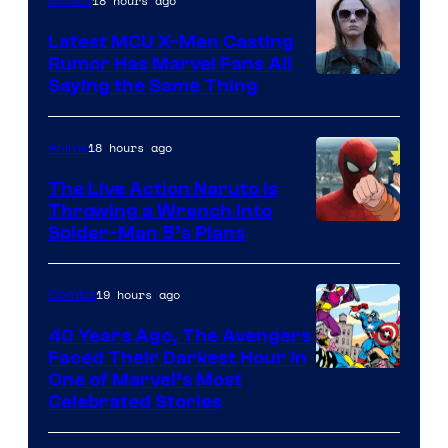
of
18 hours ago
Movies
DC
Latest MCU X-Men Casting
Comics
Rumor Has Marvel Fans All
Saying the Same Thing
18 hours ago
Anime
The Live Action Naruto is
Throwing a Wrench Into
Sony
Spider-Man 5’s Plans
&
Pierrot
19 hours ago
Comics
40 Years Ago, The Avengers
Faced Their Darkest Hour in
Image
One of Marvel’s Most
Celebrated Stories
Courtesy
of