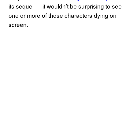
its sequel — it wouldn’t be surprising to see
one or more of those characters dying on
screen.