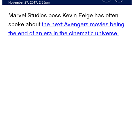
November 27, 2017, 2:35pm
Marvel Studios boss Kevin Feige has often
spoke about
the next Avengers movies being
the end of an era in the cinematic universe.