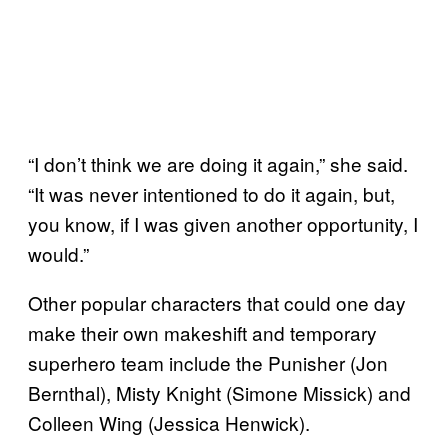
“I don’t think we are doing it again,” she said.
“It was never intentioned to do it again, but,
you know, if I was given another opportunity, I
would.”
Other popular characters that could one day
make their own makeshift and temporary
superhero team include the Punisher (Jon
Bernthal), Misty Knight (Simone Missick) and
Colleen Wing (Jessica Henwick).