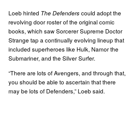
Loeb hinted
could adopt the
The Defenders
revolving door roster of the original comic
books, which saw Sorcerer Supreme Doctor
Strange tap a continually evolving lineup that
included superheroes like Hulk, Namor the
Submariner, and the Silver Surfer.
“There are lots of Avengers, and through that,
you should be able to ascertain that there
may be lots of Defenders,” Loeb said.