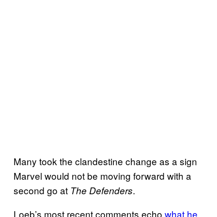
Many took the clandestine change as a sign
Marvel would not be moving forward with a
second go at
.
The Defenders
Loeb’s most recent comments echo
what he