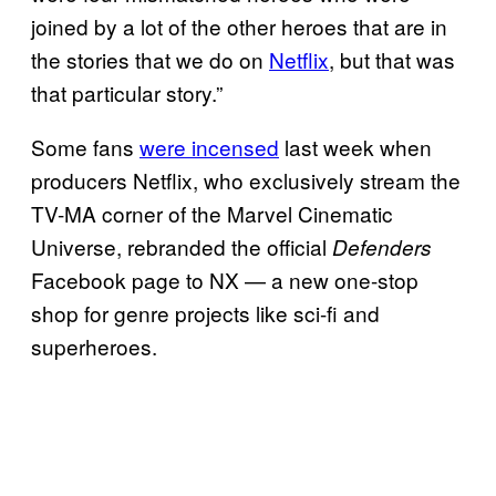
joined by a lot of the other heroes that are in
the stories that we do on
Netflix
, but that was
that particular story.”
Some fans
were incensed
last week when
producers Netflix, who exclusively stream the
TV-MA corner of the Marvel Cinematic
Universe, rebranded the official
Defenders
Facebook page to NX — a new one-stop
shop for genre projects like sci-fi and
superheroes.