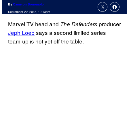
By
Cameron Bonomolo
September 22, 2018, 10:13pm
Marvel TV head and
producer
The Defenders
Jeph Loeb
says a second limited series
team-up is not yet off the table.