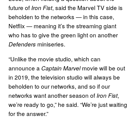
future of
, said the Marvel TV side is
Iron Fist
beholden to the networks — in this case,
Netflix — meaning it’s the streaming giant
who has to give the green light on another
miniseries.
Defenders
“Unlike the movie studio, which can
announce a
movie will be out
Captain Marvel
in 2019, the television studio will always be
beholden to our networks, and so if our
networks want another season of
,
Iron Fist
we’re ready to go,” he said. “We’re just waiting
for the answer.”