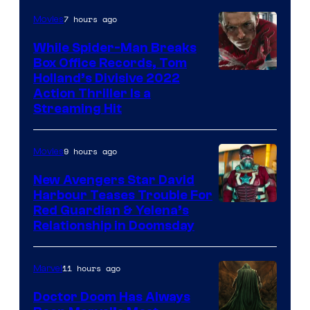
7 hours ago
Movies
While Spider-Man Breaks
Box Office Records, Tom
Image
Holland’s Divisive 2022
Action Thriller Is a
Courtesy
Streaming Hit
of
Studios
9 hours ago
Movies
New Avengers Star David
Harbour Teases Trouble For
Image
Red Guardian & Yelena’s
Relationship in Doomsday
courtesy
of
11 hours ago
Marvel
Marvel
Studios
Doctor Doom Has Always