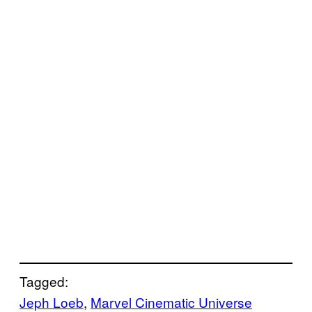
Tagged:
Jeph Loeb
, 
Marvel Cinematic Universe