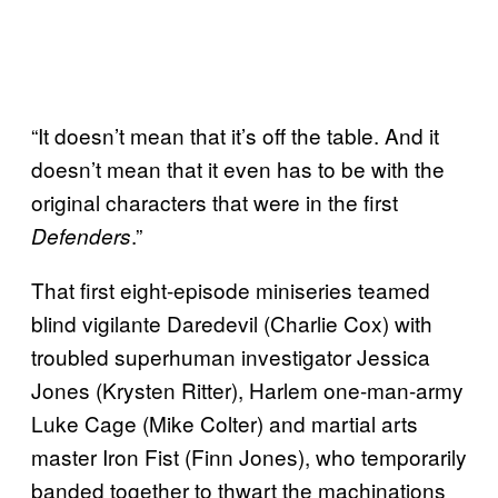
“It doesn’t mean that it’s off the table. And it
doesn’t mean that it even has to be with the
original characters that were in the first
.”
Defenders
That first eight-episode miniseries teamed
blind vigilante Daredevil (Charlie Cox) with
troubled superhuman investigator Jessica
Jones (Krysten Ritter), Harlem one-man-army
Luke Cage (Mike Colter) and martial arts
master Iron Fist (Finn Jones), who temporarily
banded together to thwart the machinations