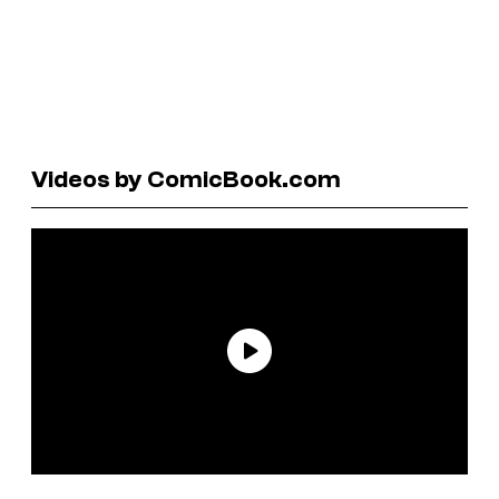
Videos by ComicBook.com