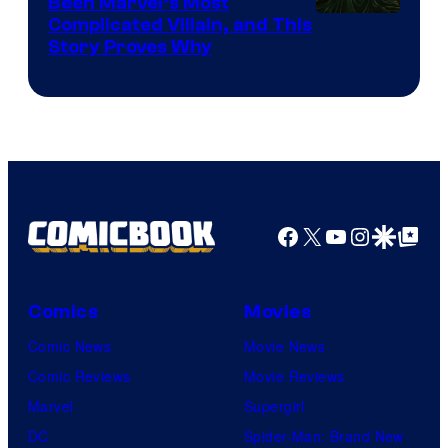
Been Marvel’s Most
Complicated Villain, and This
Story Proves Why
Facebook
X
YouTube
Instagra
Google Disco
Google Top Pos
Comics
Movies
Comic News
Movie News
Comic Reviews
Movie Reviews
Marvel
Supergirl
DC
Spider-Man: Brand New