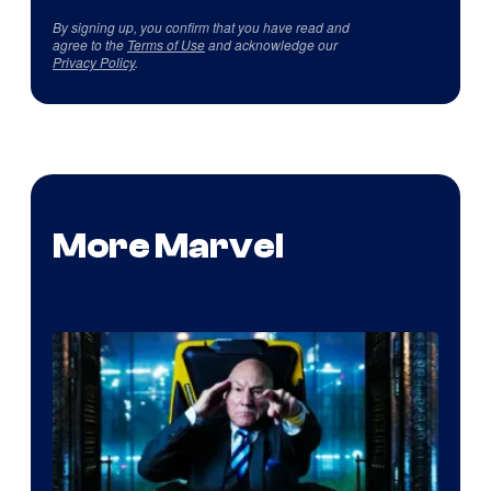
By signing up, you confirm that you have read and
agree to the
Terms of Use
and acknowledge our
Privacy Policy
.
More Marvel