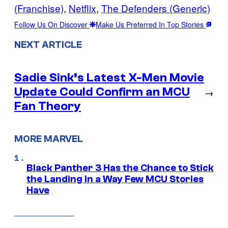
(Franchise)
, 
Netflix
, 
The Defenders (Generic)
Follow Us On Discover
Make Us Preferred In Top Stories
NEXT ARTICLE
Sadie Sink’s Latest X-Men Movie
Update Could Confirm an MCU
→
Fan Theory
MORE MARVEL
Black Panther 3 Has the Chance to Stick
the Landing in a Way Few MCU Stories
Have