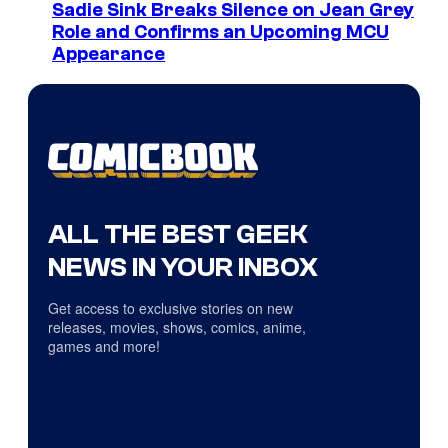
Sadie Sink Breaks Silence on Jean Grey
Role and Confirms an Upcoming MCU
Appearance
ALL THE BEST GEEK
NEWS IN YOUR INBOX
Get access to exclusive stories on new
releases, movies, shows, comics, anime,
games and more!