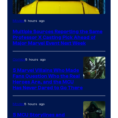
5 hours ago
Movies
Multiple Sources Reporting the Same
Professor X Casting Pick Ahead of
Major Marvel Event Next Week
5 hours ago
Comics
5 Marvel Villains Who Made
Fans Question Who the Real
Image
Heroes Are, and the MCU
Has Never Dared to Go There
Courtesy
of
5 hours ago
Movies
Marvel
Comics
5 MCU Storylines and