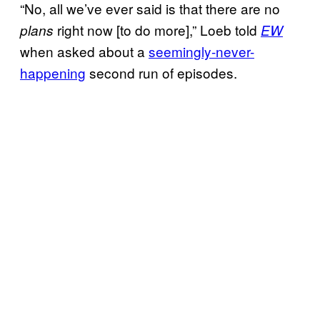
“No, all we’ve ever said is that there are no
right now [to do more],” Loeb told
plans
EW
when asked about a
seemingly-never-
happening
second run of episodes.