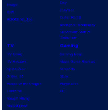
Day
Image
Clayface
IDW
Dune: Part 3
BOOM! Studios
Avengers: Doomsday
Superman: Man of
Tomorrow
TV
Gaming
TV News
Gaming News
TV Reviews
Video Game Reviews
Spider-Noir
Nintendo
X-Men ’97
Xbox
House of the Dragon
PlayStation
Lanterns
PC
Vought Rising
VisionQuest