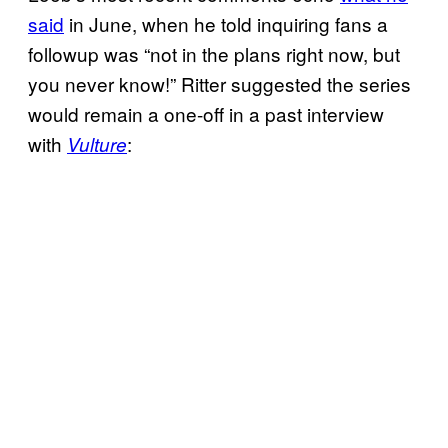
said
in June, when he told inquiring fans a
followup was “not in the plans right now, but
you never know!” Ritter suggested the series
would remain a one-off in a past interview
with
:
Vulture