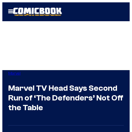
Skip
Open
to
Menu
content
Marvel
Marvel TV Head Says Second
Run of ‘The Defenders’ Not Off
the Table