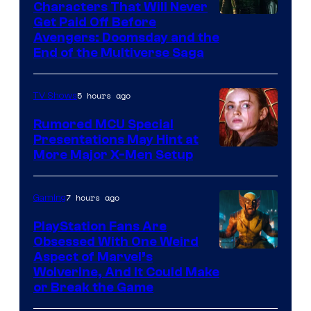
Characters That Will Never
Image
Get Paid Off Before
Avengers: Doomsday and the
courtesy
End of the Multiverse Saga
of
Marvel
5 hours ago
TV Shows
Studios
Rumored MCU Special
Presentations May Hint at
More Major X-Men Setup
7 hours ago
Gaming
PlayStation Fans Are
Obsessed With One Weird
Aspect of Marvel’s
Wolverine, And It Could Make
or Break the Game