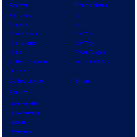
Anime
Franchises
Anime News
DC
Dragon Ball
Marvel
Demon Slayer
Star Wars
Jujutsu Kaisen
Star Trek
Naruto
Power Rangers
My Hero Academia
Grand Theft Auto
One Piece
Collectibles
Shop
Forum
Contact Us
Advertising
About
Careers