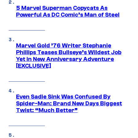
5 Marvel Superman Copycats As
Powerful As DC Comic’s Man of Steel
Marvel Gold ’76 Writer Stephanie
Phillips Teases Bullseye’s Wildest Job
Yet in New Anniversary Adventure
[EXCLUSIVE]
Even Sadie Sink Was Confused By
Spider-Man: Brand New Days Biggest
Twist: “Much Better”