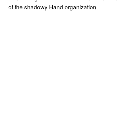
of the shadowy Hand organization.