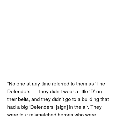
“No one at any time referred to them as ‘The
Defenders’ — they didn’t wear a little ‘D’ on
their belts, and they didn’t go to a building that
had a big ‘Defenders’ [sign] in the air. They
were four mismatched heroes who were