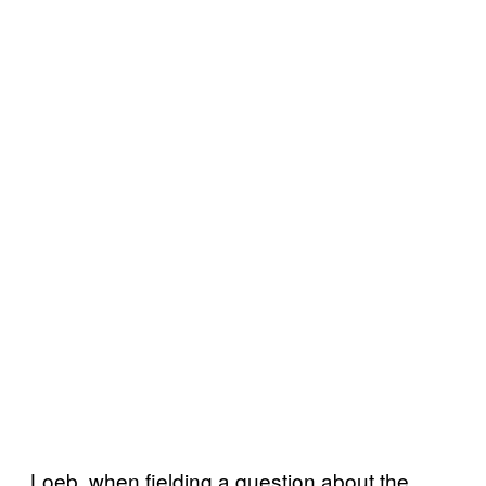
Loeb, when fielding a question about the