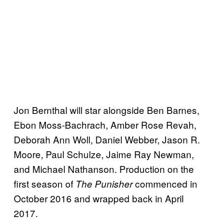
Jon Bernthal will star alongside Ben Barnes,
Ebon Moss-Bachrach, Amber Rose Revah,
Deborah Ann Woll, Daniel Webber, Jason R.
Moore, Paul Schulze, Jaime Ray Newman,
and Michael Nathanson. Production on the
first season of
commenced in
The Punisher
October 2016 and wrapped back in April
2017.