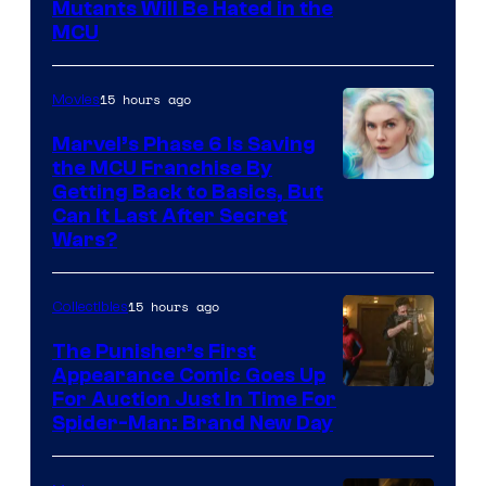
Marvel
Mutants Will Be Hated in the
MCU
–
Sony
15 hours ago
Movies
Marvel’s Phase 6 Is Saving
the MCU Franchise By
Getting Back to Basics, But
Can It Last After Secret
Wars?
15 hours ago
Collectibles
The Punisher’s First
Appearance Comic Goes Up
For Auction Just In Time For
Spider-Man: Brand New Day