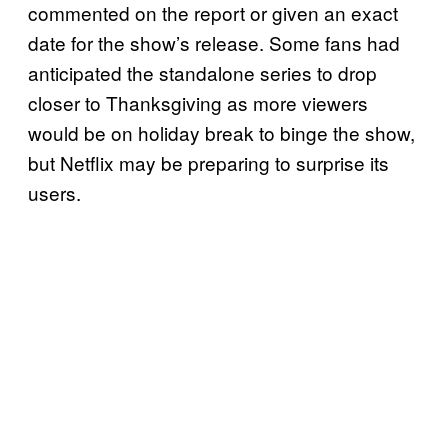
commented on the report or given an exact
date for the show’s release. Some fans had
anticipated the standalone series to drop
closer to Thanksgiving as more viewers
would be on holiday break to binge the show,
but Netflix may be preparing to surprise its
users.