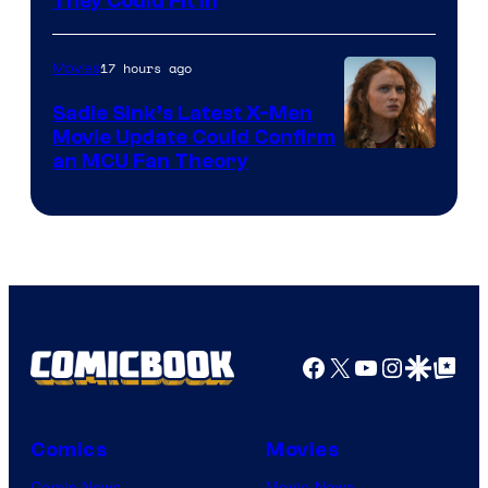
They Could Fit In
17 hours ago
Movies
Sadie Sink’s Latest X-Men
Movie Update Could Confirm
an MCU Fan Theory
Facebook
X
YouTube
Instagra
Google Disco
Google Top Pos
Comics
Movies
Comic News
Movie News