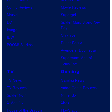
Comic Reviews
Movie Reviews
Marvel
Supergirl
DC
Spider-Man: Brand New
Day
Image
Clayface
IDW
Dune: Part 3
BOOM! Studios
Avengers: Doomsday
Superman: Man of
Tomorrow
TV
Gaming
TV News
Gaming News
TV Reviews
Video Game Reviews
Spider-Noir
Nintendo
X-Men ’97
Xbox
House of the Dragon
PlayStation