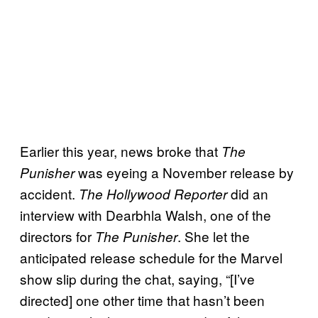
Earlier this year, news broke that
The
was eyeing a November release by
Punisher
accident.
did an
The Hollywood Reporter
interview with Dearbhla Walsh, one of the
directors for
. She let the
The Punisher
anticipated release schedule for the Marvel
show slip during the chat, saying, “[I’ve
directed] one other time that hasn’t been