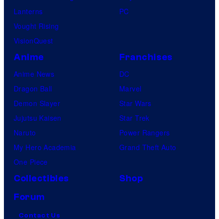
Lanterns
PC
Vought Rising
VisionQuest
Anime
Franchises
Anime News
DC
Dragon Ball
Marvel
Demon Slayer
Star Wars
Jujutsu Kaisen
Star Trek
Naruto
Power Rangers
My Hero Academia
Grand Theft Auto
One Piece
Collectibles
Shop
Forum
Contact Us