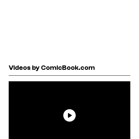
Videos by ComicBook.com