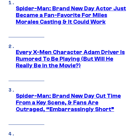
Spider-Man: Brand New Day Actor Just
Became a Fan-Favorite For Miles
Morales Casting & It Could Work
Every X-Men Character Adam Driver Is
Rumored To Be Playing (But Will He
Really Be in the Movie?)
Spider-Man: Brand New Day Cut Time
From a Key Scene, & Fans Are
Outraged, “Embarrassingly Short”