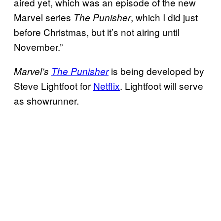
aired yet, which was an episode of the new
Marvel series
, which I did just
The
Punisher
before Christmas, but it’s not airing until
November.”
is being developed by
Marvel’s
The Punisher
Steve Lightfoot for
Netflix
. Lightfoot will serve
as showrunner.