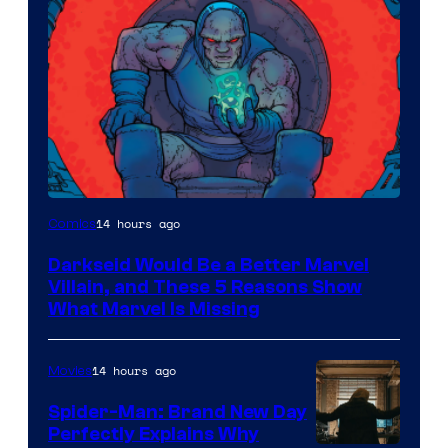
14 hours ago
Comics
Darkseid Would Be a Better Marvel
Villain, and These 5 Reasons Show
What Marvel Is Missing
14 hours ago
Movies
Spider-Man: Brand New Day
Perfectly Explains Why