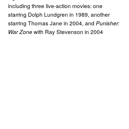
including three live-action movies: one
starring Dolph Lundgren in 1989, another
starring Thomas Jane in 2004, and
Punisher:
with Ray Stevenson in 2004
War Zone