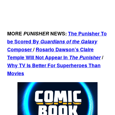
MORE
PUNISHER
NEWS:
The Punisher To
be Scored By
Guardians of the Galaxy
Composer
/
Rosario Dawson’s Claire
Temple Will Not Appear In
The Punisher
/
Why TV Is Better For Superheroes Than
Movies