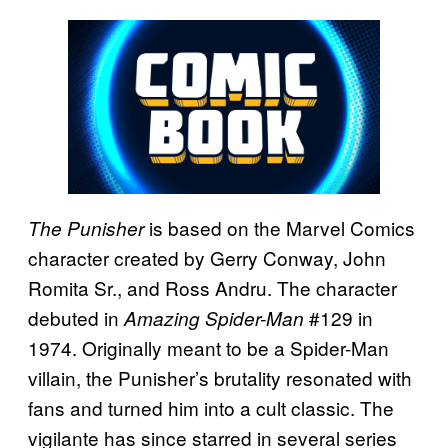
is based on the Marvel Comics
The Punisher
character created by Gerry Conway, John
Romita Sr., and Ross Andru. The character
debuted in
#129 in
Amazing Spider-Man
1974. Originally meant to be a Spider-Man
villain, the Punisher’s brutality resonated with
fans and turned him into a cult classic. The
vigilante has since starred in several series