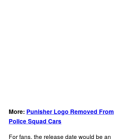
More:
Punisher Logo Removed From
Police Squad Cars
For fans, the release date would be an