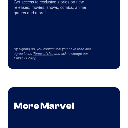
Get access to exclusive stories on new
releases, movies, shows, comics, anime,
games and more!
By signing up, you confirm that you have read and
agree to the
Terms of Use
and acknowledge our
Privacy Policy
.
More Marvel