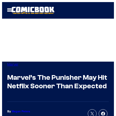
Skip
Open
to
Menu
content
Marvel
Marvel’s The Punisher May Hit
Netflix Sooner Than Expected
By
Megan Peters