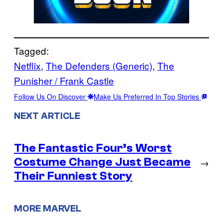
Tagged:
Netflix
, 
The Defenders (Generic)
, 
The
Punisher / Frank Castle
Follow Us On Discover
Make Us Preferred In Top Stories
NEXT ARTICLE
The Fantastic Four’s Worst
Costume Change Just Became
→
Their Funniest Story
MORE MARVEL