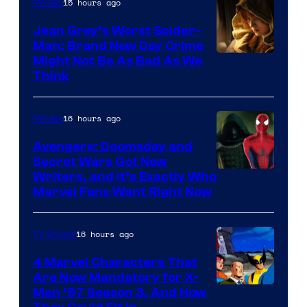
15 hours ago
Movies
Jean Grey’s Worst Spider-
Man: Brand New Day Crime
Might Not Be As Bad As We
Think
16 hours ago
Movies
Avengers: Doomsday and
Secret Wars Got New
Marvel
Writers, and It’s Exactly Who
Marvel Fans Want Right Now
Studios
16 hours ago
TV Shows
4 Marvel Characters That
Are Now Mandatory for X-
Men ’97 Season 3, And How