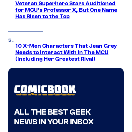
Veteran Superhero Stars Auditioned
for MCU’s Professor X, But One Name
Has Risen to the Top
10 X-Men Characters That Jean Grey
Needs to Interact With In The MCU
(Including Her Greatest Rival)
ALL THE BEST GEEK
NEWS IN YOUR INBOX