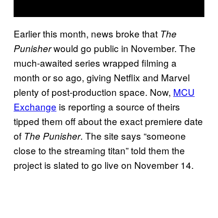
Earlier this month, news broke that
The
would go public in November. The
Punisher
much-awaited series wrapped filming a
month or so ago, giving Netflix and Marvel
plenty of post-production space. Now,
MCU
Exchange
is reporting a source of theirs
tipped them off about the exact premiere date
of
. The site says “someone
The Punisher
close to the streaming titan” told them the
project is slated to go live on November 14.