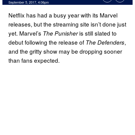
September 5, 2017, 4:06pm
Netflix has had a busy year with its Marvel
releases, but the streaming site isn’t done just
yet. Marvel’s
is still slated to
The Punisher
debut following the release of
,
The Defenders
and the gritty show may be dropping sooner
than fans expected.