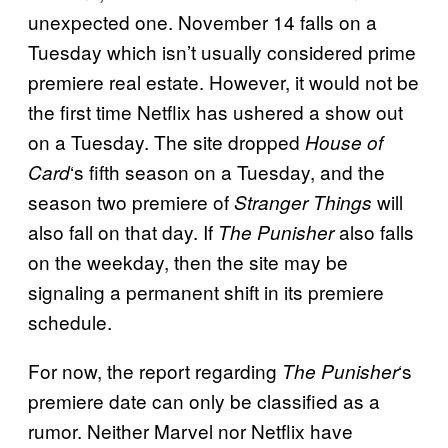
unexpected one. November 14 falls on a
Tuesday which isn’t usually considered prime
premiere real estate. However, it would not be
the first time Netflix has ushered a show out
on a Tuesday. The site dropped
House of
‘s fifth season on a Tuesday, and the
Card
season two premiere of
will
Stranger Things
also fall on that day. If
also falls
The Punisher
on the weekday, then the site may be
signaling a permanent shift in its premiere
schedule.
For now, the report regarding
‘s
The
Punisher
premiere date can only be classified as a
rumor. Neither Marvel nor Netflix have