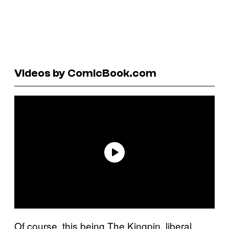
Videos by ComicBook.com
Of course, this being The Kingpin, liberal