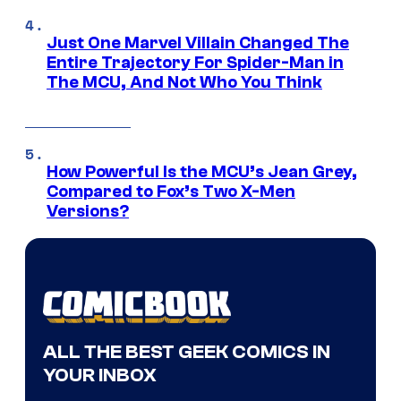
Just One Marvel Villain Changed The
Entire Trajectory For Spider-Man in
The MCU, And Not Who You Think
How Powerful Is the MCU’s Jean Grey,
Compared to Fox’s Two X-Men
Versions?
ALL THE BEST GEEK COMICS IN
YOUR INBOX