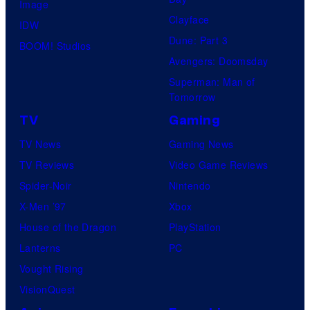
Image
Clayface
IDW
Dune: Part 3
BOOM! Studios
Avengers: Doomsday
Superman: Man of
Tomorrow
TV
Gaming
TV News
Gaming News
TV Reviews
Video Game Reviews
Spider-Noir
Nintendo
X-Men ’97
Xbox
House of the Dragon
PlayStation
Lanterns
PC
Vought Rising
VisionQuest