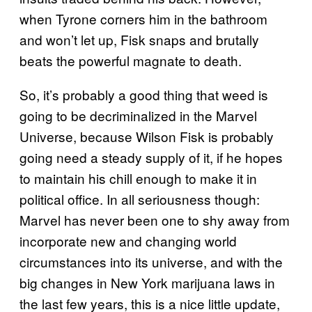
when Tyrone corners him in the bathroom
and won’t let up, Fisk snaps and brutally
beats the powerful magnate to death.
So, it’s probably a good thing that weed is
going to be decriminalized in the Marvel
Universe, because Wilson Fisk is probably
going need a steady supply of it, if he hopes
to maintain his chill enough to make it in
political office. In all seriousness though:
Marvel has never been one to shy away from
incorporate new and changing world
circumstances into its universe, and with the
big changes in New York marijuana laws in
the last few years, this is a nice little update,