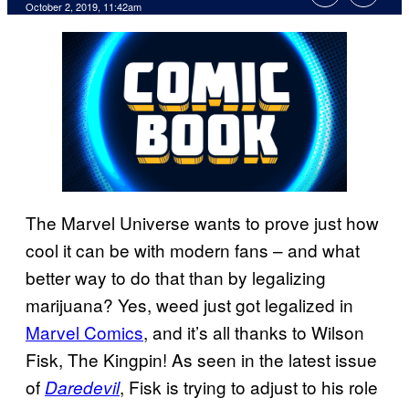
October 2, 2019, 11:42am
The Marvel Universe wants to prove just how
cool it can be with modern fans – and what
better way to do that than by legalizing
marijuana? Yes, weed just got legalized in
Marvel Comics
, and it’s all thanks to Wilson
Fisk, The Kingpin! As seen in the latest issue
of
, Fisk is trying to adjust to his role
Daredevil