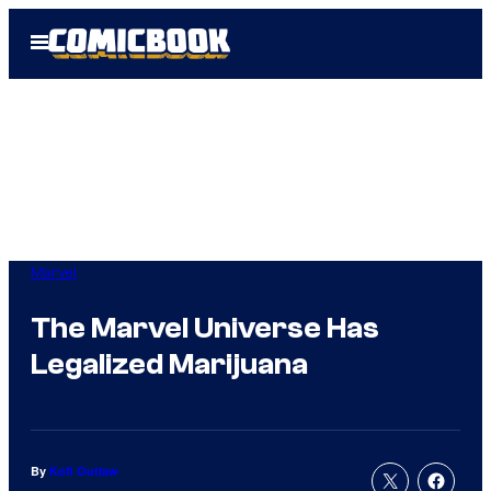
Skip
Open
to
Menu
content
Marvel
The Marvel Universe Has
Legalized Marijuana
By
Kofi Outlaw