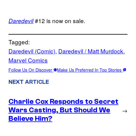
#12 is now on sale.
Daredevil
Tagged:
Daredevil (Comic)
, 
Daredevil / Matt Murdock
, 
Marvel Comics
Follow Us On Discover
Make Us Preferred In Top Stories
NEXT ARTICLE
Charlie Cox Responds to Secret
Wars Casting, But Should We
→
Believe Him?