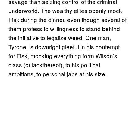
savage than seizing control of the criminal
underworld. The wealthy elites openly mock
Fisk during the dinner, even though several of
them profess to willingness to stand behind
the initiative to legalize weed. One man,
Tyrone, is downright gleeful in his contempt
for Fisk, mocking everything form Wilson’s
class (or lackthereof), to his political
ambitions, to personal jabs at his size.