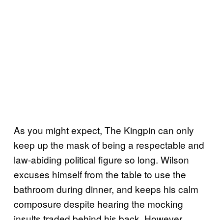
As you might expect, The Kingpin can only
keep up the mask of being a respectable and
law-abiding political figure so long. Wilson
excuses himself from the table to use the
bathroom during dinner, and keeps his calm
composure despite hearing the mocking
insults traded behind his back. However,