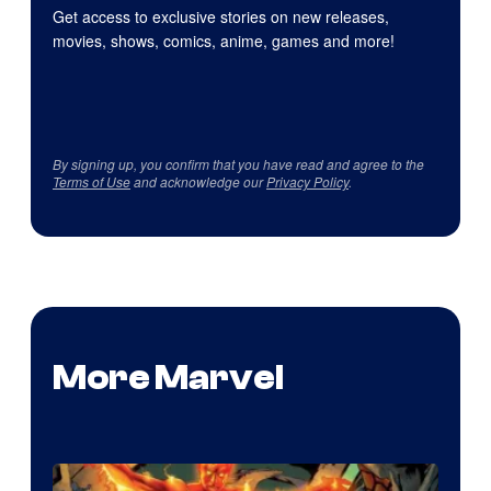
Get access to exclusive stories on new releases,
movies, shows, comics, anime, games and more!
By signing up, you confirm that you have read and agree to the
Terms of Use
and acknowledge our
Privacy Policy
.
More Marvel