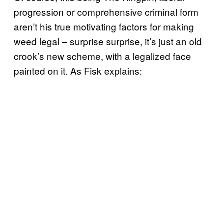
progression or comprehensive criminal form
aren’t his true motivating factors for making
weed legal – surprise surprise, it’s just an old
crook’s new scheme, with a legalized face
painted on it. As Fisk explains: