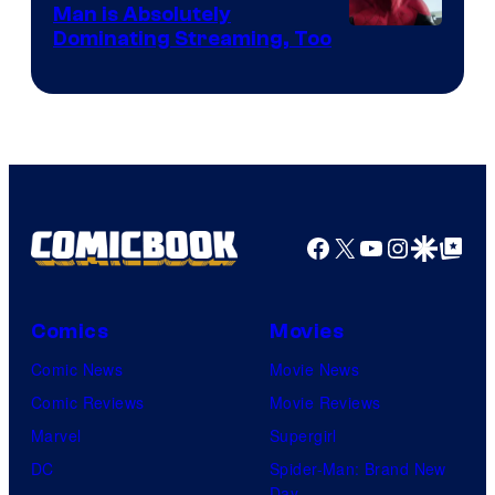
Man is Absolutely
Image
Dominating Streaming, Too
Courtesy
of
Sony
Pictures
Facebook
X
YouTube
Instagra
Google Disco
Google Top Pos
Comics
Movies
Comic News
Movie News
Comic Reviews
Movie Reviews
Marvel
Supergirl
DC
Spider-Man: Brand New
Day