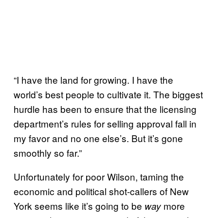
“I have the land for growing. I have the
world’s best people to cultivate it. The biggest
hurdle has been to ensure that the licensing
department’s rules for selling approval fall in
my favor and no one else’s. But it’s gone
smoothly so far.”
Unfortunately for poor Wilson, taming the
economic and political shot-callers of New
York seems like it’s going to be
more
way