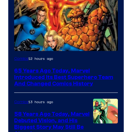
Image
12 hours ago
Comics
Courtesy
65 Years Ago Today, Marvel
of
Introduced Its Best Superhero Team
Marvel
And Changed Comics History
Comics
13 hours ago
Comics
58 Years Ago Today, Marvel
Debuted Vision, and His
Image
Biggest Story May Still Be