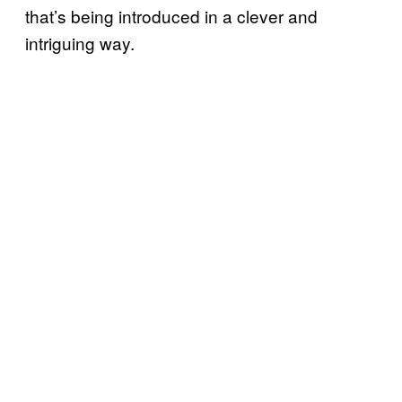
that’s being introduced in a clever and
intriguing way.