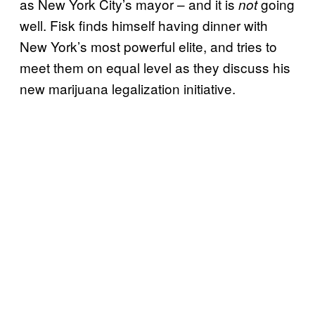
as New York City’s mayor – and it is
going
not
well. Fisk finds himself having dinner with
New York’s most powerful elite, and tries to
meet them on equal level as they discuss his
new marijuana legalization initiative.