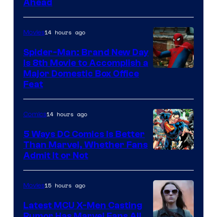
Ahead
Courtesy
of
14 hours ago
Movies
Marvel
Comics
Spider-Man: Brand New Day
Is 8th Movie to Accomplish a
Image
Major Domestic Box Office
Feat
via
Sony
14 hours ago
Comics
5 Ways DC Comics Is Better
Than Marvel, Whether Fans
Image
Admit It or Not
Courtesy
of
15 hours ago
Movies
DC
Latest MCU X-Men Casting
Comics
Rumor Has Marvel Fans All