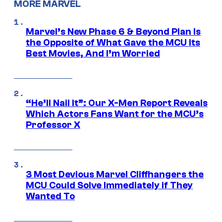
MORE MARVEL
Marvel’s New Phase 6 & Beyond Plan Is
the Opposite of What Gave the MCU Its
Best Movies, And I’m Worried
“He’ll Nail It”: Our X-Men Report Reveals
Which Actors Fans Want for the MCU’s
Professor X
3 Most Devious Marvel Cliffhangers the
MCU Could Solve Immediately if They
Wanted To