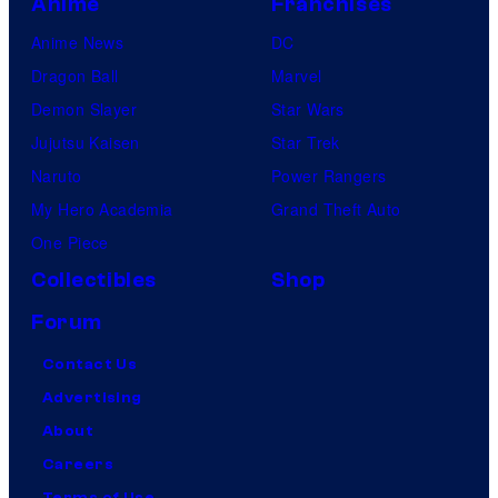
Anime
Franchises
Anime News
DC
Dragon Ball
Marvel
Demon Slayer
Star Wars
Jujutsu Kaisen
Star Trek
Naruto
Power Rangers
My Hero Academia
Grand Theft Auto
One Piece
Collectibles
Shop
Forum
Contact Us
Advertising
About
Careers