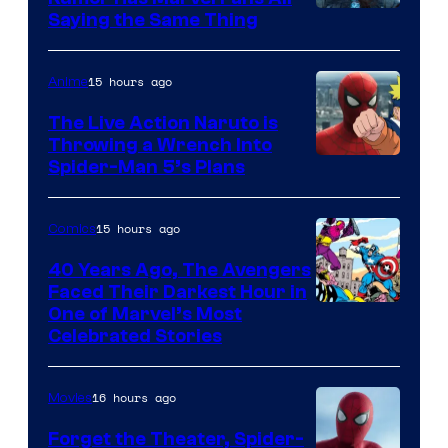
Saying the Same Thing
15 hours ago
Anime
The Live Action Naruto is
Throwing a Wrench Into
Sony
Spider-Man 5’s Plans
&
Pierrot
15 hours ago
Comics
40 Years Ago, The Avengers
Faced Their Darkest Hour in
Image
One of Marvel’s Most
Celebrated Stories
Courtesy
of
16 hours ago
Movies
Marvel
Comics
Forget the Theater, Spider-