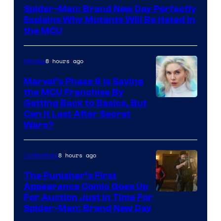
–
Spider-Man: Brand New Day Perfectly
Sony
Explains Why Mutants Will Be Hated in
the MCU
8 hours ago
Movies
Marvel’s Phase 6 Is Saving
the MCU Franchise By
Getting Back to Basics, But
Can It Last After Secret
Wars?
8 hours ago
Collectibles
The Punisher’s First
Appearance Comic Goes Up
For Auction Just In Time For
Spider-Man: Brand New Day