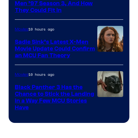
Men ’97 Season 3, And How
They Could Fit In
10 hours ago
Movies
Sadie Sink’s Latest X-Men
Movie Update Could Confirm
an MCU Fan Theory
10 hours ago
Movies
Black Panther 3 Has the
Chance to Stick the Landing
Image
in a Way Few MCU Stories
Have
Courtesy
of
Marvel