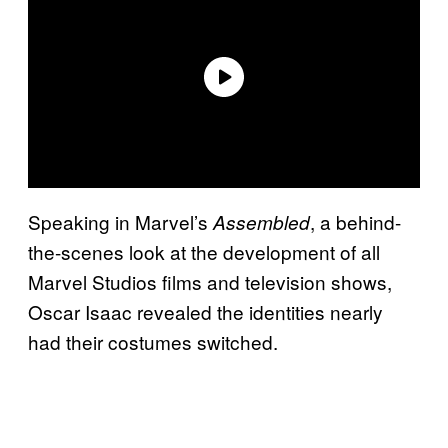
Speaking in Marvel’s
, a behind-
Assembled
the-scenes look at the development of all
Marvel Studios films and television shows,
Oscar Isaac revealed the identities nearly
had their costumes switched.