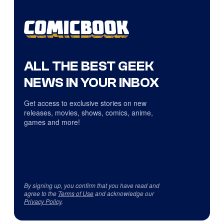
ALL THE BEST GEEK
NEWS IN YOUR INBOX
Get access to exclusive stories on new
releases, movies, shows, comics, anime,
games and more!
By signing up, you confirm that you have read and
agree to the
Terms of Use
and acknowledge our
Privacy Policy
.