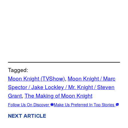
Tagged:
Moon Knight (TVShow)
, 
Moon Knight / Marc
Spector / Jake Lockley / Mr. Knight / Steven
Grant
, 
The Making of Moon Knight
Follow Us On Discover
Make Us Preferred In Top Stories
NEXT ARTICLE