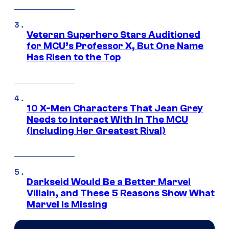
Veteran Superhero Stars Auditioned
for MCU’s Professor X, But One Name
Has Risen to the Top
10 X-Men Characters That Jean Grey
Needs to Interact With In The MCU
(Including Her Greatest Rival)
Darkseid Would Be a Better Marvel
Villain, and These 5 Reasons Show What
Marvel Is Missing