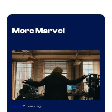
More Marvel
Marvel
7 hours ago
Movies