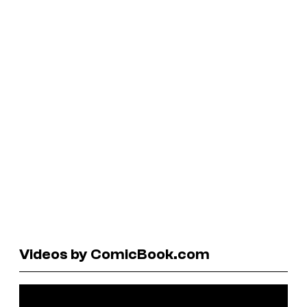
Videos by ComicBook.com