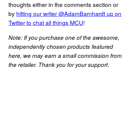
thoughts either in the comments section or
by
hitting our writer @AdamBarnhardt up on
Twitter to chat all things MCU
!
Note: If you purchase one of the awesome,
independently chosen products featured
here, we may earn a small commission from
.
the retailer. Thank you for your support