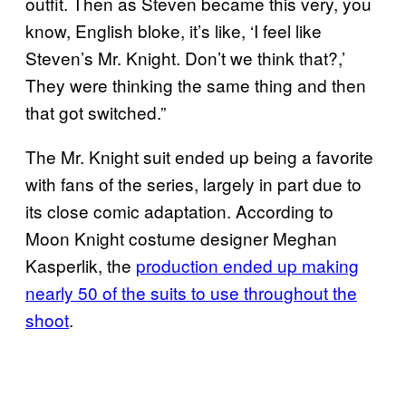
outfit. Then as Steven became this very, you
know, English bloke, it’s like, ‘I feel like
Steven’s Mr. Knight. Don’t we think that?,’
They were thinking the same thing and then
that got switched.”
The Mr. Knight suit ended up being a favorite
with fans of the series, largely in part due to
its close comic adaptation. According to
Moon Knight costume designer Meghan
Kasperlik, the
production ended up making
nearly 50 of the suits to use throughout the
shoot
.