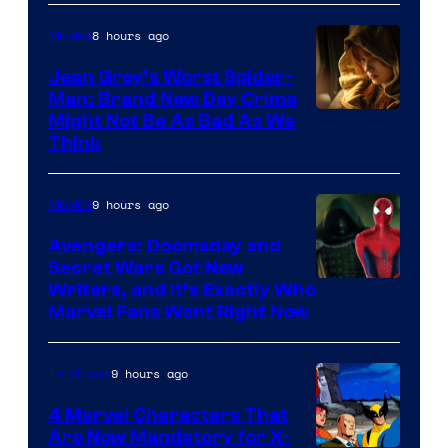
8 hours ago
Movies
Jean Grey’s Worst Spider-
Man: Brand New Day Crime
Might Not Be As Bad As We
Think
9 hours ago
Movies
Avengers: Doomsday and
Secret Wars Got New
Marvel
Writers, and It’s Exactly Who
Marvel Fans Want Right Now
Studios
9 hours ago
TV Shows
4 Marvel Characters That
Are Now Mandatory for X-