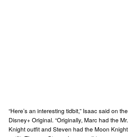
“Here’s an interesting tidbit,” Isaac said on the
Disney+ Original. “Originally, Marc had the Mr.
Knight outfit and Steven had the Moon Knight