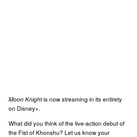
is now streaming in its entirety
Moon Knight
on Disney+.
What did you think of the live-action debut of
the Fist of Khonshu? Let us know your