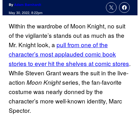
By
Adam Barnhardt
May 30, 2022, 8:22pm
Within the wardrobe of Moon Knight, no suit
of the vigilante’s stands out as much as the
Mr. Knight look, a
pull from one of the
character’s most applauded comic book
stories to ever hit the shelves at comic stores
.
While Steven Grant wears the suit in the live-
action
series, the fan-favorite
Moon Knight
costume was nearly donned by the
character’s more well-known identity, Marc
Spector.