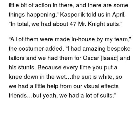
little bit of action in there, and there are some
things happening,” Kasperlik told us in April.
“In total, we had about 47 Mr. Knight suits.”
“All of them were made in-house by my team,”
the costumer added. “I had amazing bespoke
tailors and we had them for Oscar [Isaac] and
his stunts. Because every time you put a
knee down in the wet…the suit is white, so
we had a little help from our visual effects
friends…but yeah, we had a lot of suits.”