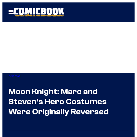
Skip
Open
to
Menu
content
Marvel
Moon Knight: Marc and
Steven’s Hero Costumes
Were Originally Reversed