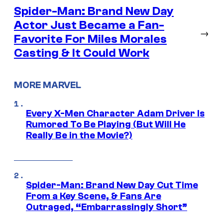
Spider-Man: Brand New Day
Actor Just Became a Fan-
→
Favorite For Miles Morales
Casting & It Could Work
MORE MARVEL
Every X-Men Character Adam Driver Is
Rumored To Be Playing (But Will He
Really Be in the Movie?)
Spider-Man: Brand New Day Cut Time
From a Key Scene, & Fans Are
Outraged, “Embarrassingly Short”