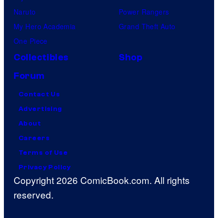
Naruto
Power Rangers
My Hero Academia
Grand Theft Auto
One Piece
Collectibles
Shop
Forum
Contact Us
Advertising
About
Careers
Terms of Use
Privacy Policy
Copyright 2026 ComicBook.com. All rights
reserved.