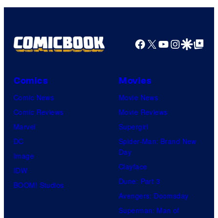
Facebook
X
YouTube
Instagra
Google Disco
Google Top Pos
Comics
Movies
Comic News
Movie News
Comic Reviews
Movie Reviews
Marvel
Supergirl
DC
Spider-Man: Brand New
Day
Image
Clayface
IDW
Dune: Part 3
BOOM! Studios
Avengers: Doomsday
Superman: Man of