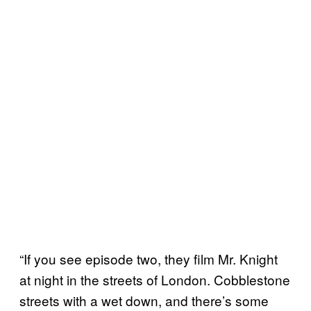
“If you see episode two, they film Mr. Knight
at night in the streets of London. Cobblestone
streets with a wet down, and there’s some