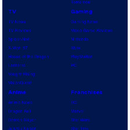
Tomorrow
TV
Gaming
TV News
Gaming News
TV Reviews
Video Game Reviews
Spider-Noir
Nintendo
X-Men ’97
Xbox
House of the Dragon
PlayStation
Lanterns
PC
Vought Rising
VisionQuest
Anime
Franchises
Anime News
DC
Dragon Ball
Marvel
Demon Slayer
Star Wars
Jujutsu Kaisen
Star Trek