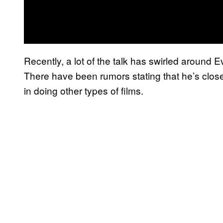
Recently, a lot of the talk has swirled around E
There have been rumors stating that he’s close
in doing other types of films.