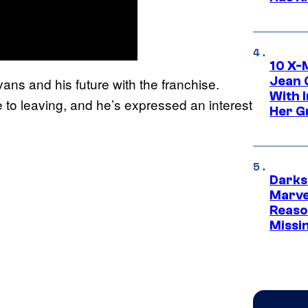
10 X-
Jean 
vans and his future with the franchise.
With 
 to leaving, and he’s expressed an interest
Her Gr
Darks
Marvel
Reaso
Missi