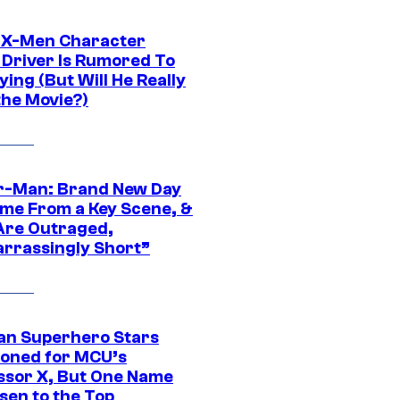
 X-Men Character
Driver Is Rumored To
ying (But Will He Really
the Movie?)
r-Man: Brand New Day
ime From a Key Scene, &
Are Outraged,
rrassingly Short”
an Superhero Stars
ioned for MCU’s
ssor X, But One Name
sen to the Top