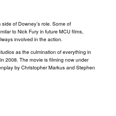
on side of Downey’s role. Some of
imilar to Nick Fury in future MCU films,
lways involved in the action.
tudios as the culmination of everything in
in 2008. The movie is filming now under
eenplay by Christopher Markus and Stephen