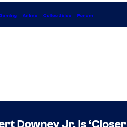
Gaming
Anime
Collectibles
Forum
rt Downey Jr. Is ‘Close