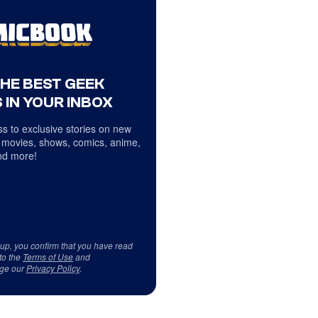
THE BEST GEEK
 IN YOUR INBOX
s to exclusive stories on new
 movies, shows, comics, anime,
d more!
 up, you confirm that you have read
to the
Terms of Use
and
ge our
Privacy Policy
.