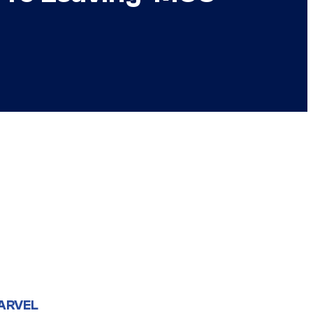
ARVEL