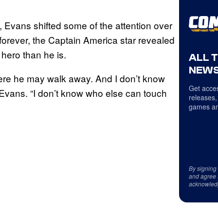
, Evans shifted some of the attention over
s forever, the Captain America star revealed
hero than he is.
ALL 
NEWS
here he may walk away. And I don’t know
Get acces
Evans. “I don’t know who else can touch
releases,
games an
By signing
and agree 
acknowled