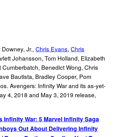
 Downey, Jr.,
Chris Evans
,
Chris
rlett Johansson, Tom Holland, Elizabeth
ct Cumberbatch, Benedict Wong, Chris
 Dave Bautista, Bradley Cooper, Pom
os. Avengers: Infinity War and its as-yet-
 May 4, 2018 and May 3, 2019 release,
 Infinity War: 5 Marvel Infinity Saga
boys Out About Delivering Infinity