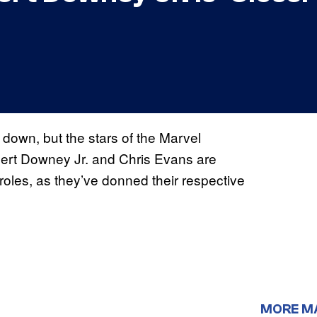
 down, but the stars of the Marvel
bert Downey Jr. and Chris Evans are
 roles, as they’ve donned their respective
MORE M