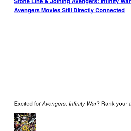
Stone Line & Joining Avengers: Infinity War
Avengers Movies Still Directly Connected
Excited for
? Rank your a
Avengers: Infinity War