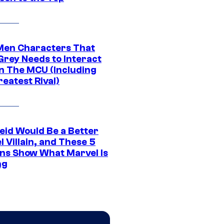
Men Characters That
Grey Needs to Interact
In The MCU (Including
eatest Rival)
eid Would Be a Better
 Villain, and These 5
ns Show What Marvel Is
ng