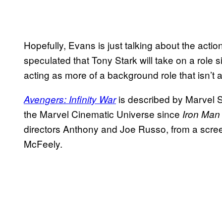
Hopefully, Evans is just talking about the acti
speculated that Tony Stark will take on a role s
acting as more of a background role that isn’t a
is described by Marvel S
Avengers: Infinity War
the Marvel Cinematic Universe since
Iron Man
directors Anthony and Joe Russo, from a scr
McFeely.