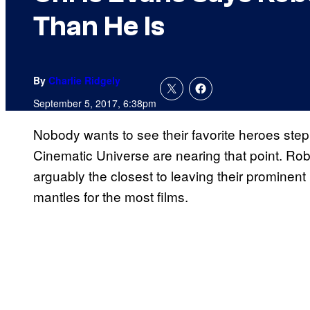
Than He Is
By
Charlie Ridgely
September 5, 2017, 6:38pm
Nobody wants to see their favorite heroes step
Cinematic Universe are nearing that point. Ro
arguably the closest to leaving their prominent
mantles for the most films.