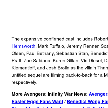
The expansive confirmed cast includes Robert
Hemsworth
, Mark Ruffalo, Jeremy Renner, Sca
Olsen, Paul Bethany, Sebastian Stan, Benedi
Pratt, Zoe Saldana, Karen Gillan, Vin Diesel,
Klementieff, and Josh Brolin as the villain Than
untitled sequel are filming back-to-back for a
respectively.
More Avengers: Infinity War News:
Avengers
Easter Eggs Fans Want
/
Benedict Wong Fan