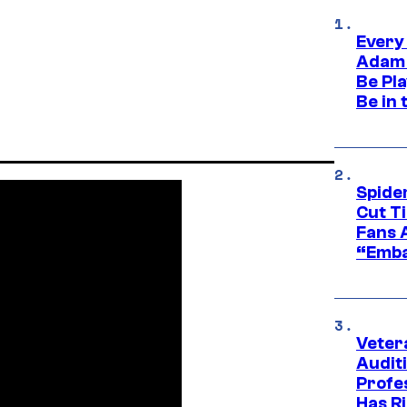
Every
Adam 
Be Pla
Be in 
Spide
Cut T
Fans 
“Emba
Veter
Audit
Profe
Has Ri