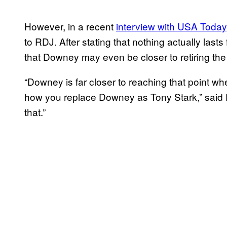
However, in a recent
interview with USA Today
to RDJ. After stating that nothing actually last
that Downey may even be closer to retiring the 
“Downey is far closer to reaching that point w
how you replace Downey as Tony Stark,” said 
that.”