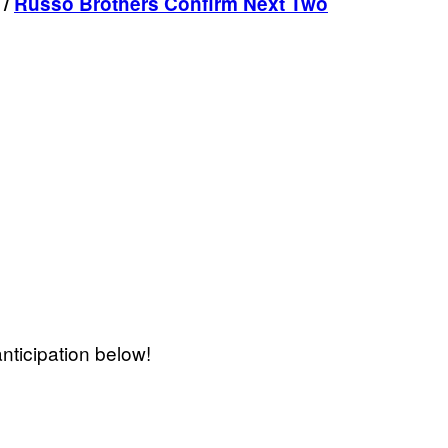
/
Russo Brothers Confirm Next Two
nticipation below!