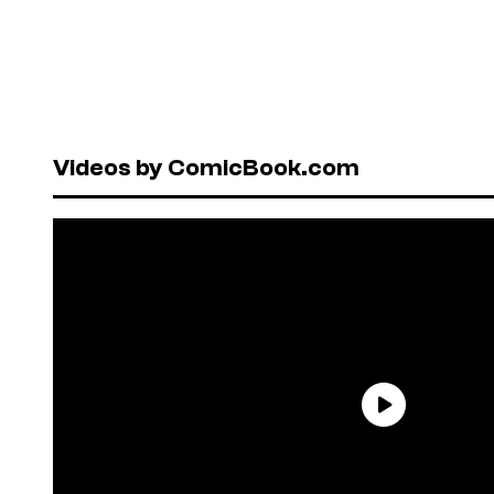
Videos by ComicBook.com