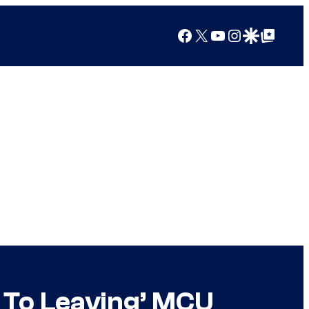
Facebook
X
YouTube
Instagram
Google Discover
Google Top Posts
r To Leaving’ MCU