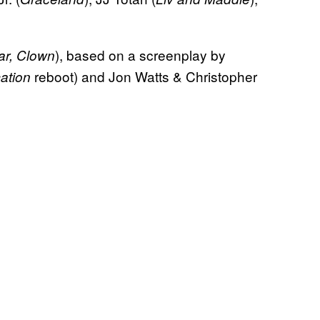
), based on a screenplay by
r, Clown
reboot) and Jon Watts & Christopher
ation