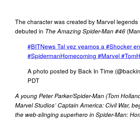
The character was created by Marvel legends
debuted in
(Mar
The Amazing Spider-Man #46
#BITNews Tal vez veamos a #Shocker 
#SpidermanHomecoming #Marvel #TomH
A photo posted by Back In Time (@backi
PDT
A young Peter Parker/Spider-Man (Tom Holland
Marvel Studios’ Captain America: Civil War, be
the web-slinging superhero in Spider-Man: H