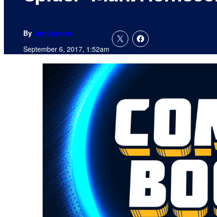
By
Jay Jayson
September 6, 2017, 1:52am