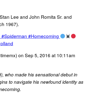
 Stan Lee and John Romita Sr. and
ch 1967).
en #Spiderman #Homecoming
olland
ntimemx) on
Sep 5, 2016 at 10:11am
), who made his sensational debut in
gins to navigate his newfound identity as
omecoming.