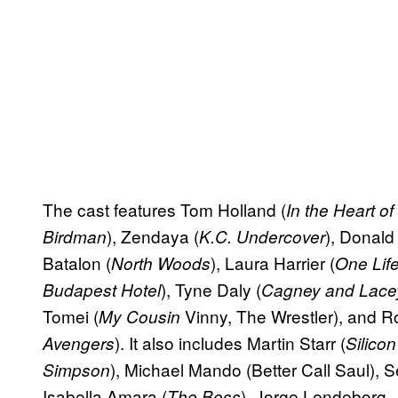
The cast features Tom Holland (
In the Heart of
), Zendaya (
), Donald
Birdman
K.C. Undercover
Batalon (
), Laura Harrier (
North Woods
One Life
), Tyne Daly (
Budapest Hotel
Cagney and Lace
Tomei (
Vinny, The Wrestler), and R
My Cousin
). It also includes Martin Starr (
Avengers
Silicon
), Michael Mando (Better Call Saul), S
Simpson
Isabella Amara (
), Jorge Lendeborg, J
The Boss