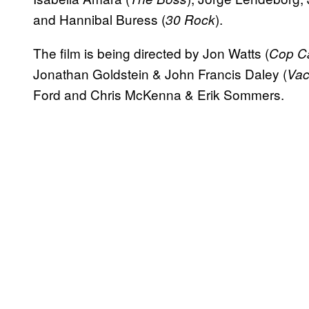
and Hannibal Buress (
).
30 Rock
The film is being directed by Jon Watts (
Cop Ca
Jonathan Goldstein & John Francis Daley (
Vac
Ford and Chris McKenna & Erik Sommers.