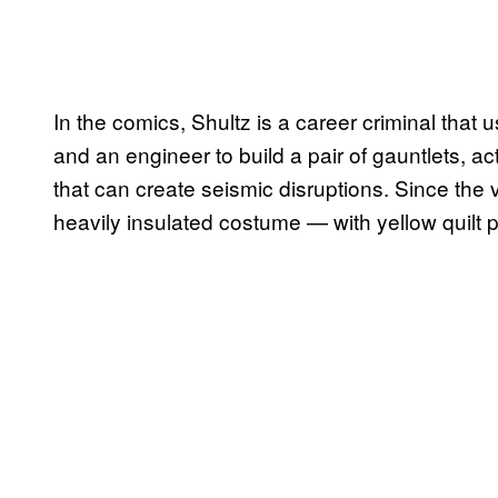
In the comics, Shultz is a career criminal that u
and an engineer to build a pair of gauntlets, a
that can create seismic disruptions. Since the 
heavily insulated costume — with yellow quilt