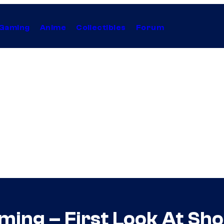
Gaming
Anime
Collectibles
Forum
ing – First Look At Sho