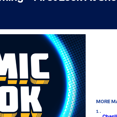
MORE M
Charl