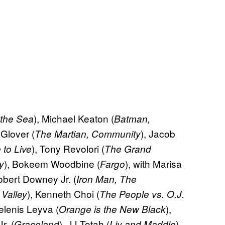
), Michael Keaton (
 the Sea
Batman,
 Glover (
), Jacob
The Martian, Community
), Tony Revolori (
 to Live
The Grand
), Bokeem Woodbine (
), with Marisa
y
Fargo
obert Downey Jr. (
Iron Man, The
), Kenneth Choi (
 Valley
The People vs. O.J.
elenis Leyva (
),
Orange is the New Black
r. (
), JJ Totah (
),
Graceland
Liv and Maddie