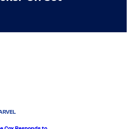
ARVEL
ie Cox Responds to