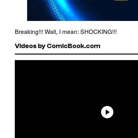
Breaking!!! Wait, I mean: SHOCKING!!!
Videos by ComicBook.com