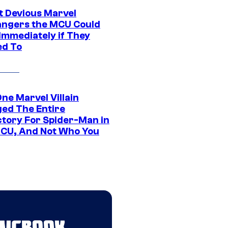
t Devious Marvel
hangers the MCU Could
Immediately if They
d To
ne Marvel Villain
ed The Entire
ctory For Spider-Man in
CU, And Not Who You