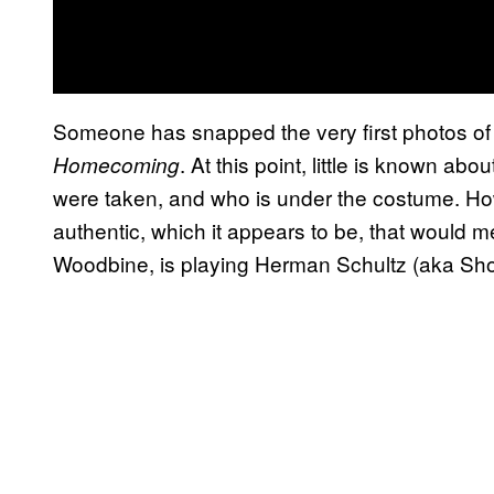
Someone has snapped the very first photos of
. At this point, little is known a
Homecoming
were taken, and who is under the costume. Howe
authentic, which it appears to be, that would 
Woodbine, is playing Herman Schultz (aka Sho