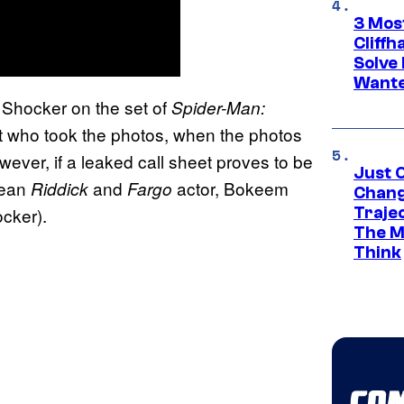
3 Mos
Cliff
Solve 
Wante
 Shocker on the set of
Spider-Man:
bout who took the photos, when the photos
ver, if a leaked call sheet proves to be
Just O
mean
and
actor, Bokeem
Riddick
Fargo
Chang
Traje
cker).
The M
Think