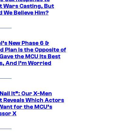
t Wars Casting, But
d We Believe Him?
l’s New Phase 6 &
 Plan Is the Opposite of
Gave the MCU Its Best
s, And I’m Worried
 Nail It”: Our X-Men
t Reveals Which Actors
Want for the MCU’s
ssor X