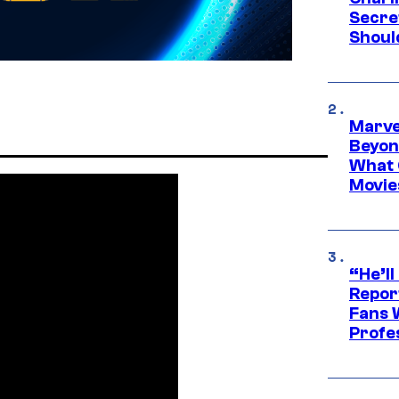
Secre
Shoul
Marve
Beyond
What 
Movie
“He’ll
Repor
Fans 
Profe