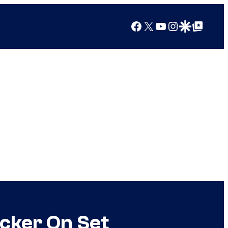
Facebook
X
YouTube
Instagram
Google Discover
Google Top Posts
cker On Set