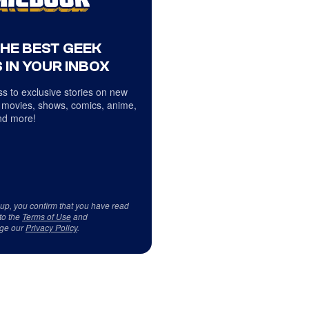
THE BEST GEEK
 IN YOUR INBOX
s to exclusive stories on new
 movies, shows, comics, anime,
d more!
 up, you confirm that you have read
to the
Terms of Use
and
ge our
Privacy Policy
.