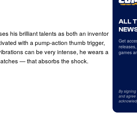
ALL 
NEWS
ses his brilliant talents as both an inventor
Get acces
ctivated with a pump-action thumb trigger,
releases,
vibrations can be very intense, he wears a
games an
 patches — that absorbs the shock.
By signing
and agree 
acknowled