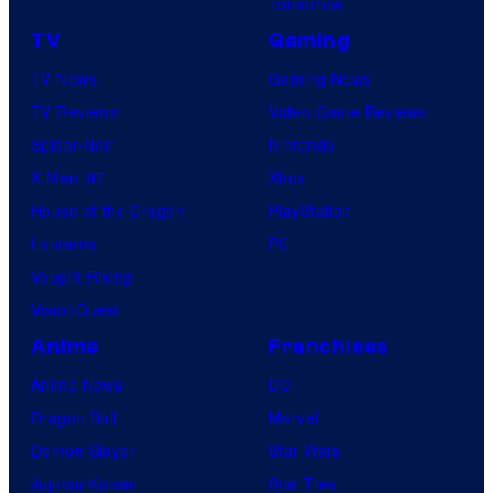
Tomorrow
TV
Gaming
TV News
Gaming News
TV Reviews
Video Game Reviews
Spider-Noir
Nintendo
X-Men ’97
Xbox
House of the Dragon
PlayStation
Lanterns
PC
Vought Rising
VisionQuest
Anime
Franchises
Anime News
DC
Dragon Ball
Marvel
Demon Slayer
Star Wars
Jujutsu Kaisen
Star Trek