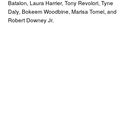
Batalon, Laura Harrier, Tony Revolori, Tyne
Daly, Bokeem Woodbine, Marisa Tomei, and
Robert Downey Jr.