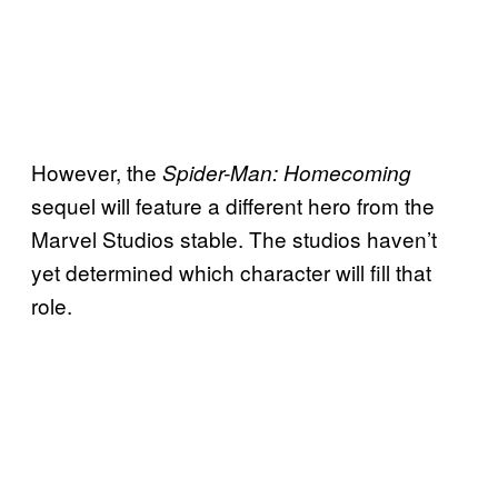
However, the
Spider-Man: Homecoming
sequel will feature a different hero from the
Marvel Studios stable. The studios haven’t
yet determined which character will fill that
role.