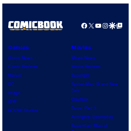
Facebook
X
YouTube
Instagra
Google Disco
Google Top Pos
Comics
Movies
Comic News
Movie News
Comic Reviews
Movie Reviews
Marvel
Supergirl
DC
Spider-Man: Brand New
Day
Image
Clayface
IDW
Dune: Part 3
BOOM! Studios
Avengers: Doomsday
Superman: Man of