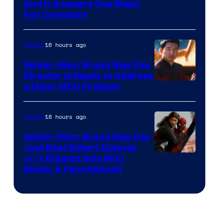
And It Answers One Major
Fan Complaint
16 hours ago
Movies
Spider-Man: Brand New Day
Director Is Ready to Address
a Major MCU Problem
18 hours ago
Movies
Spider-Man: Brand New Day
Just Beat Robert Downey
Jr.’s Biggest Solo MCU
Movie, & Fans Noticed