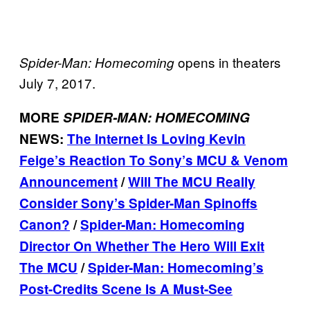
opens in theaters
Spider-Man: Homecoming
July 7, 2017.
MORE
SPIDER-MAN: HOMECOMING
NEWS:
The Internet Is Loving Kevin
Feige’s Reaction To Sony’s MCU & Venom
Announcement
/
Will The MCU Really
Consider Sony’s Spider-Man Spinoffs
Canon?
/
Spider-Man: Homecoming
Director On Whether The Hero Will Exit
The MCU
/
Spider-Man: Homecoming’s
Post-Credits Scene Is A Must-See