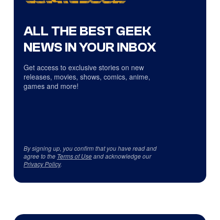
ALL THE BEST GEEK
NEWS IN YOUR INBOX
Get access to exclusive stories on new
releases, movies, shows, comics, anime,
games and more!
By signing up, you confirm that you have read and
agree to the
Terms of Use
and acknowledge our
Privacy Policy
.