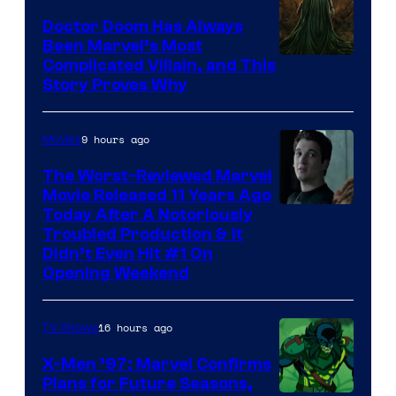
Studios
Doctor Doom Has Always
Been Marvel’s Most
Complicated Villain, and This
Story Proves Why
9 hours ago
Movies
The Worst-Reviewed Marvel
Movie Released 11 Years Ago
Image
Today After A Notoriously
Troubled Production & It
Courtesy
Didn’t Even Hit #1 On
of
Opening Weekend
20th
Century
16 hours ago
TV Shows
Studios
X-Men ’97: Marvel Confirms
Plans for Future Seasons,