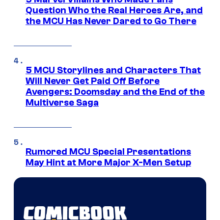
Question Who the Real Heroes Are, and
the MCU Has Never Dared to Go There
5 MCU Storylines and Characters That
Will Never Get Paid Off Before
Avengers: Doomsday and the End of the
Multiverse Saga
Rumored MCU Special Presentations
May Hint at More Major X-Men Setup