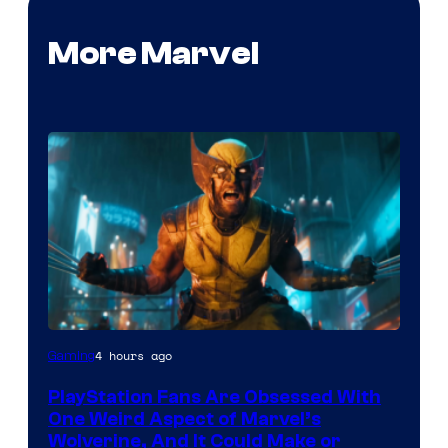
More Marvel
4 hours ago
Gaming
PlayStation Fans Are Obsessed With
One Weird Aspect of Marvel’s
Wolverine, And It Could Make or