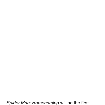
will be the first
Spider-Man: Homecoming