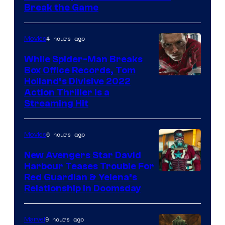
Break the Game
4 hours ago
Movies
While Spider-Man Breaks
Box Office Records, Tom
Image
Holland’s Divisive 2022
Action Thriller Is a
Courtesy
Streaming Hit
of
Studios
6 hours ago
Movies
New Avengers Star David
Harbour Teases Trouble For
Image
Red Guardian & Yelena’s
Relationship in Doomsday
courtesy
of
9 hours ago
Marvel
Marvel