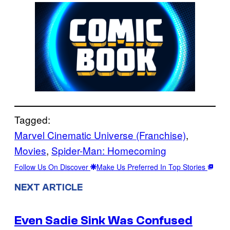
Tagged:
Marvel Cinematic Universe (Franchise)
, 
Movies
, 
Spider-Man: Homecoming
Follow Us On Discover
Make Us Preferred In Top Stories
NEXT ARTICLE
Even Sadie Sink Was Confused