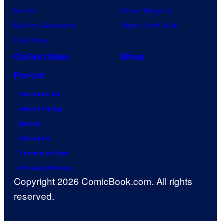
Naruto
Power Rangers
My Hero Academia
Grand Theft Auto
One Piece
Collectibles
Shop
Forum
Contact Us
Advertising
About
Careers
Terms of Use
Privacy Policy
Copyright 2026 ComicBook.com. All rights
reserved.