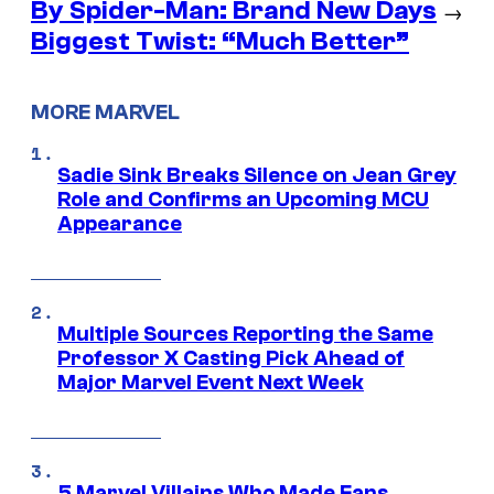
By Spider-Man: Brand New Days
→
Biggest Twist: “Much Better”
MORE MARVEL
Sadie Sink Breaks Silence on Jean Grey
Role and Confirms an Upcoming MCU
Appearance
Multiple Sources Reporting the Same
Professor X Casting Pick Ahead of
Major Marvel Event Next Week
5 Marvel Villains Who Made Fans