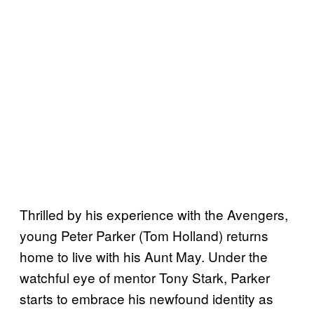
Thrilled by his experience with the Avengers,
young Peter Parker (Tom Holland) returns
home to live with his Aunt May. Under the
watchful eye of mentor Tony Stark, Parker
starts to embrace his newfound identity as