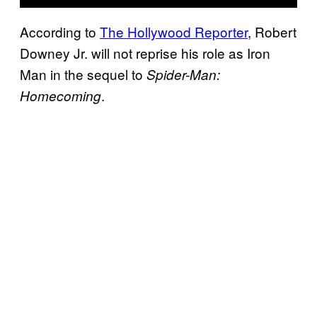
According to
The Hollywood Reporter
, Robert
Downey Jr. will not reprise his role as Iron
Man in the sequel to
Spider-Man:
.
Homecoming