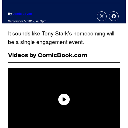
By
Jamie Lovett
September 5, 2017, 4:09pm
It sounds like Tony Stark’s homecoming will
be a single engagement event.
Videos by ComicBook.com