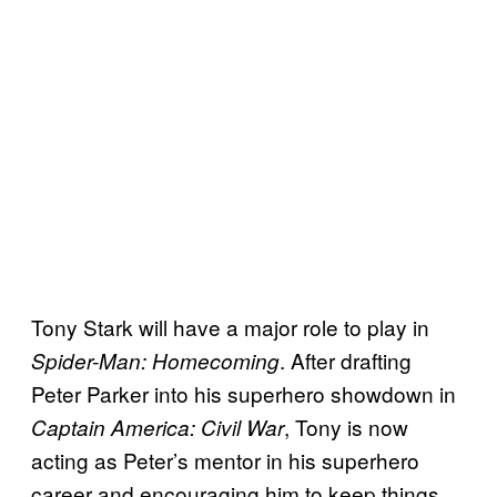
Tony Stark will have a major role to play in
. After drafting
Spider-Man: Homecoming
Peter Parker into his superhero showdown in
, Tony is now
Captain America: Civil War
acting as Peter’s mentor in his superhero
career and encouraging him to keep things