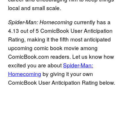
local and small scale.
currently has a
Spider-Man: Homecoming
4.13 out of 5 ComicBook User Anticipation
Rating, making it the fifth most anticipated
upcoming comic book movie among
ComicBook.com readers. Let us know how
excited you are about
Spider-Man:
Homecoming
by giving it your own
ComicBook User Anticipation Rating below.