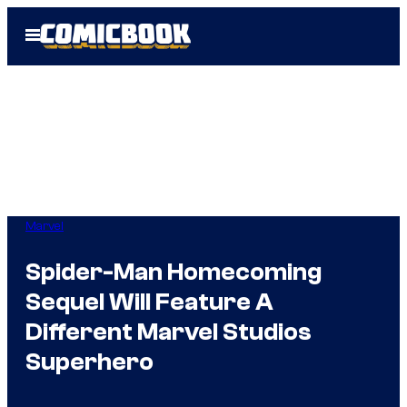
Skip
Open
to
Menu
content
Marvel
Spider-Man Homecoming
Sequel Will Feature A
Different Marvel Studios
Superhero