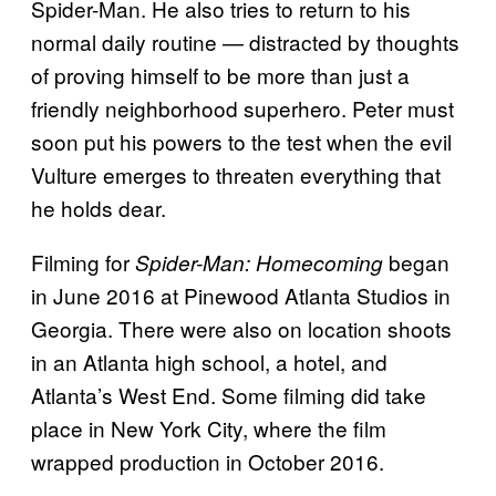
Spider-Man. He also tries to return to his
normal daily routine — distracted by thoughts
of proving himself to be more than just a
friendly neighborhood superhero. Peter must
soon put his powers to the test when the evil
Vulture emerges to threaten everything that
he holds dear.
Filming for
began
Spider-Man: Homecoming
in June 2016 at Pinewood Atlanta Studios in
Georgia. There were also on location shoots
in an Atlanta high school, a hotel, and
Atlanta’s West End. Some filming did take
place in New York City, where the film
wrapped production in October 2016.