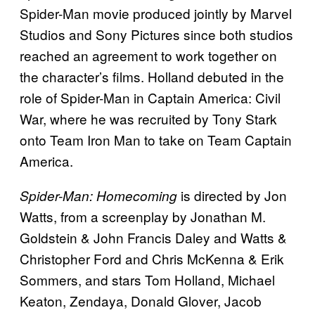
Spider-Man movie produced jointly by Marvel
Studios and Sony Pictures since both studios
reached an agreement to work together on
the character’s films. Holland debuted in the
role of Spider-Man in Captain America: Civil
War, where he was recruited by Tony Stark
onto Team Iron Man to take on Team Captain
America.
is directed by Jon
Spider-Man: Homecoming
Watts, from a screenplay by Jonathan M.
Goldstein & John Francis Daley and Watts &
Christopher Ford and Chris McKenna & Erik
Sommers, and stars Tom Holland, Michael
Keaton, Zendaya, Donald Glover, Jacob