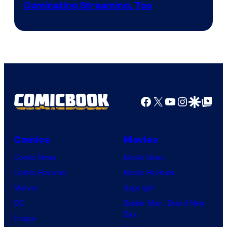
Image
Dominating Streaming, Too
Courtesy
of
Sony
Pictures
Facebook
X
YouTube
Instagra
Google Disco
Google Top Pos
Comics
Movies
Comic News
Movie News
Comic Reviews
Movie Reviews
Marvel
Supergirl
DC
Spider-Man: Brand New
Day
Image