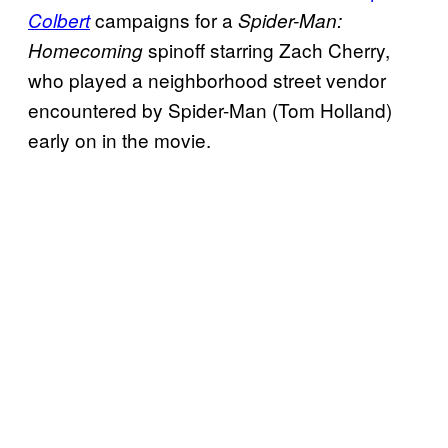
campaigns for a
Colbert
Spider-Man:
spinoff starring Zach Cherry,
Homecoming
who played a neighborhood street vendor
encountered by Spider-Man (Tom Holland)
early on in the movie.