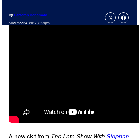
By
Cameron Bonomolo
November 4, 2017, 8:29pm
A new skit from
The Late Show With
Stephen