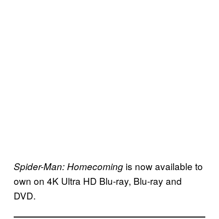
is now available to
Spider-Man: Homecoming
own on 4K Ultra HD Blu-ray, Blu-ray and
DVD.