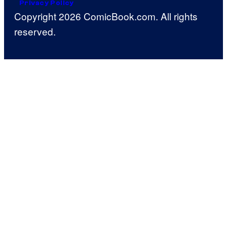
Privacy Policy
Copyright 2026 ComicBook.com. All rights
reserved.