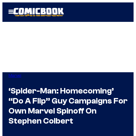
Skip
Open
to
Menu
content
Marvel
‘Spider-Man: Homecoming’
“Do A Flip” Guy Campaigns For
Own Marvel Spinoff On
Stephen Colbert