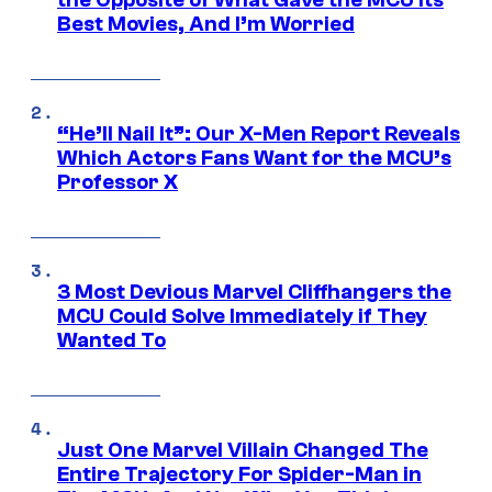
the Opposite of What Gave the MCU Its
Best Movies, And I’m Worried
“He’ll Nail It”: Our X-Men Report Reveals
Which Actors Fans Want for the MCU’s
Professor X
3 Most Devious Marvel Cliffhangers the
MCU Could Solve Immediately if They
Wanted To
Just One Marvel Villain Changed The
Entire Trajectory For Spider-Man in