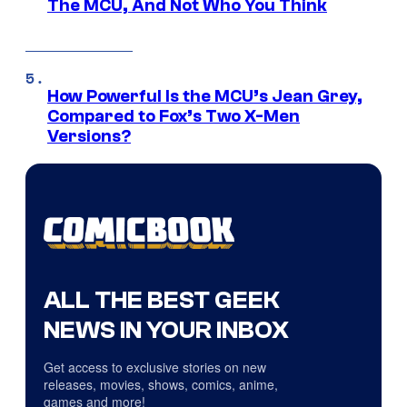
The MCU, And Not Who You Think
How Powerful Is the MCU’s Jean Grey,
Compared to Fox’s Two X-Men
Versions?
ALL THE BEST GEEK
NEWS IN YOUR INBOX
Get access to exclusive stories on new
releases, movies, shows, comics, anime,
games and more!