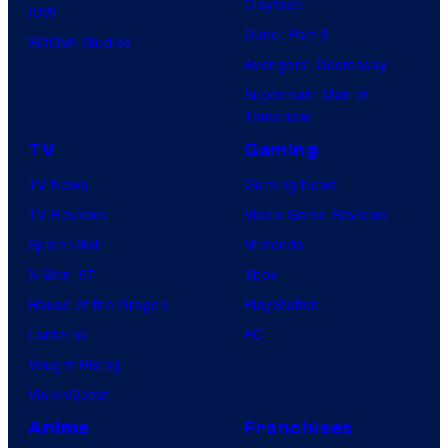
Clayface
IDW
Dune: Part 3
BOOM! Studios
Avengers: Doomsday
Superman: Man of
Tomorrow
TV
Gaming
TV News
Gaming News
TV Reviews
Video Game Reviews
Spider-Noir
Nintendo
X-Men ’97
Xbox
House of the Dragon
PlayStation
Lanterns
PC
Vought Rising
VisionQuest
Anime
Franchises