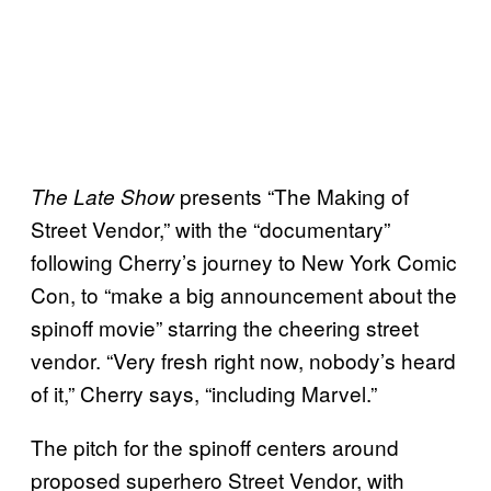
presents “The Making of
The Late Show
Street Vendor,” with the “documentary”
following Cherry’s journey to New York Comic
Con, to “make a big announcement about the
spinoff movie” starring the cheering street
vendor. “Very fresh right now, nobody’s heard
of it,” Cherry says, “including Marvel.”
The pitch for the spinoff centers around
proposed superhero Street Vendor, with