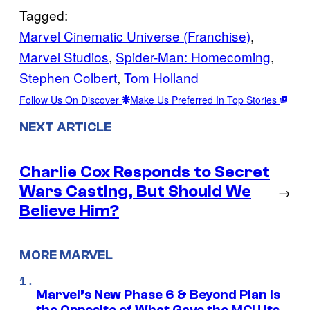
Tagged:
Marvel Cinematic Universe (Franchise)
, 
Marvel Studios
, 
Spider-Man: Homecoming
, 
Stephen Colbert
, 
Tom Holland
Follow Us On Discover
Make Us Preferred In Top Stories
NEXT ARTICLE
Charlie Cox Responds to Secret
Wars Casting, But Should We
→
Believe Him?
MORE MARVEL
Marvel’s New Phase 6 & Beyond Plan Is