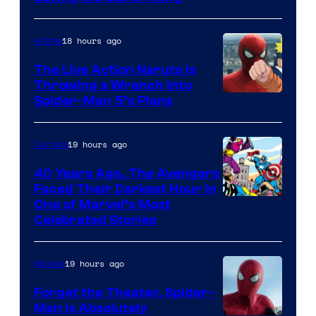
18 hours ago
Anime
The Live Action Naruto is
Throwing a Wrench Into
Sony
Spider-Man 5’s Plans
&
Pierrot
19 hours ago
Comics
40 Years Ago, The Avengers
Faced Their Darkest Hour in
Image
One of Marvel’s Most
Celebrated Stories
Courtesy
of
19 hours ago
Movies
Marvel
Comics
Forget the Theater, Spider-
Man is Absolutely