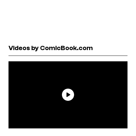
Videos by ComicBook.com