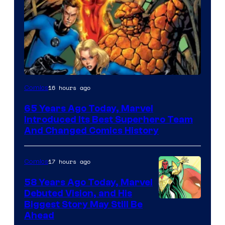
Image
16 hours ago
Comics
Courtesy
65 Years Ago Today, Marvel
of
Introduced Its Best Superhero Team
Marvel
And Changed Comics History
Comics
17 hours ago
Comics
58 Years Ago Today, Marvel
Debuted Vision, and His
Image
Biggest Story May Still Be
Ahead
Courtesy