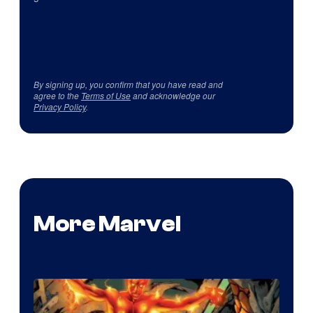
By signing up, you confirm that you have read and
agree to the
Terms of Use
and acknowledge our
Privacy Policy
.
More Marvel