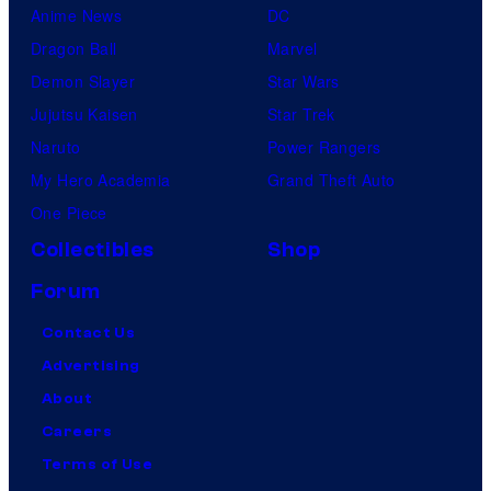
Anime News
DC
Dragon Ball
Marvel
Demon Slayer
Star Wars
Jujutsu Kaisen
Star Trek
Naruto
Power Rangers
My Hero Academia
Grand Theft Auto
One Piece
Collectibles
Shop
Forum
Contact Us
Advertising
About
Careers
Terms of Use