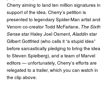
Cherry aiming to land ten million signatures in
support of the idea. Cherry’s petition is
presented to legendary Spider-Man artist and
Venom co-creator Todd McFarlane,
The Sixth
star Haley Joel Osment,
star
Sense
Aladdin
Gilbert Gottfried (who calls it “a stupid idea”
before sarcastically pledging to bring the idea
to Steven Spielberg), and a team of Marvel
editors — unfortunately, Cherry’s efforts are
relegated to a trailer, which you can watch in
the clip above.