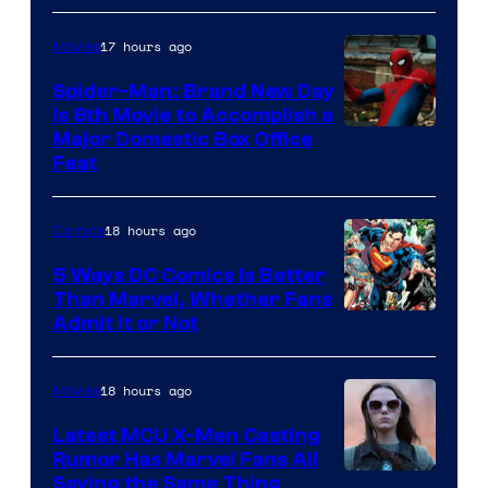
of
17 hours ago
Movies
Marvel
Comics
Spider-Man: Brand New Day
Is 8th Movie to Accomplish a
Image
Major Domestic Box Office
Feat
via
Sony
18 hours ago
Comics
5 Ways DC Comics Is Better
Than Marvel, Whether Fans
Image
Admit It or Not
Courtesy
of
18 hours ago
Movies
DC
Latest MCU X-Men Casting
Comics
Rumor Has Marvel Fans All
Saying the Same Thing