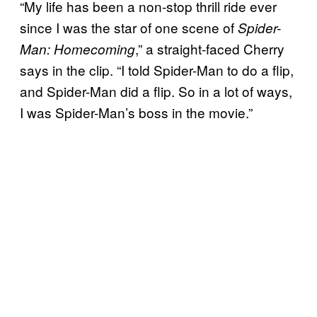
“My life has been a non-stop thrill ride ever
since I was the star of one scene of
Spider-
,” a straight-faced Cherry
Man: Homecoming
says in the clip. “I told Spider-Man to do a flip,
and Spider-Man did a flip. So in a lot of ways,
I was Spider-Man’s boss in the movie.”