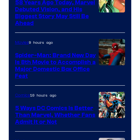
58 Years Ago Today, Marvel
Debuted Vision, and His
Image
Biggest Story May Still Be
Ahead
Courtesy
of
9 hours ago
Movies
Marvel
Comics
Spider-Man: Brand New Day
Is 8th Movie to Accomplish a
Image
Major Domestic Box Office
Feat
via
Sony
10 hours ago
Comics
5 Ways DC Comics Is Better
Than Marvel, Whether Fans
Image
Admit It or Not
Courtesy