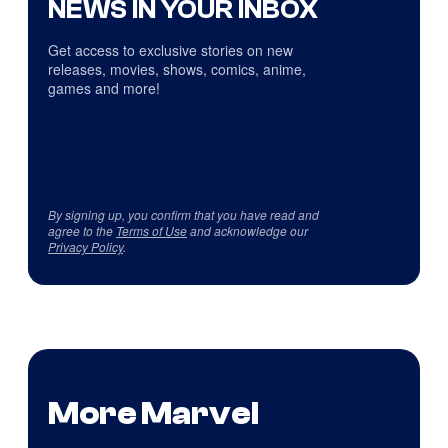
NEWS IN YOUR INBOX
Get access to exclusive stories on new
releases, movies, shows, comics, anime,
games and more!
By signing up, you confirm that you have read and
agree to the
Terms of Use
and acknowledge our
Privacy Policy
.
More Marvel