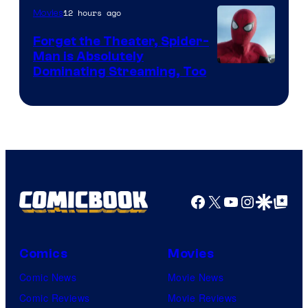
12 hours ago
Movies
Marvel
Comics
Forget the Theater, Spider-
Man is Absolutely
Image
Dominating Streaming, Too
Courtesy
of
Sony
Pictures
Facebook
X
YouTube
Instagra
Google Disco
Google Top Pos
Comics
Movies
Comic News
Movie News
Comic Reviews
Movie Reviews