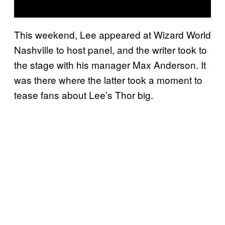
This weekend, Lee appeared at Wizard World
Nashville to host panel, and the writer took to
the stage with his manager Max Anderson. It
was there where the latter took a moment to
tease fans about Lee’s Thor big.