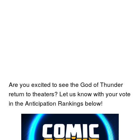
Are you excited to see the God of Thunder
return to theaters? Let us know with your vote
in the Anticipation Rankings below!