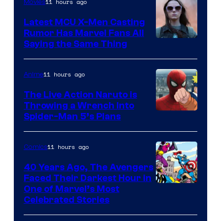
of
11 hours ago
Movies
DC
Latest MCU X-Men Casting
Comics
Rumor Has Marvel Fans All
Saying the Same Thing
11 hours ago
Anime
The Live Action Naruto is
Throwing a Wrench Into
Sony
Spider-Man 5’s Plans
&
Pierrot
11 hours ago
Comics
40 Years Ago, The Avengers
Faced Their Darkest Hour in
Image
One of Marvel’s Most
Celebrated Stories
Courtesy
of