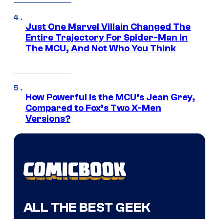
Just One Marvel Villain Changed The
Entire Trajectory For Spider-Man in
The MCU, And Not Who You Think
How Powerful Is the MCU’s Jean Grey,
Compared to Fox’s Two X-Men
Versions?
ALL THE BEST GEEK