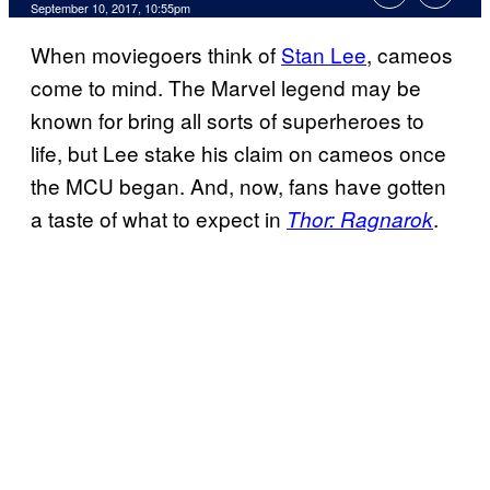
September 10, 2017, 10:55pm
When moviegoers think of
Stan Lee
, cameos
come to mind. The Marvel legend may be
known for bring all sorts of superheroes to
life, but Lee stake his claim on cameos once
the MCU began. And, now, fans have gotten
a taste of what to expect in
.
Thor: Ragnarok