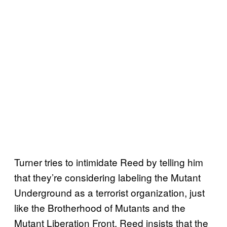
Turner tries to intimidate Reed by telling him
that they’re considering labeling the Mutant
Underground as a terrorist organization, just
like the Brotherhood of Mutants and the
Mutant Liberation Front. Reed insists that the