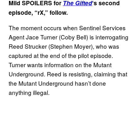
Mild SPOILERS for
The Gifted
‘s second
episode, “rX,” follow.
The moment occurs when Sentinel Services
Agent Jace Turner (Coby Bell) is interrogating
Reed Strucker (Stephen Moyer), who was
captured at the end of the pilot episode.
Turner wants information on the Mutant
Underground. Reed is resisting, claiming that
the Mutant Underground hasn’t done
anything illegal.