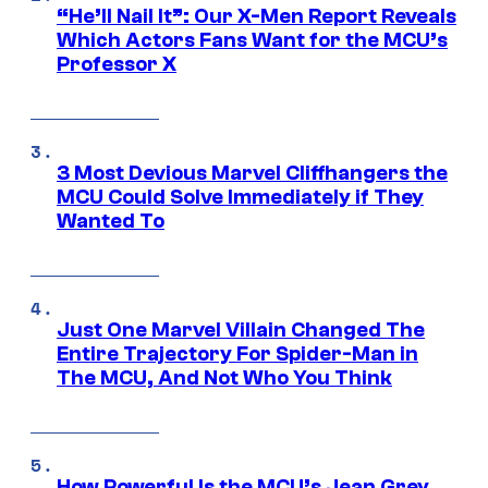
“He’ll Nail It”: Our X-Men Report Reveals
Which Actors Fans Want for the MCU’s
Professor X
3 Most Devious Marvel Cliffhangers the
MCU Could Solve Immediately if They
Wanted To
Just One Marvel Villain Changed The
Entire Trajectory For Spider-Man in
The MCU, And Not Who You Think
How Powerful Is the MCU’s Jean Grey,