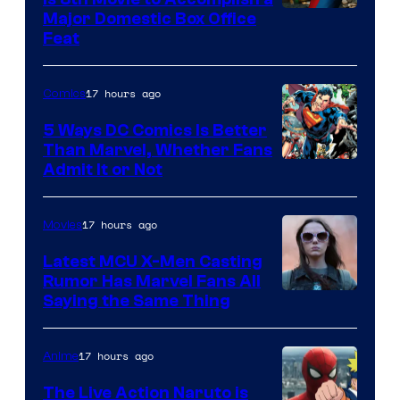
Image
Major Domestic Box Office
Feat
via
Sony
17 hours ago
Comics
5 Ways DC Comics Is Better
Than Marvel, Whether Fans
Image
Admit It or Not
Courtesy
of
17 hours ago
Movies
DC
Latest MCU X-Men Casting
Comics
Rumor Has Marvel Fans All
Saying the Same Thing
17 hours ago
Anime
The Live Action Naruto is