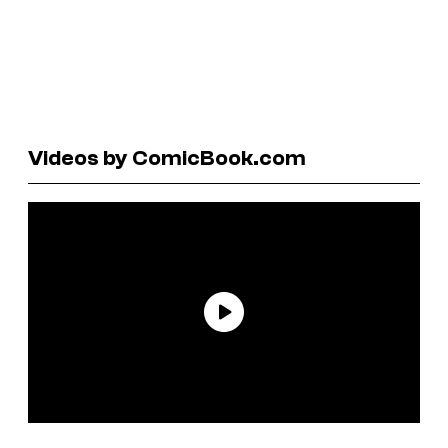
Videos by ComicBook.com