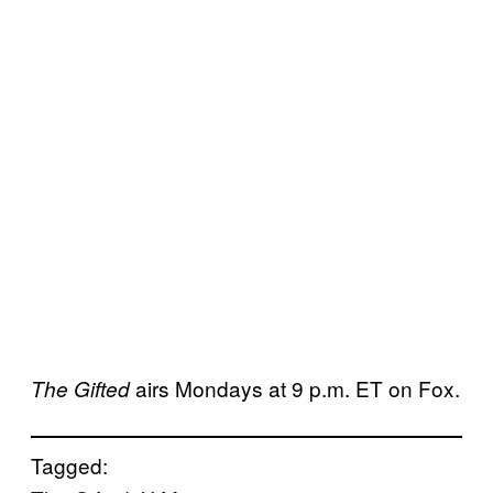
airs Mondays at 9 p.m. ET on Fox.
The Gifted
Tagged: