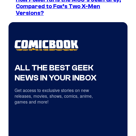
Compared to Fox’s Two X-Men
Versions?
ALL THE BEST GEEK
NEWS IN YOUR INBOX
Get access to exclusive stories on new
releases, movies, shows, comics, anime,
games and more!