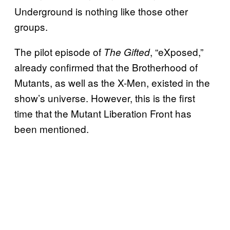
Underground is nothing like those other
groups.
The pilot episode of
, “eXposed,”
The Gifted
already confirmed that the Brotherhood of
Mutants, as well as the X-Men, existed in the
show’s universe. However, this is the first
time that the Mutant Liberation Front has
been mentioned.