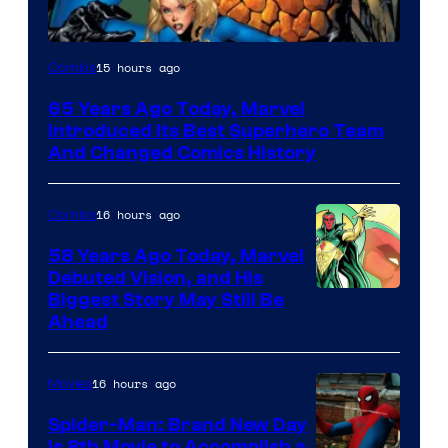
Image
15 hours ago
Comics
Courtesy
65 Years Ago Today, Marvel
of
Introduced Its Best Superhero Team
Marvel
And Changed Comics History
Comics
16 hours ago
Comics
58 Years Ago Today, Marvel
Debuted Vision, and His
Image
Biggest Story May Still Be
Ahead
Courtesy
of
16 hours ago
Movies
Marvel
Comics
Spider-Man: Brand New Day
Is 8th Movie to Accomplish a