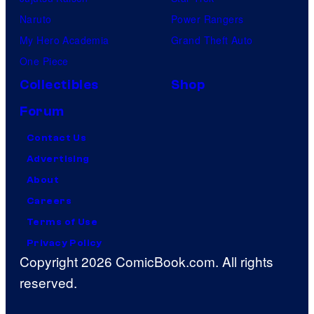
Naruto
Power Rangers
My Hero Academia
Grand Theft Auto
One Piece
Collectibles
Shop
Forum
Contact Us
Advertising
About
Careers
Terms of Use
Privacy Policy
Copyright 2026 ComicBook.com. All rights
reserved.