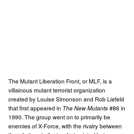
The Mutant Liberation Front, or MLF, is a
villainous mutant terrorist organization
created by Louise Simonson and Rob Liefeld
that first appeared in
#86 in
The New Mutants
1990. The group went on to primarily be
enemies of X-Force, with the rivalry between