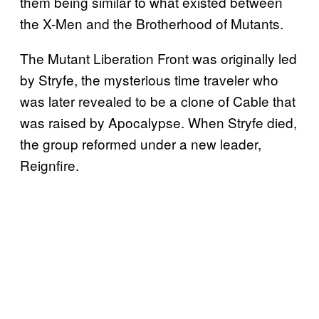
them being similar to what existed between
the X-Men and the Brotherhood of Mutants.
The Mutant Liberation Front was originally led
by Stryfe, the mysterious time traveler who
was later revealed to be a clone of Cable that
was raised by Apocalypse. When Stryfe died,
the group reformed under a new leader,
Reignfire.