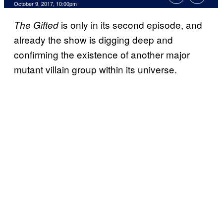
October 9, 2017, 10:00pm
is only in its second episode, and
The Gifted
already the show is digging deep and
confirming the existence of another major
mutant villain group within its universe.