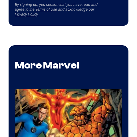
By signing up, you confirm that you have read and
agree to the
Terms of Use
and acknowledge our
Privacy Policy
.
More Marvel