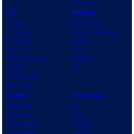
Tomorrow
TV
Gaming
TV News
Gaming News
TV Reviews
Video Game Reviews
Spider-Noir
Nintendo
X-Men ’97
Xbox
House of the Dragon
PlayStation
Lanterns
PC
Vought Rising
VisionQuest
Anime
Franchises
Anime News
DC
Dragon Ball
Marvel
Demon Slayer
Star Wars
Jujutsu Kaisen
Star Trek