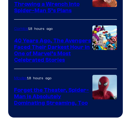
Throwing a Wrench Into
Sony
Spider-Man 5’s Plans
&
Pierrot
18 hours ago
Comics
40 Years Ago, The Avengers
Faced Their Darkest Hour in
Image
One of Marvel’s Most
Celebrated Stories
Courtesy
of
18 hours ago
Movies
Marvel
Comics
Forget the Theater, Spider-
Man is Absolutely
Image
Dominating Streaming, Too
Courtesy
of
Sony