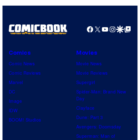
Pictures
Facebook
X
YouTube
Instagra
Google Disco
Google Top Pos
Comics
Movies
Comic News
Movie News
Comic Reviews
Movie Reviews
Marvel
Supergirl
DC
Spider-Man: Brand New
Day
Image
Clayface
IDW
Dune: Part 3
BOOM! Studios
Avengers: Doomsday
Superman: Man of