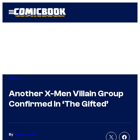
Skip
Open
to
Menu
content
Marvel
Another X-Men Villain Group
Confirmed In ‘The Gifted’
By
Jamie Lovett