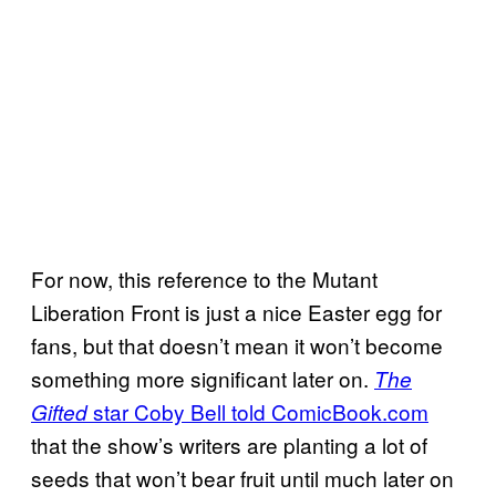
For now, this reference to the Mutant
Liberation Front is just a nice Easter egg for
fans, but that doesn’t mean it won’t become
something more significant later on.
The
star Coby Bell told ComicBook.com
Gifted
that the show’s writers are planting a lot of
seeds that won’t bear fruit until much later on