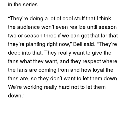
in the series.
“They’re doing a lot of cool stuff that I think
the audience won’t even realize until season
two or season three if we can get that far that
they’re planting right now,” Bell said. “They’re
deep into that. They really want to give the
fans what they want, and they respect where
the fans are coming from and how loyal the
fans are, so they don’t want to let them down.
We’re working really hard not to let them
down.”