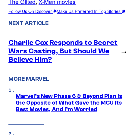
The Gifted
, 
X-Men movies
Follow Us On Discover
Make Us Preferred In Top Stories
NEXT ARTICLE
Charlie Cox Responds to Secret
Wars Casting, But Should We
→
Believe Him?
MORE MARVEL
Marvel’s New Phase 6 & Beyond Plan Is
the Opposite of What Gave the MCU Its
Best Movies, And I’m Worried