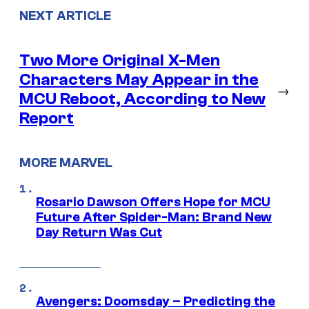
NEXT ARTICLE
Two More Original X-Men
Characters May Appear in the
→
MCU Reboot, According to New
Report
MORE MARVEL
Rosario Dawson Offers Hope for MCU
Future After Spider-Man: Brand New
Day Return Was Cut
Avengers: Doomsday – Predicting the