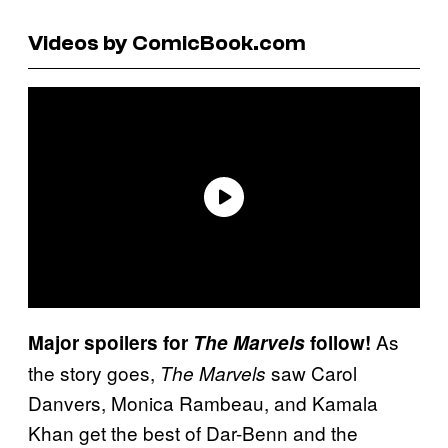
Videos by ComicBook.com
As
Major spoilers for
The Marvels
follow!
the story goes,
saw Carol
The Marvels
Danvers, Monica Rambeau, and Kamala
Khan get the best of Dar-Benn and the