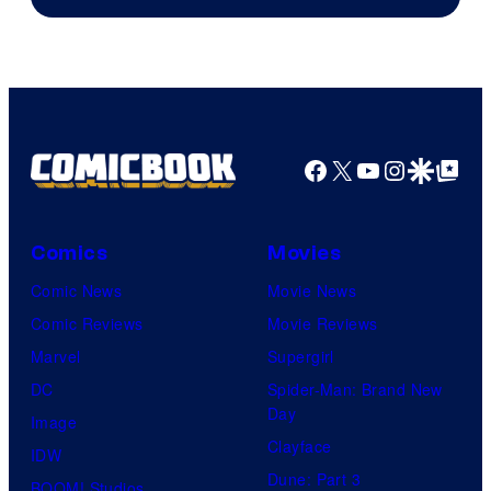
Facebook
X
YouTube
Instagra
Google Disco
Google Top Pos
Comics
Movies
Comic News
Movie News
Comic Reviews
Movie Reviews
Marvel
Supergirl
DC
Spider-Man: Brand New
Day
Image
Clayface
IDW
Dune: Part 3
BOOM! Studios