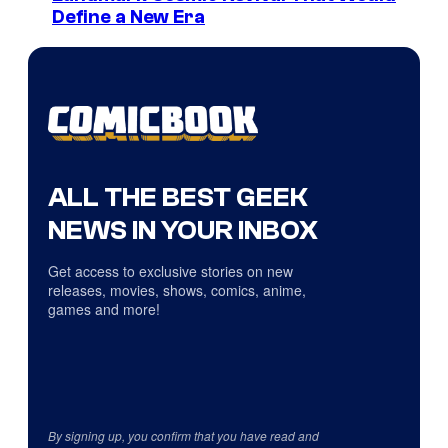
Define a New Era
ALL THE BEST GEEK
NEWS IN YOUR INBOX
Get access to exclusive stories on new
releases, movies, shows, comics, anime,
games and more!
By signing up, you confirm that you have read and