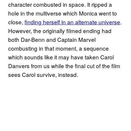
character combusted in space. It ripped a
hole in the multiverse which Monica went to
close,
finding herself in an alternate universe
.
However, the originally filmed ending had
both Dar-Benn and Captain Marvel
combusting in that moment, a sequence
which sounds like it may have taken Carol
Danvers from us while the final cut of the film
sees Carol survive, instead.