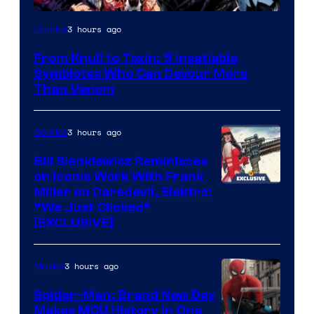
Image
3 hours ago
Comics
Courtesy
From Knull to Toxin: 5 Insatiable
of
Symbiotes Who Can Devour More
Marvel
Than Venom
Comics
3 hours ago
Comics
Bill Sienkiewicz Reminisces
on Iconic Work With Frank
Miller on Daredevil, Elektra:
“We Just Clicked”
[EXCLUSIVE]
3 hours ago
Movies
Spider-Man: Brand New Day
Makes MCU History In One