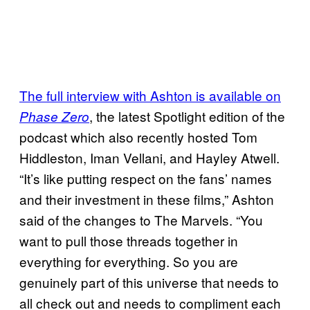
The full interview with Ashton is available on
, the latest Spotlight edition of the
Phase Zero
podcast which also recently hosted Tom
Hiddleston, Iman Vellani, and Hayley Atwell.
“It’s like putting respect on the fans’ names
and their investment in these films,” Ashton
said of the changes to The Marvels. “You
want to pull those threads together in
everything for everything. So you are
genuinely part of this universe that needs to
all check out and needs to compliment each