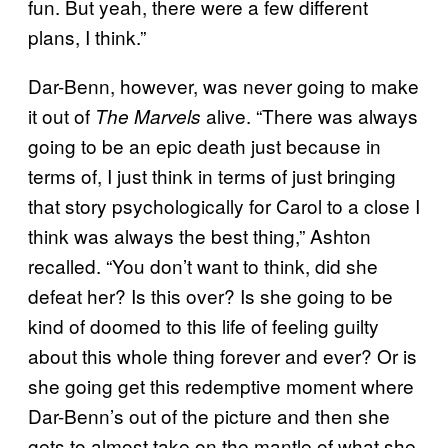
fun. But yeah, there were a few different
plans, I think.”
Dar-Benn, however, was never going to make
it out of
alive. “There was always
The Marvels
going to be an epic death just because in
terms of, I just think in terms of just bringing
that story psychologically for Carol to a close I
think was always the best thing,” Ashton
recalled. “You don’t want to think, did she
defeat her? Is this over? Is she going to be
kind of doomed to this life of feeling guilty
about this whole thing forever and ever? Or is
she going get this redemptive moment where
Dar-Benn’s out of the picture and then she
gets to almost take on the mantle of what she