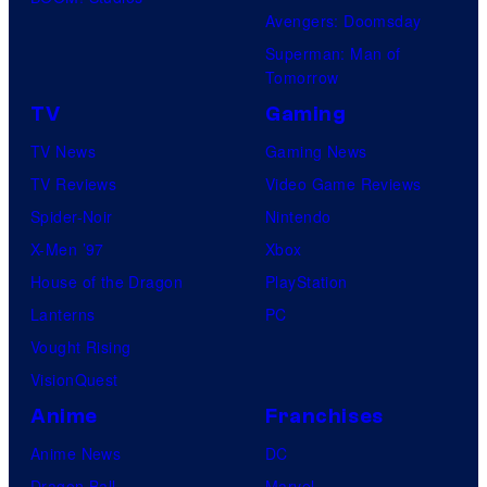
Avengers: Doomsday
Superman: Man of
Tomorrow
TV
Gaming
TV News
Gaming News
TV Reviews
Video Game Reviews
Spider-Noir
Nintendo
X-Men ’97
Xbox
House of the Dragon
PlayStation
Lanterns
PC
Vought Rising
VisionQuest
Anime
Franchises
Anime News
DC
Dragon Ball
Marvel