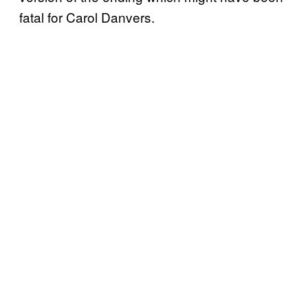
fatal for Carol Danvers.