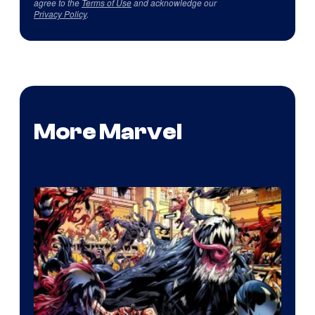
agree to the
Terms of Use
and acknowledge our
Privacy Policy
.
More Marvel