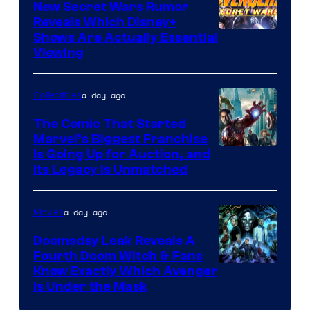
Comics
New Secret Wars Rumor
Reveals Which Disney+
Shows Are Actually Essential
Viewing
a day ago
Collectibles
The Comic That Started
Marvel’s Biggest Franchise
Is Going Up for Auction, and
Its Legacy Is Unmatched
a day ago
Movies
Doomsday Leak Reveals A
Fourth Doom Witch & Fans
Know Exactly Which Avenger
Is Under the Mask