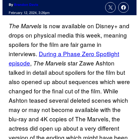
By
Brandon Davis
February 12, 2024, 3:26pm
is now available on Disney+ and
The Marvels
drops on physical media this week, meaning
spoilers for the film are fair game in
interviews.
During a Phase Zero Spotlight
episode
,
star Zawe Ashton
The Marvels
talked in detail about spoilers for the film but
also opened up about sequences which were
changed for the final cut of the film. While
Ashton teased several deleted scenes which
may or may not become available with the
blu-ray and 4K copies of The Marvels, the
actress did open up about a very different
version of the ending which might have been