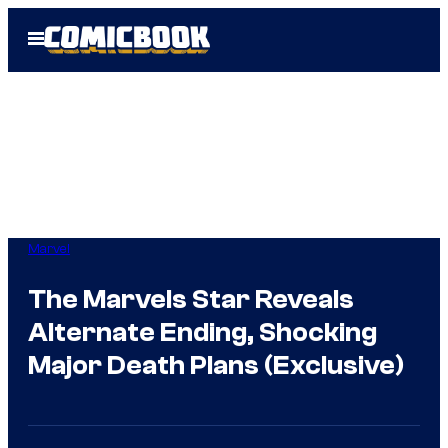
Skip
Open
to
Menu
content
Marvel
The Marvels Star Reveals
Alternate Ending, Shocking
Major Death Plans (Exclusive)