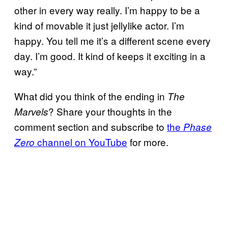
other in every way really. I’m happy to be a
kind of movable it just jellylike actor. I’m
happy. You tell me it’s a different scene every
day. I’m good. It kind of keeps it exciting in a
way.”
What did you think of the ending in
The
? Share your thoughts in the
Marvels
comment section and subscribe to
the
Phase
channel on YouTube
for more.
Zero