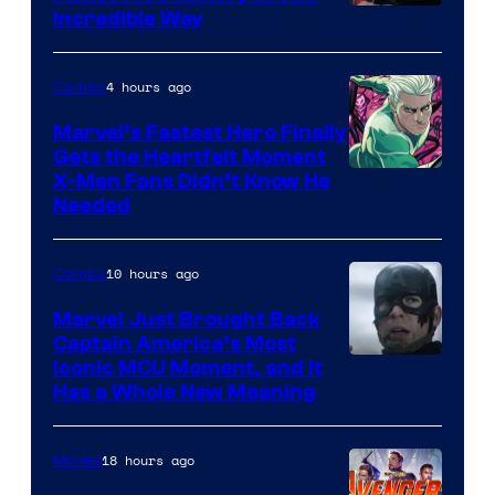
Incredible Way
4 hours ago
Comics
Marvel’s Fastest Hero Finally
Gets the Heartfelt Moment
Image
X-Men Fans Didn’t Know He
Needed
Courtesy
of Marvel
10 hours ago
Comics
Comics
Marvel Just Brought Back
Captain America’s Most
Image
Iconic MCU Moment, and It
Has a Whole New Meaning
Courtesy
of
18 hours ago
Movies
Marvel