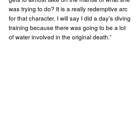
was trying to do? It is a really redemptive arc
for that character. I will say I did a day’s diving
training because there was going to be a lot
of water involved in the original death.”