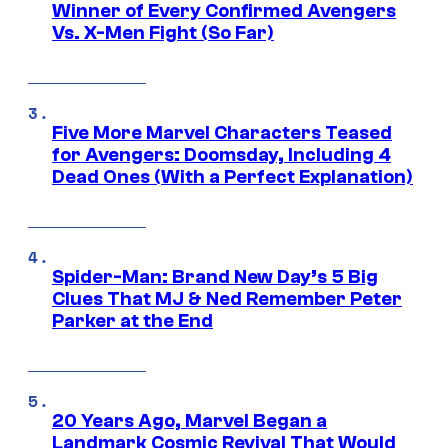
Winner of Every Confirmed Avengers
Vs. X-Men Fight (So Far)
Five More Marvel Characters Teased
for Avengers: Doomsday, Including 4
Dead Ones (With a Perfect Explanation)
Spider-Man: Brand New Day’s 5 Big
Clues That MJ & Ned Remember Peter
Parker at the End
20 Years Ago, Marvel Began a
Landmark Cosmic Revival That Would