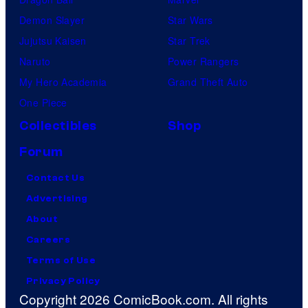
Demon Slayer
Star Wars
Jujutsu Kaisen
Star Trek
Naruto
Power Rangers
My Hero Academia
Grand Theft Auto
One Piece
Collectibles
Shop
Forum
Contact Us
Advertising
About
Careers
Terms of Use
Privacy Policy
Copyright 2026 ComicBook.com. All rights