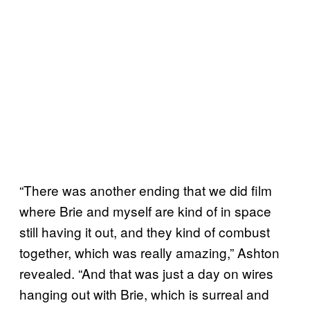
“There was another ending that we did film
where Brie and myself are kind of in space
still having it out, and they kind of combust
together, which was really amazing,” Ashton
revealed. “And that was just a day on wires
hanging out with Brie, which is surreal and