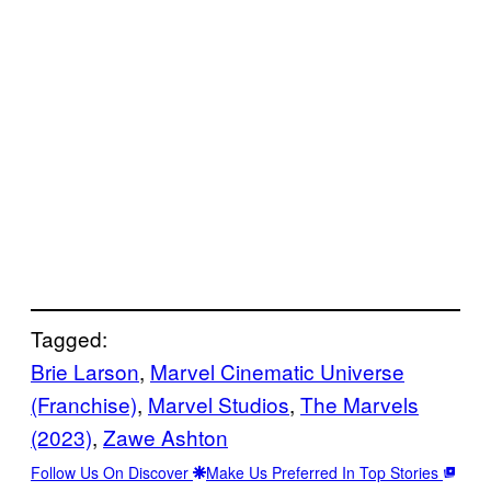
Tagged:
Brie Larson
, 
Marvel Cinematic Universe
(Franchise)
, 
Marvel Studios
, 
The Marvels
(2023)
, 
Zawe Ashton
Follow Us On Discover
Make Us Preferred In Top Stories