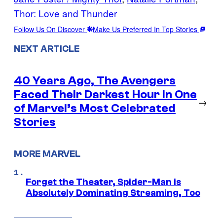
Thor: Love and Thunder
Follow Us On Discover
Make Us Preferred In Top Stories
NEXT ARTICLE
40 Years Ago, The Avengers
Faced Their Darkest Hour in One
→
of Marvel’s Most Celebrated
Stories
MORE MARVEL
Forget the Theater, Spider-Man is
Absolutely Dominating Streaming, Too