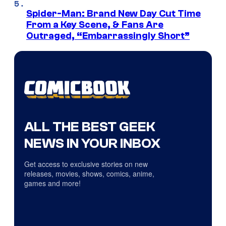
Spider-Man: Brand New Day Cut Time
From a Key Scene, & Fans Are
Outraged, “Embarrassingly Short”
ALL THE BEST GEEK
NEWS IN YOUR INBOX
Get access to exclusive stories on new
releases, movies, shows, comics, anime,
games and more!