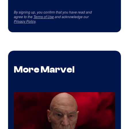
By signing up, you confirm that you have read and
agree to the
Terms of Use
and acknowledge our
Privacy Policy
.
More Marvel