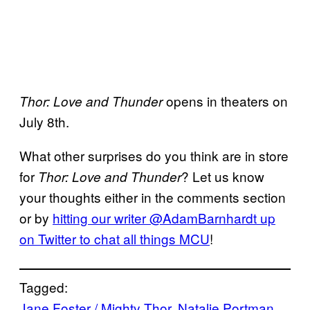
opens in theaters on
Thor: Love and Thunder
July 8th.
What other surprises do you think are in store
for
? Let us know
Thor: Love and Thunder
your thoughts either in the comments section
or by
hitting our writer @AdamBarnhardt up
on Twitter to chat all things MCU
!
Tagged:
Jane Foster / Mighty Thor
, 
Natalie Portman
, 