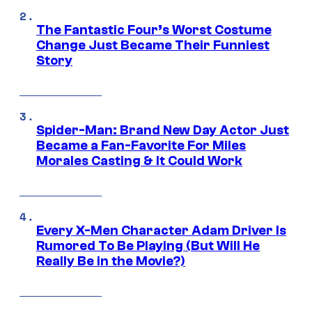
The Fantastic Four’s Worst Costume
Change Just Became Their Funniest
Story
Spider-Man: Brand New Day Actor Just
Became a Fan-Favorite For Miles
Morales Casting & It Could Work
Every X-Men Character Adam Driver Is
Rumored To Be Playing (But Will He
Really Be in the Movie?)