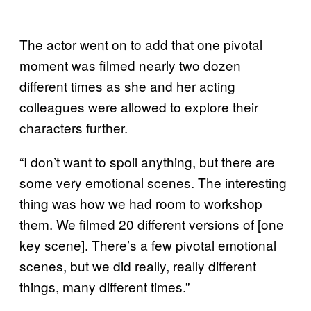
The actor went on to add that one pivotal
moment was filmed nearly two dozen
different times as she and her acting
colleagues were allowed to explore their
characters further.
“I don’t want to spoil anything, but there are
some very emotional scenes. The interesting
thing was how we had room to workshop
them. We filmed 20 different versions of [one
key scene]. There’s a few pivotal emotional
scenes, but we did really, really different
things, many different times.”