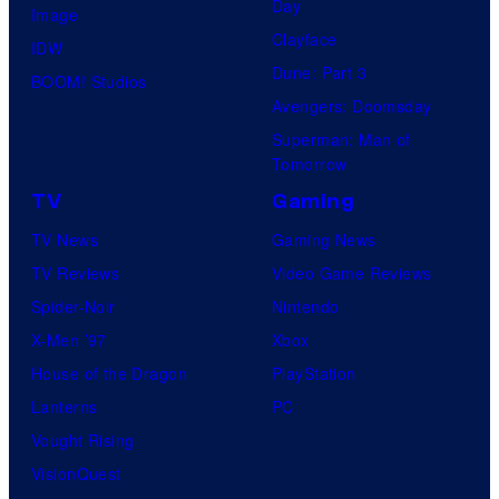
Day
Image
Clayface
IDW
Dune: Part 3
BOOM! Studios
Avengers: Doomsday
Superman: Man of
Tomorrow
TV
Gaming
TV News
Gaming News
TV Reviews
Video Game Reviews
Spider-Noir
Nintendo
X-Men ’97
Xbox
House of the Dragon
PlayStation
Lanterns
PC
Vought Rising
VisionQuest