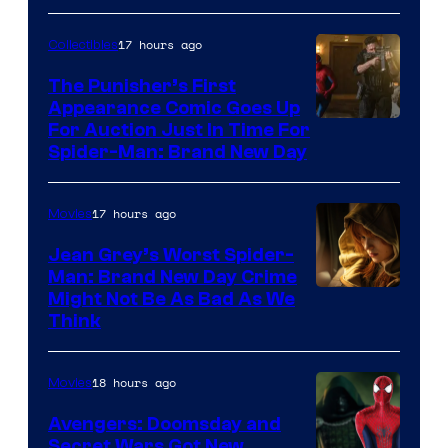
17 hours ago
Collectibles
The Punisher’s First
Appearance Comic Goes Up
For Auction Just In Time For
Spider-Man: Brand New Day
17 hours ago
Movies
Jean Grey’s Worst Spider-
Man: Brand New Day Crime
Might Not Be As Bad As We
Think
18 hours ago
Movies
Avengers: Doomsday and
Secret Wars Got New