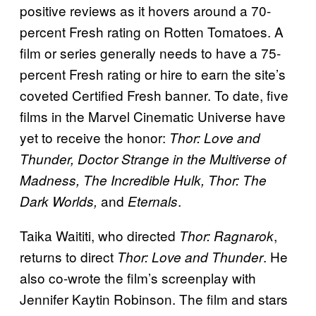
positive reviews as it hovers around a 70-
percent Fresh rating on Rotten Tomatoes. A
film or series generally needs to have a 75-
percent Fresh rating or hire to earn the site’s
coveted Certified Fresh banner. To date, five
films in the Marvel Cinematic Universe have
yet to receive the honor:
Thor: Love and
Thunder, Doctor Strange in the Multiverse of
Madness, The Incredible Hulk, Thor: The
and
.
Dark Worlds,
Eternals
Taika Waititi, who directed
,
Thor: Ragnarok
returns to direct
. He
Thor: Love and Thunder
also co-wrote the film’s screenplay with
Jennifer Kaytin Robinson. The film and stars