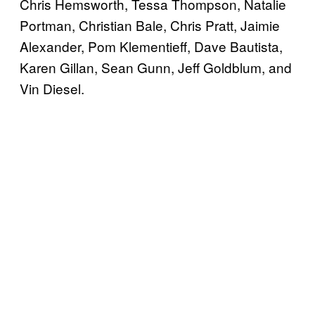
Chris Hemsworth, Tessa Thompson, Natalie
Portman, Christian Bale, Chris Pratt, Jaimie
Alexander, Pom Klementieff, Dave Bautista,
Karen Gillan, Sean Gunn, Jeff Goldblum, and
Vin Diesel.