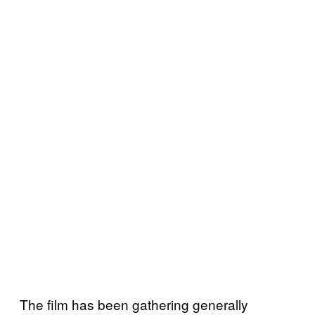
The film has been gathering generally