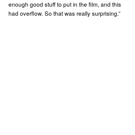
enough good stuff to put in the film, and this
had overflow. So that was really surprising.”