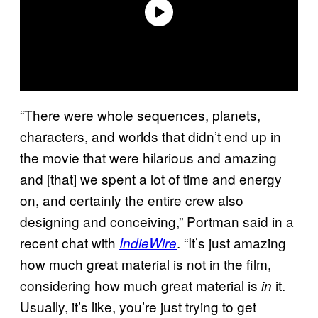
“There were whole sequences, planets,
characters, and worlds that didn’t end up in
the movie that were hilarious and amazing
and [that] we spent a lot of time and energy
on, and certainly the entire crew also
designing and conceiving,” Portman said in a
recent chat with
. “It’s just amazing
IndieWire
how much great material is not in the film,
considering how much great material is
it.
in
Usually, it’s like, you’re just trying to get