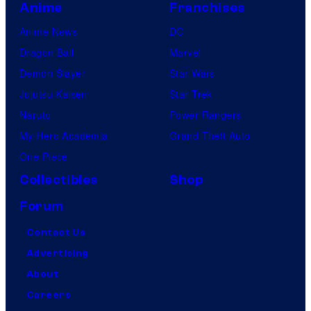
Anime
Franchises
Anime News
DC
Dragon Ball
Marvel
Demon Slayer
Star Wars
Jujutsu Kaisen
Star Trek
Naruto
Power Rangers
My Hero Academia
Grand Theft Auto
One Piece
Collectibles
Shop
Forum
Contact Us
Advertising
About
Careers