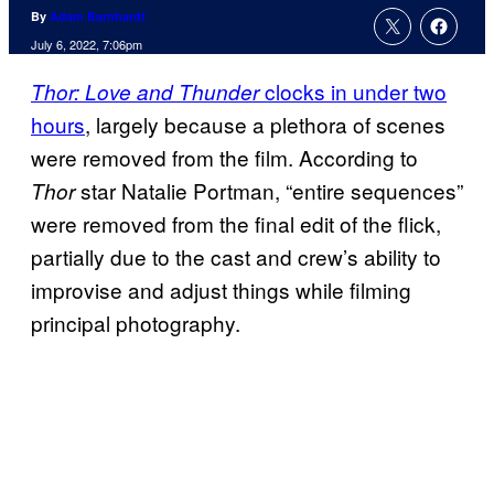
By
Adam Barnhardt
July 6, 2022, 7:06pm
clocks in under two
Thor: Love and Thunder
hours
, largely because a plethora of scenes
were removed from the film. According to
star Natalie Portman, “entire sequences”
Thor
were removed from the final edit of the flick,
partially due to the cast and crew’s ability to
improvise and adjust things while filming
principal photography.