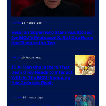
14 hours ago
Movies
Veteran Superhero Stars Auditioned
for MCU’s Professor X, But One Name
Has Risen to the Top
16 hours ago
Marvel
10 X-Men Characters That
Jean Grey Needs to Interact
With In The MCU (Including
Her Greatest Rival)
16 hours ago
Comics