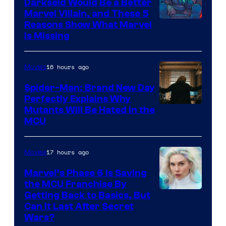
Darkseid Would Be a Better
Marvel Villain, and These 5
Reasons Show What Marvel
Is Missing
16 hours ago
Movies
Spider-Man: Brand New Day
Perfectly Explains Why
Marvel
Mutants Will Be Hated in the
MCU
–
Sony
17 hours ago
Movies
Marvel’s Phase 6 Is Saving
the MCU Franchise By
Getting Back to Basics, But
Can It Last After Secret
Wars?