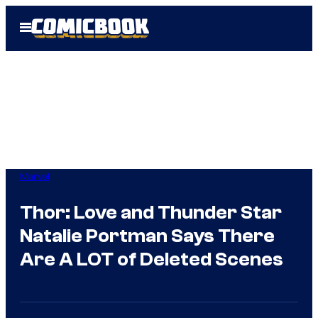
Skip
Open
to
Menu
content
Marvel
Thor: Love and Thunder Star
Natalie Portman Says There
Are A LOT of Deleted Scenes