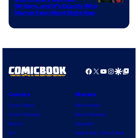
Marvel
Writers, and It’s Exactly Who
Marvel Fans Want Right Now
Studios
Facebook
X
YouTube
Instagra
Google Disco
Google Top Pos
Comics
Movies
Comic News
Movie News
Comic Reviews
Movie Reviews
Marvel
Supergirl
DC
Spider-Man: Brand New