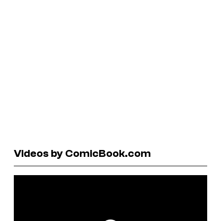
Videos by ComicBook.com