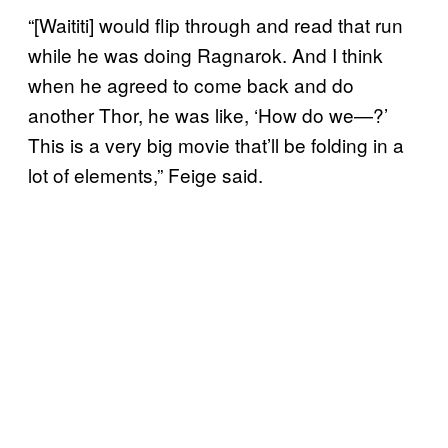
“[Waititi] would flip through and read that run
while he was doing Ragnarok. And I think
when he agreed to come back and do
another Thor, he was like, ‘How do we—?’
This is a very big movie that’ll be folding in a
lot of elements,” Feige said.