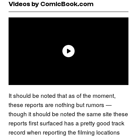
Videos by ComicBook.com
It should be noted that as of the moment,
these reports are nothing but rumors —
though it should be noted the same site these
reports first surfaced has a pretty good track
record when reporting the filming locations