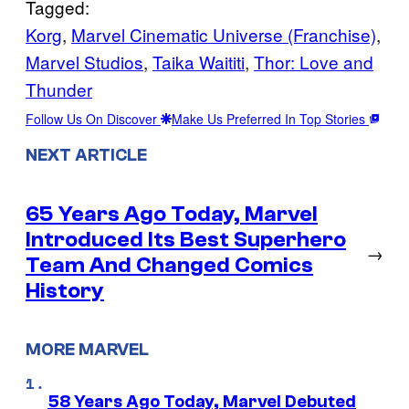
Tagged:
Korg
, 
Marvel Cinematic Universe (Franchise)
, 
Marvel Studios
, 
Taika Waititi
, 
Thor: Love and
Thunder
Follow Us On Discover
Make Us Preferred In Top Stories
NEXT ARTICLE
65 Years Ago Today, Marvel
Introduced Its Best Superhero
→
Team And Changed Comics
History
MORE MARVEL
58 Years Ago Today, Marvel Debuted