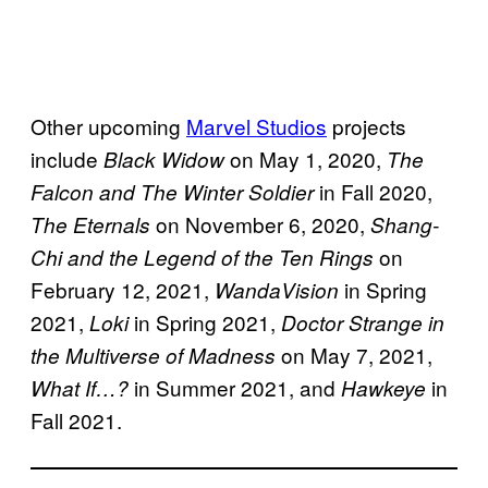
Other upcoming
Marvel Studios
projects
include
on May 1, 2020,
Black Widow
The
in Fall 2020,
Falcon and The Winter Soldier
on November 6, 2020,
The Eternals
Shang-
on
Chi and the Legend of the Ten Rings
February 12, 2021,
in Spring
WandaVision
2021,
in Spring 2021,
Loki
Doctor Strange in
on May 7, 2021,
the Multiverse of Madness
in Summer 2021, and
in
What If…?
Hawkeye
Fall 2021.