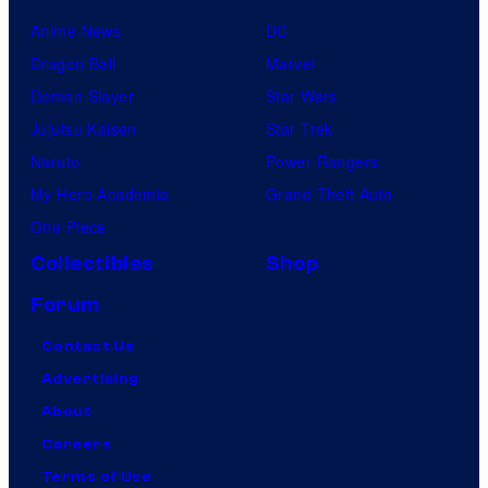
Anime News
DC
Dragon Ball
Marvel
Demon Slayer
Star Wars
Jujutsu Kaisen
Star Trek
Naruto
Power Rangers
My Hero Academia
Grand Theft Auto
One Piece
Collectibles
Shop
Forum
Contact Us
Advertising
About
Careers
Terms of Use