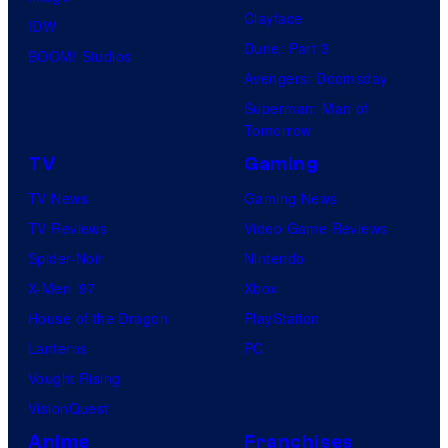
Clayface
IDW
Dune: Part 3
BOOM! Studios
Avengers: Doomsday
Superman: Man of
Tomorrow
TV
Gaming
TV News
Gaming News
TV Reviews
Video Game Reviews
Spider-Noir
Nintendo
X-Men ’97
Xbox
House of the Dragon
PlayStation
Lanterns
PC
Vought Rising
VisionQuest
Anime
Franchises