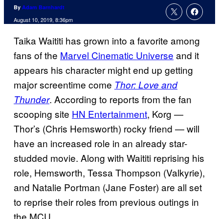
By
Adam Barnhardt
August 10, 2019, 8:36pm
Taika Waititi has grown into a favorite among
fans of the
Marvel Cinematic Universe
and it
appears his character might end up getting
major screentime come
Thor: Love and
. According to reports from the fan
Thunder
scooping site
HN Entertainment
, Korg —
Thor’s (Chris Hemsworth) rocky friend — will
have an increased role in an already star-
studded movie. Along with Waititi reprising his
role, Hemsworth, Tessa Thompson (Valkyrie),
and Natalie Portman (Jane Foster) are all set
to reprise their roles from previous outings in
the MCU.