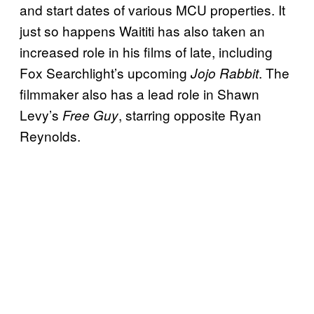
and start dates of various MCU properties. It
just so happens Waititi has also taken an
increased role in his films of late, including
Fox Searchlight’s upcoming
. The
Jojo Rabbit
filmmaker also has a lead role in Shawn
Levy’s
, starring opposite Ryan
Free Guy
Reynolds.