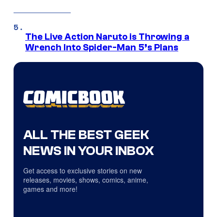
The Live Action Naruto is Throwing a
Wrench Into Spider-Man 5’s Plans
ALL THE BEST GEEK
NEWS IN YOUR INBOX
Get access to exclusive stories on new
releases, movies, shows, comics, anime,
games and more!