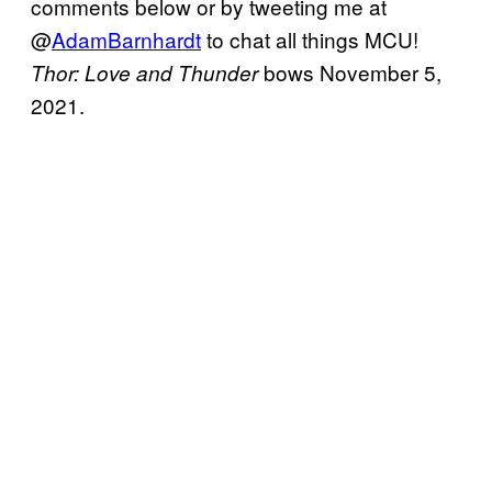
comments below or by tweeting me at
@
AdamBarnhardt
to chat all things MCU!
bows November 5,
Thor: Love and Thunder
2021.