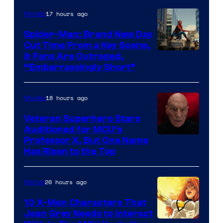
17 hours ago
Movies
Spider-Man: Brand New Day
Cut Time From a Key Scene,
& Fans Are Outraged,
“Embarrassingly Short”
18 hours ago
Movies
Veteran Superhero Stars
Auditioned for MCU’s
Professor X, But One Name
Has Risen to the Top
20 hours ago
Marvel
10 X-Men Characters That
Jean Grey Needs to Interact