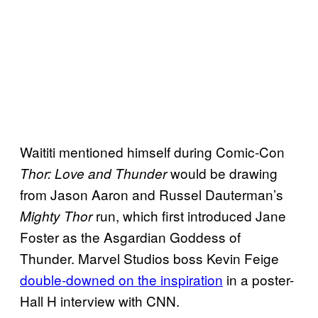
Waititi mentioned himself during Comic-Con
would be drawing
Thor: Love and Thunder
from Jason Aaron and Russel Dauterman’s
run, which first introduced Jane
Mighty Thor
Foster as the Asgardian Goddess of
Thunder. Marvel Studios boss Kevin Feige
double-downed on the
inspiration
in a poster-
Hall H interview with CNN.