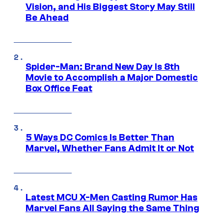
Vision, and His Biggest Story May Still
Be Ahead
Spider-Man: Brand New Day Is 8th
Movie to Accomplish a Major Domestic
Box Office Feat
5 Ways DC Comics Is Better Than
Marvel, Whether Fans Admit It or Not
Latest MCU X-Men Casting Rumor Has
Marvel Fans All Saying the Same Thing