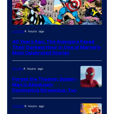
Image
4 hours ago
Comics
Courtesy
40 Years Ago, The Avengers Faced
of
Their Darkest Hour in One of Marvel’s
Marvel
Most Celebrated Stories
Comics
4 hours ago
Movies
Forget the Theater, Spider-
Man is Absolutely
Image
Dominating Streaming, Too
Courtesy
of
9 hours ago
Comics
Sony