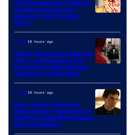
The Fantastic Four’s Worst
Pictures
Costume Change Just
Image
Became Their Funniest
Story
Courtesy
of
16 hours ago
Movies
Marvel
Comics
Spider-Man: Brand New Day
Actor Just Became a Fan-
Favorite For Miles Morales
Casting & It Could Work
16 hours ago
Movies
Every X-Men Character
Adam Driver Is Rumored To
Be Playing (But Will He Really
Be in the Movie?)