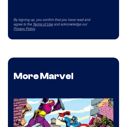
By signing up, you confirm that you have read and
agree to the
Terms of Use
and acknowledge our
Privacy Policy
.
More Marvel