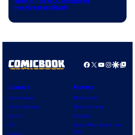
With In The MCU (Including
Her Greatest Rival)
Facebook
X
YouTube
Instagra
Google Disco
Google Top Pos
Comics
Movies
Comic News
Movie News
Comic Reviews
Movie Reviews
Marvel
Supergirl
DC
Spider-Man: Brand New
Day
Image