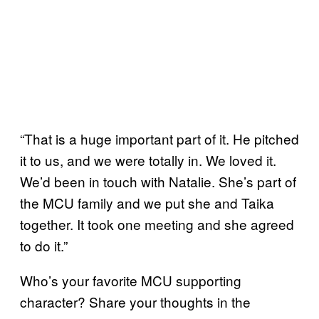
“That is a huge important part of it. He pitched
it to us, and we were totally in. We loved it.
We’d been in touch with Natalie. She’s part of
the MCU family and we put she and Taika
together. It took one meeting and she agreed
to do it.”
Who’s your favorite MCU supporting
character? Share your thoughts in the