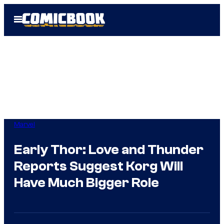
Skip
Open
to
Menu
content
Marvel
Early Thor: Love and Thunder
Reports Suggest Korg Will
Have Much Bigger Role