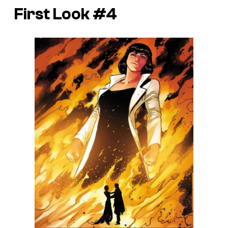
First Look #4