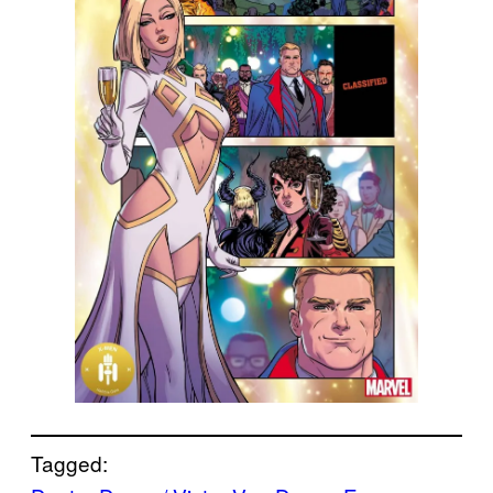
Tagged: