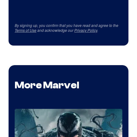
By signing up, you confirm that you have read and agree to the
Terms of Use
and acknowledge our
Privacy Policy
.
More Marvel