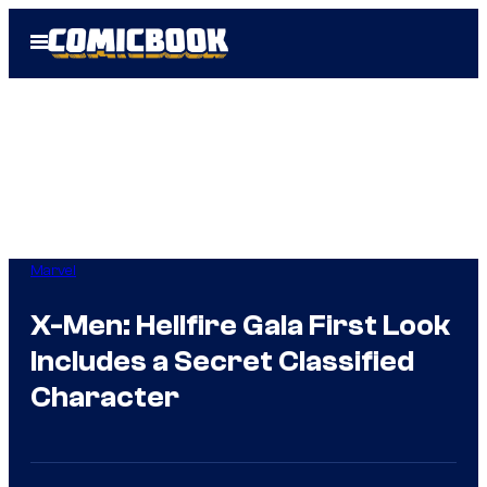
Skip
Open
to
Menu
content
Marvel
X-Men: Hellfire Gala First Look
Includes a Secret Classified
Character