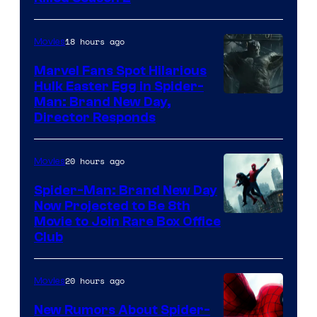
Studios
18 hours ago
Movies
Marvel Fans Spot Hilarious
Hulk Easter Egg in Spider-
Man: Brand New Day,
Director Responds
20 hours ago
Movies
Spider-Man: Brand New Day
Now Projected to Be 8th
Movie to Join Rare Box Office
Club
20 hours ago
Movies
New Rumors About Spider-