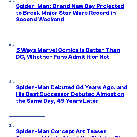
Spider-Man: Brand New Day Projected
to Break Major Star Wars Record in
Second Weekend
5 Ways Marvel Comics Is Better Than
DC, Whether Fans Admit It or Not
Spider-Man Debuted 64 Years Ago, and
His Best Successor Debuted Almost on
the Same Day, 49 Years Later
Spider-Man Concept Art Teases