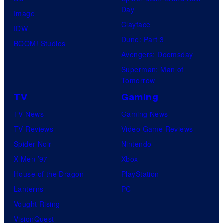
Day
Image
Clayface
IDW
Dune: Part 3
BOOM! Studios
Avengers: Doomsday
Superman: Man of
Tomorrow
TV
Gaming
TV News
Gaming News
TV Reviews
Video Game Reviews
Spider-Noir
Nintendo
X-Men ’97
Xbox
House of the Dragon
PlayStation
Lanterns
PC
Vought Rising
VisionQuest