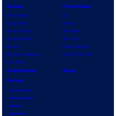
Anime
Franchises
Anime News
DC
Dragon Ball
Marvel
Demon Slayer
Star Wars
Jujutsu Kaisen
Star Trek
Naruto
Power Rangers
My Hero Academia
Grand Theft Auto
One Piece
Collectibles
Shop
Forum
Contact Us
Advertising
About
Careers