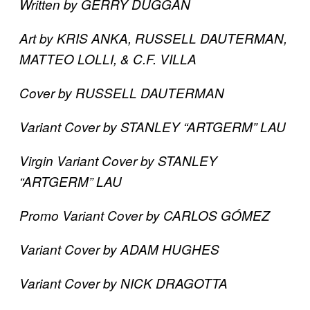
Written by GERRY DUGGAN
Art by KRIS ANKA, RUSSELL DAUTERMAN,
MATTEO LOLLI, & C.F. VILLA
Cover by RUSSELL DAUTERMAN
Variant Cover by STANLEY “ARTGERM” LAU
Virgin Variant Cover by STANLEY
“ARTGERM” LAU
Promo Variant Cover by CARLOS GÓMEZ
Variant Cover by ADAM HUGHES
Variant Cover by NICK DRAGOTTA