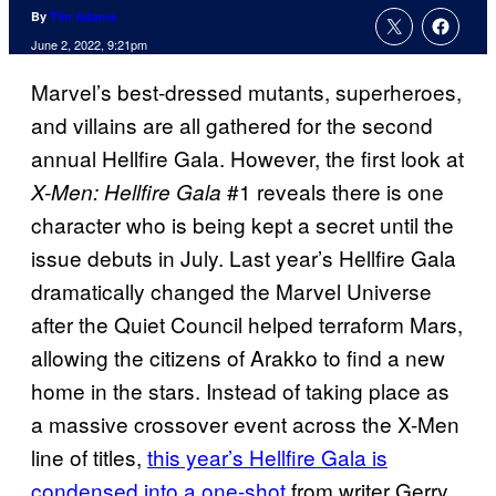
By
Tim Adams
June 2, 2022, 9:21pm
Marvel’s best-dressed mutants, superheroes,
and villains are all gathered for the second
annual Hellfire Gala. However, the first look at
#1 reveals there is one
X-Men: Hellfire Gala
character who is being kept a secret until the
issue debuts in July. Last year’s Hellfire Gala
dramatically changed the Marvel Universe
after the Quiet Council helped terraform Mars,
allowing the citizens of Arakko to find a new
home in the stars. Instead of taking place as
a massive crossover event across the X-Men
line of titles,
this year’s Hellfire Gala is
condensed into a one-shot
from writer Gerry