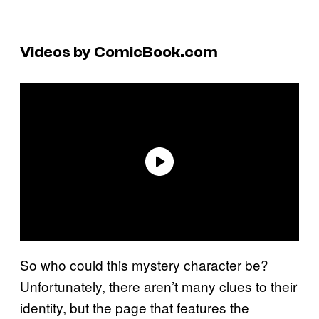
Videos by ComicBook.com
So who could this mystery character be?
Unfortunately, there aren’t many clues to their
identity, but the page that features the