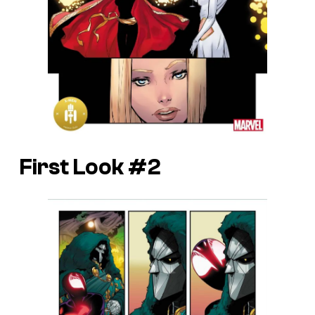
First Look #2