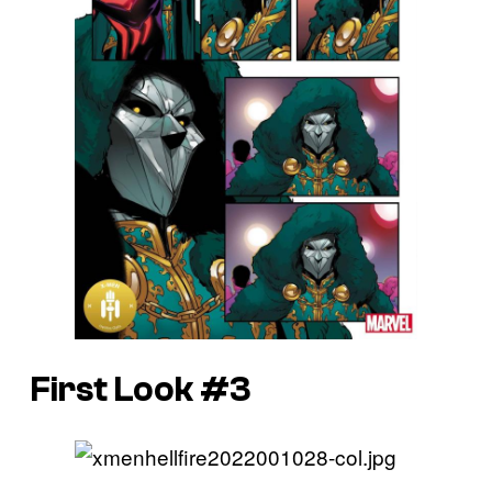
First Look #3