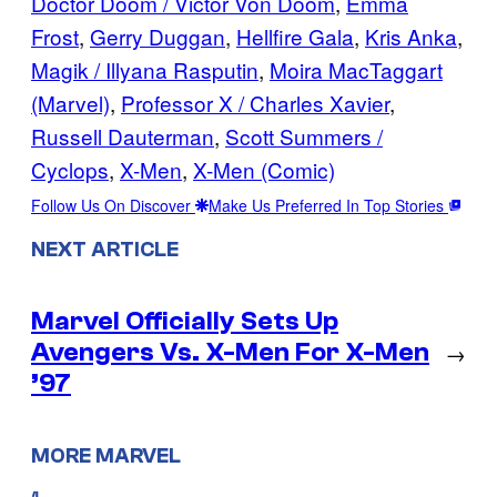
Doctor Doom / Victor Von Doom
, 
Emma
Frost
, 
Gerry Duggan
, 
Hellfire Gala
, 
Kris Anka
, 
Magik / Illyana Rasputin
, 
Moira MacTaggart
(Marvel)
, 
Professor X / Charles Xavier
, 
Russell Dauterman
, 
Scott Summers /
Cyclops
, 
X-Men
, 
X-Men (Comic)
Follow Us On Discover
Make Us Preferred In Top Stories
NEXT ARTICLE
Marvel Officially Sets Up
Avengers Vs. X-Men For X-Men
→
’97
MORE MARVEL