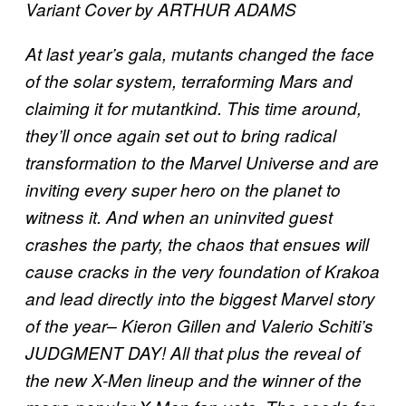
Variant Cover by ARTHUR ADAMS
At last year’s gala, mutants changed the face
of the solar system, terraforming Mars and
claiming it for mutantkind. This time around,
they’ll once again set out to bring radical
transformation to the Marvel Universe and are
inviting every super hero on the planet to
witness it. And when an uninvited guest
crashes the party, the chaos that ensues will
cause cracks in the very foundation of Krakoa
and lead directly into the biggest Marvel story
of the year– Kieron Gillen and Valerio Schiti’s
JUDGMENT DAY! All that plus the reveal of
the new X-Men lineup and the winner of the