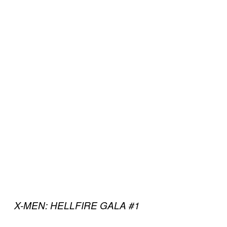
X-MEN: HELLFIRE GALA #1