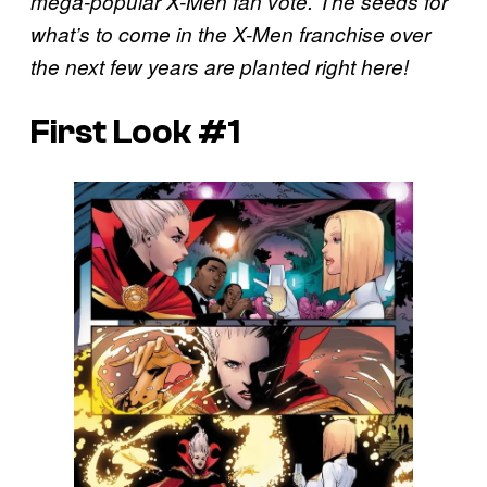
mega-popular X-Men fan vote. The seeds for
what’s to come in the X-Men franchise over
the next few years are planted right here!
First Look #1