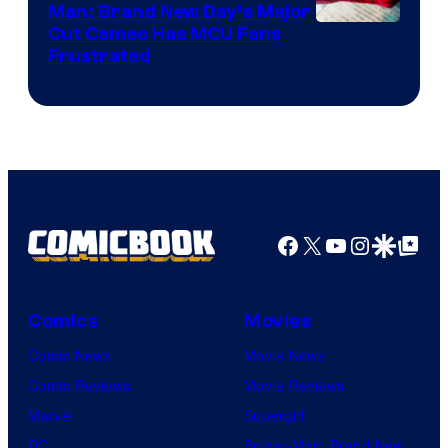
Man: Brand New Day’s Major
Cut Cameo Has MCU Fans
Frustrated
Facebook
X
YouTube
Instagra
Google Disco
Google Top Pos
Comics
Movies
Comic News
Movie News
Comic Reviews
Movie Reviews
Marvel
Supergirl
DC
Spider-Man: Brand New