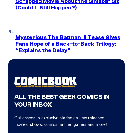
Scrapped Movie About the Sinister Six
(Could It Still Happen?)
Mysterious The Batman III Tease Gives
Fans Hope of a Back-to-Back Trilogy:
“Explains the Delay”
ALL THE BEST GEEK COMICS IN
YOUR INBOX
Get access to exclusive stories on new releases,
movies, shows, comics, anime, games and more!