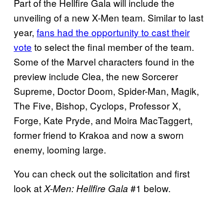
Part of the Hellfire Gala will include the
unveiling of a new X-Men team. Similar to last
year,
fans had the opportunity to cast their
vote
to select the final member of the team.
Some of the Marvel characters found in the
preview include Clea, the new Sorcerer
Supreme, Doctor Doom, Spider-Man, Magik,
The Five, Bishop, Cyclops, Professor X,
Forge, Kate Pryde, and Moira MacTaggert,
former friend to Krakoa and now a sworn
enemy, looming large.
You can check out the solicitation and first
look at
#1 below.
X-Men: Hellfire Gala