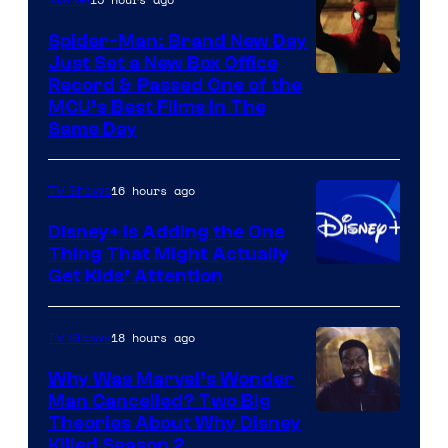
Marvel
Spider-Man: Brand New Day
Just Set a New Box Office
Record & Passed One of the
MCU’s Best Films In The
Same Day
16 hours ago
TV Shows
Disney+ Is Adding the One
Thing That Might Actually
Get Kids’ Attention
18 hours ago
TV Shows
Why Was Marvel’s Wonder
Man Cancelled? Two Big
Marvel
Theories About Why Disney
Killed Season 2