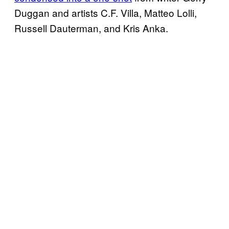
Duggan and artists C.F. Villa, Matteo Lolli,
Russell Dauterman, and Kris Anka.