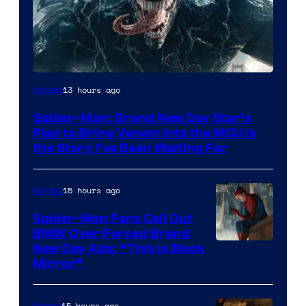
Sony
13 hours ago
Movies
Pictures
Spider-Man: Brand New Day Star’s
Plan to Bring Venom Into the MCU Is
the Story I’ve Been Waiting For
15 hours ago
Movies
Spider-Man Fans Call Out
BMW Over Forced Brand
New Day Ads: “This is Black
Mirror”
15 hours ago