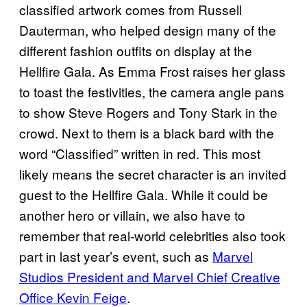
classified artwork comes from Russell
Dauterman, who helped design many of the
different fashion outfits on display at the
Hellfire Gala. As Emma Frost raises her glass
to toast the festivities, the camera angle pans
to show Steve Rogers and Tony Stark in the
crowd. Next to them is a black bard with the
word “Classified” written in red. This most
likely means the secret character is an invited
guest to the Hellfire Gala. While it could be
another hero or villain, we also have to
remember that real-world celebrities also took
part in last year’s event, such as
Marvel
Studios President and Marvel Chief Creative
Office Kevin Feige
.