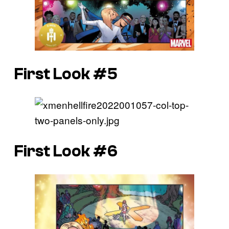
First Look #5
First Look #6