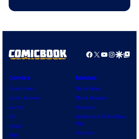
of
DC
Comics/Vertigo
Facebook
X
YouTube
Instagra
Google Disco
Google Top Pos
Comics
Movies
Comic News
Movie News
Comic Reviews
Movie Reviews
Marvel
Supergirl
DC
Spider-Man: Brand New
Day
Image
Clayface
IDW