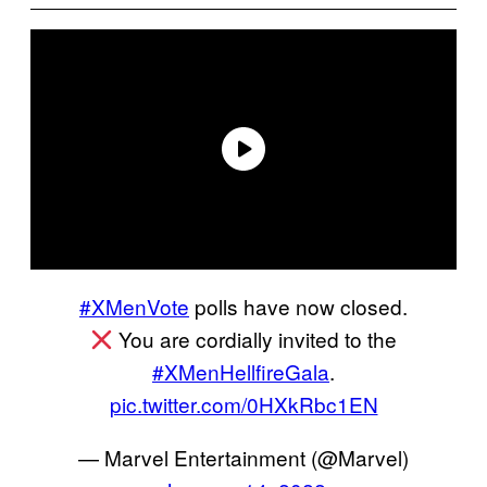
#XMenVote
polls have now closed.
You are cordially invited to the
#XMenHellfireGala
.
pic.twitter.com/0HXkRbc1EN
— Marvel Entertainment (@Marvel)