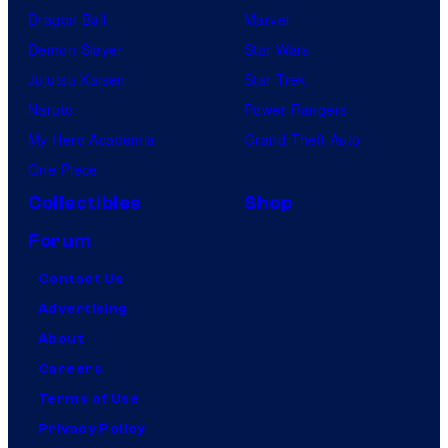
Dragon Ball
Marvel
Demon Slayer
Star Wars
Jujutsu Kaisen
Star Trek
Naruto
Power Rangers
My Hero Academia
Grand Theft Auto
One Piece
Collectibles
Shop
Forum
Contact Us
Advertising
About
Careers
Terms of Use
Privacy Policy