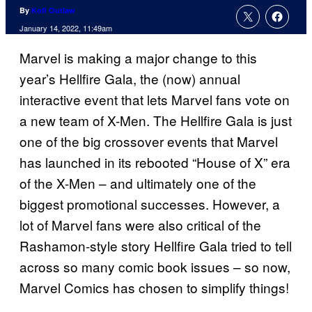
By
Kofi Outlaw
January 14, 2022, 11:49am
Marvel is making a major change to this
year’s Hellfire Gala, the (now) annual
interactive event that lets Marvel fans vote on
a new team of X-Men. The Hellfire Gala is just
one of the big crossover events that Marvel
has launched in its rebooted “House of X” era
of the X-Men – and ultimately one of the
biggest promotional successes. However, a
lot of Marvel fans were also critical of the
Rashamon-style story Hellfire Gala tried to tell
across so many comic book issues – so now,
Marvel Comics has chosen to simplify things!