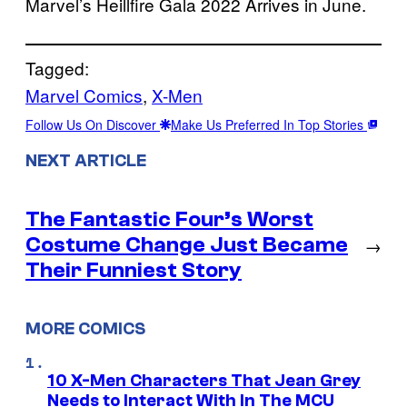
Marvel’s Heillfire Gala 2022 Arrives in June.
Tagged:
Marvel Comics
, 
X-Men
Follow Us On Discover
Make Us Preferred In Top Stories
NEXT ARTICLE
The Fantastic Four’s Worst
Costume Change Just Became
→
Their Funniest Story
MORE COMICS
10 X-Men Characters That Jean Grey
Needs to Interact With In The MCU