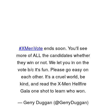
#XMenVote
ends soon. You'll see
more of ALL the candidates whether
they win or not. We let you in on the
vote b/c it's fun. Please go easy on
each other. It's a cruel world, be
kind, and read the X-Men Hellfire
Gala one shot to learn who won.
— Gerry Duggan (@GerryDuggan)