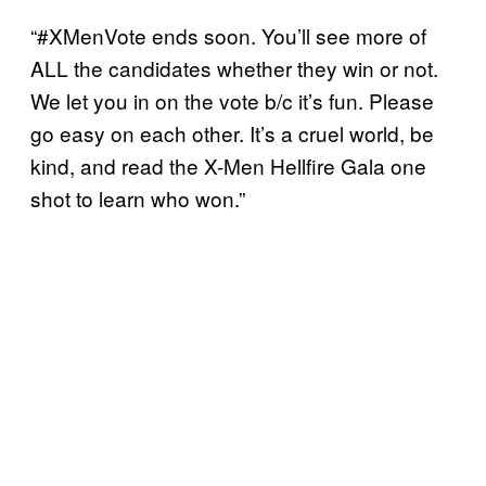
“#XMenVote ends soon. You’ll see more of
ALL the candidates whether they win or not.
We let you in on the vote b/c it’s fun. Please
go easy on each other. It’s a cruel world, be
kind, and read the X-Men Hellfire Gala one
shot to learn who won.”