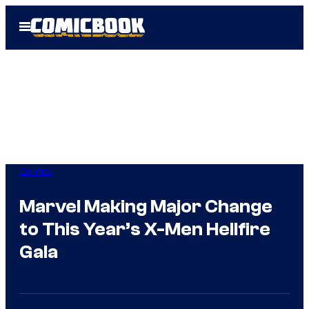
Skip
Open
to
Menu
content
Comics
Marvel Making Major Change
to This Year’s X-Men Hellfire
Gala