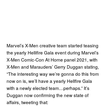
Marvel’s X-Men creative team started teasing
the yearly Hellifire Gala event during Marvel’s
X-Men Comic-Con At Home panel 2021, with
X-Men and Marauders’ Gerry Duggan stating,
“The interesting way we’re gonna do this from
now on is, we’ll have a yearly Hellfire Gala
with a newly elected team…perhaps.” It’s
Duggan now confirming the new state of
affairs, tweeting that: