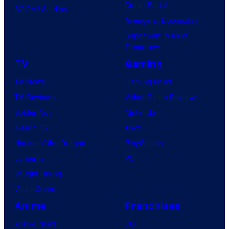
Dune: Part 3
BOOM! Studios
Avengers: Doomsday
Superman: Man of
Tomorrow
TV
Gaming
TV News
Gaming News
TV Reviews
Video Game Reviews
Spider-Noir
Nintendo
X-Men ’97
Xbox
House of the Dragon
PlayStation
Lanterns
PC
Vought Rising
VisionQuest
Anime
Franchises
Anime News
DC