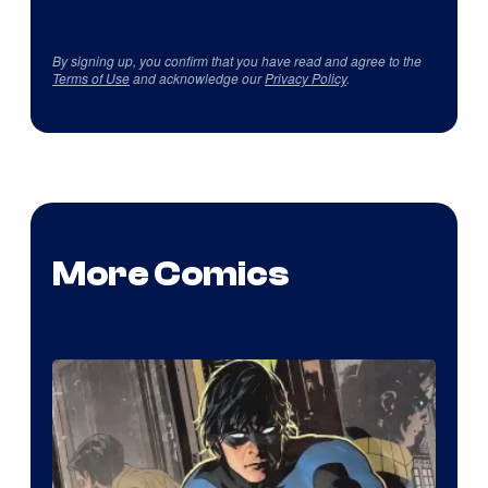
By signing up, you confirm that you have read and agree to the
Terms of Use
and acknowledge our
Privacy Policy
.
More Comics