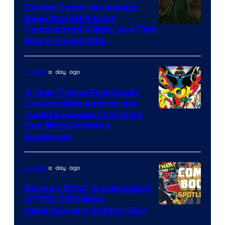
Comics
Doctor Doom Has Always
Been Marvel’s Most
Complicated Villain, and This
Story Proves Why
a day ago
Comics
5 Teen Titans Practically
Unstoppable Against the
Image
Justice League, Including
One Who Defeated
Courtesy
Superman
of
DC
a day ago
Comics
Comics
Batman #237 Is a Snapshot
of ’70s DC’s Most
Revolutionary Batman Run