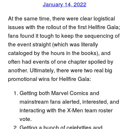
January 14, 2022
At the same time, there were clear logistical
issues with the rollout of the first Hellfire Gala;
fans found it tough to keep the sequencing of
the event straight (which was literally
cataloged by the hours in the books), and
often had events of one chapter spoiled by
another. Ultimately, there were two real big
promotional wins for Hellfire Gala:
Getting both Marvel Comics and
mainstream fans alerted, interested, and
interacting with the X-Men team roster
vote.
Getting a bunch of celebrities and