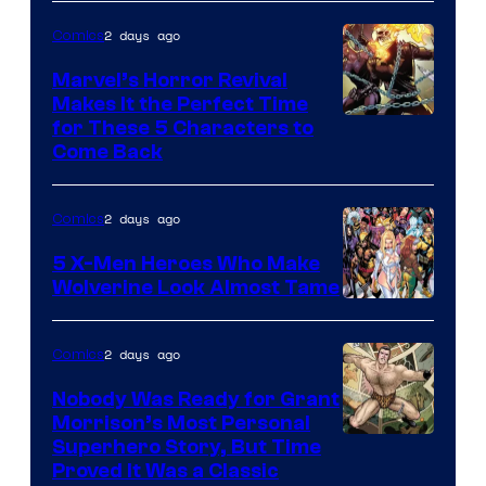
2 days ago
Comics
Marvel’s Horror Revival
Makes It the Perfect Time
Image
for These 5 Characters to
Come Back
Courtesy
of
2 days ago
Comics
Marvel
Comics
5 X-Men Heroes Who Make
Wolverine Look Almost Tame
Image
Courtesy
2 days ago
Comics
of
Nobody Was Ready for Grant
Marvel
Morrison’s Most Personal
Comics
Image
Superhero Story, But Time
Proved It Was a Classic
Courtesy