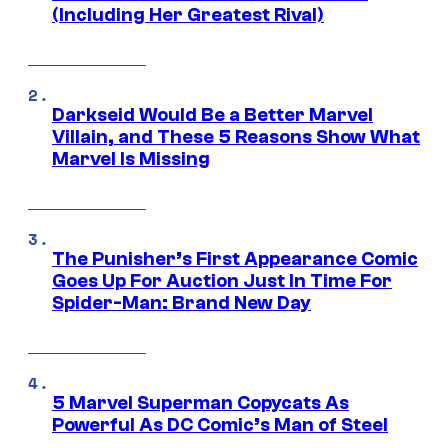
(Including Her Greatest Rival)
Darkseid Would Be a Better Marvel
Villain, and These 5 Reasons Show What
Marvel Is Missing
The Punisher’s First Appearance Comic
Goes Up For Auction Just In Time For
Spider-Man: Brand New Day
5 Marvel Superman Copycats As
Powerful As DC Comic’s Man of Steel