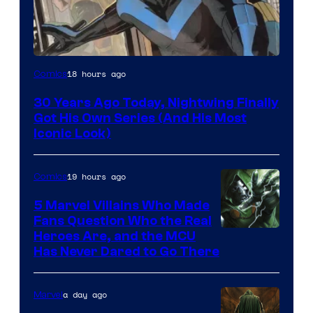
Image
18 hours ago
Comics
Courtesy
30 Years Ago Today, Nightwing Finally
of
Got His Own Series (And His Most
DC
Iconic Look)
Comics
19 hours ago
Comics
5 Marvel Villains Who Made
Fans Question Who the Real
Image
Heroes Are, and the MCU
Has Never Dared to Go There
Courtesy
of
a day ago
Marvel
Marvel