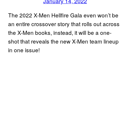
January 14, 2022
The 2022 X-Men Hellfire Gala even won’t be
an entire crossover story that rolls out across
the X-Men books, instead, it will be a one-
shot that reveals the new X-Men team lineup
in one issue!