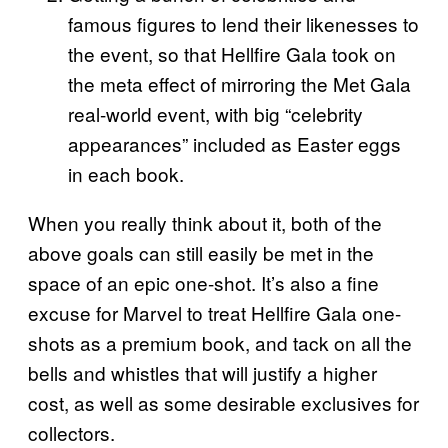
famous figures to lend their likenesses to
the event, so that Hellfire Gala took on
the meta effect of mirroring the Met Gala
real-world event, with big “celebrity
appearances” included as Easter eggs
in each book.
When you really think about it, both of the
above goals can still easily be met in the
space of an epic one-shot. It’s also a fine
excuse for Marvel to treat Hellfire Gala one-
shots as a premium book, and tack on all the
bells and whistles that will justify a higher
cost, as well as some desirable exclusives for
collectors.