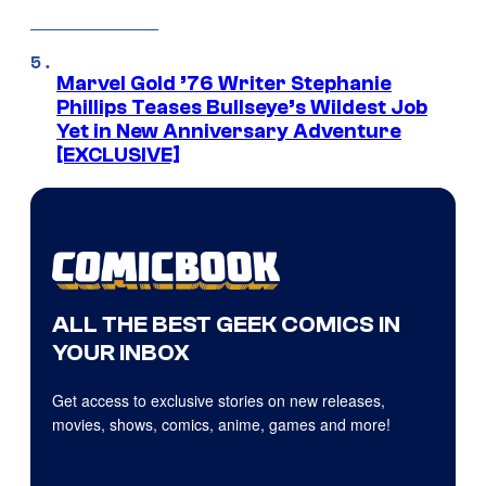
Marvel Gold ’76 Writer Stephanie
Phillips Teases Bullseye’s Wildest Job
Yet in New Anniversary Adventure
[EXCLUSIVE]
ALL THE BEST GEEK COMICS IN
YOUR INBOX
Get access to exclusive stories on new releases,
movies, shows, comics, anime, games and more!