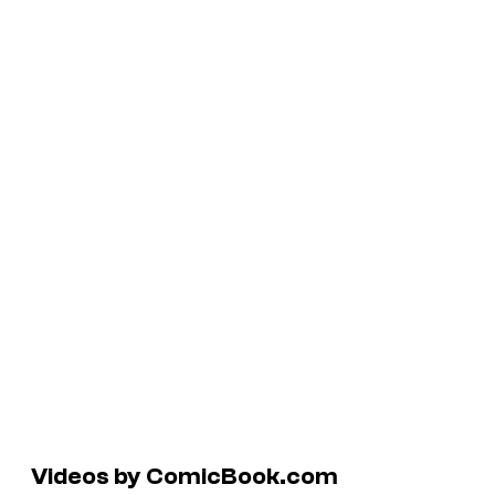
Videos by ComicBook.com