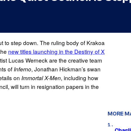
t to step down. The ruling body of Krakoa
 the
new titles launching in the Destiny of X
artist Lucas Werneck are the creative team
nts of
, Jonathan Hickman’s swan
Inferno
etails on
, including how
Immortal X-Men
, will turn in resignation papers in the
MORE M
Charl