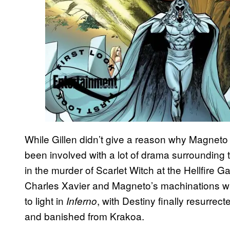
While Gillen didn’t give a reason why Magneto w
been involved with a lot of drama surrounding 
in the murder of Scarlet Witch at the Hellfire G
Charles Xavier and Magneto’s machinations wi
to light in
, with Destiny finally resurre
Inferno
and banished from Krakoa.