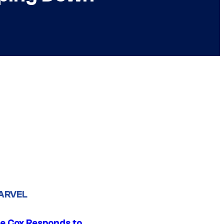
ARVEL
ie Cox Responds to