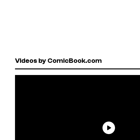
Videos by ComicBook.com