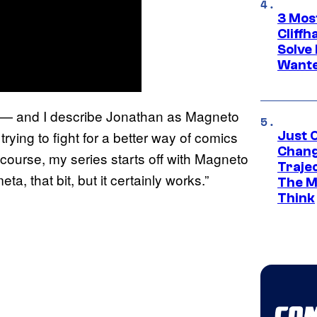
3 Mos
Cliff
Solve 
Wante
lls— and I describe Jonathan as Magneto
rying to fight for a better way of comics
Just O
Chang
f course, my series starts off with Magneto
Traje
eta, that bit, but it certainly works.”
The M
Think