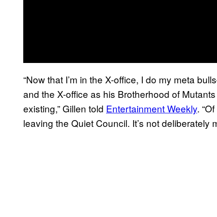
“Now that I’m in the X-office, I do my meta bu
and the X-office as his Brotherhood of Mutants t
existing,” Gillen told
Entertainment Weekly
. “O
leaving the Quiet Council. It’s not deliberately m