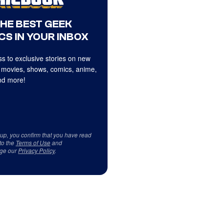
THE BEST GEEK
CS IN YOUR INBOX
s to exclusive stories on new
 movies, shows, comics, anime,
d more!
 up, you confirm that you have read
to the
Terms of Use
and
ge our
Privacy Policy
.