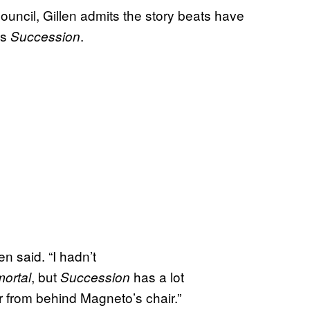
ouncil, Gillen admits the story beats have
es
.
Succession
en said. “I hadn’t
, but
has a lot
ortal
Succession
r from behind Magneto’s chair.”