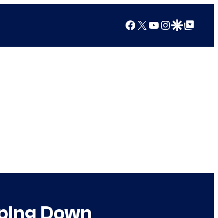
Facebook
X
YouTube
Instagram
Google Discover
Google Top Posts
pping Down