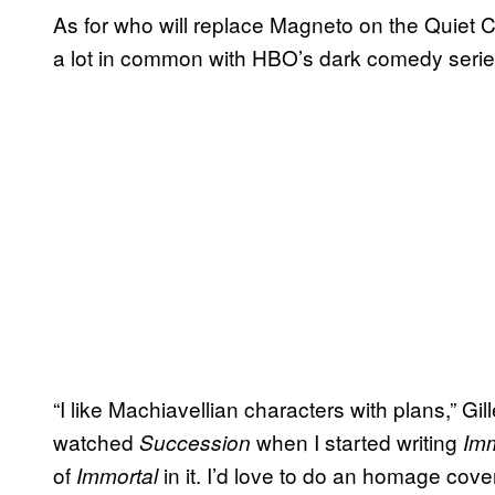
As for who will replace Magneto on the Quiet C
a lot in common with HBO’s dark comedy seri
“I like Machiavellian characters with plans,” Gill
watched
when I started writing
Succession
Imm
of
in it. I’d love to do an homage cove
Immortal