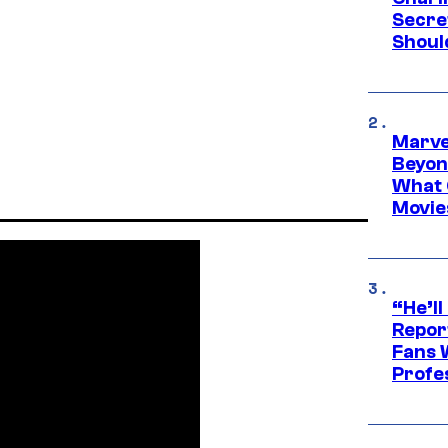
Secre
Shoul
Marve
Beyond
What 
Movie
“He’ll
Repor
Fans 
Profe