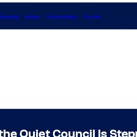
Gaming
Anime
Collectibles
Forum
he Quiet Council Is Ste