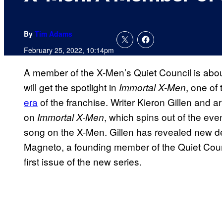
By
Tim Adams
February 25, 2022, 10:14pm
A member of the X-Men’s Quiet Council is abou
will get the spotlight in
, one of
Immortal X-Men
era
of the franchise. Writer Kieron Gillen and 
on
, which spins out of the eve
Immortal X-Men
song on the X-Men. Gillen has revealed new d
Magneto, a founding member of the Quiet Council
first issue of the new series.