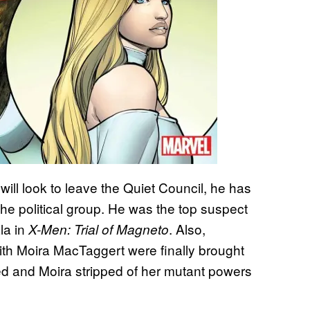
ill look to leave the Quiet Council, he has
the political group. He was the top suspect
ala in
. Also,
X-Men: Trial of Magneto
th Moira MacTaggert were finally brought
cted and Moira stripped of her mutant powers