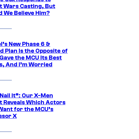
t Wars Casting, But
d We Believe Him?
l’s New Phase 6 &
 Plan Is the Opposite of
Gave the MCU Its Best
s, And I’m Worried
 Nail It”: Our X-Men
t Reveals Which Actors
Want for the MCU’s
ssor X