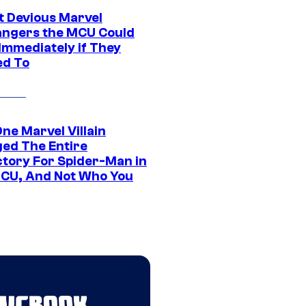
t Devious Marvel
hangers the MCU Could
Immediately if They
d To
ne Marvel Villain
ed The Entire
ctory For Spider-Man in
CU, And Not Who You