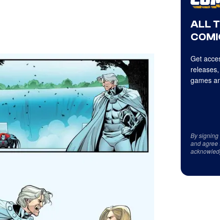
ALL 
COMI
Get acces
releases,
games an
By signing
and agree 
acknowled