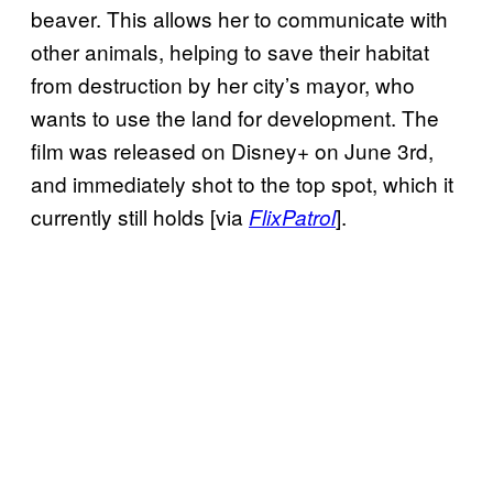
beaver. This allows her to communicate with
other animals, helping to save their habitat
from destruction by her city’s mayor, who
wants to use the land for development. The
film was released on Disney+ on June 3rd,
and immediately shot to the top spot, which it
currently still holds [via
].
FlixPatrol