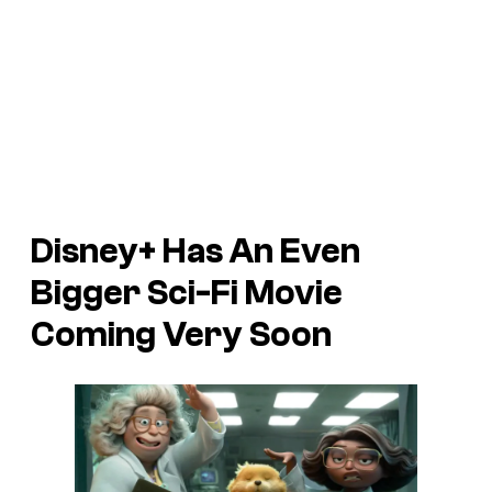
Disney+ Has An Even
Bigger Sci-Fi Movie
Coming Very Soon