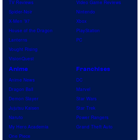
TV Reviews
Video Game Reviews
Spider-Noir
Nintendo
X-Men ’97
Xbox
House of the Dragon
PlayStation
Lanterns
PC
Vought Rising
VisionQuest
Anime
Franchises
Anime News
DC
Dragon Ball
Marvel
Demon Slayer
Star Wars
Jujutsu Kaisen
Star Trek
Naruto
Power Rangers
My Hero Academia
Grand Theft Auto
One Piece