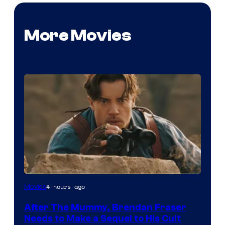
More Movies
Image
4 hours ago
Movies
Courtesy
After The Mummy, Brendan Fraser
of
Needs to Make a Sequel to His Cult