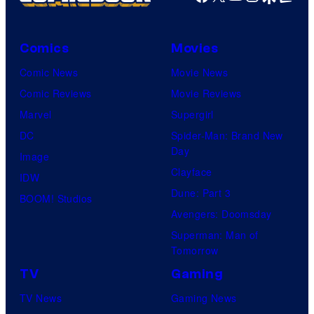
Comics
Movies
Comic News
Movie News
Comic Reviews
Movie Reviews
Marvel
Supergirl
DC
Spider-Man: Brand New
Day
Image
Clayface
IDW
Dune: Part 3
BOOM! Studios
Avengers: Doomsday
Superman: Man of
Tomorrow
TV
Gaming
TV News
Gaming News