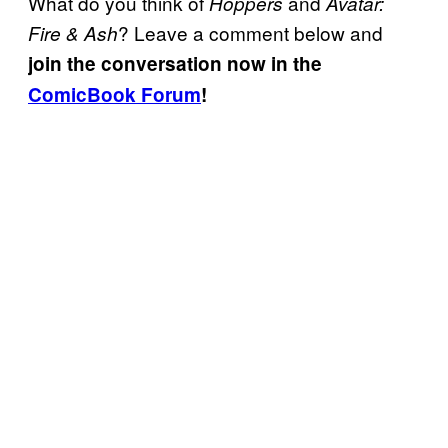
What do you think of
and
Hoppers
Avatar:
? Leave a comment below and
Fire & Ash
join the conversation now in the
ComicBook Forum
!