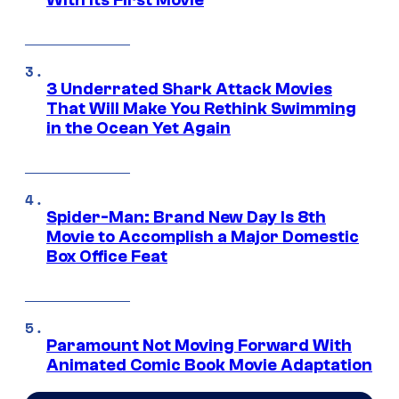
3 Underrated Shark Attack Movies
That Will Make You Rethink Swimming
in the Ocean Yet Again
Spider-Man: Brand New Day Is 8th
Movie to Accomplish a Major Domestic
Box Office Feat
Paramount Not Moving Forward With
Animated Comic Book Movie Adaptation