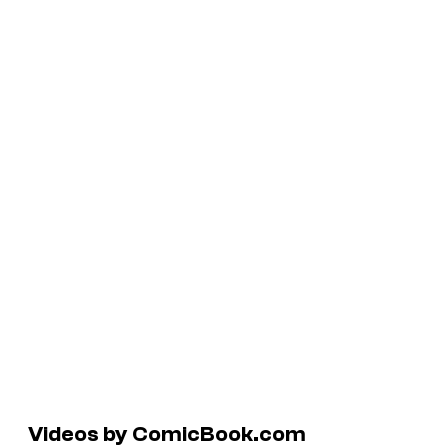
Videos by ComicBook.com