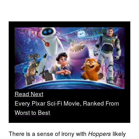
Read Next
Every Pixar Sci-Fi Movie, Ranked From
Worst to Best
There is a sense of irony with
likely
Hoppers