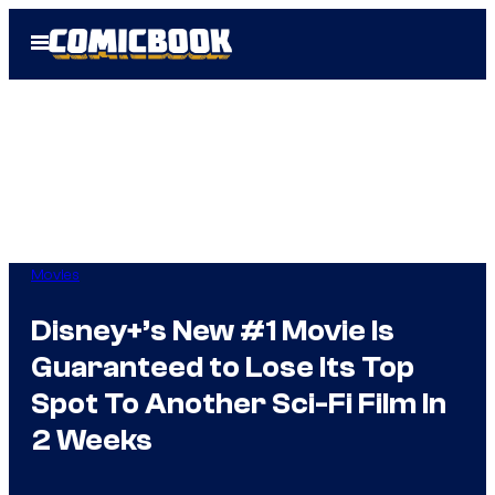
Skip
Open
to
Menu
content
Movies
Disney+’s New #1 Movie Is
Guaranteed to Lose Its Top
Spot To Another Sci-Fi Film In
2 Weeks