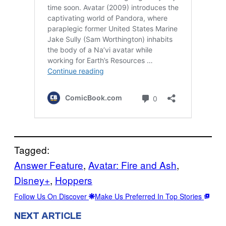
Tagged:
Answer Feature
, 
Avatar: Fire and Ash
, 
Disney+
, 
Hoppers
Follow Us On Discover
Make Us Preferred In Top Stories
NEXT ARTICLE