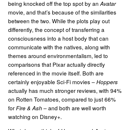
being knocked off the top spot by an
Avatar
movie, and that’s because of the similarities
between the two. While the plots play out
differently, the concept of transferring a
consciousness into a host body that can
communicate with the natives, along with
themes around environmentalism, led to
comparisons that Pixar actually directly
referenced in the movie itself. Both are
certainly enjoyable Sci-Fi movies –
Hoppers
actually has much stronger reviews, with 94%
on Rotten Tomatoes, compared to just 66%
for
– and both are well worth
Fire & Ash
watching on Disney+.