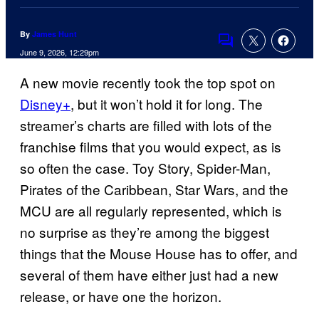
By
James Hunt
Comments
June 9, 2026, 12:29pm
A new movie recently took the top spot on
Disney+
, but it won’t hold it for long. The
streamer’s charts are filled with lots of the
franchise films that you would expect, as is
so often the case. Toy Story, Spider-Man,
Pirates of the Caribbean, Star Wars, and the
MCU are all regularly represented, which is
no surprise as they’re among the biggest
things that the Mouse House has to offer, and
several of them have either just had a new
release, or have one the horizon.