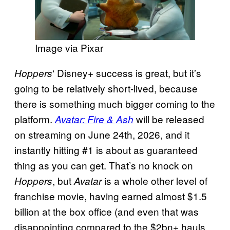
Image via Pixar
‘ Disney+ success is great, but it’s
Hoppers
going to be relatively short-lived, because
there is something much bigger coming to the
platform.
will be released
Avatar: Fire & Ash
on streaming on June 24th, 2026, and it
instantly hitting #1 is about as guaranteed
thing as you can get. That’s no knock on
, but
is a whole other level of
Hoppers
Avatar
franchise movie, having earned almost $1.5
billion at the box office (and even that was
disappointing compared to the $2bn+ hauls