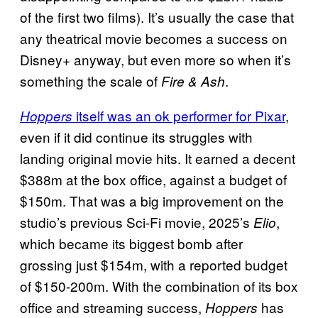
of the first two films). It’s usually the case that
any theatrical movie becomes a success on
Disney+ anyway, but even more so when it’s
something the scale of
.
Fire & Ash
itself was an ok performer for Pixar
,
Hoppers
even if it did continue its struggles with
landing original movie hits. It earned a decent
$388m at the box office, against a budget of
$150m. That was a big improvement on the
studio’s previous Sci-Fi movie, 2025’s
,
Elio
which became its biggest bomb after
grossing just $154m, with a reported budget
of $150-200m. With the combination of its box
office and streaming success,
has
Hoppers