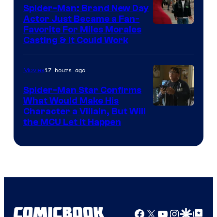
Spider-Man: Brand New Day
Studios
Actor Just Became a Fan-
Favorite For Miles Morales
Casting & It Could Work
17 hours ago
Movies
Spider-Man Star Confirms
What Would Make His
Character a Villain, But Will
the MCU Let It Happen
Facebook
X
YouTube
Instagra
Google Disco
Google Top Pos