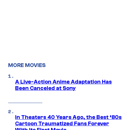
MORE MOVIES
A Live-Action Anime Adaptation Has
Been Canceled at Sony
In Theaters 40 Years Ago, the Best ‘80s
Cartoon Traumatized Fans Forever
With Its First Movie