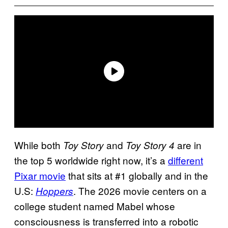
While both
and
are in
Toy Story
Toy Story 4
the top 5 worldwide right now, it’s a
different
Pixar movie
that sits at #1 globally and in the
U.S:
. The 2026 movie centers on a
Hoppers
college student named Mabel whose
consciousness is transferred into a robotic