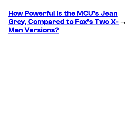
How Powerful Is the MCU’s Jean
Grey, Compared to Fox’s Two X-
→
Men Versions?