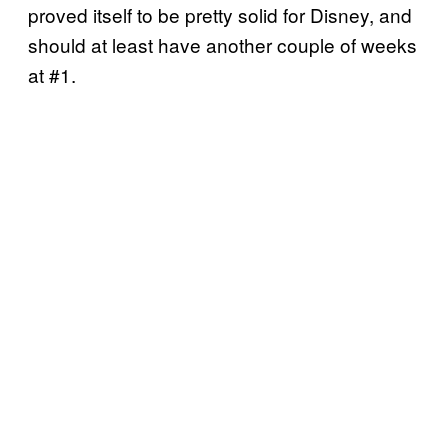
proved itself to be pretty solid for Disney, and
should at least have another couple of weeks
at #1.