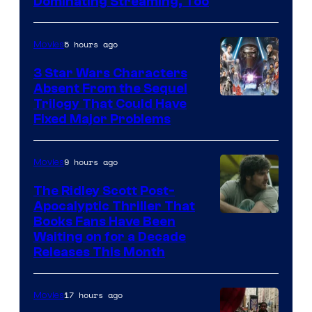
Image
Dominating Streaming, Too
Courtesy
of
5 hours ago
Movies
Sony
3 Star Wars Characters
Pictures
Absent From the Sequel
Trilogy That Could Have
Fixed Major Problems
9 hours ago
Movies
The Ridley Scott Post-
Apocalyptic Thriller That
Image
Books Fans Have Been
Waiting on for a Decade
Courtesy
Releases This Month
of
20th
17 hours ago
Movies
Century