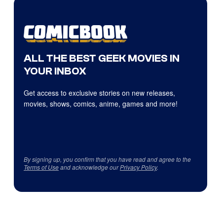
ALL THE BEST GEEK MOVIES IN
YOUR INBOX
Get access to exclusive stories on new releases,
movies, shows, comics, anime, games and more!
By signing up, you confirm that you have read and agree to the
Terms of Use
and acknowledge our
Privacy Policy
.