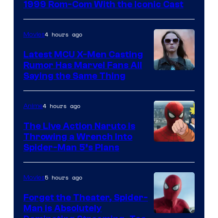
Universal
1999 Rom-Com With the Iconic Cast
Pictures
4 hours ago
Movies
Latest MCU X-Men Casting
Rumor Has Marvel Fans All
Saying the Same Thing
4 hours ago
Anime
The Live Action Naruto is
Throwing a Wrench Into
Sony
Spider-Man 5’s Plans
&
Pierrot
5 hours ago
Movies
Forget the Theater, Spider-
Man is Absolutely