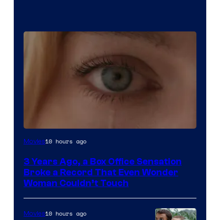
Image
10 hours ago
Movies
Courtesy
3 Years Ago, a Box Office Sensation
of
Broke a Record That Even Wonder
Warner
Woman Couldn’t Touch
Bros.
Pictures
10 hours ago
Movies