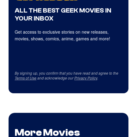
ALL THE BEST GEEK MOVIES IN
YOUR INBOX
Get access to exclusive stories on new releases,
movies, shows, comics, anime, games and more!
By signing up, you confirm that you have read and agree to the
Terms of Use
and acknowledge our
Privacy Policy
.
More Movies