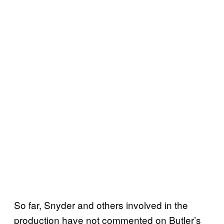
So far, Snyder and others involved in the
production have not commented on Butler’s