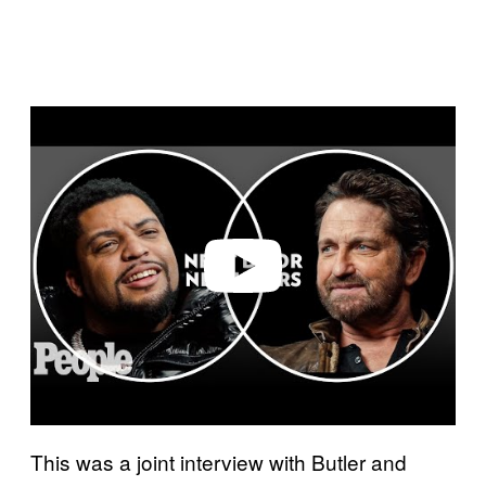
P
l
a
y
v
i
d
e
o
This was a joint interview with Butler and