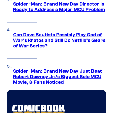
Spider-Man: Brand New Day Director Is
Ready to Address a Major MCU Problem
Can Dave Bautista Possibly Play God of
War’s Kratos and Still Do Netflix’s Gears
of War Series?
Spider-Man: Brand New Day Just Beat
Robert Downey Jr.’s Biggest Solo MCU
Movie, & Fans Noticed