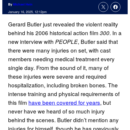
By
Michael Hein
January 16, 2025, 12:12pm
Gerard Butler just revealed the violent reality
behind his 2006 historical action film
. In a
300
new interview with
, Butler said that
PEOPLE
there were many injuries on set, with cast
members needing medical treatment every
single day. From the sound of it, many of
these injuries were severe and required
hospitalization, including broken bones. The
intense training and physical requirements of
this film
have been covered for years
, but
never have we heard of so much injury
behind the scenes. Butler didn’t mention any
injuries for himself, though he has previously