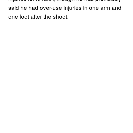
said he had over-use injuries in one arm and
one foot after the shoot.