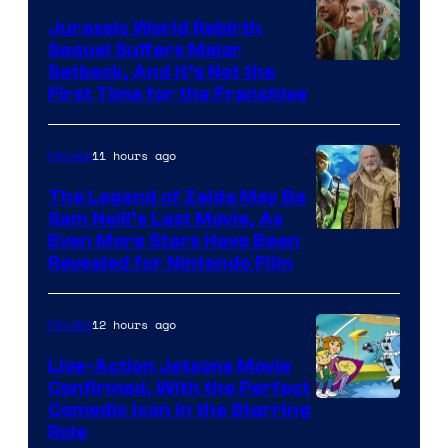
Jurassic World Rebirth
Sequel Suffers Major
Image
Setback, And It’s Not the
First Time for the Franchise
Courtesy
of
11 hours ago
Movies
Universal
Pictures
The Legend of Zelda May Be
Sam Neill’s Last Movie, As
Even More Stars Have Been
Revealed for Nintendo Film
12 hours ago
Movies
Live-Action Jetsons Movie
Confirmed, With the Perfect
Comedic Icon in the Starring
Role