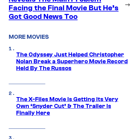
→
Facing the Final Movie But He’s
Got Good News Too
MORE MOVIES
The Odyssey Just Helped Christopher
Nolan Break a Superhero Movie Record
Held By The Russos
The X-Files Movie Is Getting Its Very
Own ‘Snyder Cut’ & The Trailer Is
Finally Here