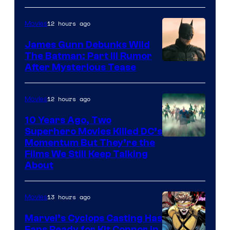
12 hours ago
Movies
James Gunn Debunks Wild
The Batman: Part III Rumor
After Mysterious Tease
12 hours ago
Movies
10 Years Ago, Two
Superhero Movies Killed DC’s
Warner
Momentum But They’re the
Films We Still Keep Talking
Bros.
About
13 hours ago
Movies
Marvel’s Cyclops Casting Has
Fans Ready for Kit Connor in