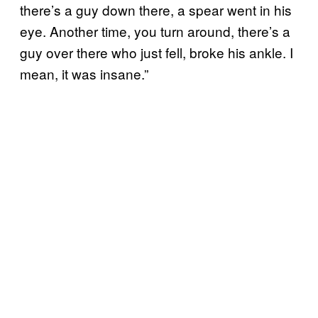
there’s a guy down there, a spear went in his
eye. Another time, you turn around, there’s a
guy over there who just fell, broke his ankle. I
mean, it was insane.”