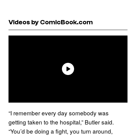
Videos by ComicBook.com
“I remember every day somebody was
getting taken to the hospital,” Butler said.
“You’d be doing a fight, you turn around,