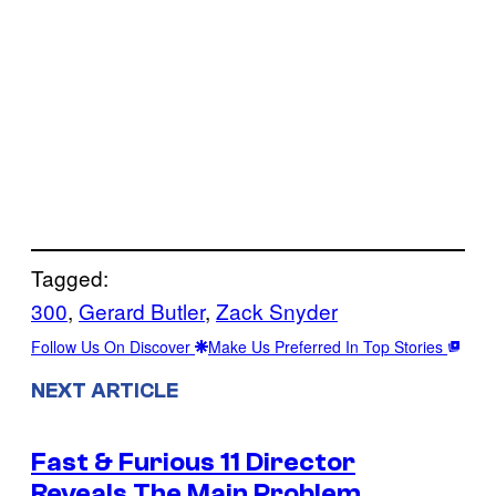
Tagged:
300
, 
Gerard Butler
, 
Zack Snyder
Follow Us On Discover
Make Us Preferred In Top Stories
NEXT ARTICLE
Fast & Furious 11 Director
Reveals The Main Problem