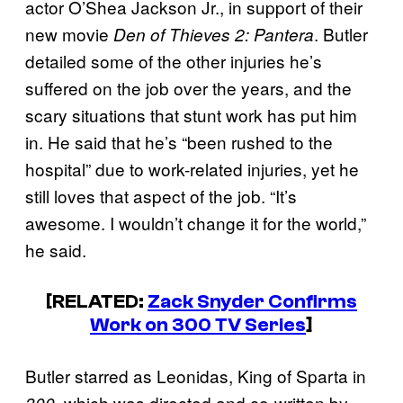
actor O’Shea Jackson Jr., in support of their
new movie
. Butler
Den of Thieves 2: Pantera
detailed some of the other injuries he’s
suffered on the job over the years, and the
scary situations that stunt work has put him
in. He said that he’s “been rushed to the
hospital” due to work-related injuries, yet he
still loves that aspect of the job. “It’s
awesome. I wouldn’t change it for the world,”
he said.
[RELATED:
Zack Snyder Confirms
Work on 300 TV Series
]
Butler starred as Leonidas, King of Sparta in
, which was directed and co-written by