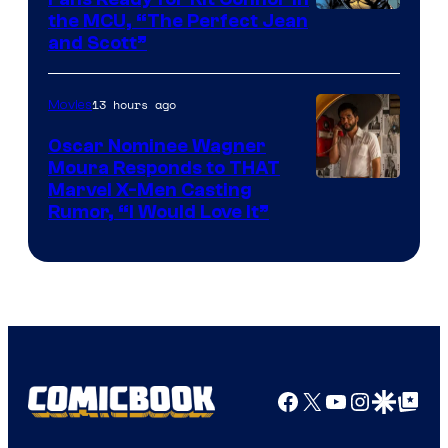
Image
the MCU, “The Perfect Jean
and Scott”
Courtesy
of
13 hours ago
Movies
Marvel
Comics
Oscar Nominee Wagner
Moura Responds to THAT
Marvel X-Men Casting
Rumor, “I Would Love It”
Facebook
X
YouTube
Instagra
Google Disco
Google Top Pos