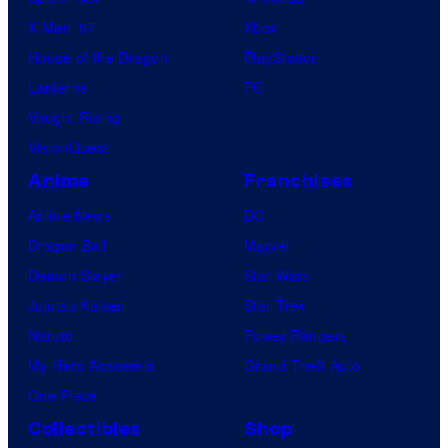
X-Men ’97
Xbox
House of the Dragon
PlayStation
Lanterns
PC
Vought Rising
VisionQuest
Anime
Franchises
Anime News
DC
Dragon Ball
Marvel
Demon Slayer
Star Wars
Jujutsu Kaisen
Star Trek
Naruto
Power Rangers
My Hero Academia
Grand Theft Auto
One Piece
Collectibles
Shop