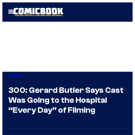
Skip
Open
to
Menu
content
Movies
300: Gerard Butler Says Cast
Was Going to the Hospital
“Every Day” of Filming