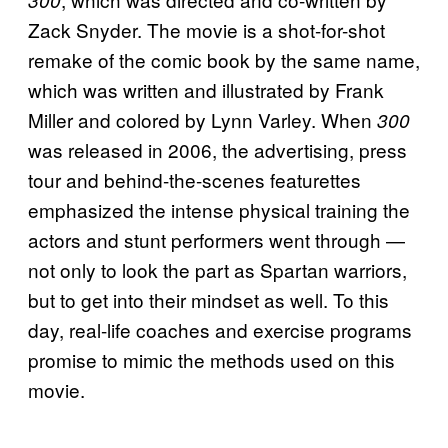
300
Zack Snyder. The movie is a shot-for-shot
remake of the comic book by the same name,
which was written and illustrated by Frank
Miller and colored by Lynn Varley. When
300
was released in 2006, the advertising, press
tour and behind-the-scenes featurettes
emphasized the intense physical training the
actors and stunt performers went through —
not only to look the part as Spartan warriors,
but to get into their mindset as well. To this
day, real-life coaches and exercise programs
promise to mimic the methods used on this
movie.