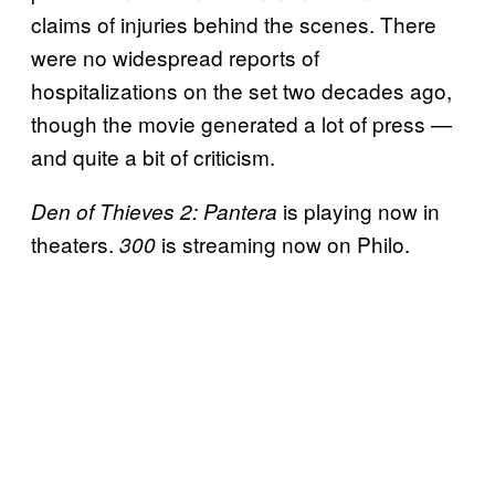
claims of injuries behind the scenes. There
were no widespread reports of
hospitalizations on the set two decades ago,
though the movie generated a lot of press —
and quite a bit of criticism.
is playing now in
Den of Thieves 2: Pantera
theaters.
is streaming now on Philo.
300