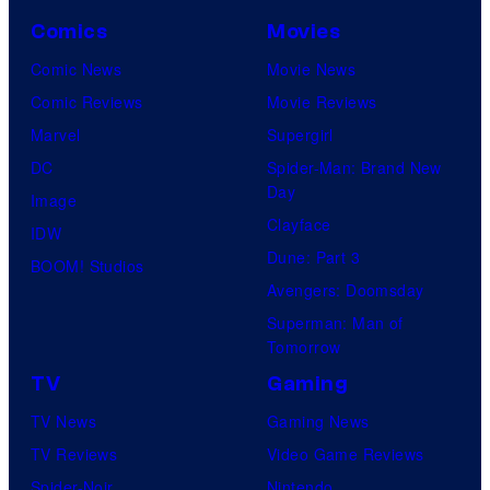
Comics
Movies
Comic News
Movie News
Comic Reviews
Movie Reviews
Marvel
Supergirl
DC
Spider-Man: Brand New
Day
Image
Clayface
IDW
Dune: Part 3
BOOM! Studios
Avengers: Doomsday
Superman: Man of
Tomorrow
TV
Gaming
TV News
Gaming News
TV Reviews
Video Game Reviews
Spider-Noir
Nintendo