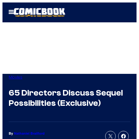
Skip
Open
to
Menu
content
Movies
65 Directors Discuss Sequel
Possibilities (Exclusive)
By
Nathaniel Brailford