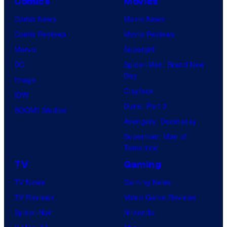
Comics
Movies
Comic News
Movie News
Comic Reviews
Movie Reviews
Marvel
Supergirl
DC
Spider-Man: Brand New
Day
Image
Clayface
IDW
Dune: Part 3
BOOM! Studios
Avengers: Doomsday
Superman: Man of
Tomorrow
TV
Gaming
TV News
Gaming News
TV Reviews
Video Game Reviews
Spider-Noir
Nintendo