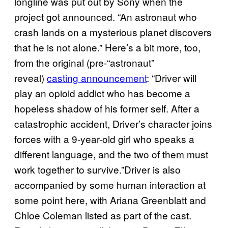
longline was put out by Sony when the
project got announced. “An astronaut who
crash lands on a mysterious planet discovers
that he is not alone.” Here’s a bit more, too,
from the original (pre-“astronaut”
reveal)
casting announcement
: “Driver will
play an opioid addict who has become a
hopeless shadow of his former self. After a
catastrophic accident, Driver’s character joins
forces with a 9-year-old girl who speaks a
different language, and the two of them must
work together to survive.”Driver is also
accompanied by some human interaction at
some point here, with Ariana Greenblatt and
Chloe Coleman listed as part of the cast.