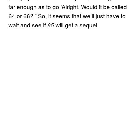
far enough as to go ‘Alright. Would it be called
64 or 66?’” So, it seems that we’ll just have to
wait and see if
will get a sequel.
65