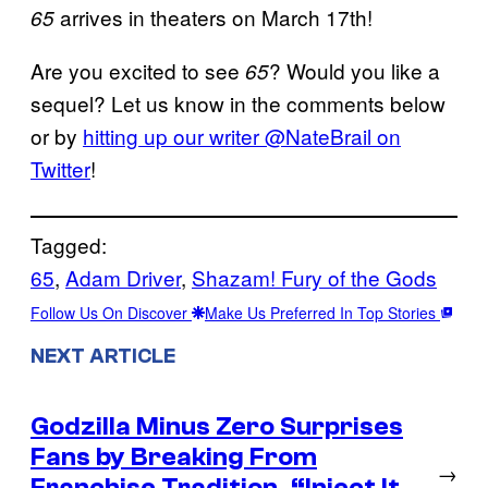
arrives in theaters on March 17th!
65
Are you excited to see
? Would you like a
65
sequel? Let us know in the comments below
or by
hitting up our writer @NateBrail on
Twitter
!
Tagged:
65
, 
Adam Driver
, 
Shazam! Fury of the Gods
Follow Us On Discover
Make Us Preferred In Top Stories
NEXT ARTICLE
Godzilla Minus Zero Surprises
Fans by Breaking From
→
Franchise Tradition, “Inject It