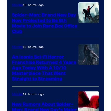
10 hours ago
Movies
Spider-Man: Brand New Day
Now Projected to Be 8th
Movie to Join Rare Box Office
Club
10 hours ago
Movies
An Iconic Sci-Fi Horror
Franchise Returned 4 Years
Ago Today With A 10/10
Masterpiece That Went
Straight to Streaming
11 hours ago
Movies
New Rumors About Spider-
Man: Brand New Day’s Major