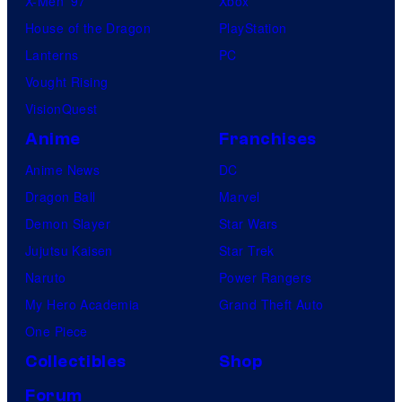
X-Men ’97
Xbox
House of the Dragon
PlayStation
Lanterns
PC
Vought Rising
VisionQuest
Anime
Franchises
Anime News
DC
Dragon Ball
Marvel
Demon Slayer
Star Wars
Jujutsu Kaisen
Star Trek
Naruto
Power Rangers
My Hero Academia
Grand Theft Auto
One Piece
Collectibles
Shop
Forum