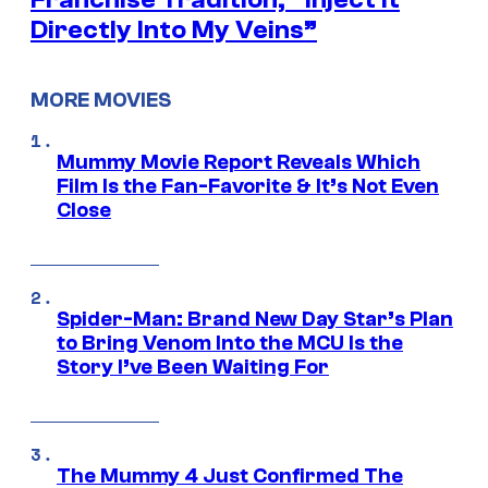
Directly Into My Veins”
MORE MOVIES
Mummy Movie Report Reveals Which
Film Is the Fan-Favorite & It’s Not Even
Close
Spider-Man: Brand New Day Star’s Plan
to Bring Venom Into the MCU Is the
Story I’ve Been Waiting For
The Mummy 4 Just Confirmed The