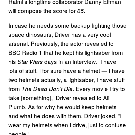
Raimi’s longtime collaborator Danny Elfman
will compose the score for
.
65
In case he needs some backup fighting those
space dinosaurs, Driver has a very cool
arsenal. Previously, the actor revealed to
BBC Radio 1 that he kept his lightsaber from
his
days in an interview. “I have
Star Wars
lots of stuff. I for sure have a helmet — I have
two helmets actually, a lightsaber, I have stuff
from
. Every movie I try to
The Dead Don’t Die
take [something],” Driver revealed to Ali
Plumb. As for why he would keep helmets
and what he does with them, Driver joked, “I
wear my helmets when I drive, just to confuse
people.”