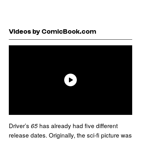
Videos by ComicBook.com
Driver’s
has already had five different
65
release dates. Originally, the sci-fi picture was