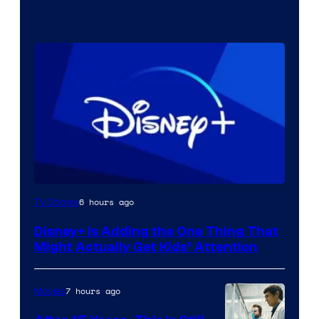
6 hours ago
TV Shows
Disney+ Is Adding the One Thing That
Might Actually Get Kids’ Attention
7 hours ago
Movies