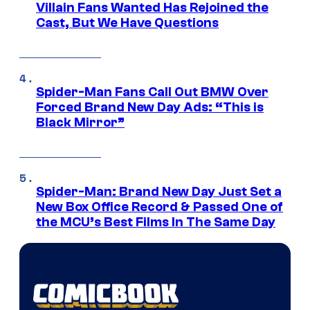
Villain Fans Wanted Has Rejoined the
Cast, But We Have Questions
Spider-Man Fans Call Out BMW Over
Forced Brand New Day Ads: “This is
Black Mirror”
Spider-Man: Brand New Day Just Set a
New Box Office Record & Passed One of
the MCU’s Best Films In The Same Day