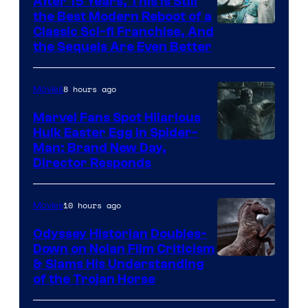
After 15 Years, This Is Still
the Best Modern Reboot of a
20th
Classic Sci-fi Franchise, And
the Sequels Are Even Better
Century
Studios
8 hours ago
Movies
Marvel Fans Spot Hilarious
Hulk Easter Egg in Spider-
Man: Brand New Day,
Director Responds
10 hours ago
Movies
Odyssey Historian Doubles-
Down on Nolan Film Criticism
& Slams His Understanding
of the Trojan Horse