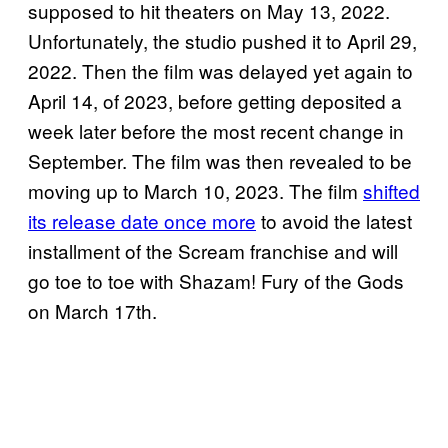
supposed to hit theaters on May 13, 2022.
Unfortunately, the studio pushed it to April 29,
2022. Then the film was delayed yet again to
April 14, of 2023, before getting deposited a
week later before the most recent change in
September. The film was then revealed to be
moving up to March 10, 2023. The film
shifted
its release date once more
to avoid the latest
installment of the Scream franchise and will
go toe to toe with Shazam! Fury of the Gods
on March 17th.