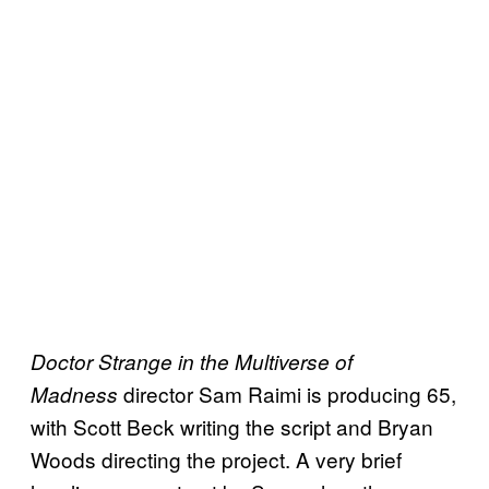
Doctor Strange in the Multiverse of
director Sam Raimi is producing 65,
Madness
with Scott Beck writing the script and Bryan
Woods directing the project. A very brief