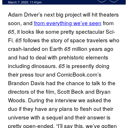
March 7, 2023, 11:41pm
Adam Driver’s next big project will hit theaters
soon, and
from everything we’ve seen
from
, it looks like some pretty spectacular Sci-
65
Fi.
follows the story of space travelers who
65
crash-landed on Earth
million years ago
65
and had to deal with prehistoric elements
including dinosaurs.
is presently doing
65
their press tour and ComicBook.com’s
Brandon Davis had the chance to talk to the
directors of the film, Scott Beck and Bryan
Woods. During the interview we asked the
duo if they have any plans to flesh out their
universe with a sequel and their answer is
pretty open-ended. “I’ll say this, we’ve gotten