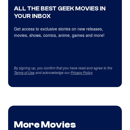
ALL THE BEST GEEK MOVIES IN
YOUR INBOX
Get access to exclusive stories on new releases,
movies, shows, comics, anime, games and more!
By signing up, you confirm that you have read and agree to the
Terms of Use
and acknowledge our
Privacy Policy
.
More Movies