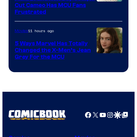
Cut Cameo Has MCU Fans
Frustrated
11 hours ago
Movies
5 Ways Marvel Has Totally
Changed the X-Men’s Jean
Grey For the MCU
Facebook
X
YouTube
Instagra
Google Disco
Google Top Pos