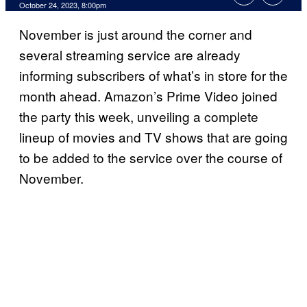
October 24, 2023, 8:00pm
November is just around the corner and
several streaming service are already
informing subscribers of what’s in store for the
month ahead. Amazon’s Prime Video joined
the party this week, unveiling a complete
lineup of movies and TV shows that are going
to be added to the service over the course of
November.