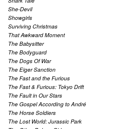
Shark Tale
She-Devil
Showgirls
Surviving Christmas
That Awkward Moment
The Babysitter
The Bodyguard
The Dogs Of War
The Eiger Sanction
The Fast and the Furious
The Fast & Furious: Tokyo Drift
The Fault in Our Stars
The Gospel According to André
The Horse Soldiers
The Lost World: Jurassic Park