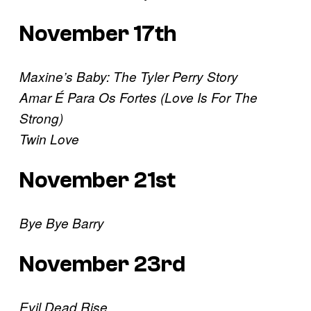
November 17th
Maxine’s Baby: The Tyler Perry Story
Amar É Para Os Fortes (Love Is For The
Strong)
Twin Love
November 21st
Bye Bye Barry
November 23rd
Evil Dead Rise