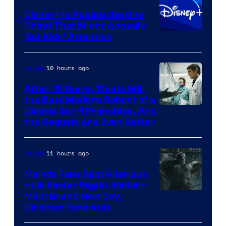
Disney+ Is Adding the One
Thing That Might Actually
Get Kids’ Attention
10 hours ago
Movies
After 15 Years, This Is Still
the Best Modern Reboot of a
20th
Classic Sci-fi Franchise, And
the Sequels Are Even Better
Century
Studios
11 hours ago
Movies
Marvel Fans Spot Hilarious
Hulk Easter Egg in Spider-
Man: Brand New Day,
Director Responds