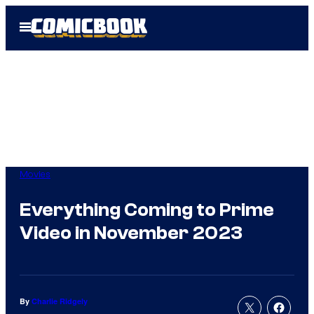
Skip
Open
to
Menu
content
Movies
Everything Coming to Prime
Video in November 2023
By
Charlie Ridgely