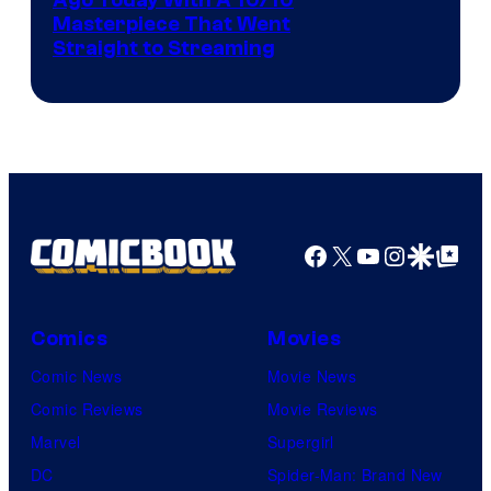
Ago Today With A 10/10
Masterpiece That Went
Straight to Streaming
Facebook
X
YouTube
Instagra
Google Disco
Google Top Pos
Comics
Movies
Comic News
Movie News
Comic Reviews
Movie Reviews
Marvel
Supergirl
DC
Spider-Man: Brand New