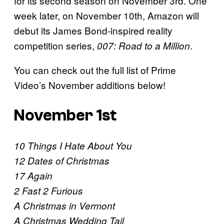
for its second season on November 3rd. One
week later, on November 10th, Amazon will
debut its James Bond-inspired reality
competition series,
.
007: Road to a Million
You can check out the full list of Prime
Video’s November additions below!
November 1st
10 Things I Hate About You
12 Dates of Christmas
17 Again
2 Fast 2 Furious
A Christmas in Vermont
A Christmas Wedding Tail