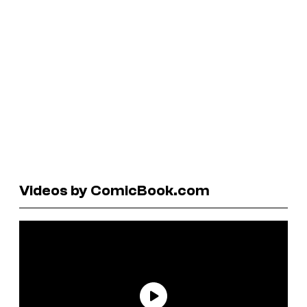
Videos by ComicBook.com