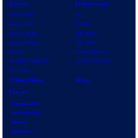
Anime
Franchises
Anime News
DC
Dragon Ball
Marvel
Demon Slayer
Star Wars
Jujutsu Kaisen
Star Trek
Naruto
Power Rangers
My Hero Academia
Grand Theft Auto
One Piece
Collectibles
Shop
Forum
Contact Us
Advertising
About
Careers