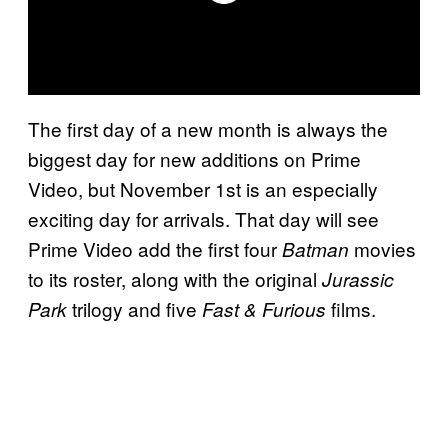
The first day of a new month is always the
biggest day for new additions on Prime
Video, but November 1st is an especially
exciting day for arrivals. That day will see
Prime Video add the first four
movies
Batman
to its roster, along with the original
Jurassic
trilogy and five
films.
Park
Fast & Furious