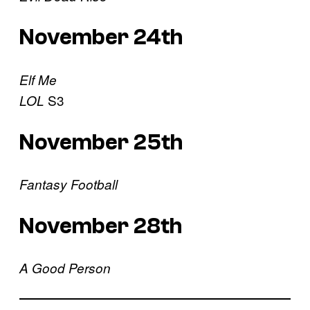
November 24th
Elf Me
S3
LOL
November 25th
Fantasy Football
November 28th
A Good Person