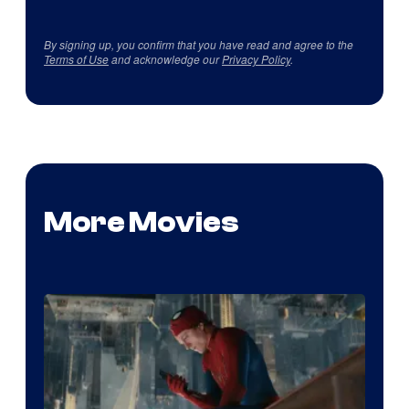
By signing up, you confirm that you have read and agree to the
Terms of Use
and acknowledge our
Privacy Policy
.
More Movies