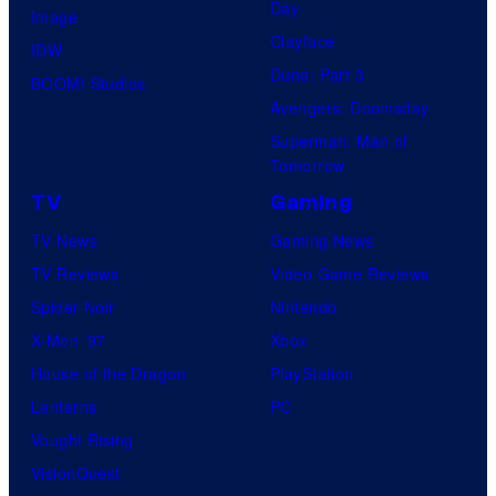
Day
Image
Clayface
IDW
Dune: Part 3
BOOM! Studios
Avengers: Doomsday
Superman: Man of
Tomorrow
TV
Gaming
TV News
Gaming News
TV Reviews
Video Game Reviews
Spider-Noir
Nintendo
X-Men ’97
Xbox
House of the Dragon
PlayStation
Lanterns
PC
Vought Rising
VisionQuest