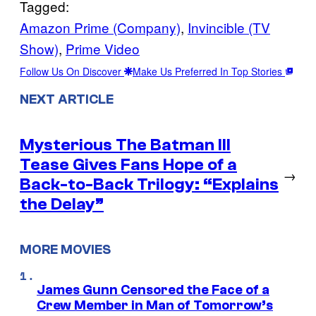
Tagged:
Amazon Prime (Company)
, 
Invincible (TV
Show)
, 
Prime Video
Follow Us On Discover
Make Us Preferred In Top Stories
NEXT ARTICLE
Mysterious The Batman III
Tease Gives Fans Hope of a
→
Back-to-Back Trilogy: “Explains
the Delay”
MORE MOVIES
James Gunn Censored the Face of a
Crew Member in Man of Tomorrow’s