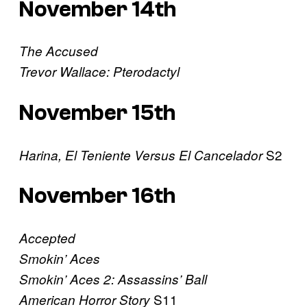
November 14th
The Accused
Trevor Wallace: Pterodactyl
November 15th
S2
Harina, El Teniente Versus El Cancelador
November 16th
Accepted
Smokin’ Aces
Smokin’ Aces 2: Assassins’ Ball
S11
American Horror Story