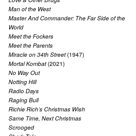
Man of the West
Master And Commander: The Far Side of the
World
Meet the Fockers
Meet the Parents
(1947)
Miracle on 34th Street
(2021)
Mortal Kombat
No Way Out
Notting Hill
Radio Days
Raging Bull
Richie Rich’s Christmas Wish
Same Time, Next Christmas
Scrooged