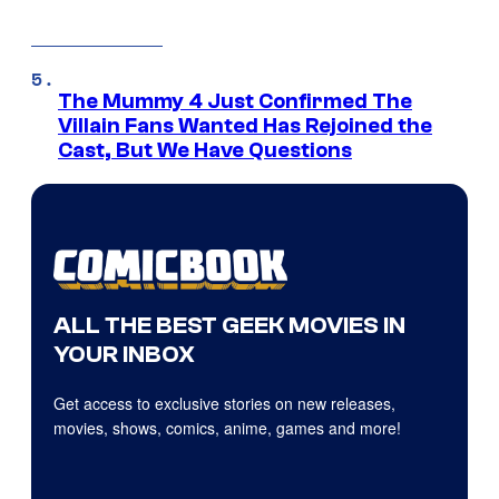
The Mummy 4 Just Confirmed The
Villain Fans Wanted Has Rejoined the
Cast, But We Have Questions
ALL THE BEST GEEK MOVIES IN
YOUR INBOX
Get access to exclusive stories on new releases,
movies, shows, comics, anime, games and more!