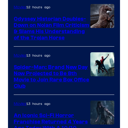
12 hours ago
Movies
Odyssey Historian Doubles-
Down on Nolan Film Criticism
& Slams His Understanding
of the Trojan Horse
13 hours ago
Movies
Spider-Man: Brand New Day
Now Projected to Be 8th
Movie to Join Rare Box Office
Club
13 hours ago
Movies
An Iconic Sci-Fi Horror
Franchise Returned 4 Years