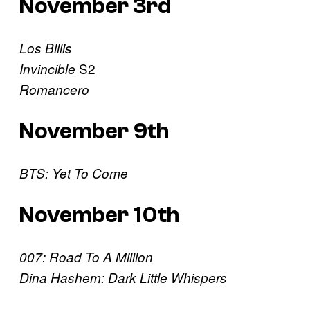
November 3rd
Los Billis
S2
Invincible
Romancero
November 9th
BTS: Yet To Come
November 10th
007: Road To A Million
Dina Hashem: Dark Little Whispers