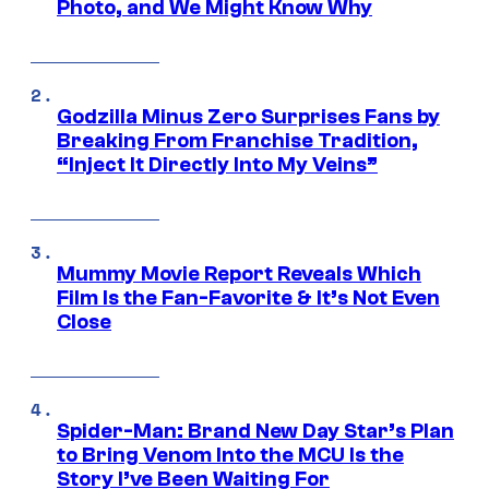
Photo, and We Might Know Why
Godzilla Minus Zero Surprises Fans by
Breaking From Franchise Tradition,
“Inject It Directly Into My Veins”
Mummy Movie Report Reveals Which
Film Is the Fan-Favorite & It’s Not Even
Close
Spider-Man: Brand New Day Star’s Plan
to Bring Venom Into the MCU Is the
Story I’ve Been Waiting For