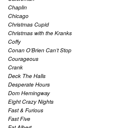
Chaplin
Chicago
Christmas Cupid
Christmas with the Kranks
Coffy
Conan O’Brien Can’t Stop
Courageous
Crank
Deck The Halls
Desperate Hours
Dom Hemingway
Eight Crazy Nights
Fast & Furious
Fast Five
Fat Albert