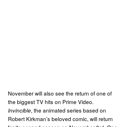
November will also see the return of one of
the biggest TV hits on Prime Video.
, the animated series based on
Invincible
Robert Kirkman’s beloved comic, will return