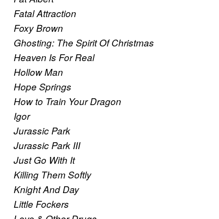
Fatal Attraction
Foxy Brown
Ghosting: The Spirit Of Christmas
Heaven Is For Real
Hollow Man
Hope Springs
How to Train Your Dragon
Igor
Jurassic Park
Jurassic Park III
Just Go With It
Killing Them Softly
Knight And Day
Little Fockers
Love & Other Drugs