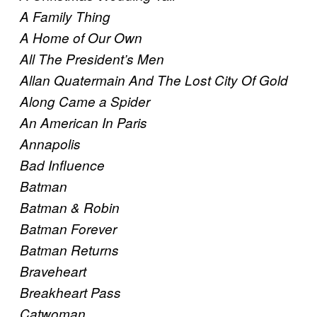
A Family Thing
A Home of Our Own
All The President’s Men
Allan Quatermain And The Lost City Of Gold
Along Came a Spider
An American In Paris
Annapolis
Bad Influence
Batman
Batman & Robin
Batman Forever
Batman Returns
Braveheart
Breakheart Pass
Catwoman