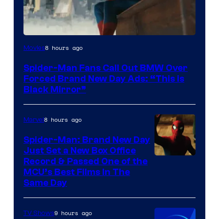
8 hours ago
Movies
Spider-Man Fans Call Out BMW Over
Forced Brand New Day Ads: “This is
Black Mirror”
8 hours ago
Marvel
Spider-Man: Brand New Day
Just Set a New Box Office
Record & Passed One of the
MCU’s Best Films In The
Same Day
9 hours ago
TV Shows