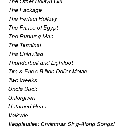
The Other Boleyn Girl
The Package
The Perfect Holiday
The Prince of Egypt
The Running Man
The Terminal
The Uninvited
Thunderbolt and Lightfoot
Tim & Eric’s Billion Dollar Movie
Two Weeks
Uncle Buck
Unforgiven
Untamed Heart
Valkyrie
Veggietales: Christmas Sing-Along Songs!