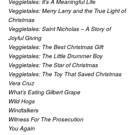
Veggietales: It’s A Meaningful Life
Veggietales: Merry Larry and the True Light of
Christmas
Veggietales: Saint Nicholas – A Story of
Joyful Giving
Veggietales: The Best Christmas Gift
Veggietales: The Little Drummer Boy
Veggietales: The Star of Christmas
Veggietales: The Toy That Saved Christmas
Vera Cruz
What’s Eating Gilbert Grape
Wild Hogs
Windtalkers
Witness For The Prosecution
You Again