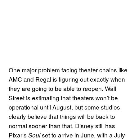
One major problem facing theater chains like
AMC and Regal is figuring out exactly when
they are going to be able to reopen. Wall
Street is estimating that theaters won’t be
operational until August, but some studios
clearly believe that things will be back to
normal sooner than that. Disney still has
Pixar’s
set to arrive in June, with a July
Soul