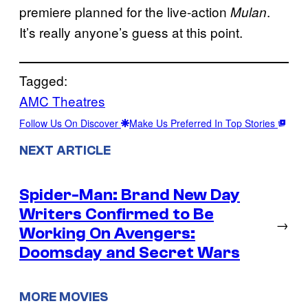
premiere planned for the live-action
.
Mulan
It’s really anyone’s guess at this point.
Tagged:
AMC Theatres
Follow Us On Discover
Make Us Preferred In Top Stories
NEXT ARTICLE
Spider-Man: Brand New Day
Writers Confirmed to Be
→
Working On Avengers:
Doomsday and Secret Wars
MORE MOVIES