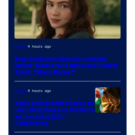
4 hours ago
Movies
Even Sadie Sink Was Confused By
Spider-Man: Brand New Days Biggest
Twist: “Much Better”
4 hours ago
Movies
Sadie Sink Breaks Silence on
Jean Grey Role and Confirms
an Upcoming MCU
Appearance