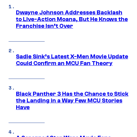
Dwayne Johnson Addresses Backlash
to Live-Action Moana, But He Knows the
Franchise Isn’t Over
Sadie Sink’s Latest X-Men Movie Update
Could Confirm an MCU Fan Theory
Black Panther 3 Has the Chance to Stick
the Landing in a Way Few MCU Stories
Have