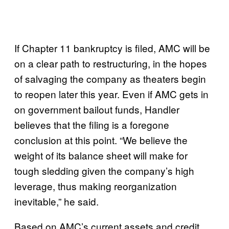
If Chapter 11 bankruptcy is filed, AMC will be
on a clear path to restructuring, in the hopes
of salvaging the company as theaters begin
to reopen later this year. Even if AMC gets in
on government bailout funds, Handler
believes that the filing is a foregone
conclusion at this point. “We believe the
weight of its balance sheet will make for
tough sledding given the company’s high
leverage, thus making reorganization
inevitable,” he said.
Based on AMC’s current assets and credit,