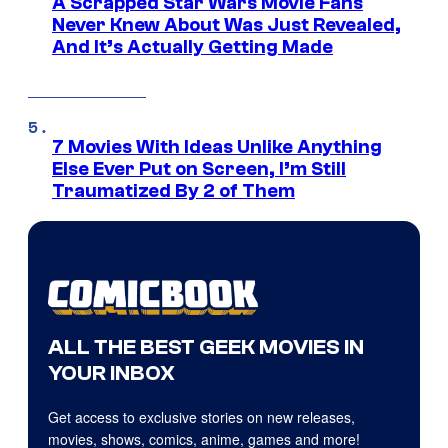
A Scrapped Star Wars Movie Fans
Never Knew About Was Just Revealed,
And It’s Actually Getting Made
7 Movies With Ideas Unlike Anything
Else Ever Put on Screen, I’m Still
Traumatized By 2 of Them
ALL THE BEST GEEK MOVIES IN
YOUR INBOX
Get access to exclusive stories on new releases,
movies, shows, comics, anime, games and more!