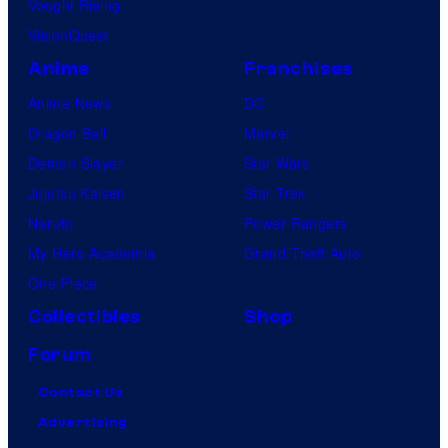
Vought Rising
VisionQuest
Anime
Franchises
Anime News
DC
Dragon Ball
Marvel
Demon Slayer
Star Wars
Jujutsu Kaisen
Star Trek
Naruto
Power Rangers
My Hero Academia
Grand Theft Auto
One Piece
Collectibles
Shop
Forum
Contact Us
Advertising