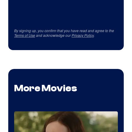
By signing up, you confirm that you have read and agree to the
Terms of Use
and acknowledge our
Privacy Policy
.
More Movies