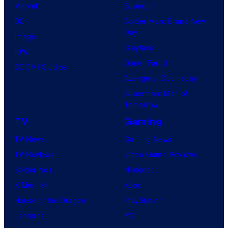
Marvel
Supergirl
DC
Spider-Man: Brand New
Day
Image
Clayface
IDW
Dune: Part 3
BOOM! Studios
Avengers: Doomsday
Superman: Man of
Tomorrow
TV
Gaming
TV News
Gaming News
TV Reviews
Video Game Reviews
Spider-Noir
Nintendo
X-Men ’97
Xbox
House of the Dragon
PlayStation
Lanterns
PC