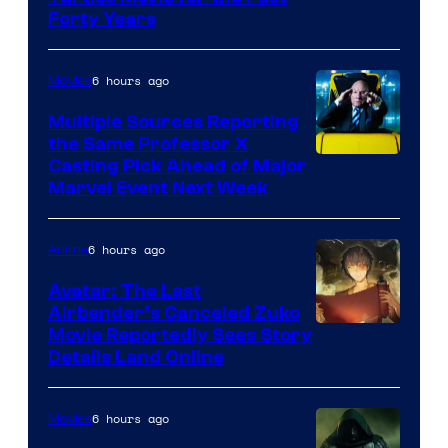
Forty Years
6 hours ago
Movies
Multiple Sources Reporting
the Same Professor X
Casting Pick Ahead of Major
Marvel Event Next Week
6 hours ago
Anime
Avatar: The Last
Airbender’s Canceled Zuko
Paramount
Movie Reportedly Sees Story
Details Land Online
6 hours ago
Movies