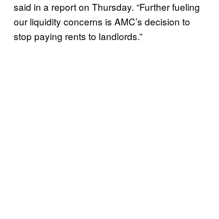
said in a report on Thursday. “Further fueling
our liquidity concerns is AMC’s decision to
stop paying rents to landlords.”