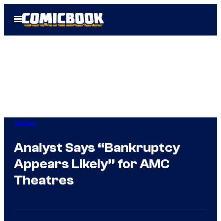
Skip
Open
to
Menu
content
Movies
Analyst Says “Bankruptcy
Appears Likely” for AMC
Theatres