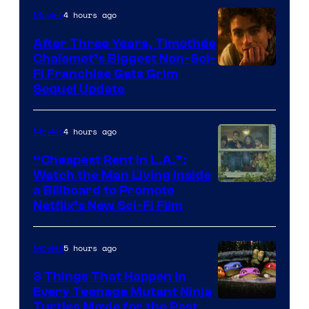
4 hours ago
Movies
After Three Years, Timothée
Chalamet’s Biggest Non-Sci-
Fi Franchise Gets Grim
Sequel Update
4 hours ago
Movies
“Cheapest Rent In L.A.”:
Watch the Man Living Inside
a Billboard to Promote
Netflix’s New Sci-Fi Film
5 hours ago
Movies
3 Things That Happen in
Every Teenage Mutant Ninja
Turtles Movie for the Past