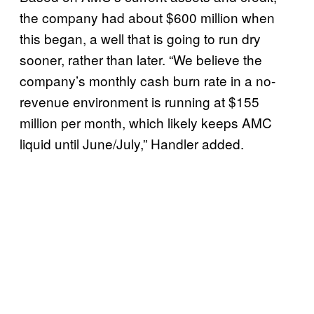
the company had about $600 million when
this began, a well that is going to run dry
sooner, rather than later. “We believe the
company’s monthly cash burn rate in a no-
revenue environment is running at $155
million per month, which likely keeps AMC
liquid until June/July,” Handler added.