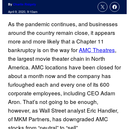
By
Charlie Ridgely
April 9, 2020, 9:10am
As the pandemic continues, and businesses
around the country remain close, it appears
more and more likely that a Chapter 11
bankruptcy is on the way for
AMC Theatres
,
the largest movie theater chain in North
America. AMC locations have been closed for
about a month now and the company has
furloughed each and every one of its 600
corporate employees, including CEO Adam
Aron. That’s not going to be enough,
however, as Wall Street analyst Eric Handler,
of MKM Partners, has downgraded AMC
stocks from “neutral” to “sell”.