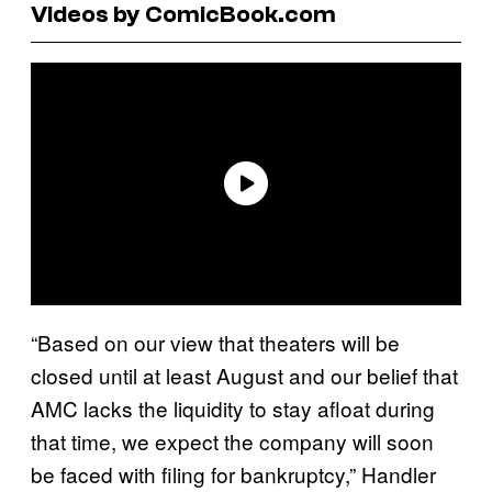
Videos by ComicBook.com
“Based on our view that theaters will be
closed until at least August and our belief that
AMC lacks the liquidity to stay afloat during
that time, we expect the company will soon
be faced with filing for bankruptcy,” Handler