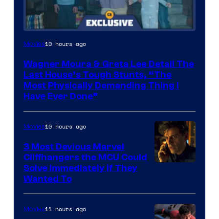
10 hours ago
Movies
Wagner Moura & Greta Lee Detail The
Last House’s Tough Stunts, “The
Most Physically Demanding Thing I
Have Ever Done”
10 hours ago
Movies
3 Most Devious Marvel
Cliffhangers the MCU Could
Solve Immediately if They
Wanted To
11 hours ago
Movies