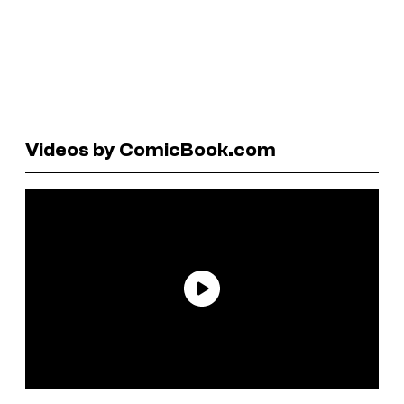
Videos by ComicBook.com