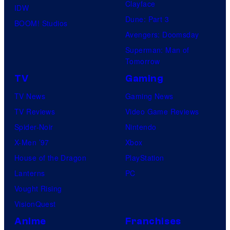
Clayface
IDW
Dune: Part 3
BOOM! Studios
Avengers: Doomsday
Superman: Man of
Tomorrow
TV
Gaming
TV News
Gaming News
TV Reviews
Video Game Reviews
Spider-Noir
Nintendo
X-Men ’97
Xbox
House of the Dragon
PlayStation
Lanterns
PC
Vought Rising
VisionQuest
Anime
Franchises