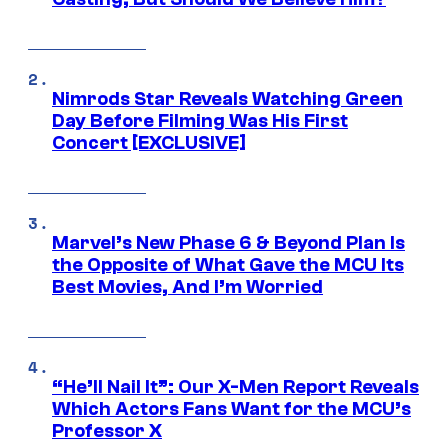
Nimrods Star Reveals Watching Green
Day Before Filming Was His First
Concert [EXCLUSIVE]
Marvel’s New Phase 6 & Beyond Plan Is
the Opposite of What Gave the MCU Its
Best Movies, And I’m Worried
“He’ll Nail It”: Our X-Men Report Reveals
Which Actors Fans Want for the MCU’s
Professor X