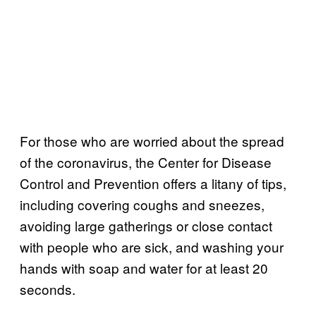
For those who are worried about the spread
of the coronavirus, the Center for Disease
Control and Prevention offers a litany of tips,
including covering coughs and sneezes,
avoiding large gatherings or close contact
with people who are sick, and washing your
hands with soap and water for at least 20
seconds.