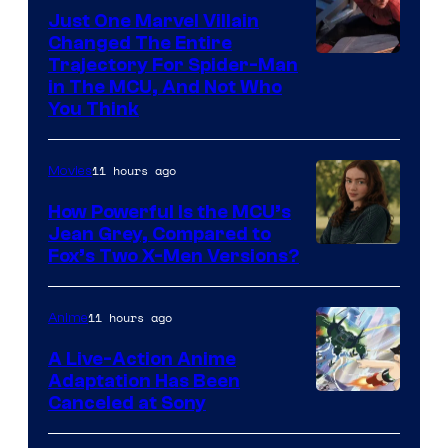
Just One Marvel Villain
Changed The Entire
Trajectory For Spider-Man
in The MCU, And Not Who
You Think
11 hours ago
Movies
How Powerful Is the MCU’s
Jean Grey, Compared to
image
Fox’s Two X-Men Versions?
courtesy
of
11 hours ago
Anime
marvel
A Live-Action Anime
and
Adaptation Has Been
Canceled at Sony
sony