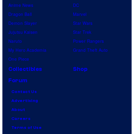
Anime News
DC
Dragon Ball
Marvel
Demon Slayer
Star Wars
Jujutsu Kaisen
Star Trek
Naruto
Power Rangers
My Hero Academia
Grand Theft Auto
One Piece
Collectibles
Shop
Forum
Contact Us
Advertising
About
Careers
Terms of Use