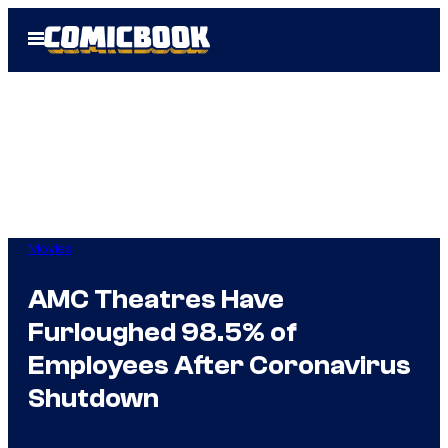
Skip
Open
to
Menu
content
Movies
AMC Theatres Have
Furloughed 98.5% of
Employees After Coronavirus
Shutdown