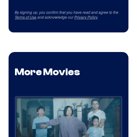
By signing up, you confirm that you have read and agree to the
Terms of Use
and acknowledge our
Privacy Policy
.
More Movies