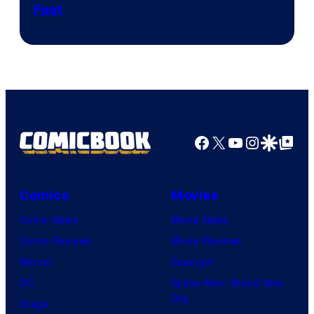
Feat
via
Sony
Facebook
X
YouTube
Instagra
Google Disco
Google Top Pos
Comics
Movies
Comic News
Movie News
Comic Reviews
Movie Reviews
Marvel
Supergirl
DC
Spider-Man: Brand New
Day
Image