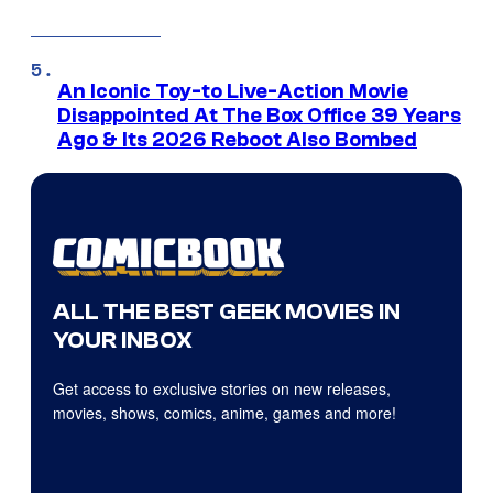
An Iconic Toy-to Live-Action Movie
Disappointed At The Box Office 39 Years
Ago & Its 2026 Reboot Also Bombed
ALL THE BEST GEEK MOVIES IN
YOUR INBOX
Get access to exclusive stories on new releases,
movies, shows, comics, anime, games and more!