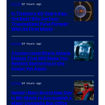
12 hours ago
Movies
In Theaters 40 Years Ago,
the Best ‘80s Cartoon
Traumatized Fans Forever
With Its First Movie
14 hours ago
Movies
3 Underrated Shark Attack
Movies That Will Make You
Rethink Swimming in the
Ocean Yet Again
14 hours ago
Movies
Spider-Man: Brand New Day
Is 8th Movie to Accomplish a
Image
Major Domestic Box Office