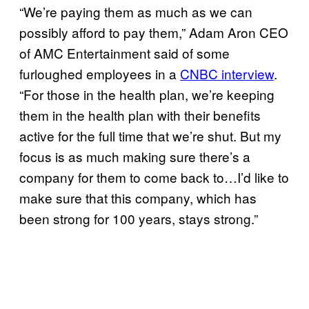
“We’re paying them as much as we can
possibly afford to pay them,” Adam Aron CEO
of AMC Entertainment said of some
furloughed employees in a
CNBC interview
.
“For those in the health plan, we’re keeping
them in the health plan with their benefits
active for the full time that we’re shut. But my
focus is as much making sure there’s a
company for them to come back to…I’d like to
make sure that this company, which has
been strong for 100 years, stays strong.”