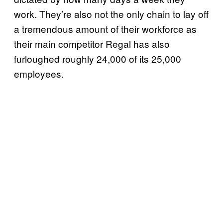
work. They’re also not the only chain to lay off
a tremendous amount of their workforce as
their main competitor Regal has also
furloughed roughly 24,000 of its 25,000
employees.