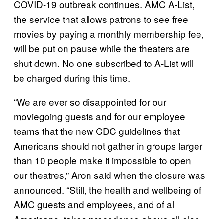
COVID-19 outbreak continues. AMC A-List,
the service that allows patrons to see free
movies by paying a monthly membership fee,
will be put on pause while the theaters are
shut down. No one subscribed to A-List will
be charged during this time.
“We are ever so disappointed for our
moviegoing guests and for our employee
teams that the new CDC guidelines that
Americans should not gather in groups larger
than 10 people make it impossible to open
our theatres,” Aron said when the closure was
announced. “Still, the health and wellbeing of
AMC guests and employees, and of all
Americans, takes precedence above all else.