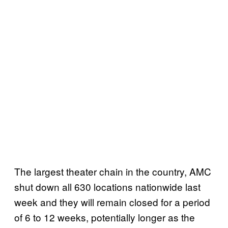
The largest theater chain in the country, AMC
shut down all 630 locations nationwide last
week and they will remain closed for a period
of 6 to 12 weeks, potentially longer as the