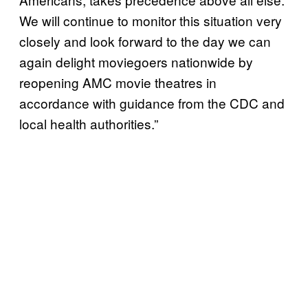
We will continue to monitor this situation very
closely and look forward to the day we can
again delight moviegoers nationwide by
reopening AMC movie theatres in
accordance with guidance from the CDC and
local health authorities.”