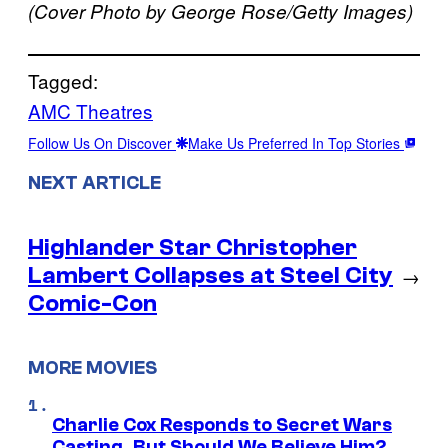
(Cover Photo by George Rose/Getty Images)
Tagged:
AMC Theatres
Follow Us On Discover
Make Us Preferred In Top Stories
NEXT ARTICLE
Highlander Star Christopher
Lambert Collapses at Steel City
→
Comic-Con
MORE MOVIES
Charlie Cox Responds to Secret Wars
Casting, But Should We Believe Him?