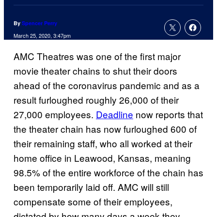
By
Spencer Perry
March 25, 2020, 3:47pm
AMC Theatres was one of the first major
movie theater chains to shut their doors
ahead of the coronavirus pandemic and as a
result furloughed roughly 26,000 of their
27,000 employees.
Deadline
now reports that
the theater chain has now furloughed 600 of
their remaining staff, who all worked at their
home office in Leawood, Kansas, meaning
98.5% of the entire workforce of the chain has
been temporarily laid off. AMC will still
compensate some of their employees,
dictated by how many days a week they