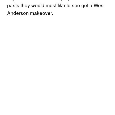
pasts they would most like to see get a Wes
Anderson makeover.