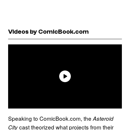
Videos by ComicBook.com
Speaking to ComicBook.com, the
Asteroid
cast theorized what projects from their
City