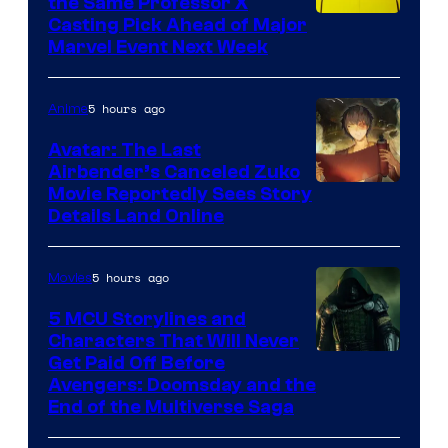
the Same Professor X
Casting Pick Ahead of Major
Marvel Event Next Week
5 hours ago
Anime
Avatar: The Last
Airbender’s Canceled Zuko
Paramount
Movie Reportedly Sees Story
Details Land Online
5 hours ago
Movies
5 MCU Storylines and
Characters That Will Never
Image
Get Paid Off Before
Avengers: Doomsday and the
courtesy
End of the Multiverse Saga
of