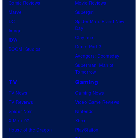
Comic Reviews
Movie Reviews
Marvel
Supergirl
DC
Spider-Man: Brand New
Day
Image
Clayface
IDW
Dune: Part 3
BOOM! Studios
Avengers: Doomsday
Superman: Man of
Tomorrow
TV
Gaming
TV News
Gaming News
TV Reviews
Video Game Reviews
Spider-Noir
Nintendo
X-Men ’97
Xbox
House of the Dragon
PlayStation