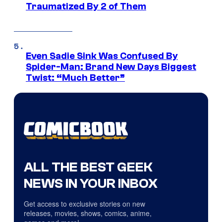
Traumatized By 2 of Them
Even Sadie Sink Was Confused By
Spider-Man: Brand New Days Biggest
Twist: “Much Better”
ALL THE BEST GEEK
NEWS IN YOUR INBOX
Get access to exclusive stories on new
releases, movies, shows, comics, anime,