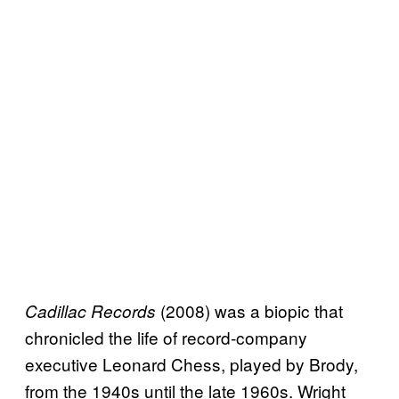
(2008) was a biopic that
Cadillac Records
chronicled the life of record-company
executive Leonard Chess, played by Brody,
from the 1940s until the late 1960s. Wright