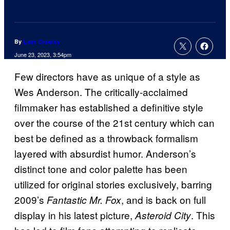
By
Liam Crowley
June 23, 2023, 3:54pm
Few directors have as unique of a style as
Wes Anderson. The critically-acclaimed
filmmaker has established a definitive style
over the course of the 21st century which can
best be defined as a throwback formalism
layered with absurdist humor. Anderson’s
distinct tone and color palette has been
utilized for original stories exclusively, barring
2009’s
, and is back on full
Fantastic Mr. Fox
display in his latest picture,
. This
Asteroid City