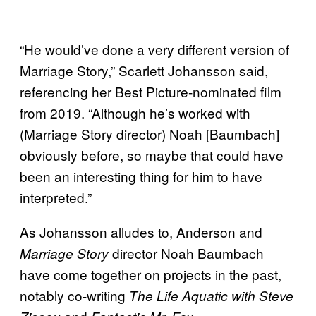
“He would’ve done a very different version of
Marriage Story,” Scarlett Johansson said,
referencing her Best Picture-nominated film
from 2019. “Although he’s worked with
(Marriage Story director) Noah [Baumbach]
obviously before, so maybe that could have
been an interesting thing for him to have
interpreted.”
As Johansson alludes to, Anderson and
director Noah Baumbach
Marriage Story
have come together on projects in the past,
notably co-writing
The Life Aquatic with Steve