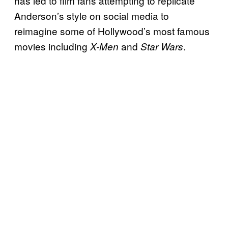
has led to film fans attempting to replicate
Anderson’s style on social media to
reimagine some of Hollywood’s most famous
movies including
and
.
X-Men
Star Wars