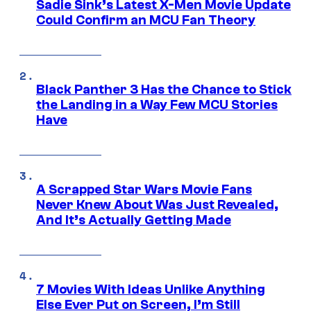
Sadie Sink’s Latest X-Men Movie Update
Could Confirm an MCU Fan Theory
Black Panther 3 Has the Chance to Stick
the Landing in a Way Few MCU Stories
Have
A Scrapped Star Wars Movie Fans
Never Knew About Was Just Revealed,
And It’s Actually Getting Made
7 Movies With Ideas Unlike Anything
Else Ever Put on Screen, I’m Still