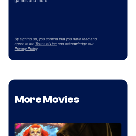
games and more!
By signing up, you confirm that you have read and
agree to the
Terms of Use
and acknowledge our
Privacy Policy
.
More Movies