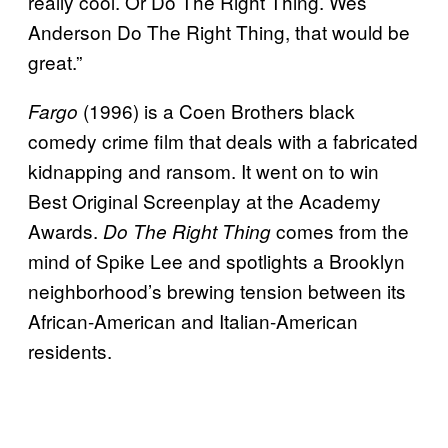
really cool. Or Do The Right Thing. Wes
Anderson Do The Right Thing, that would be
great.”
(1996) is a Coen Brothers black
Fargo
comedy crime film that deals with a fabricated
kidnapping and ransom. It went on to win
Best Original Screenplay at the Academy
Awards.
comes from the
Do The Right Thing
mind of Spike Lee and spotlights a Brooklyn
neighborhood’s brewing tension between its
African-American and Italian-American
residents.