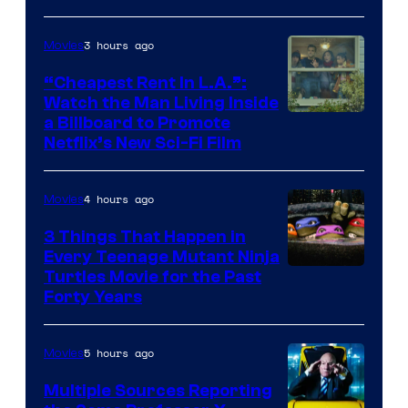
3 hours ago
Movies
“Cheapest Rent In L.A.”:
Watch the Man Living Inside
a Billboard to Promote
Netflix’s New Sci-Fi Film
4 hours ago
Movies
3 Things That Happen in
Every Teenage Mutant Ninja
Turtles Movie for the Past
Forty Years
5 hours ago
Movies
Multiple Sources Reporting