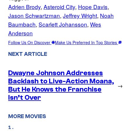
Adrien Brody
, 
Asteroid City
, 
Hope Davis
, 
Jason Schwartzman
, 
Jeffrey Wright
, 
Noah
Baumbach
, 
Scarlett Johansson
, 
Wes
Anderson
Follow Us On Discover
Make Us Preferred In Top Stories
NEXT ARTICLE
Dwayne Johnson Addresses
Backlash to Live-Action Moana,
→
But He Knows the Franchise
Isn’t Over
MORE MOVIES