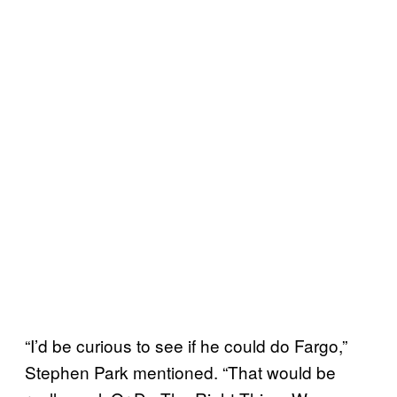
“I’d be curious to see if he could do Fargo,”
Stephen Park mentioned. “That would be