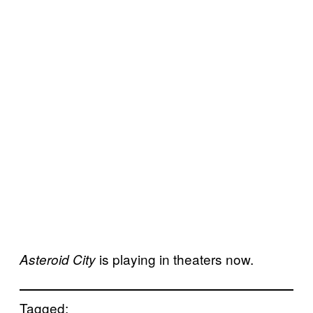
is playing in theaters now.
Asteroid City
Tagged: