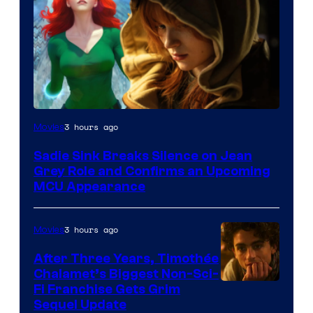
3 hours ago
Movies
Sadie Sink Breaks Silence on Jean
Grey Role and Confirms an Upcoming
MCU Appearance
3 hours ago
Movies
After Three Years, Timothée
Chalamet’s Biggest Non-Sci-
Fi Franchise Gets Grim
Sequel Update