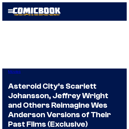
Skip
Open
to
Menu
content
Movies
Asteroid City’s Scarlett
Johansson, Jeffrey Wright
and Others Reimagine Wes
Anderson Versions of Their
Past Films (Exclusive)