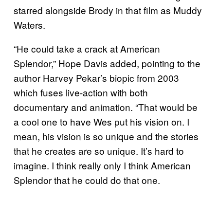
starred alongside Brody in that film as Muddy
Waters.
“He could take a crack at American
Splendor,” Hope Davis added, pointing to the
author Harvey Pekar’s biopic from 2003
which fuses live-action with both
documentary and animation. “That would be
a cool one to have Wes put his vision on. I
mean, his vision is so unique and the stories
that he creates are so unique. It’s hard to
imagine. I think really only I think American
Splendor that he could do that one.