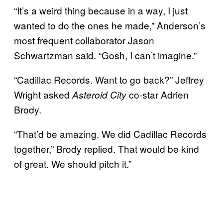
“It’s a weird thing because in a way, I just
wanted to do the ones he made,” Anderson’s
most frequent collaborator Jason
Schwartzman said. “Gosh, I can’t imagine.”
“Cadillac Records. Want to go back?” Jeffrey
Wright asked
co-star Adrien
Asteroid City
Brody.
“That’d be amazing. We did Cadillac Records
together,” Brody replied. That would be kind
of great. We should pitch it.”