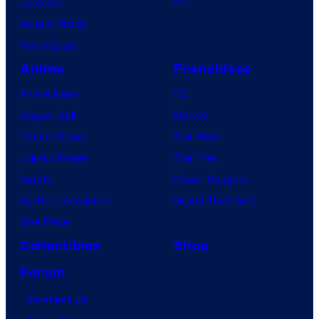
Lanterns
PC
Vought Rising
VisionQuest
Anime
Franchises
Anime News
DC
Dragon Ball
Marvel
Demon Slayer
Star Wars
Jujutsu Kaisen
Star Trek
Naruto
Power Rangers
My Hero Academia
Grand Theft Auto
One Piece
Collectibles
Shop
Forum
Contact Us