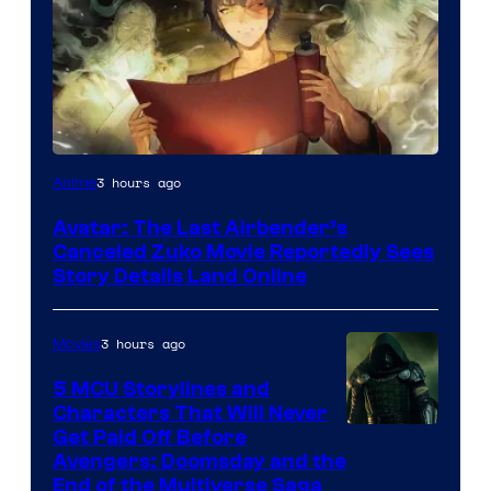
Paramount
3 hours ago
Anime
Avatar: The Last Airbender’s
Canceled Zuko Movie Reportedly Sees
Story Details Land Online
3 hours ago
Movies
5 MCU Storylines and
Characters That Will Never
Image
Get Paid Off Before
Avengers: Doomsday and the
courtesy
End of the Multiverse Saga