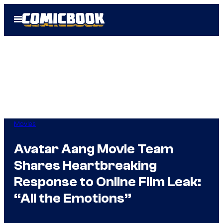
Skip
Open
to
Menu
content
Movies
Avatar Aang Movie Team
Shares Heartbreaking
Response to Online Film Leak:
“All the Emotions”