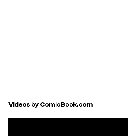
Videos by ComicBook.com