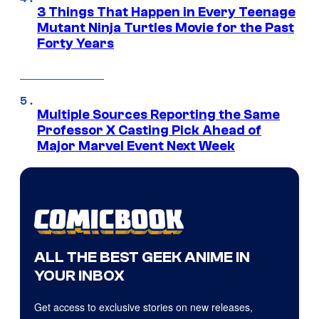
3 Things That Happen in Every Teenage
Mutant Ninja Turtles Movie for the Past
Forty Years
Multiple Sources Reporting the Same
Professor X Casting Pick Ahead of
Major Marvel Event Next Week
ALL THE BEST GEEK ANIME IN
YOUR INBOX
Get access to exclusive stories on new releases,