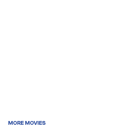
MORE MOVIES