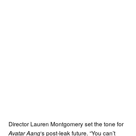
Director Lauren Montgomery set the tone for
‘s post-leak future. “You can’t
Avatar Aang