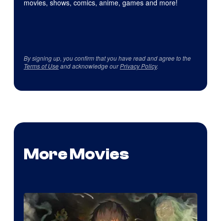
movies, shows, comics, anime, games and more!
By signing up, you confirm that you have read and agree to the
Terms of Use
and acknowledge our
Privacy Policy
.
More Movies