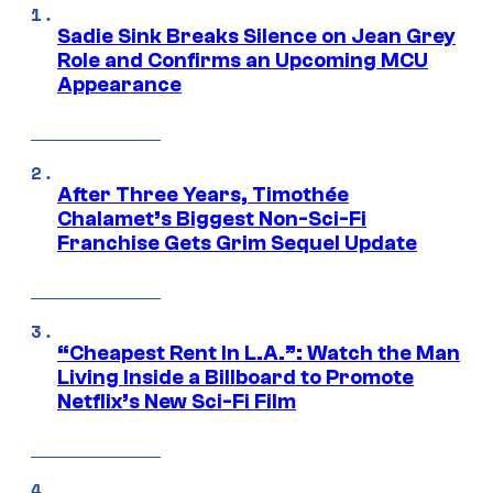
Sadie Sink Breaks Silence on Jean Grey
Role and Confirms an Upcoming MCU
Appearance
After Three Years, Timothée
Chalamet’s Biggest Non-Sci-Fi
Franchise Gets Grim Sequel Update
“Cheapest Rent In L.A.”: Watch the Man
Living Inside a Billboard to Promote
Netflix’s New Sci-Fi Film