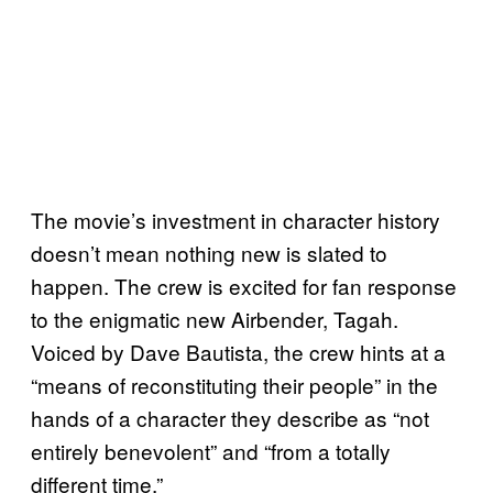
The movie’s investment in character history
doesn’t mean nothing new is slated to
happen. The crew is excited for fan response
to the enigmatic new Airbender, Tagah.
Voiced by Dave Bautista, the crew hints at a
“means of reconstituting their people” in the
hands of a character they describe as “not
entirely benevolent” and “from a totally
different time.”