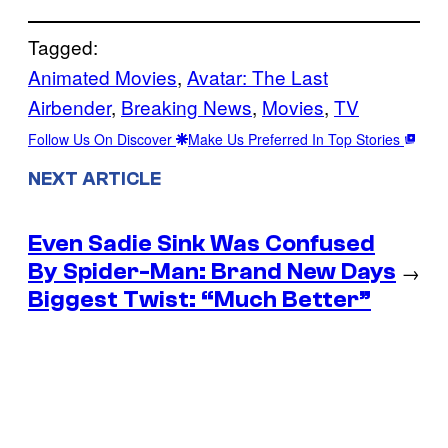
Tagged:
Animated Movies
, 
Avatar: The Last
Airbender
, 
Breaking News
, 
Movies
, 
TV
Follow Us On Discover
Make Us Preferred In Top Stories
NEXT ARTICLE
Even Sadie Sink Was Confused
By Spider-Man: Brand New Days
→
Biggest Twist: “Much Better”