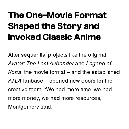
The One-Movie Format
Shaped the Story and
Invoked Classic Anime
After sequential projects like the original
and
Avatar: The Last Airbender
Legend of
, the movie format – and the established
Korra
fanbase – opened new doors for the
ATLA
creative team. “We had more time, we had
more money, we had more resources,”
Montgomery said.