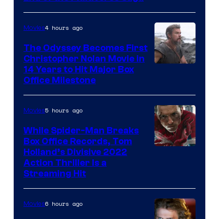
of
Marvel
4 hours ago
Movies
Studios
The Odyssey Becomes First
Christopher Nolan Movie in
14 Years to Hit Major Box
Office Milestone
5 hours ago
Movies
While Spider-Man Breaks
Box Office Records, Tom
Image
Holland’s Divisive 2022
Action Thriller Is a
Courtesy
Streaming Hit
of
Studios
6 hours ago
Movies