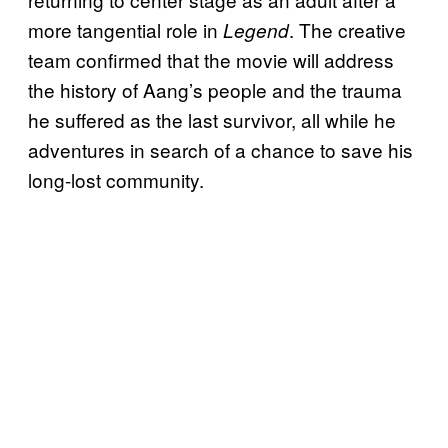
more tangential role in
. The creative
Legend
team confirmed that the movie will address
the history of Aang’s people and the trauma
he suffered as the last survivor, all while he
adventures in search of a chance to save his
long-lost community.