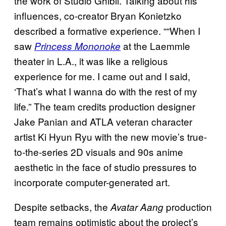
the work of Studio Ghibli. Talking about his
influences, co-creator Bryan Konietzko
described a formative experience. ““When I
saw
at the Laemmle
Princess Mononoke
theater in L.A., it was like a religious
experience for me. I came out and I said,
‘That’s what I wanna do with the rest of my
life.” The team credits production designer
Jake Panian and ATLA veteran character
artist Ki Hyun Ryu with the new movie’s true-
to-the-series 2D visuals and 90s anime
aesthetic in the face of studio pressures to
incorporate computer-generated art.
Despite setbacks, the
production
Avatar Aang
team remains optimistic about the project’s