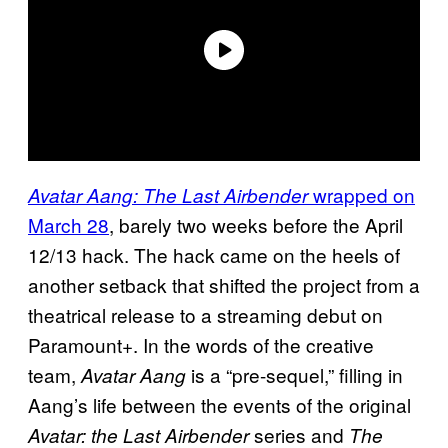
wrapped on
Avatar Aang: The Last Airbender
March 28
, barely two weeks before the April
12/13 hack. The hack came on the heels of
another setback that shifted the project from a
theatrical release to a streaming debut on
Paramount+. In the words of the creative
team,
is a “pre-sequel,” filling in
Avatar Aang
Aang’s life between the events of the original
series and
Avatar: the Last Airbender
The