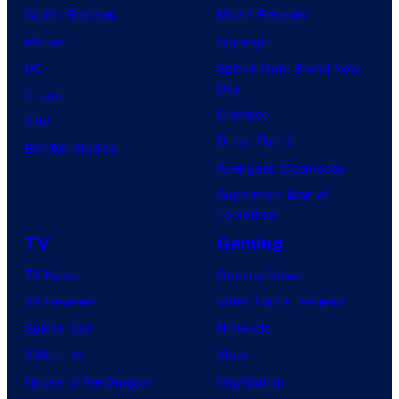
Comic Reviews
Movie Reviews
Marvel
Supergirl
DC
Spider-Man: Brand New
Day
Image
Clayface
IDW
Dune: Part 3
BOOM! Studios
Avengers: Doomsday
Superman: Man of
Tomorrow
TV
Gaming
TV News
Gaming News
TV Reviews
Video Game Reviews
Spider-Noir
Nintendo
X-Men ’97
Xbox
House of the Dragon
PlayStation