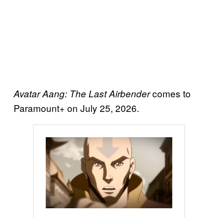
comes to
Avatar Aang: The Last Airbender
Paramount+ on July 25, 2026.