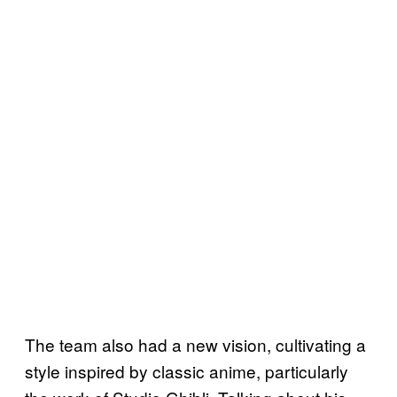
The team also had a new vision, cultivating a
style inspired by classic anime, particularly