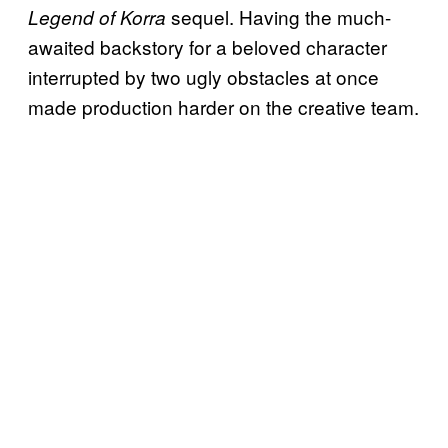
sequel. Having the much-
Legend of Korra
awaited backstory for a beloved character
interrupted by two ugly obstacles at once
made production harder on the creative team.