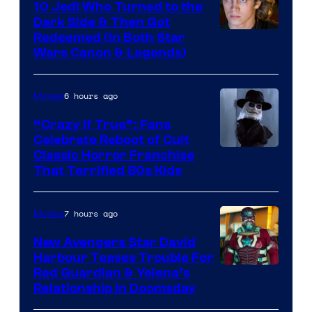
10 Jedi Who Turned to the
Dark Side & Then Got
Redeemed (In Both Star
Wars Canon & Legends)
6 hours ago
Movies
“Crazy If True”: Fans
Celebrate Reboot of Cult
Image
Classic Horror Franchise
That Terrified 80s Kids
courtesy
of
7 hours ago
Movies
Full
Moon
New Avengers Star David
Harbour Teases Trouble For
Features
Image
Red Guardian & Yelena’s
Relationship in Doomsday
courtesy