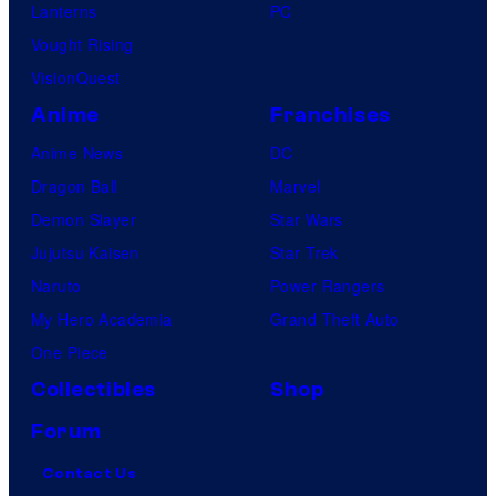
Lanterns
PC
Vought Rising
VisionQuest
Anime
Franchises
Anime News
DC
Dragon Ball
Marvel
Demon Slayer
Star Wars
Jujutsu Kaisen
Star Trek
Naruto
Power Rangers
My Hero Academia
Grand Theft Auto
One Piece
Collectibles
Shop
Forum
Contact Us