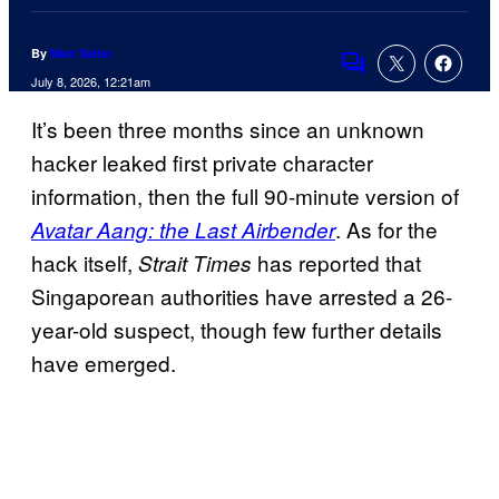
By
Matt Salter
Comments
July 8, 2026, 12:21am
It’s been three months since an unknown
hacker leaked first private character
information, then the full 90-minute version of
. As for the
Avatar Aang: the Last Airbender
hack itself,
has reported that
Strait Times
Singaporean authorities have arrested a 26-
year-old suspect, though few further details
have emerged.