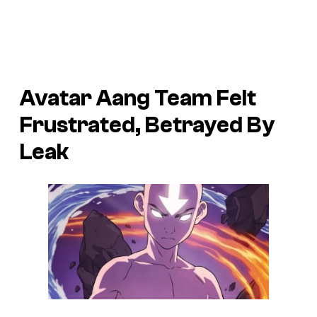
Avatar Aang Team Felt
Frustrated, Betrayed By
Leak