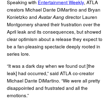
Speaking with
Entertainment Weekly
, ATLA
creators Michael Dante DiMartino and Bryan
Konietzko and
director Lauren
Avatar Aang
Montgomery shared their frustration over the
April leak and its consequences, but showed
clear optimism about a release they expect to
be a fan-pleasing spectacle deeply rooted in
series lore.
“It was a dark day when we found out [the
leak] had occurred,” said ATLA co-creator
Michael Dante DiMartino. “We were all pretty
disappointed and frustrated and all the
emotions.”