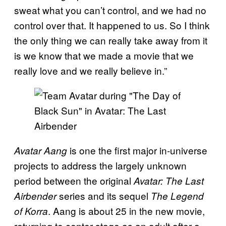
sweat what you can’t control, and we had no
control over that. It happened to us. So I think
the only thing we can really take away from it
is we know that we made a movie that we
really love and we really believe in.”
is one the first major in-universe
Avatar Aang
projects to address the largely unknown
period between the original
Avatar: The Last
series and its sequel
Airbender
The Legend
. Aang is about 25 in the new movie,
of Korra
returning to center stage as an adult after a