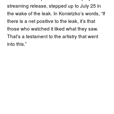
streaming release, stepped up to July 25 in
the wake of the leak. In Konietzko’s words, “If
there is a net positive to the leak, it’s that
those who watched it liked what they saw.
That’s a testament to the artistry that went
into this.”