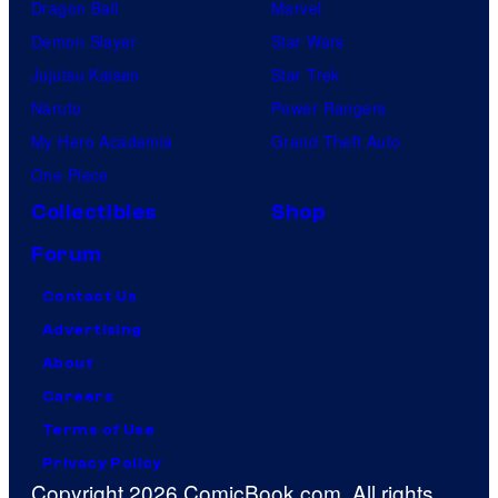
Dragon Ball
Marvel
Demon Slayer
Star Wars
Jujutsu Kaisen
Star Trek
Naruto
Power Rangers
My Hero Academia
Grand Theft Auto
One Piece
Collectibles
Shop
Forum
Contact Us
Advertising
About
Careers
Terms of Use
Privacy Policy
Copyright 2026 ComicBook.com. All rights