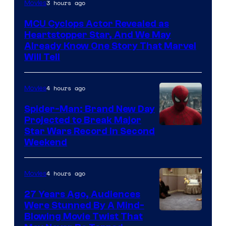
3 hours ago
Movies
MCU Cyclops Actor Revealed as
Heartstopper Star, And We May
Already Know One Story That Marvel
Will Tell
4 hours ago
Movies
Spider-Man: Brand New Day
Projected to Break Major
Star Wars Record in Second
Weekend
4 hours ago
Movies
27 Years Ago, Audiences
Were Stunned By A Mind-
Blowing Movie Twist That