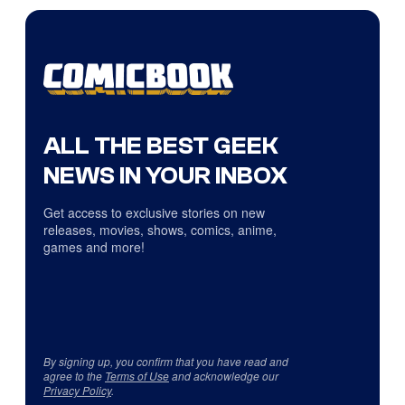
ALL THE BEST GEEK
NEWS IN YOUR INBOX
Get access to exclusive stories on new
releases, movies, shows, comics, anime,
games and more!
By signing up, you confirm that you have read and
agree to the
Terms of Use
and acknowledge our
Privacy Policy
.