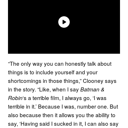
“The only way you can honestly talk about
things is to include yourself and your
shortcomings in those things,” Clooney says
in the story. “Like, when I say
Batman &
‘s a terrible film, I always go, ‘I was
Robin
terrible in it.’ Because I was, number one. But
also because then it allows you the ability to
say, ‘Having said I sucked in it, I can also say