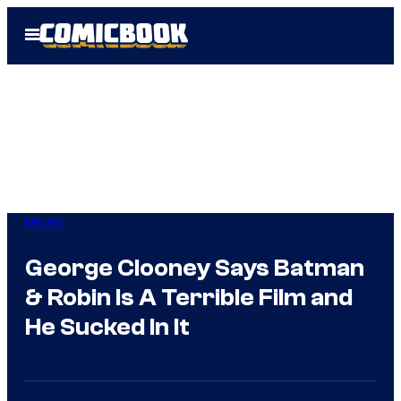
Skip
Open
to
Menu
content
Movies
George Clooney Says Batman
& Robin Is A Terrible Film and
He Sucked In It