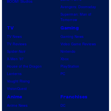
BOOM! Studios
Avengers: Doomsday
Superman: Man of
Tomorrow
TV
Gaming
TV News
Gaming News
TV Reviews
Video Game Reviews
Spider-Noir
Nintendo
X-Men ’97
Xbox
House of the Dragon
PlayStation
Lanterns
PC
Vought Rising
VisionQuest
Anime
Franchises
Anime News
DC