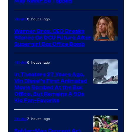
May Never Be Topped
5 hours ago
Movies
Warner Bros. CEO Breaks
Silence On DCU Future After
Supergirl Box Office Bomb
6 hours ago
Movies
In Theaters 27 Years Ago,
Vin Diesel’s First Animated
Movie Bombed At the Box
Office, But Remains A 90s
Kid Fan-Favorite
7 hours ago
Movies
Spider-Man Concept Art