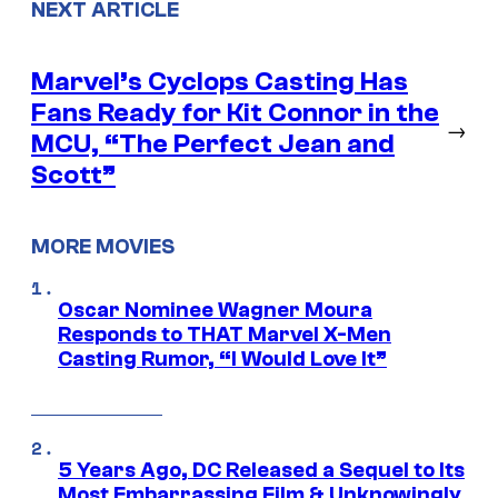
NEXT ARTICLE
Marvel’s Cyclops Casting Has
Fans Ready for Kit Connor in the
→
MCU, “The Perfect Jean and
Scott”
MORE MOVIES
Oscar Nominee Wagner Moura
Responds to THAT Marvel X-Men
Casting Rumor, “I Would Love It”
5 Years Ago, DC Released a Sequel to Its
Most Embarrassing Film & Unknowingly