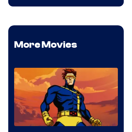
More Movies