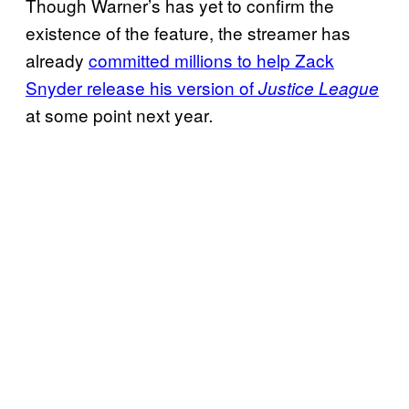
Though Warner’s has yet to confirm the
existence of the feature, the streamer has
already
committed millions to help Zack
Snyder release his version of
Justice League
at some point next year
.