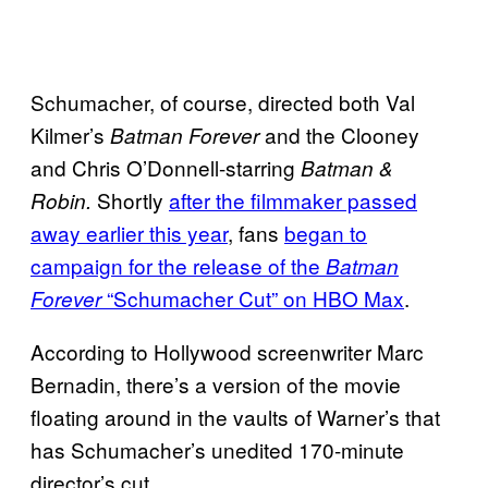
Schumacher, of course, directed both Val
Kilmer’s
and the Clooney
Batman Forever
and Chris O’Donnell-starring
Batman &
Shortly
after the filmmaker passed
Robin.
away earlier this year
, fans
began to
campaign for the release of the
Batman
“
Schumacher Cut” on HBO Max
.
Forever
According to Hollywood screenwriter Marc
Bernadin, there’s a version of the movie
floating around in the vaults of Warner’s that
has Schumacher’s unedited 170-minute
director’s cut.