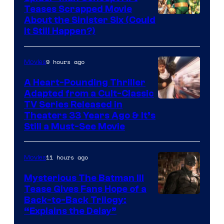
Teases Scrapped Movie
Image
About the Sinister Six (Could
It Still Happen?)
Courtesy
of
9 hours ago
Movies
Marvel
Comics
A Heart-Pounding Thriller
Adapted from a Cult-Classic
Image
TV Series Released in
Theaters 33 Years Ago & It’s
Courtesy
Still a Must-See Movie
of
Warner
11 hours ago
Movies
Bros.
Mysterious The Batman III
Tease Gives Fans Hope of a
Image
Back-to-Back Trilogy:
“Explains the Delay”
courtesy