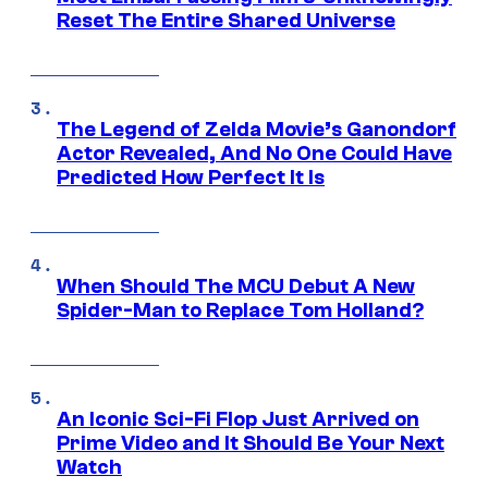
Reset The Entire Shared Universe
The Legend of Zelda Movie’s Ganondorf
Actor Revealed, And No One Could Have
Predicted How Perfect It Is
When Should The MCU Debut A New
Spider-Man to Replace Tom Holland?
An Iconic Sci-Fi Flop Just Arrived on
Prime Video and It Should Be Your Next
Watch