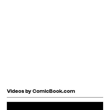
Videos by ComicBook.com