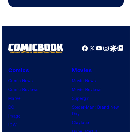
of
Warner
Bros.
Pictures
Facebook
X
YouTube
Instagra
Google Disco
Google Top Pos
Comics
Movies
Comic News
Movie News
Comic Reviews
Movie Reviews
Marvel
Supergirl
DC
Spider-Man: Brand New
Day
Image
Clayface
IDW
Dune: Part 3