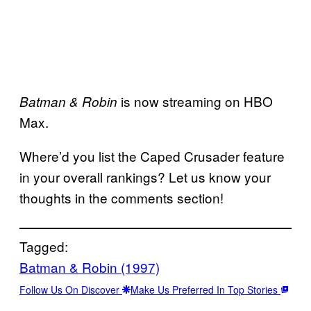
is now streaming on HBO
Batman & Robin
Max.
Where’d you list the Caped Crusader feature
in your overall rankings? Let us know your
thoughts in the comments section!
Tagged:
Batman & Robin (1997)
Follow Us On Discover
Make Us Preferred In Top Stories