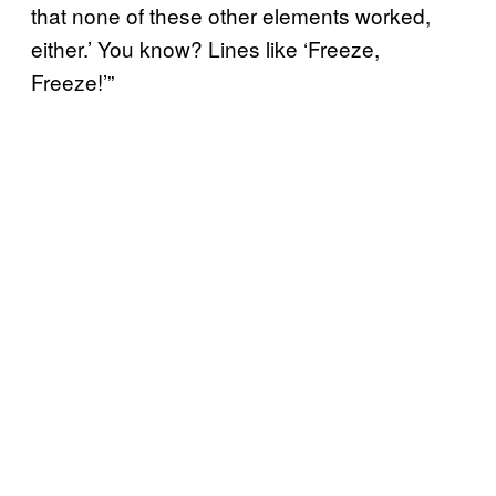
that none of these other elements worked,
either.’ You know? Lines like ‘Freeze,
Freeze!’”