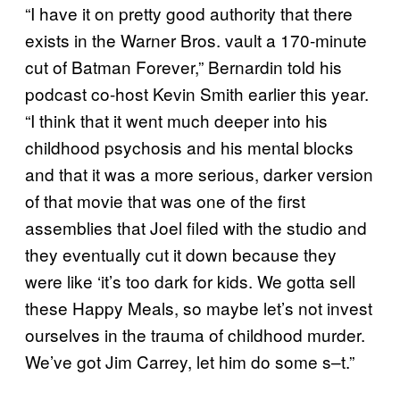
“I have it on pretty good authority that there
exists in the Warner Bros. vault a 170-minute
cut of Batman Forever,” Bernardin told his
podcast co-host Kevin Smith earlier this year.
“I think that it went much deeper into his
childhood psychosis and his mental blocks
and that it was a more serious, darker version
of that movie that was one of the first
assemblies that Joel filed with the studio and
they eventually cut it down because they
were like ‘it’s too dark for kids. We gotta sell
these Happy Meals, so maybe let’s not invest
ourselves in the trauma of childhood murder.
We’ve got Jim Carrey, let him do some s–t.”