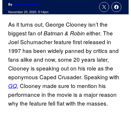
By
Adam Barnhardt
November 23, 2020, 5:14pm
As it turns out, George Clooney isn’t the
biggest fan of
either. The
Batman & Robin
Joel Schumacher feature first released in
1997 has been widely panned by critics and
fans alike and now, some 20 years later,
Clooney is speaking out on his role as the
eponymous Caped Crusader. Speaking with
Clooney made sure to mention his
GQ
,
performance in the movie is a major reason
why the feature fell flat with the masses.