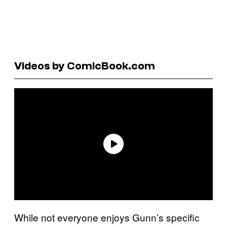
Videos by ComicBook.com
While not everyone enjoys Gunn’s specific