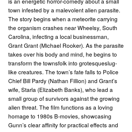
is an energetic horror-comedy about a small
town infested by a malevolent alien parasite.
The story begins when a meteorite carrying
the organism crashes near Wheelsy, South
Carolina, infecting a local businessman,
Grant Grant (Michael Rooker). As the parasite
takes over his body and mind, he begins to
transform the townsfolk into grotesqueslug-
like creatures. The town’s fate falls to Police
Chief Bill Pardy (Nathan Fillion) and Grant’s
wife, Starla (Elizabeth Banks), who lead a
small group of survivors against the growing
alien threat. The film functions as a loving
homage to 1980s B-movies, showcasing
Gunn’s clear affinity for practical effects and