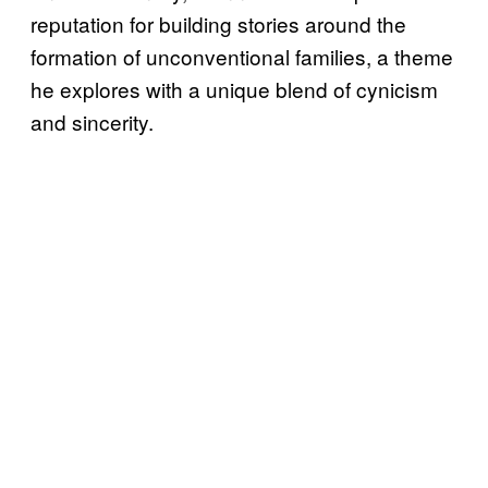
reputation for building stories around the
formation of unconventional families, a theme
he explores with a unique blend of cynicism
and sincerity.