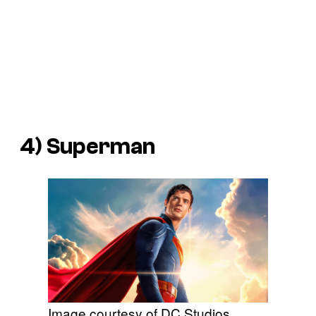
4)
Superman
Image courtesy of DC Studios