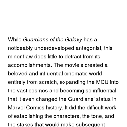
While
has a
Guardians of the Galaxy
noticeably underdeveloped antagonist, this
minor flaw does little to detract from its
accomplishments. The movie’s created a
beloved and influential cinematic world
entirely from scratch, expanding the MCU into
the vast cosmos and becoming so influential
that it even changed the Guardians’ status in
Marvel Comics history. It did the difficult work
of establishing the characters, the tone, and
the stakes that would make subsequent