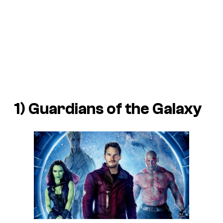
1)
Guardians of the Galaxy