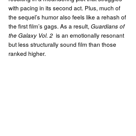
with pacing in its second act. Plus, much of
the sequel’s humor also feels like a rehash of
the first film’s gags. As a result,
Guardians of
is an emotionally resonant
the Galaxy Vol. 2
but less structurally sound film than those
ranked higher.