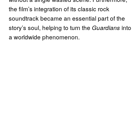
the film’s integration of its classic rock
soundtrack became an essential part of the
story’s soul, helping to turn the
into
Guardians
a worldwide phenomenon.