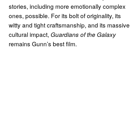
stories, including more emotionally complex
ones, possible. For its bolt of originality, its
witty and tight craftsmanship, and its massive
cultural impact,
Guardians of the Galaxy
remains Gunn’s best film.