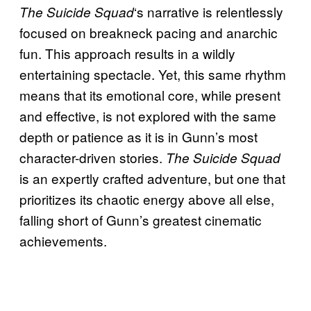
‘s narrative is relentlessly
The Suicide Squad
focused on breakneck pacing and anarchic
fun. This approach results in a wildly
entertaining spectacle. Yet, this same rhythm
means that its emotional core, while present
and effective, is not explored with the same
depth or patience as it is in Gunn’s most
character-driven stories.
The Suicide Squad
is an expertly crafted adventure, but one that
prioritizes its chaotic energy above all else,
falling short of Gunn’s greatest cinematic
achievements.