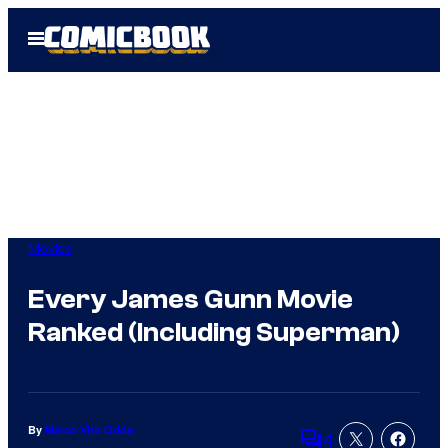
Skip
Open
to
Menu
content
Movies
Every James Gunn Movie
Ranked (Including Superman)
By
Marco Vito Oddo
4