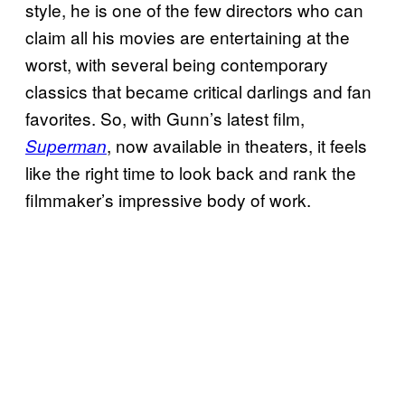
style, he is one of the few directors who can
claim all his movies are entertaining at the
worst, with several being contemporary
classics that became critical darlings and fan
favorites. So, with Gunn’s latest film,
, now available in theaters, it feels
Superman
like the right time to look back and rank the
filmmaker’s impressive body of work.