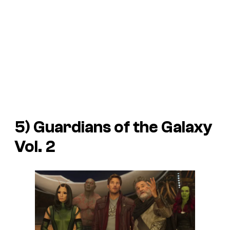
5)
Guardians of the Galaxy
Vol. 2