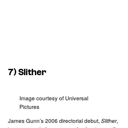
7)
Slither
Image courtesy of Universal
Pictures
James Gunn’s 2006 directorial debut,
,
Slither