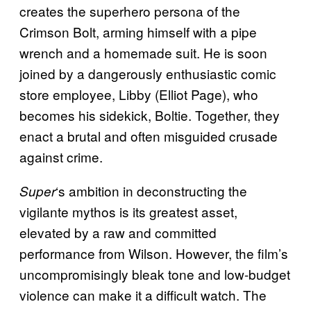
creates the superhero persona of the
Crimson Bolt, arming himself with a pipe
wrench and a homemade suit. He is soon
joined by a dangerously enthusiastic comic
store employee, Libby (Elliot Page), who
becomes his sidekick, Boltie. Together, they
enact a brutal and often misguided crusade
against crime.
‘s ambition in deconstructing the
Super
vigilante mythos is its greatest asset,
elevated by a raw and committed
performance from Wilson. However, the film’s
uncompromisingly bleak tone and low-budget
violence can make it a difficult watch. The