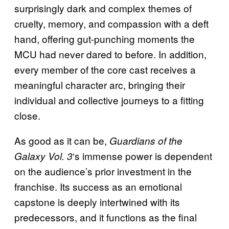
surprisingly dark and complex themes of
cruelty, memory, and compassion with a deft
hand, offering gut-punching moments the
MCU had never dared to before. In addition,
every member of the core cast receives a
meaningful character arc, bringing their
individual and collective journeys to a fitting
close.
As good as it can be,
Guardians of the
‘s immense power is dependent
Galaxy Vol. 3
on the audience’s prior investment in the
franchise. Its success as an emotional
capstone is deeply intertwined with its
predecessors, and it functions as the final