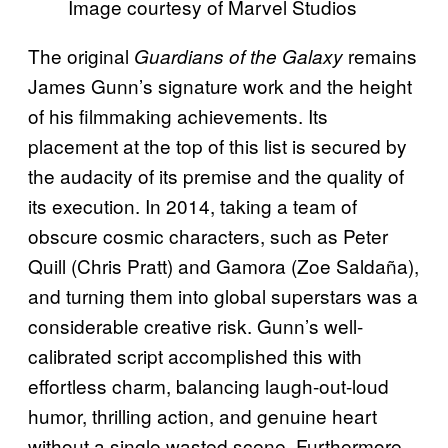
Image courtesy of Marvel Studios
The original
remains
Guardians of the Galaxy
James Gunn’s signature work and the height
of his filmmaking achievements. Its
placement at the top of this list is secured by
the audacity of its premise and the quality of
its execution. In 2014, taking a team of
obscure cosmic characters, such as Peter
Quill (Chris Pratt) and Gamora (Zoe Saldaña),
and turning them into global superstars was a
considerable creative risk. Gunn’s well-
calibrated script accomplished this with
effortless charm, balancing laugh-out-loud
humor, thrilling action, and genuine heart
without a single wasted scene. Furthermore,