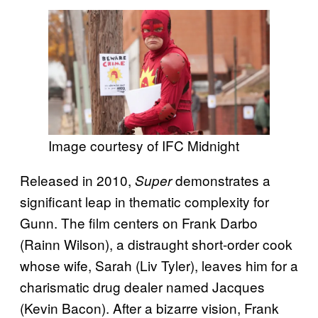
Image courtesy of IFC Midnight
Released in 2010,
demonstrates a
Super
significant leap in thematic complexity for
Gunn. The film centers on Frank Darbo
(Rainn Wilson), a distraught short-order cook
whose wife, Sarah (Liv Tyler), leaves him for a
charismatic drug dealer named Jacques
(Kevin Bacon). After a bizarre vision, Frank