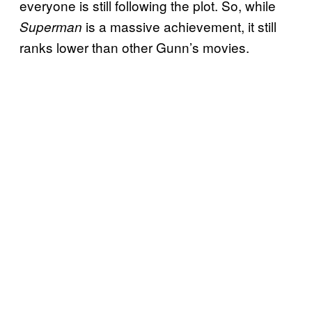
everyone is still following the plot. So, while
is a massive achievement, it still
Superman
ranks lower than other Gunn’s movies.