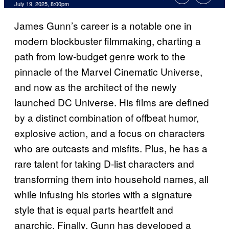
Comments
July 19, 2025, 8:00pm
James Gunn’s career is a notable one in
modern blockbuster filmmaking, charting a
path from low-budget genre work to the
pinnacle of the Marvel Cinematic Universe,
and now as the architect of the newly
launched DC Universe. His films are defined
by a distinct combination of offbeat humor,
explosive action, and a focus on characters
who are outcasts and misfits. Plus, he has a
rare talent for taking D-list characters and
transforming them into household names, all
while infusing his stories with a signature
style that is equal parts heartfelt and
anarchic. Finally, Gunn has developed a