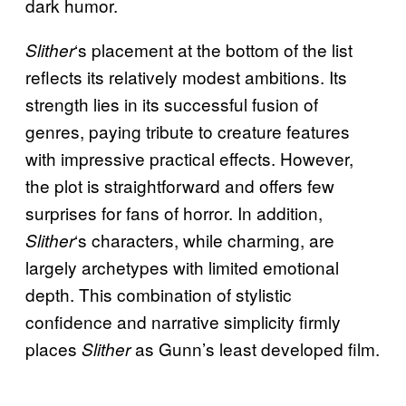
dark humor.
‘s placement at the bottom of the list
Slither
reflects its relatively modest ambitions. Its
strength lies in its successful fusion of
genres, paying tribute to creature features
with impressive practical effects. However,
the plot is straightforward and offers few
surprises for fans of horror. In addition,
‘s characters, while charming, are
Slither
largely archetypes with limited emotional
depth. This combination of stylistic
confidence and narrative simplicity firmly
places
as Gunn’s least developed film.
Slither