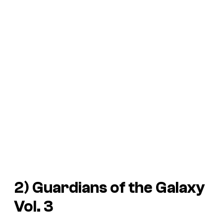
2)
Guardians of the Galaxy
Vol. 3