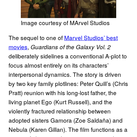
Image courtesy of MArvel Studios
The sequel to one of
Marvel Studios’ best
movies
,
Guardians of the Galaxy Vol. 2
deliberately sidelines a conventional A-plot to
focus almost entirely on its characters’
interpersonal dynamics. The story is driven
by two key family plotlines: Peter Quill’s (Chris
Pratt) reunion with his long-lost father, the
living planet Ego (Kurt Russell), and the
violently fractured relationship between
adopted sisters Gamora (Zoe Saldaña) and
Nebula (Karen Gillan). The film functions as a