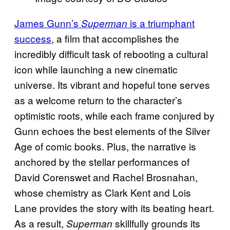
James Gunn’s
is a triumphant
Superman
success
, a film that accomplishes the
incredibly difficult task of rebooting a cultural
icon while launching a new cinematic
universe. Its vibrant and hopeful tone serves
as a welcome return to the character’s
optimistic roots, while each frame conjured by
Gunn echoes the best elements of the Silver
Age of comic books. Plus, the narrative is
anchored by the stellar performances of
David Corenswet and Rachel Brosnahan,
whose chemistry as Clark Kent and Lois
Lane provides the story with its beating heart.
As a result,
skillfully grounds its
Superman