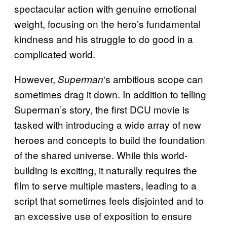
spectacular action with genuine emotional
weight, focusing on the hero’s fundamental
kindness and his struggle to do good in a
complicated world.
However,
‘s ambitious scope can
Superman
sometimes drag it down. In addition to telling
Superman’s story, the first DCU movie is
tasked with introducing a wide array of new
heroes and concepts to build the foundation
of the shared universe. While this world-
building is exciting, it naturally requires the
film to serve multiple masters, leading to a
script that sometimes feels disjointed and to
an excessive use of exposition to ensure