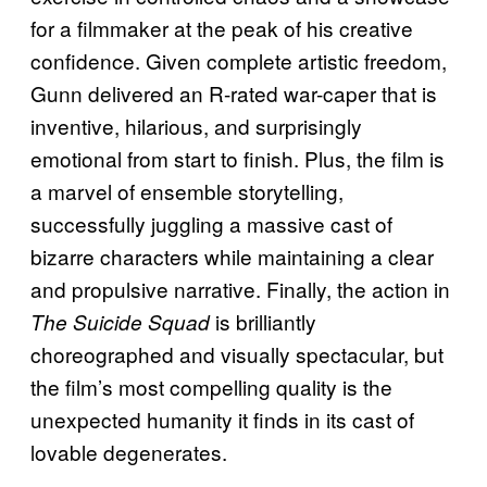
for a filmmaker at the peak of his creative
confidence. Given complete artistic freedom,
Gunn delivered an R-rated war-caper that is
inventive, hilarious, and surprisingly
emotional from start to finish. Plus, the film is
a marvel of ensemble storytelling,
successfully juggling a massive cast of
bizarre characters while maintaining a clear
and propulsive narrative. Finally, the action in
is brilliantly
The Suicide Squad
choreographed and visually spectacular, but
the film’s most compelling quality is the
unexpected humanity it finds in its cast of
lovable degenerates.