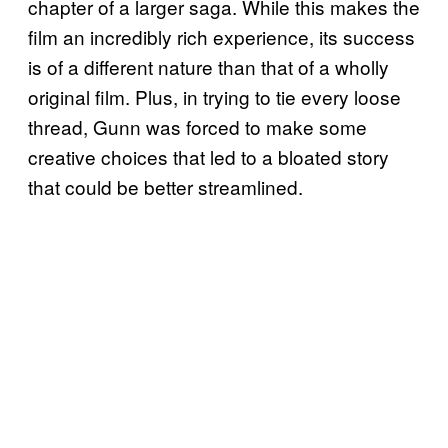
chapter of a larger saga. While this makes the
film an incredibly rich experience, its success
is of a different nature than that of a wholly
original film. Plus, in trying to tie every loose
thread, Gunn was forced to make some
creative choices that led to a bloated story
that could be better streamlined.