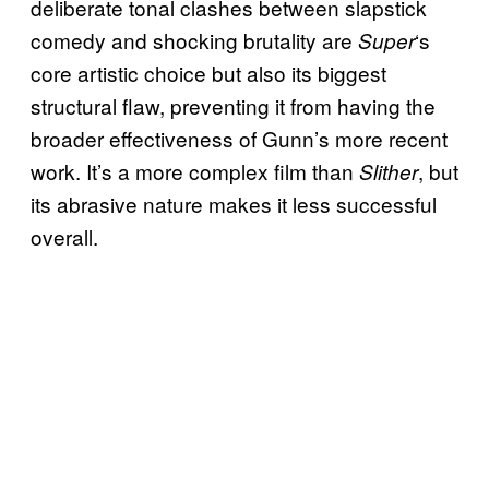
deliberate tonal clashes between slapstick
comedy and shocking brutality are
‘s
Super
core artistic choice but also its biggest
structural flaw, preventing it from having the
broader effectiveness of Gunn’s more recent
work. It’s a more complex film than
, but
Slither
its abrasive nature makes it less successful
overall.