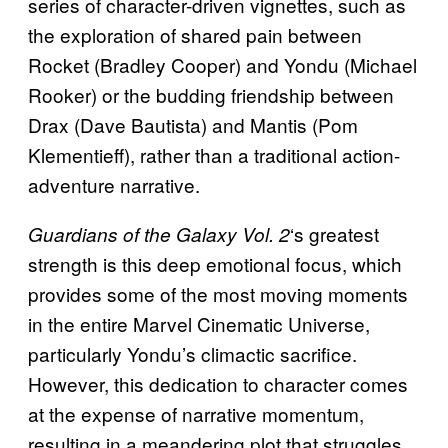
series of character-driven vignettes, such as
the exploration of shared pain between
Rocket (Bradley Cooper) and Yondu (Michael
Rooker) or the budding friendship between
Drax (Dave Bautista) and Mantis (Pom
Klementieff), rather than a traditional action-
adventure narrative.
‘s greatest
Guardians of the Galaxy Vol. 2
strength is this deep emotional focus, which
provides some of the most moving moments
in the entire Marvel Cinematic Universe,
particularly Yondu’s climactic sacrifice.
However, this dedication to character comes
at the expense of narrative momentum,
resulting in a meandering plot that struggles