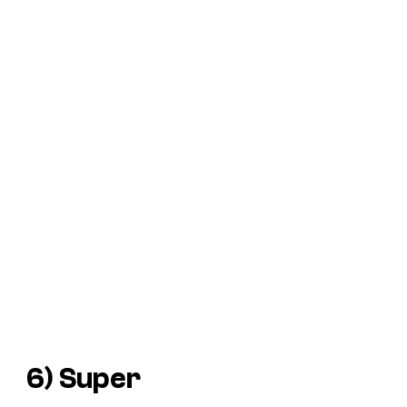
6)
Super