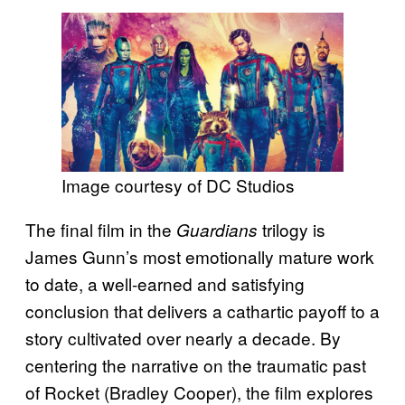
Image courtesy of DC Studios
The final film in the
trilogy is
Guardians
James Gunn’s most emotionally mature work
to date, a well-earned and satisfying
conclusion that delivers a cathartic payoff to a
story cultivated over nearly a decade. By
centering the narrative on the traumatic past
of Rocket (Bradley Cooper), the film explores