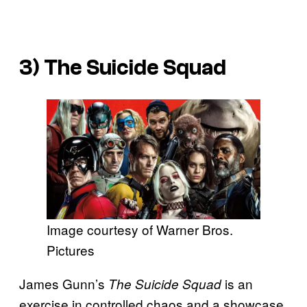
3)
The Suicide Squad
Image courtesy of Warner Bros.
Pictures
James Gunn’s
is an
The Suicide Squad
exercise in controlled chaos and a showcase