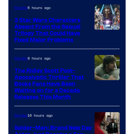
of
5 hours ago
Movies
Sony
3 Star Wars Characters
Pictures
Absent From the Sequel
Trilogy That Could Have
Fixed Major Problems
9 hours ago
Movies
The Ridley Scott Post-
Apocalyptic Thriller That
Image
Books Fans Have Been
Waiting on for a Decade
Courtesy
Releases This Month
of
20th
16 hours ago
Movies
Century
Spider-Man: Brand New Day
Studios