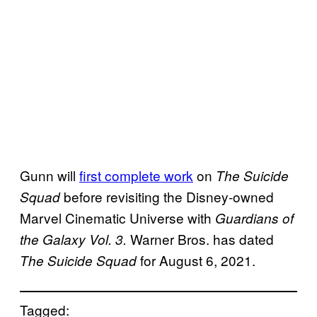
Gunn will
first complete work
on
The Suicide
before revisiting the Disney-owned
Squad
Marvel Cinematic Universe with
Guardians of
Warner Bros. has dated
the Galaxy Vol. 3.
for August 6, 2021.
The Suicide Squad
Tagged: