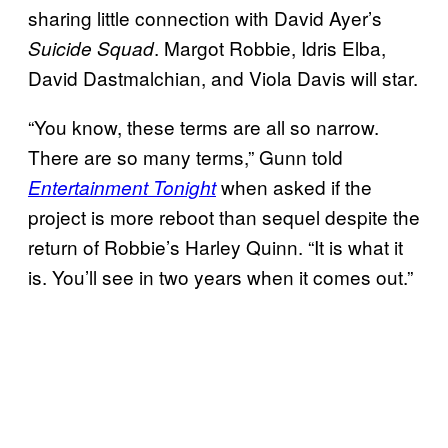
sharing little connection with David Ayer’s
. Margot Robbie, Idris Elba,
Suicide Squad
David Dastmalchian, and Viola Davis will star.
“You know, these terms are all so narrow.
There are so many terms,” Gunn told
when asked if the
Entertainment Tonight
project is more reboot than sequel despite the
return of Robbie’s Harley Quinn. “It is what it
is. You’ll see in two years when it comes out.”