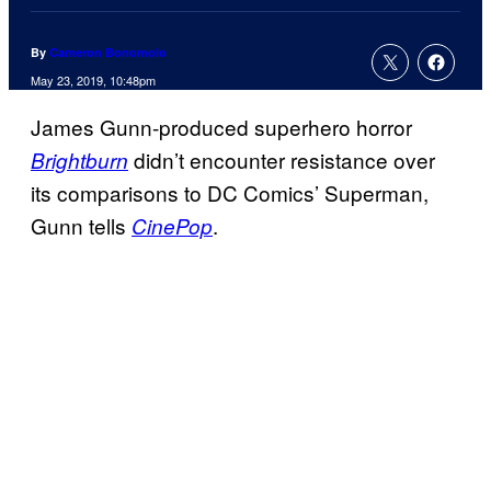
By
Cameron Bonomolo
May 23, 2019, 10:48pm
James Gunn-produced superhero horror
didn’t encounter resistance over
Brightburn
its comparisons to DC Comics’ Superman,
Gunn tells
.
CinePop