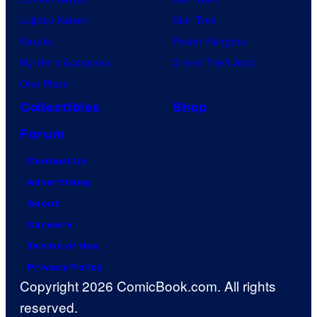
Jujutsu Kaisen
Star Trek
Naruto
Power Rangers
My Hero Academia
Grand Theft Auto
One Piece
Collectibles
Shop
Forum
Contact Us
Advertising
About
Careers
Terms of Use
Privacy Policy
Copyright 2026 ComicBook.com. All rights
reserved.