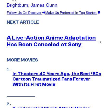
Brightburn
, 
James Gunn
Follow Us On Discover
Make Us Preferred In Top Stories
NEXT ARTICLE
A Live-Action Anime Adaptation
→
Has Been Canceled at Sony
MORE MOVIES
In Theaters 40 Years Ago, the Best ‘80s
Cartoon Traumatized Fans Forever
With Its First Movie