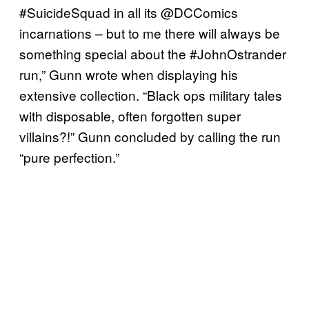
#SuicideSquad in all its @DCComics
incarnations – but to me there will always be
something special about the #JohnOstrander
run,” Gunn wrote when displaying his
extensive collection. “Black ops military tales
with disposable, often forgotten super
villains?!” Gunn concluded by calling the run
“pure perfection.”