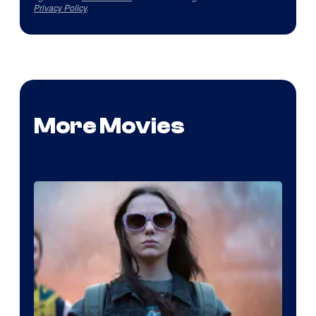
Privacy Policy
.
More Movies