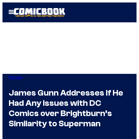
Skip
Open
to
Menu
content
Movies
James Gunn Addresses If He
Had Any Issues with DC
Comics over Brightburn’s
Similarity to Superman