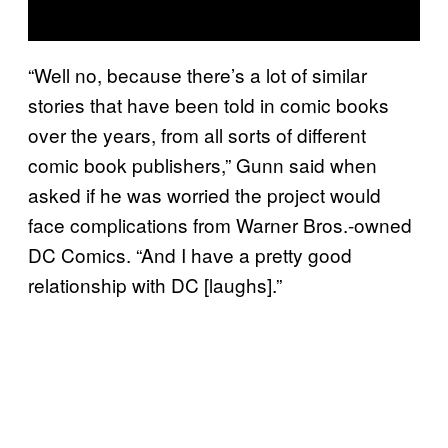
“Well no, because there’s a lot of similar
stories that have been told in comic books
over the years, from all sorts of different
comic book publishers,” Gunn said when
asked if he was worried the project would
face complications from Warner Bros.-owned
DC Comics. “And I have a pretty good
relationship with DC [laughs].”