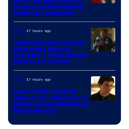
Actor Just Became a Fan-
Favorite For Miles Morales
Casting & It Could Work
17 hours ago
Movies
Spider-Man Star Confirms
What Would Make His
Character a Villain, But Will
the MCU Let It Happen
17 hours ago
Movies
Every X-Men Character
Adam Driver Is Rumored To
Be Playing (But Will He Really
Be in the Movie?)