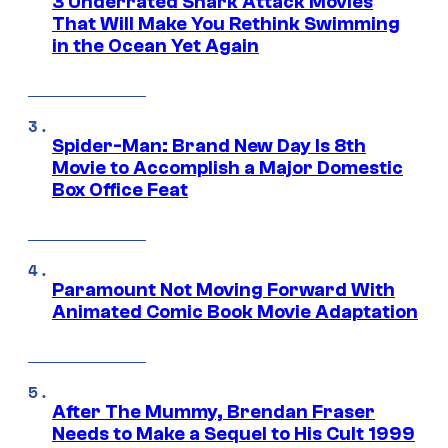
3 Underrated Shark Attack Movies
That Will Make You Rethink Swimming
in the Ocean Yet Again
Spider-Man: Brand New Day Is 8th
Movie to Accomplish a Major Domestic
Box Office Feat
Paramount Not Moving Forward With
Animated Comic Book Movie Adaptation
After The Mummy, Brendan Fraser
Needs to Make a Sequel to His Cult 1999