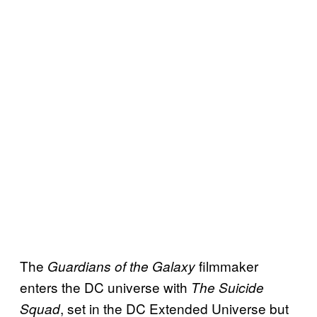
The
filmmaker
Guardians of the Galaxy
enters the DC universe with
The Suicide
, set in the DC Extended Universe but
Squad