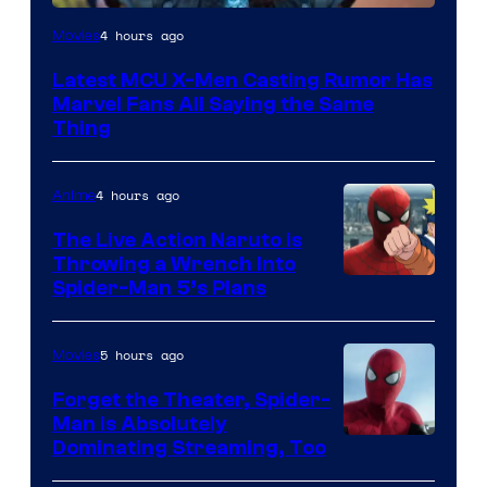
4 hours ago
Movies
Latest MCU X-Men Casting Rumor Has
Marvel Fans All Saying the Same
Thing
4 hours ago
Anime
The Live Action Naruto is
Throwing a Wrench Into
Sony
Spider-Man 5’s Plans
&
Pierrot
5 hours ago
Movies
Forget the Theater, Spider-
Man is Absolutely
Image
Dominating Streaming, Too
Courtesy