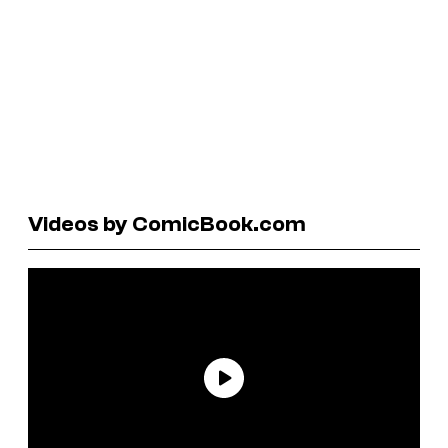
Videos by ComicBook.com