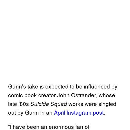
Gunn’s take is expected to be influenced by
comic book creator John Ostrander, whose
late ’80s
works were singled
Suicide Squad
out by Gunn in an
April Instagram post
.
“I have been an enormous fan of