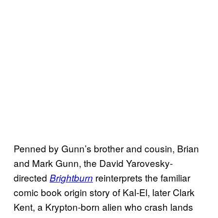
Penned by Gunn’s brother and cousin, Brian
and Mark Gunn, the David Yarovesky-
directed
reinterprets the familiar
Brightburn
comic book origin story of Kal-El, later Clark
Kent, a Krypton-born alien who crash lands