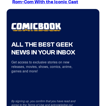
Rom-Com With the Iconic Cast
ALL THE BEST GEEK
NEWS IN YOUR INBOX
Get access to exclusive stories on new
releases, movies, shows, comics, anime,
games and more!
By signing up, you confirm that you have read and
agree to the
Terms of Use
and acknowledge our