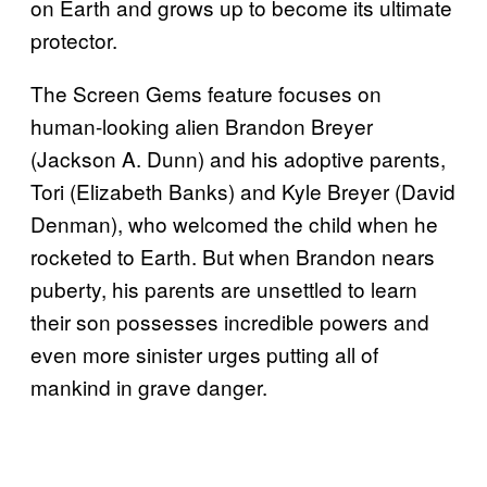
on Earth and grows up to become its ultimate
protector.
The Screen Gems feature focuses on
human-looking alien Brandon Breyer
(Jackson A. Dunn) and his adoptive parents,
Tori (Elizabeth Banks) and Kyle Breyer (David
Denman), who welcomed the child when he
rocketed to Earth. But when Brandon nears
puberty, his parents are unsettled to learn
their son possesses incredible powers and
even more sinister urges putting all of
mankind in grave danger.