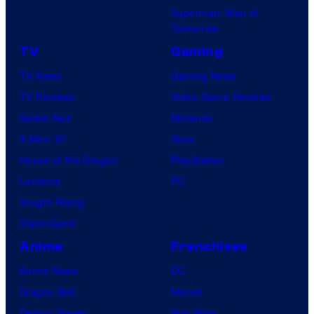
Superman: Man of
Tomorrow
TV
Gaming
TV News
Gaming News
TV Reviews
Video Game Reviews
Spider-Noir
Nintendo
X-Men ’97
Xbox
House of the Dragon
PlayStation
Lanterns
PC
Vought Rising
VisionQuest
Anime
Franchises
Anime News
DC
Dragon Ball
Marvel
Demon Slayer
Star Wars