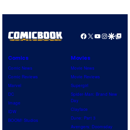
Facebook
X
YouTube
Instagra
Google Disco
Google Top Pos
Comics
Movies
Comic News
Movie News
Comic Reviews
Movie Reviews
Marvel
Supergirl
DC
Spider-Man: Brand New
Day
Image
Clayface
IDW
Dune: Part 3
BOOM! Studios
Avengers: Doomsday