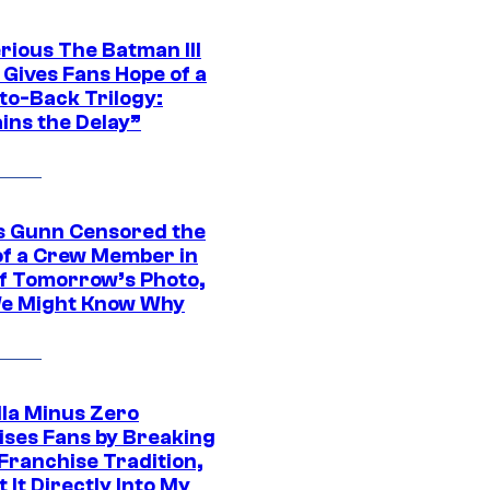
rious The Batman III
 Gives Fans Hope of a
to-Back Trilogy:
ins the Delay”
 Gunn Censored the
of a Crew Member in
f Tomorrow’s Photo,
e Might Know Why
lla Minus Zero
ises Fans by Breaking
Franchise Tradition,
t It Directly Into My