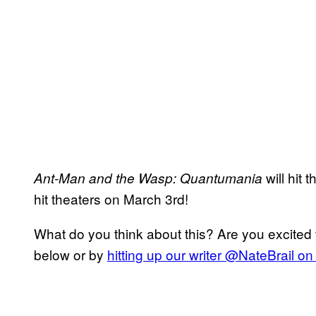
will hit
Ant-Man and the Wasp: Quantumania
hit theaters on March 3rd!
What do you think about this? Are you excited 
below or by
hitting up our writer @NateBrail on 