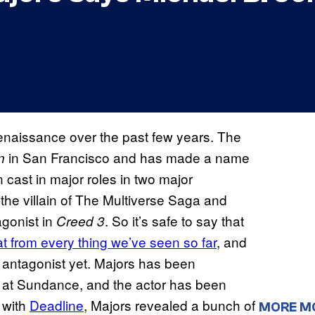
enaissance over the past few years. The
in San Francisco and has made a name
n
 cast in major roles in two major
the villain of The Multiverse Saga and
agonist in
. So it’s safe to say that
Creed 3
at from every thing we’ve seen so far
, and
st antagonist yet. Majors has been
s at Sundance, and the actor has been
w with
Deadline
, Majors revealed a bunch of
MORE M