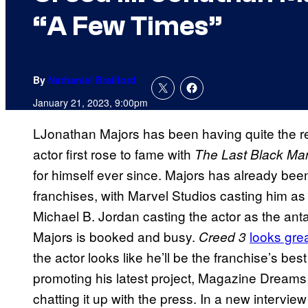
“A Few Times”
By
Nathaniel Brailford
January 21, 2023, 9:00pm
LJonathan Majors has been having quite the r
actor first rose to fame with
The Last Black Ma
for himself ever since. Majors has already been
franchises, with Marvel Studios casting him as 
Michael B. Jordan casting the actor as the ant
Majors is booked and busy.
looks gre
Creed 3
the actor looks like he’ll be the franchise’s be
promoting his latest project, Magazine Dream
chatting it up with the press. In a new intervie