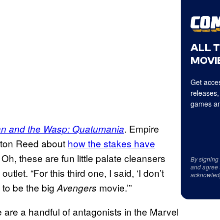
ALL 
MOVIE
Get acces
releases,
games an
. Empire
n and the Wasp: Quatumania
eyton Reed about
how the stakes have
e, Oh, these are fun little palate cleansers
By signing
and agree 
tlet. “For this third one, I said, ‘I don’t
acknowled
 to be the big
movie.’”
Avengers
 are a handful of antagonists in the Marvel