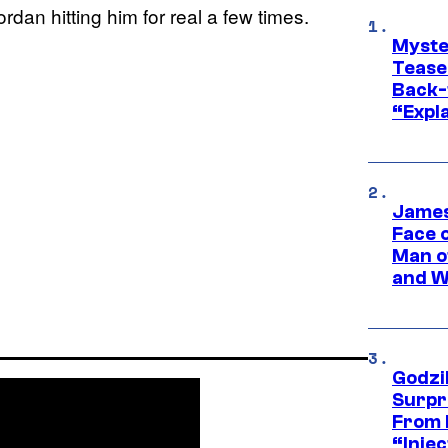
rdan hitting him for real a few times.
Myste
Tease
Back-
“Expla
James
Face 
Man o
and W
Godzi
Surpr
From 
“Injec