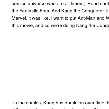
comics universe who are all-timers,” Reed con
the Fantastic Four. And Kang the Conqueror. I
Marvel, it was like, I want to put Ant-Man and W
this movie, and so we’re doing Kang the Conq
“In the comics, Kang has dominion over time, he’s 