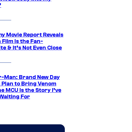
”
 Movie Report Reveals
Film Is the Fan-
te & It’s Not Even Close
r-Man: Brand New Day
s Plan to Bring Venom
he MCU Is the Story I’ve
Waiting For