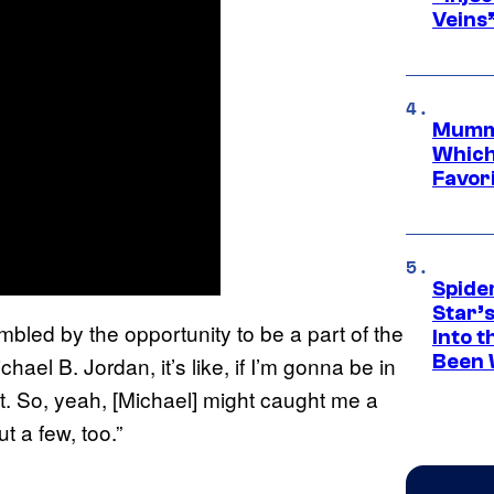
Veins
Mummy
Which 
Favori
Spide
Star’
 humbled by the opportunity to be a part of the
Into t
Been 
hael B. Jordan, it’s like, if I’m gonna be in
it. So, yeah, [Michael] might caught me a
t a few, too.”