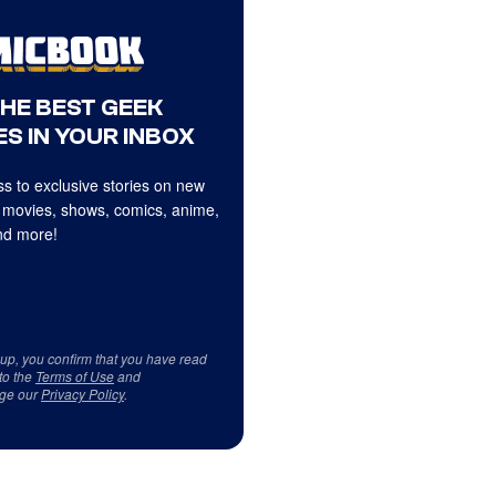
THE BEST GEEK
S IN YOUR INBOX
s to exclusive stories on new
 movies, shows, comics, anime,
d more!
 up, you confirm that you have read
to the
Terms of Use
and
ge our
Privacy Policy
.