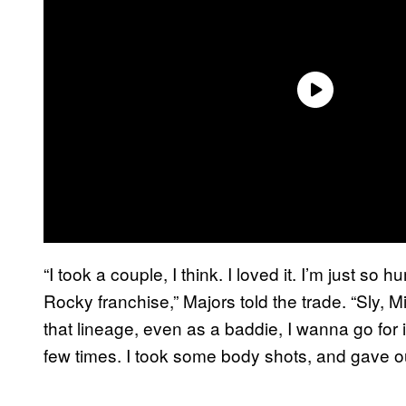
“I took a couple, I think. I loved it. I’m just so
Rocky franchise,” Majors told the trade. “Sly, Mic
that lineage, even as a baddie, I wanna go for 
few times. I took some body shots, and gave ou