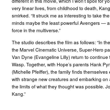
different in this movie, which I won’t spoil for
very linear lives, from childhood to death, Kang 
smirked. “It struck me as interesting to take t
minds maybe the least powerful Avengers — an
force in the multiverse.”
The studio describes the film as follows: “In the 
the Marvel Cinematic Universe, Super-Hero pa
Van Dyne (Evangeline Lilly) return to continue
Wasp. Together, with Hope’s parents Hank Py
(Michelle Pfeiffer), the family finds themselve
with strange new creatures and embarking on 
the limits of what they thought was possible. 
Kang.”