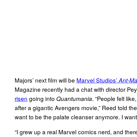
Majors’ next film will be
Marvel Studios’
Ant-Ma
Magazine recently had a chat with director P
risen
going into
. “People felt lik
Quantumania
after a gigantic Avengers movie,” Reed told the ou
want to be the palate cleanser anymore. I want
“I grew up a real Marvel comics nerd, and there