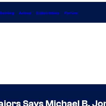
Gaming
Anime
Collectibles
Forum
ajors Says Michael B. Jo