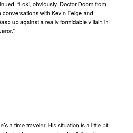
tinued. “Loki, obviously. Doctor Doom from
n conversations with Kevin Feige and
asp up against a really formidable villain in
ueror.”
a time traveler. His situation is a little bit