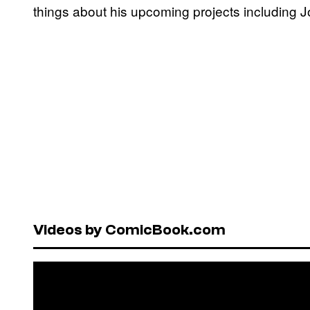
things about his upcoming projects including Jo
Videos by ComicBook.com