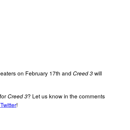
 theaters on February 17th and
will
Creed 3
for
? Let us know in the comments
Creed 3
Twitter
!