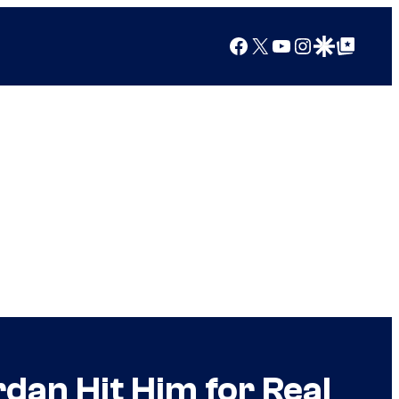
Facebook
X
YouTube
Instagram
Google Discover
Google Top Posts
rdan Hit Him for Real