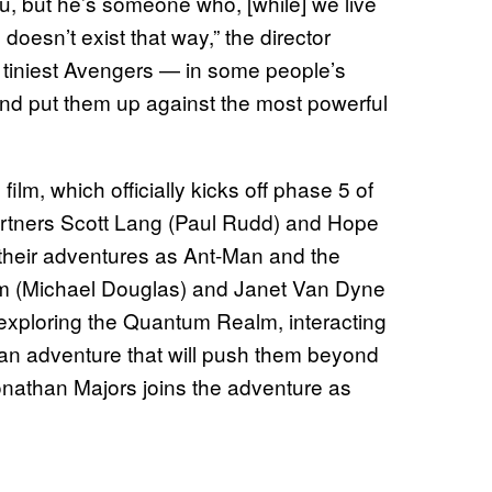
 you, but he’s someone who, [while] we live
doesn’t exist that way,” the director
he tiniest Avengers — in some people’s
d put them up against the most powerful
film, which officially kicks off phase 5 of
rtners Scott Lang (Paul Rudd) and Hope
 their adventures as Ant-Man and the
m (Michael Douglas) and Janet Van Dyne
s exploring the Quantum Realm, interacting
an adventure that will push them beyond
Jonathan Majors joins the adventure as