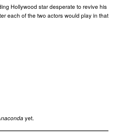
ding Hollywood star desperate to revive his
ter each of the two actors would play in that
yet.
Anaconda