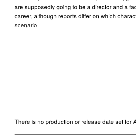
are supposedly going to be a director and a fa
career, although reports differ on which charac
scenario.
There is no production or release date set for