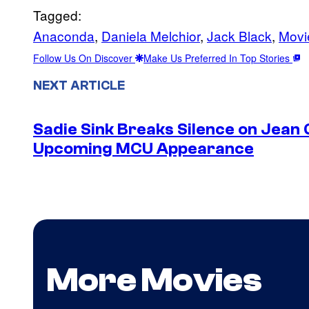
Tagged:
Anaconda
, 
Daniela Melchior
, 
Jack Black
, 
Movi
Follow Us On Discover
Make Us Preferred In Top Stories
NEXT ARTICLE
Sadie Sink Breaks Silence on Jean 
Upcoming MCU Appearance
More Movies