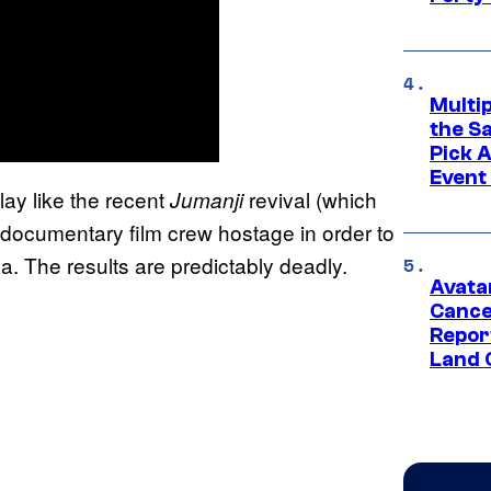
Multi
the S
Pick 
Event
play like the recent
revival (which
Jumanji
 a documentary film crew hostage in order to
. The results are predictably deadly.
Avata
Cance
Repor
Land 