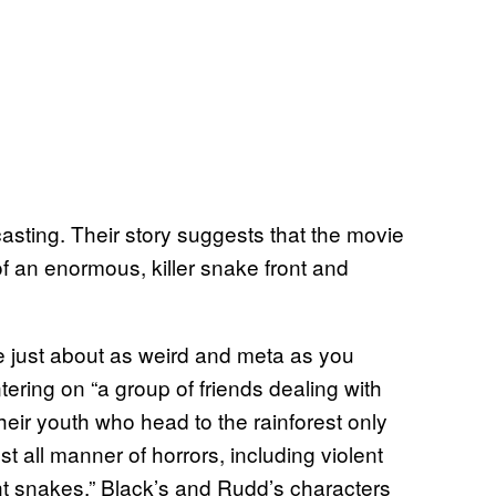
casting. Their story suggests that the movie
of an enormous, killer snake front and
 be just about as weird and meta as you
ering on “a group of friends dealing with
heir youth who head to the rainforest only
nst all manner of horrors, including violent
ant snakes.” Black’s and Rudd’s characters