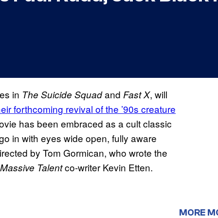
ces in
and
, will
The Suicide Squad
Fast X
heir forthcoming revival of the ’90s creature
ovie has been embraced as a cult classic
 go in with eyes wide open, fully aware
directed by Tom Gormican, who wrote the
co-writer Kevin Etten.
 Massive Talent
MORE M