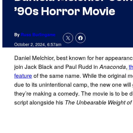
’90s Horror Movie
By
Russ Burlingame
October 2, 2024, 6:57am
Daniel Melchior, best known for her appearan
join Jack Black and Paul Rudd in
,
t
Anaconda
feature
of the same name. While the original m
due to its unintentional camp, the new one will
they’re making a comedy. The movie is to be 
script alongside his
The Unbearable Weight of