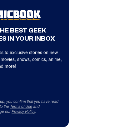
THE BEST GEEK
S IN YOUR INBOX
s to exclusive stories on new
 movies, shows, comics, anime,
d more!
 up, you confirm that you have read
to the
Terms of Use
and
ge our
Privacy Policy
.