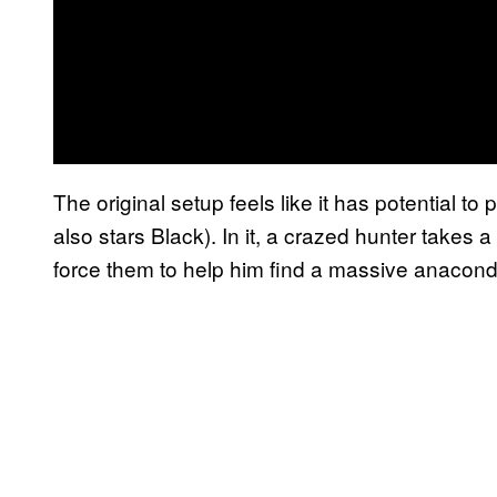
The original setup feels like it has potential to 
also stars Black). In it, a crazed hunter takes
force them to help him find a massive anaconda