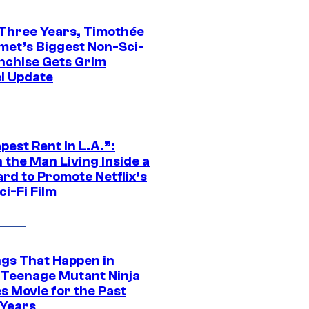
 Three Years, Timothée
met’s Biggest Non-Sci-
anchise Gets Grim
l Update
est Rent In L.A.”:
 the Man Living Inside a
ard to Promote Netflix’s
i-Fi Film
ngs That Happen in
 Teenage Mutant Ninja
s Movie for the Past
 Years