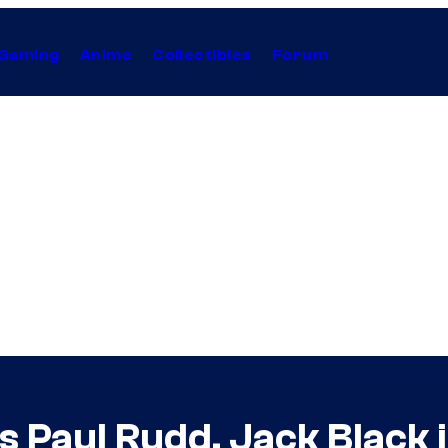
Gaming
Anime
Collectibles
Forum
ns Paul Rudd, Jack Black