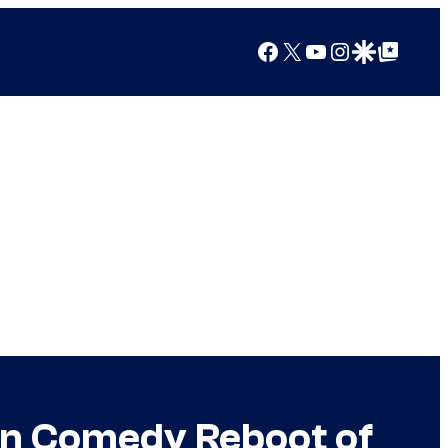
Facebook
X
YouTube
Instagram
Google Discover
Google Top Posts
 in Comedy Reboot of