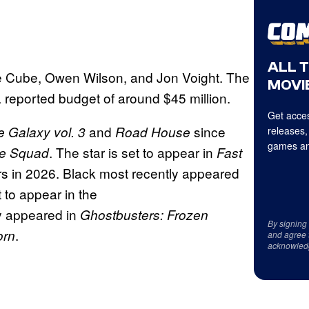
ALL 
ce Cube, Owen Wilson, and Jon Voight. The
MOVIE
 reported budget of around $45 million.
Get acces
and
since
e Galaxy vol. 3
Road House
releases,
games an
. The star is set to appear in
de Squad
Fast
ers in 2026. Black most recently appeared
t to appear in the
y appeared in
Ghostbusters: Frozen
By signing
.
orn
and agree 
acknowled