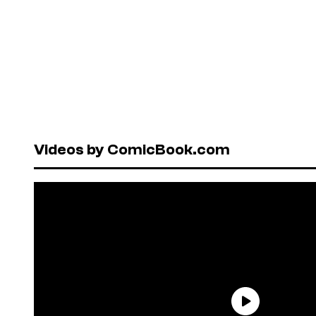
Videos by ComicBook.com