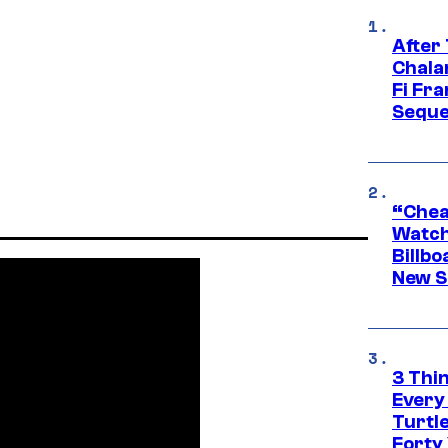
After
Chala
Fi Fr
Seque
“Cheap
Watch
Billbo
New Sc
3 Thi
Every
Turtle
Forty