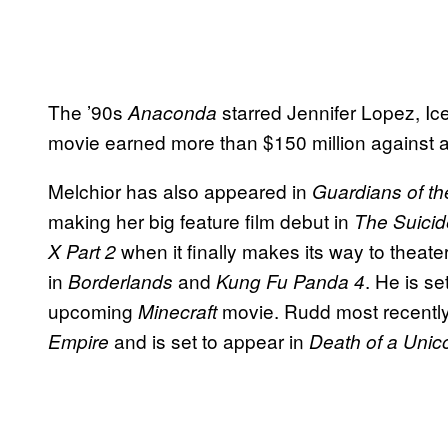
The ’90s
starred Jennifer Lopez, I
Anaconda
movie earned more than $150 million against a
Melchior has also appeared in
Guardians of th
making her big feature film debut in
The Suici
when it finally makes its way to theat
X Part 2
in
and
. He is se
Borderlands
Kung Fu Panda 4
upcoming
movie. Rudd most recentl
Minecraft
and is set to appear in
Empire
Death of a Unic