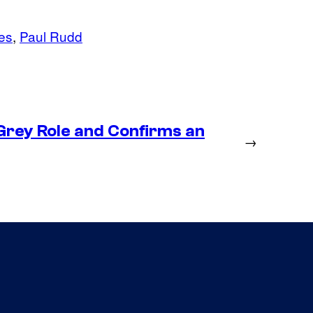
es
, 
Paul Rudd
Grey Role and Confirms an
→