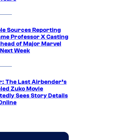
ple Sources Reporting
ame Professor X Casting
Ahead of Major Marvel
 Next Week
r: The Last Airbender’s
led Zuko Movie
tedly Sees Story Details
Online