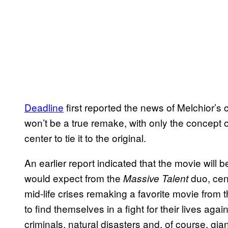
Deadline
first reported the news of Melchior’s 
won’t be a true remake, with only the concept 
center to tie it to the original.
An earlier report indicated that the movie will
would expect from the
duo, cent
Massive Talent
mid-life crises remaking a favorite movie from t
to find themselves in a fight for their lives agai
criminals, natural disasters and, of course, gi