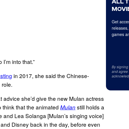
ALL 
MOVIE
Get acces
releases,
games an
I’m into that.”
By signing
and agree 
asting
in 2017, she said the Chinese-
acknowled
 role.
at advice she’d give the new Mulan actress
o think that the animated
still holds a
Mulan
e and Lea Solanga [Mulan’s singing voice]
s and Disney back in the day, before even