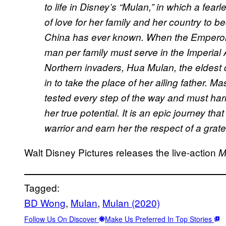
to life in Disney’s “Mulan,” in which a fea
of love for her family and her country to 
China has ever known. When the Emperor 
man per family must serve in the Imperial
Northern invaders, Hua Mulan, the eldest 
in to take the place of her ailing father.
tested every step of the way and must ha
her true potential. It is an epic journey tha
warrior and earn her the respect of a grat
Walt Disney Pictures releases the live-action
M
Tagged:
BD Wong
, 
Mulan
, 
Mulan (2020)
Follow Us On Discover
Make Us Preferred In Top Stories