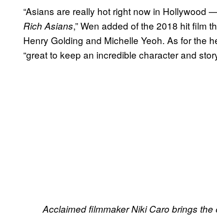
“Asians are really hot right now in Hollywoo
,” Wen added of the 2018 hit film 
Rich Asians
Henry Golding and Michelle Yeoh. As for the he
“great to keep an incredible character and story
Acclaimed filmmaker Niki Caro brings the e