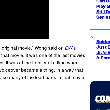
Can D
Play 
Still 
Serie
Spide
the original movie,” Wong said on
‘s
EW
Just 
Jr.’s
 that movie. It was one of the last movies
& Fan
, it was at the frontier of a time when
voiceover became a thing. In a way that
ve so many of the lead parts in that movie