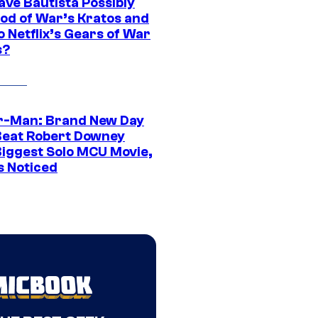
ave Bautista Possibly
God of War’s Kratos and
Do Netflix’s Gears of War
s?
r-Man: Brand New Day
Beat Robert Downey
 Biggest Solo MCU Movie,
s Noticed