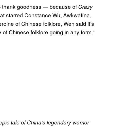
d — thank goodness — because of
Crazy
that starred Constance Wu, Awkwafina,
roine of Chinese folklore, Wen said it’s
 of Chinese folklore going in any form.”
pic tale of China’s legendary warrior