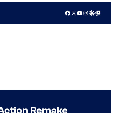
Facebook
X
YouTube
Instagram
Google Discover
Google Top Posts
-Action Remake