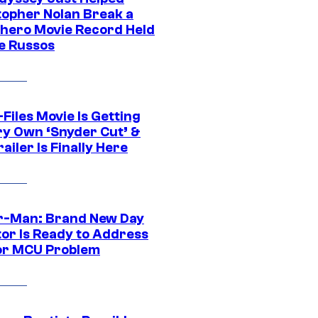
topher Nolan Break a
hero Movie Record Held
e Russos
Files Movie Is Getting
ery Own ‘Snyder Cut’ &
ailer Is Finally Here
r-Man: Brand New Day
tor Is Ready to Address
or MCU Problem