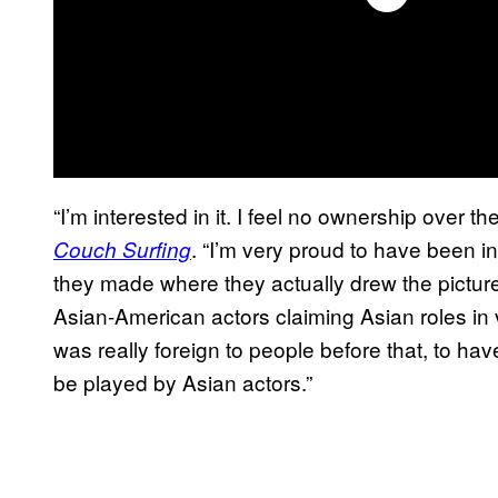
“I’m interested in it. I feel no ownership over 
. “I’m very proud to have been in
Couch Surfing
they made where they actually drew the pictures
Asian-American actors claiming Asian roles in 
was really foreign to people before that, to ha
be played by Asian actors.”