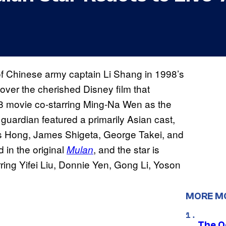
f Chinese army captain Li Shang in 1998’s
 over the cherished Disney film that
98 movie co-starring Ming-Na Wen as the
guardian featured a primarily Asian cast,
es Hong, James Shigeta, George Takei, and
 in the original
, and the star is
Mulan
rring Yifei Liu, Donnie Yen, Gong Li, Yoson
MORE M
The O