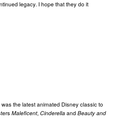
tinued legacy. I hope that they do it
was the latest animated Disney classic to
sters
,
and
Maleficent
Cinderella
Beauty and