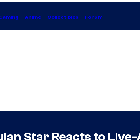
Gaming
Anime
Collectibles
Forum
lan Star Reacts to Live