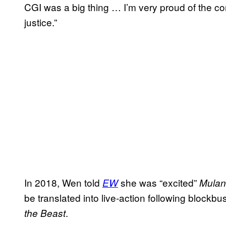
CGI was a big thing … I’m very proud of the con
justice.”
In 2018, Wen told
she was “excited”
EW
Mulan
be translated into live-action following blockbu
.
the Beast