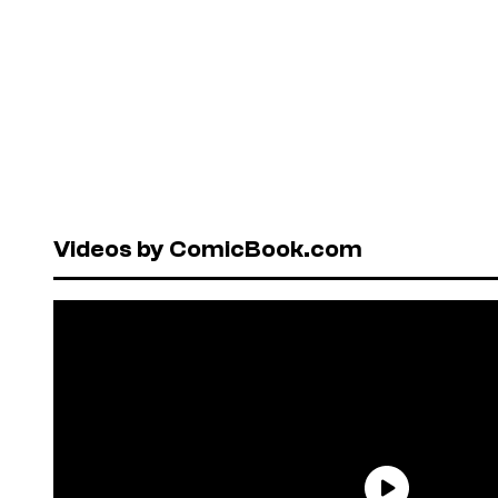
Videos by ComicBook.com