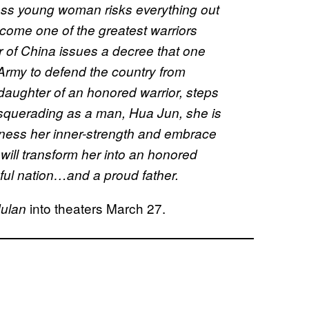
rless young woman risks everything out
become one of the greatest warriors
of China issues a decree that one
 Army to defend the country from
daughter of an honored warrior, steps
 Masquerading as a man, Hua Jun, she is
rness her inner-strength and embrace
t will transform her into an honored
eful nation…and a proud father.
into theaters March 27.
ulan