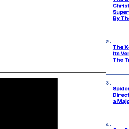
Chris
Super
By Th
The X-
Its V
The Tr
Spide
Direc
a Maj