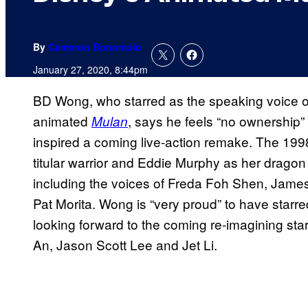
By
Cameron Bonomolo
January 27, 2020, 8:44pm
BD Wong, who starred as the speaking voice o
animated
, says he feels “no ownership”
Mulan
inspired a coming live-action remake. The 19
titular warrior and Eddie Murphy as her dragon 
including the voices of Freda Foh Shen, Jam
Pat Morita. Wong is “very proud” to have starred
looking forward to the coming re-imagining sta
An, Jason Scott Lee and Jet Li.