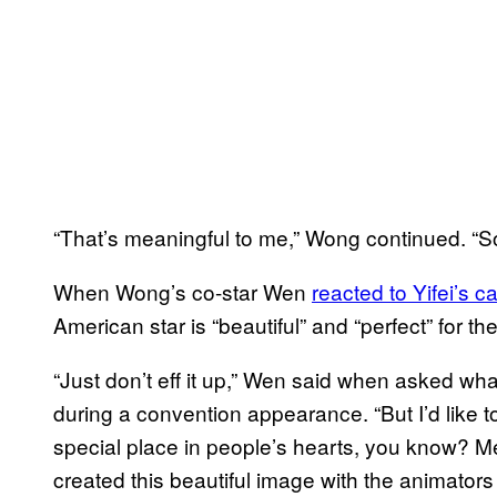
“That’s meaningful to me,” Wong continued. “So 
When Wong’s co-star Wen
reacted to
Yifei’s c
American star is “beautiful” and “perfect” for the
“Just don’t eff it up,” Wen said when asked wh
during a convention appearance. “But I’d like t
special place in people’s hearts, you know? M
created this beautiful image with the animator