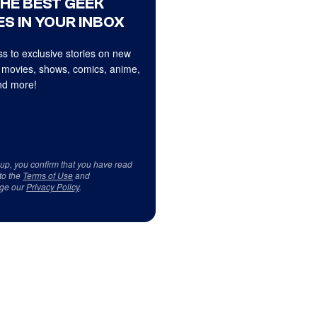
THE BEST GEEK
S IN YOUR INBOX
s to exclusive stories on new
 movies, shows, comics, anime,
d more!
 up, you confirm that you have read
to the
Terms of Use
and
ge our
Privacy Policy
.