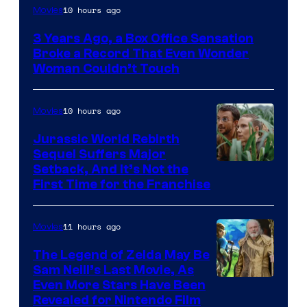
Image
10 hours ago
Movies
Courtesy
3 Years Ago, a Box Office Sensation
of
Broke a Record That Even Wonder
Warner
Woman Couldn’t Touch
Bros.
Pictures
10 hours ago
Movies
Jurassic World Rebirth
Sequel Suffers Major
Image
Setback, And It’s Not the
First Time for the Franchise
Courtesy
of
11 hours ago
Movies
Universal
Pictures
The Legend of Zelda May Be
Sam Neill’s Last Movie, As
Even More Stars Have Been
Revealed for Nintendo Film