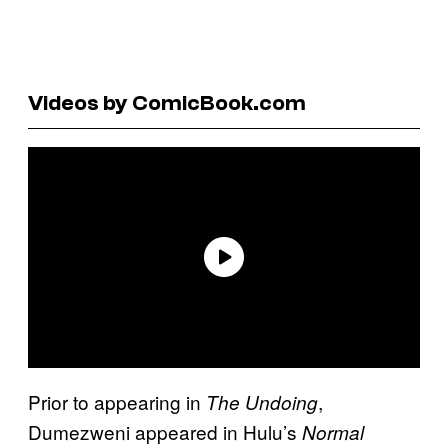
Videos by ComicBook.com
Prior to appearing in
,
The Undoing
Dumezweni appeared in Hulu’s
Normal