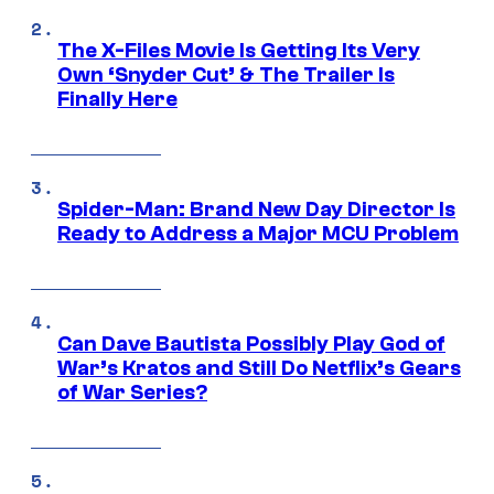
The X-Files Movie Is Getting Its Very
Own ‘Snyder Cut’ & The Trailer Is
Finally Here
Spider-Man: Brand New Day Director Is
Ready to Address a Major MCU Problem
Can Dave Bautista Possibly Play God of
War’s Kratos and Still Do Netflix’s Gears
of War Series?