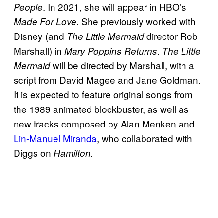
. In 2021, she will appear in HBO’s
People
. She previously worked with
Made For Love
Disney (and
director Rob
The Little Mermaid
Marshall) in
.
Mary Poppins Returns
The Little
will be directed by Marshall, with a
Mermaid
script from David Magee and Jane Goldman.
It is expected to feature original songs from
the 1989 animated blockbuster, as well as
new tracks composed by Alan Menken and
Lin-Manuel Miranda
, who collaborated with
Diggs on
.
Hamilton