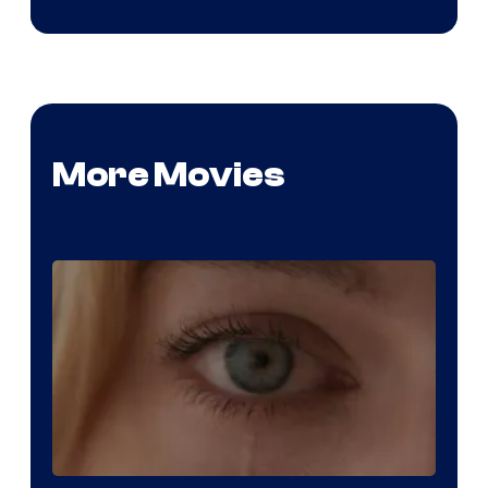
More Movies