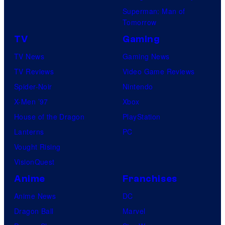
Superman: Man of
Tomorrow
TV
Gaming
TV News
Gaming News
TV Reviews
Video Game Reviews
Spider-Noir
Nintendo
X-Men ’97
Xbox
House of the Dragon
PlayStation
Lanterns
PC
Vought Rising
VisionQuest
Anime
Franchises
Anime News
DC
Dragon Ball
Marvel