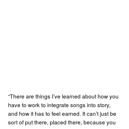
“There are things I’ve learned about how you
have to work to integrate songs into story,
and how it has to feel earned. It can’t just be
sort of put there, placed there, because you