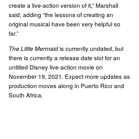
create a live-action version of it,” Marshall
said, adding “the lessons of creating an
original musical have been very helpful so
far.”
is currently undated, but
The Little Mermaid
there is currently a release date slot for an
untitled Disney live-action movie on
November 19, 2021. Expect more updates as
production moves along in Puerto Rico and
South Africa.