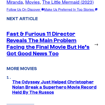
Miranda
, 
Movies
, 
The Little Mermaid (2023)
Follow Us On Discover
Make Us Preferred In Top Stories
NEXT ARTICLE
Fast & Furious 11 Director
Reveals The Main Problem
→
Facing the Final Movie But He’s
Got Good News Too
MORE MOVIES
The Odyssey Just Helped Christopher
Nolan Break a Superhero Movie Record
Held By The Russos