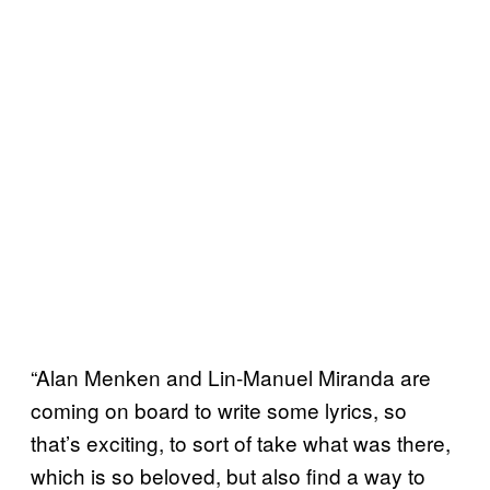
“Alan Menken and Lin-Manuel Miranda are
coming on board to write some lyrics, so
that’s exciting, to sort of take what was there,
which is so beloved, but also find a way to