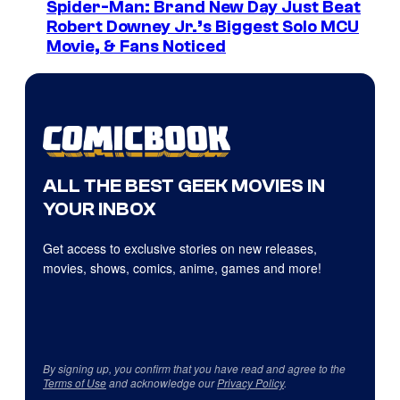
Spider-Man: Brand New Day Just Beat
Robert Downey Jr.’s Biggest Solo MCU
Movie, & Fans Noticed
ALL THE BEST GEEK MOVIES IN
YOUR INBOX
Get access to exclusive stories on new releases,
movies, shows, comics, anime, games and more!
By signing up, you confirm that you have read and agree to the
Terms of Use
and acknowledge our
Privacy Policy
.