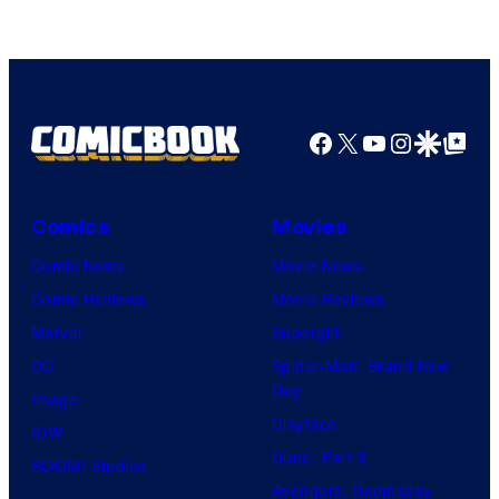
Facebook
X
YouTube
Instagra
Google Disco
Google Top Pos
Comics
Movies
Comic News
Movie News
Comic Reviews
Movie Reviews
Marvel
Supergirl
DC
Spider-Man: Brand New
Day
Image
Clayface
IDW
Dune: Part 3
BOOM! Studios
Avengers: Doomsday