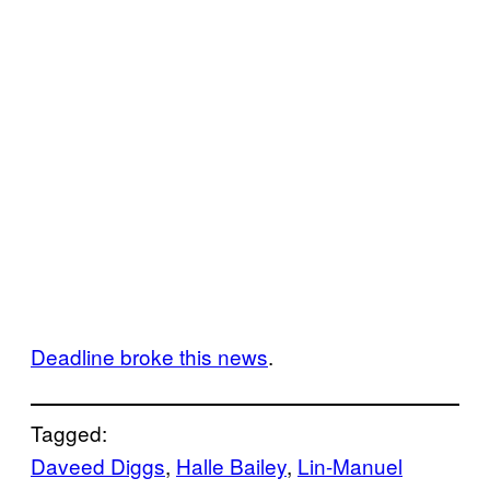
Deadline broke this news
.
Tagged:
Daveed Diggs
, 
Halle Bailey
, 
Lin-Manuel