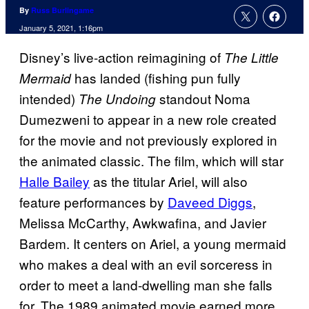
By
Russ Burlingame
January 5, 2021, 1:16pm
Disney’s live-action reimagining of
The Little
has landed (fishing pun fully
Mermaid
intended)
standout Noma
The Undoing
Dumezweni to appear in a new role created
for the movie and not previously explored in
the animated classic. The film, which will star
Halle Bailey
as the titular Ariel, will also
feature performances by
Daveed Diggs
,
Melissa McCarthy, Awkwafina, and Javier
Bardem. It centers on Ariel, a young mermaid
who makes a deal with an evil sorceress in
order to meet a land-dwelling man she falls
for. The 1989 animated movie earned more