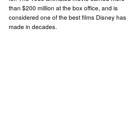
than $200 million at the box office, and is
considered one of the best films Disney has
made in decades.