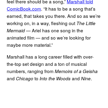
feel there should be a song,”
Marshall told
ComicBook.com
. “It has to be a song that’s
earned, that takes you there. And so as we’re
working on, in a way, fleshing out
The Little
— Ariel has one song in the
Mermaid
animated film — and so we’re looking for
maybe more material.”
Marshall has a long career filled with over-
the-top set design and a ton of musical
numbers, ranging from
Memoirs of a Geisha
and
to
and
.
Chicago
Into the Woods
Nine