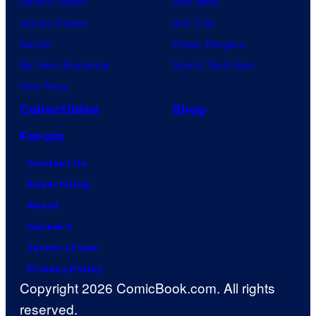
Demon Slayer
Star Wars
Jujutsu Kaisen
Star Trek
Naruto
Power Rangers
My Hero Academia
Grand Theft Auto
One Piece
Collectibles
Shop
Forum
Contact Us
Advertising
About
Careers
Terms of Use
Privacy Policy
Copyright 2026 ComicBook.com. All rights
reserved.