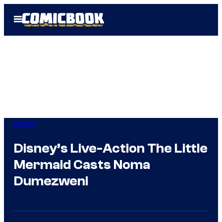
Skip
Open
to
Menu
content
Movies
Disney’s Live-Action The Little
Mermaid Casts Noma
Dumezweni