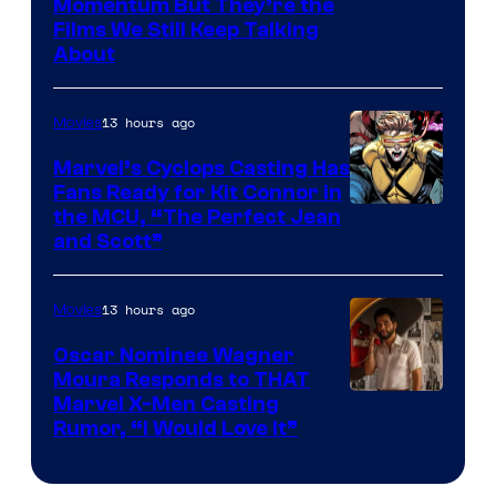
Warner
Momentum But They’re the
Films We Still Keep Talking
Bros.
About
13 hours ago
Movies
Marvel’s Cyclops Casting Has
Fans Ready for Kit Connor in
Image
the MCU, “The Perfect Jean
and Scott”
Courtesy
of
13 hours ago
Movies
Marvel
Comics
Oscar Nominee Wagner
Moura Responds to THAT
Marvel X-Men Casting
Rumor, “I Would Love It”