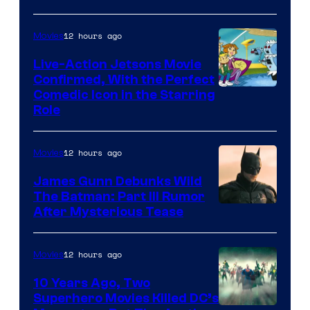
12 hours ago
Movies
Live-Action Jetsons Movie
Confirmed, With the Perfect
Comedic Icon in the Starring
Role
12 hours ago
Movies
James Gunn Debunks Wild
The Batman: Part III Rumor
After Mysterious Tease
12 hours ago
Movies
10 Years Ago, Two
Superhero Movies Killed DC’s