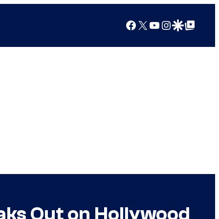
Facebook
X
YouTube
Instagram
Google Discover
Google Top Posts
eaks Out on Hollywood