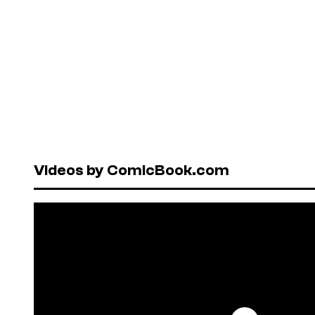
Videos by ComicBook.com