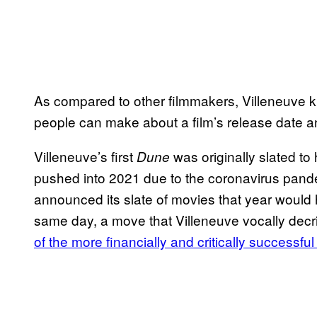
As compared to other filmmakers, Villeneuve kn
people can make about a film’s release date an
Villeneuve’s first
was originally slated to 
Dune
pushed into 2021 due to the coronavirus pand
announced its slate of movies that year would
same day, a move that Villeneuve vocally decrie
of the more financially and critically successful