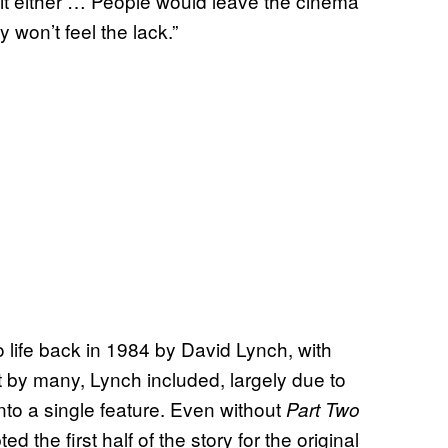
 it either … People would leave the cinema
 won’t feel the lack.”
o life back in 1984 by David Lynch, with
 by many, Lynch included, largely due to
into a single feature. Even without
Part Two
d the first half of the story for the original