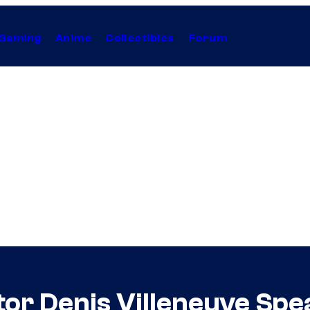
Gaming
Anime
Collectibles
Forum
tor Denis Villeneuve Sp