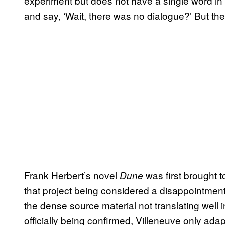
experiment but does not have a single word in
and say, ‘Wait, there was no dialogue?’ But they
Frank Herbert’s novel
was first brought t
Dune
that project being considered a disappointment
the dense source material not translating well 
officially being confirmed, Villeneuve only adapte