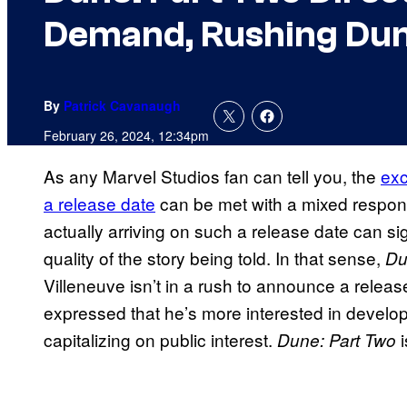
Demand, Rushing Dun
By
Patrick Cavanaugh
February 26, 2024, 12:34pm
As any Marvel Studios fan can tell you, the
exc
a release date
can be met with a mixed respon
actually arriving on such a release date can si
quality of the story being told. In that sense,
D
Villeneuve isn’t in a rush to announce a release
expressed that he’s more interested in develop
capitalizing on public interest.
Dune: Part Two