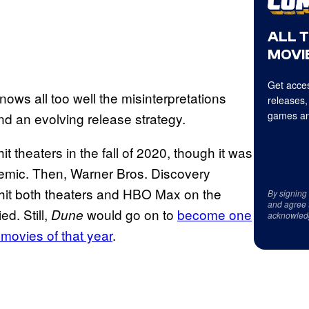
ALL 
MOVIE
Get acces
ows all too well the misinterpretations
releases,
games an
d an evolving release strategy.
hit theaters in the fall of 2020, though it was
emic. Then, Warner Bros. Discovery
 hit both theaters and HBO Max on the
By signing
and agree 
d. Still,
would go on to
become one
Dune
acknowled
 movies of that year
.