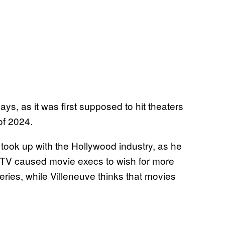
ays, as it was first supposed to hit theaters
of 2024.
 took up with the Hollywood industry, as he
n TV caused movie execs to wish for more
series, while Villeneuve thinks that movies