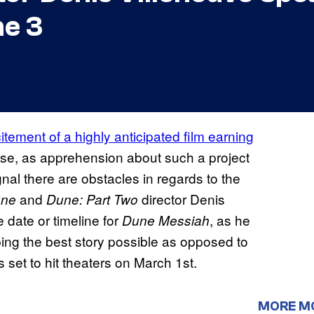
e 3
itement of a highly anticipated film earning
se, as apprehension about such a project
gnal there are obstacles in regards to the
and
director Denis
une
Dune: Part Two
 date or timeline for
, as he
Dune Messiah
ing the best story possible as opposed to
is set to hit theaters on March 1st.
MORE M