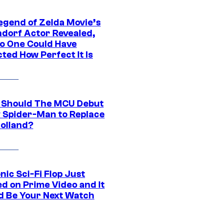
egend of Zelda Movie’s
dorf Actor Revealed,
o One Could Have
ted How Perfect It Is
Should The MCU Debut
 Spider-Man to Replace
olland?
nic Sci-Fi Flop Just
d on Prime Video and It
d Be Your Next Watch