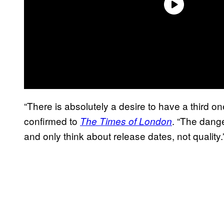
“There is absolutely a desire to have a third one
confirmed to
. “The dange
The Times of London
and only think about release dates, not quality.