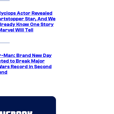
yclops Actor Revealed
artstopper Star, And We
lready Know One Story
arvel Will Tell
r-Man: Brand New Day
cted to Break Major
Wars Record in Second
end