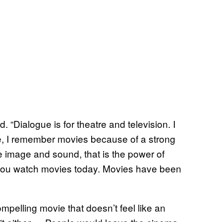
d. “Dialogue is for theatre and television. I
, I remember movies because of a strong
re image and sound, that is the power of
 you watch movies today. Movies have been
ompelling movie that doesn’t feel like an