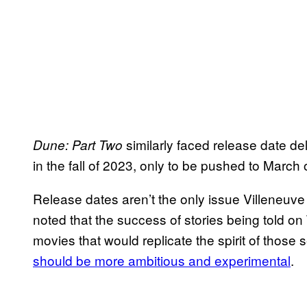
similarly faced release date del
Dune: Part Two
in the fall of 2023, only to be pushed to March 
Release dates aren’t the only issue Villeneuve
noted that the success of stories being told o
movies that would replicate the spirit of those 
should be more ambitious and experimental
.