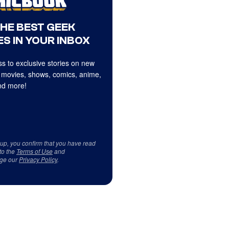
THE BEST GEEK
S IN YOUR INBOX
s to exclusive stories on new
 movies, shows, comics, anime,
d more!
 up, you confirm that you have read
to the
Terms of Use
and
ge our
Privacy Policy
.