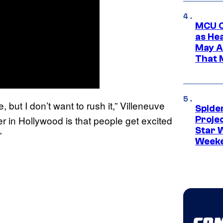
MCU C
as He
May A
That M
, but I don’t want to rush it,” Villeneuve
Spide
r in Hollywood is that people get excited
Proje
Star 
”
Week