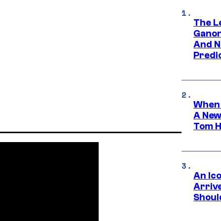
The L
Ganon
And N
Predic
When 
A New
Tom H
An Ico
Arrive
Shoul