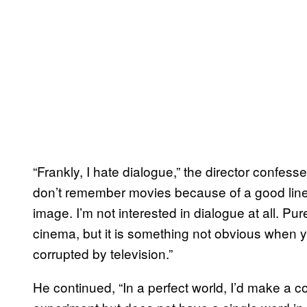
“Frankly, I hate dialogue,” the director confesse
don’t remember movies because of a good line
image. I’m not interested in dialogue at all. Pu
cinema, but it is something not obvious when
corrupted by television.”
He continued, “In a perfect world, I’d make a c