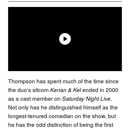
Thompson has spent much of the time since
the duo’s sitcom
ended in 2000
Kenan & Kel
as a cast member on
.
Saturday Night Live
Not only has he distinguished himself as the
longest-tenured comedian on the show, but
he has the odd distinction of being the first