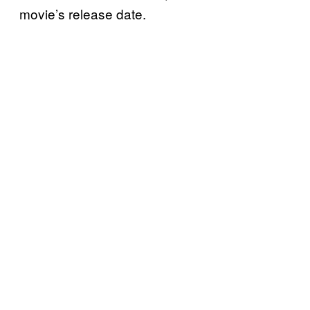
movie’s release date.