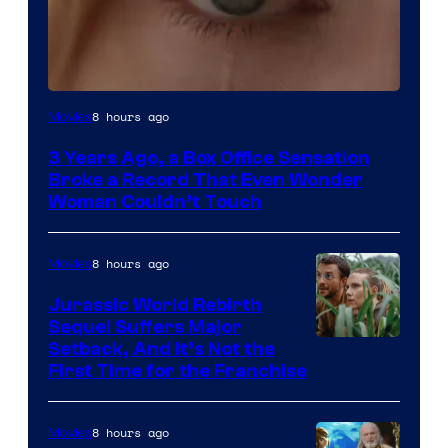
Image
8 hours ago
Movies
Courtesy
3 Years Ago, a Box Office Sensation
of
Broke a Record That Even Wonder
Warner
Woman Couldn’t Touch
Bros.
Pictures
8 hours ago
Movies
Jurassic World Rebirth
Sequel Suffers Major
Image
Setback, And It’s Not the
First Time for the Franchise
Courtesy
of
8 hours ago
Movies
Universal