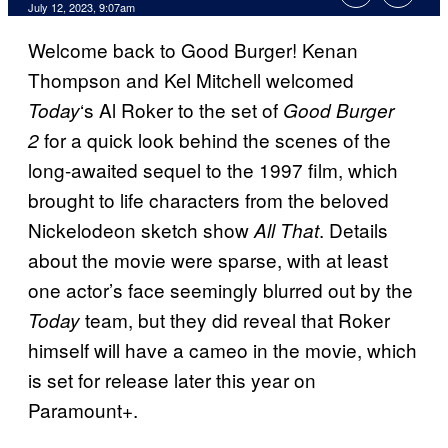
July 12, 2023, 9:07am
Welcome back to Good Burger! Kenan
Thompson and Kel Mitchell welcomed
‘s Al Roker to the set of
Today
Good Burger
for a quick look behind the scenes of the
2
long-awaited sequel to the 1997 film, which
brought to life characters from the beloved
Nickelodeon sketch show
. Details
All That
about the movie were sparse, with at least
one actor’s face seemingly blurred out by the
team, but they did reveal that Roker
Today
himself will have a cameo in the movie, which
is set for release later this year on
Paramount+.