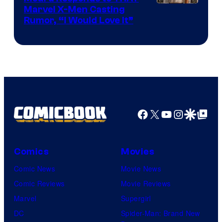
Marvel X-Men Casting
Rumor, “I Would Love It”
Facebook
X
YouTube
Instagra
Google Disco
Google Top Pos
Comics
Movies
Comic News
Movie News
Comic Reviews
Movie Reviews
Marvel
Supergirl
DC
Spider-Man: Brand New