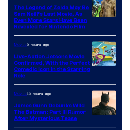
Pictures
The Legend of Zelda May Be
Sam Neill’s Last Movie, As
Even More Stars Have Been
Revealed for Nintendo Film
9 hours ago
Movies
Live-Action Jetsons Movie
Confirmed, With the Perfect
Comedic Icon in the Starring
Role
10 hours ago
Movies
James Gunn Debunks Wild
The Batman: Part III Rumor
After Mysterious Tease