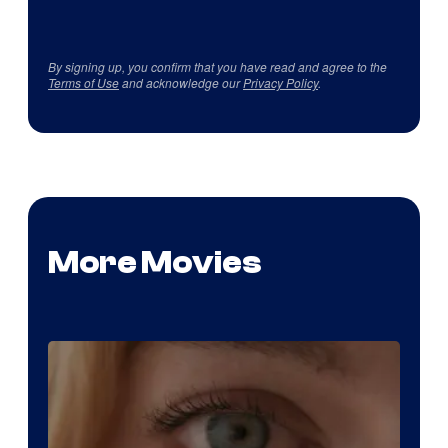
By signing up, you confirm that you have read and agree to the
Terms of Use
and acknowledge our
Privacy Policy
.
More Movies