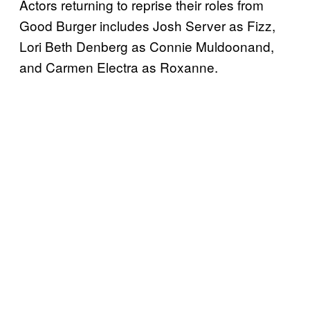
Actors returning to reprise their roles from
Good Burger includes Josh Server as Fizz,
Lori Beth Denberg as Connie Muldoonand,
and Carmen Electra as Roxanne.