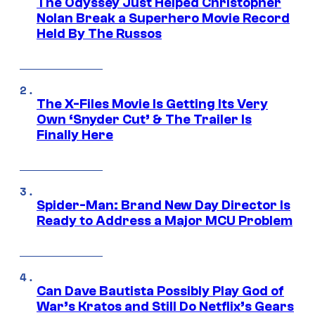
The Odyssey Just Helped Christopher
Nolan Break a Superhero Movie Record
Held By The Russos
The X-Files Movie Is Getting Its Very
Own ‘Snyder Cut’ & The Trailer Is
Finally Here
Spider-Man: Brand New Day Director Is
Ready to Address a Major MCU Problem
Can Dave Bautista Possibly Play God of
War’s Kratos and Still Do Netflix’s Gears