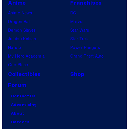
Anime
Franchises
Anime News
DC
Dragon Ball
Marvel
Demon Slayer
Star Wars
Jujutsu Kaisen
Star Trek
Naruto
Power Rangers
My Hero Academia
Grand Theft Auto
One Piece
Collectibles
Shop
Forum
Contact Us
Advertising
About
Careers