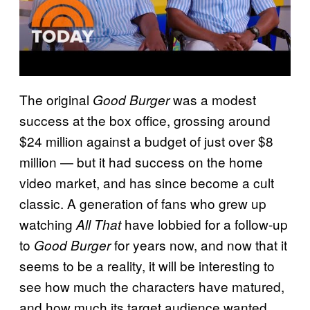
The original
was a modest
Good Burger
success at the box office, grossing around
$24 million against a budget of just over $8
million — but it had success on the home
video market, and has since become a cult
classic. A generation of fans who grew up
watching
have lobbied for a follow-up
All That
to
for years now, and now that it
Good Burger
seems to be a reality, it will be interesting to
see how much the characters have matured,
and how much its target audience wanted