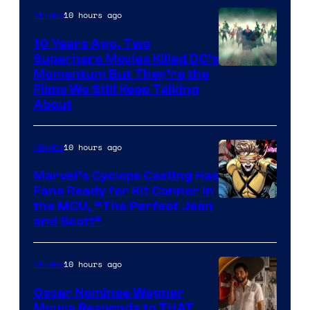
10 hours ago
Movies
10 Years Ago, Two
Superhero Movies Killed DC’s
Warner
Momentum But They’re the
Films We Still Keep Talking
Bros.
About
10 hours ago
Movies
Marvel’s Cyclops Casting Has
Fans Ready for Kit Connor in
Image
the MCU, “The Perfect Jean
and Scott”
Courtesy
of
10 hours ago
Movies
Marvel
Comics
Oscar Nominee Wagner
Moura Responds to THAT