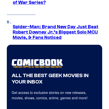
of War Series?
Spider-Man: Brand New Day Just Beat
Robert Downey Jr.’s Biggest Solo MCU
Movie, & Fans Noticed
ALL THE BEST GEEK MOVIES IN
YOUR INBOX
Get access to exclusive stories on new releases,
movies, shows, comics, anime, games and more!