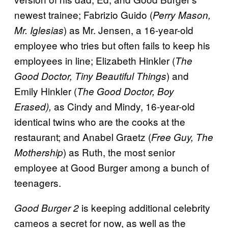
newest trainee; Fabrizio Guido (
Perry Mason,
) as Mr. Jensen, a 16-year-old
Mr. Iglesias
employee who tries but often fails to keep his
employees in line; Elizabeth Hinkler (
The
) and
Good Doctor, Tiny Beautiful Things
Emily Hinkler (
The Good Doctor, Boy
as Cindy and Mindy, 16-year-old
Erased),
identical twins who are the cooks at the
restaurant; and Anabel Graetz (
Free Guy, The
) as Ruth, the most senior
Mothership
employee at Good Burger among a bunch of
teenagers.
is keeping additional celebrity
Good Burger 2
cameos a secret for now, as well as the