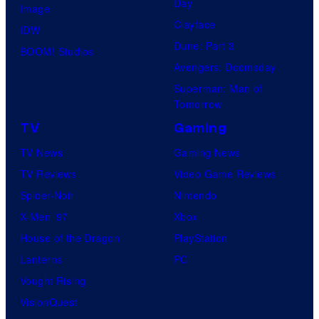
Day
Image
Clayface
IDW
Dune: Part 3
BOOM! Studios
Avengers: Doomsday
Superman: Man of
Tomorrow
TV
Gaming
TV News
Gaming News
TV Reviews
Video Game Reviews
Spider-Noir
Nintendo
X-Men ’97
Xbox
House of the Dragon
PlayStation
Lanterns
PC
Vought Rising
VisionQuest