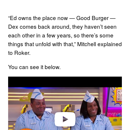
“Ed owns the place now — Good Burger —
Dex comes back around, they haven’t seen
each other in a few years, so there’s some
things that unfold with that,” Mitchell explained
to Roker.
You can see it below.
P
l
a
y
v
i
d
e
o