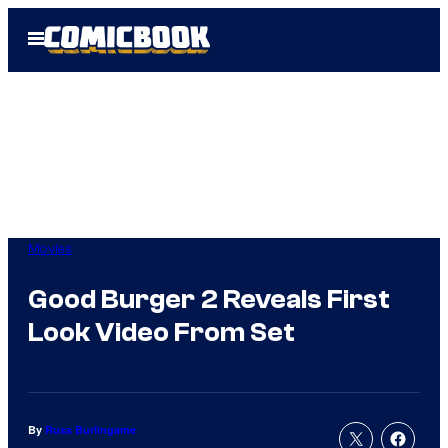
Skip
Open
to
Menu
content
Movies
Good Burger 2 Reveals First
Look Video From Set
By
Russ Burlingame