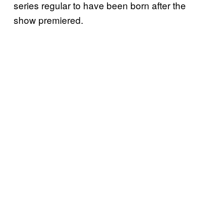
series regular to have been born after the
show premiered.