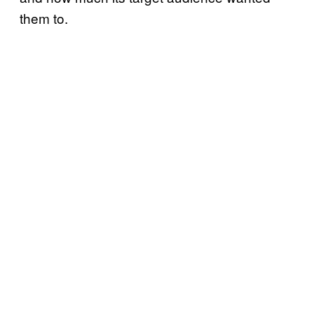
them to.