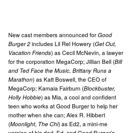
New cast members announced for
Good
includes Lil Rel Howery (
Burger 2
Get Out,
) as Cecil McNevin, a lawyer
Vacation Friends
for the corporation MegaCorp; Jillian Bell (
Bill
and Ted Face the Music, Brittany Runs a
) as Katt Boswell, the CEO of
Marathon
MegaCorp; Kamaia Fairburn (
Blockbuster,
) as Mia, a cool and confident
Holly Hobbie
teen who works at Good Burger to help her
mother when she can; Alex R. Hibbert
(
,
) as Ed2, a mini-me
Moonlight
The Chi
version of his dad, Ed, and Good Burger’s