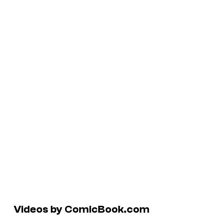
Videos by ComicBook.com