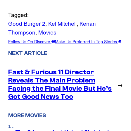
Tagged:
Good Burger 2
, 
Kel Mitchell
, 
Kenan
Thompson
, 
Movies
Follow Us On Discover
Make Us Preferred In Top Stories
NEXT ARTICLE
Fast & Furious 11 Director
Reveals The Main Problem
→
Facing the Final Movie But He’s
Got Good News Too
MORE MOVIES