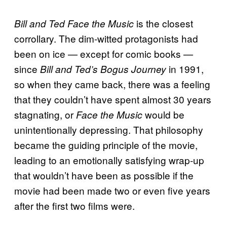
is the closest
Bill and Ted Face the Music
corrollary. The dim-witted protagonists had
been on ice — except for comic books —
since
in 1991,
Bill and Ted’s Bogus Journey
so when they came back, there was a feeling
that they couldn’t have spent almost 30 years
stagnating, or
would be
Face the Music
unintentionally depressing. That philosophy
became the guiding principle of the movie,
leading to an emotionally satisfying wrap-up
that wouldn’t have been as possible if the
movie had been made two or even five years
after the first two films were.