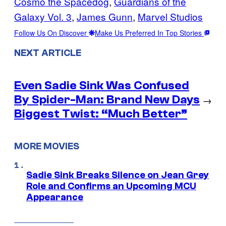
Cosmo the Spacedog
, 
Guardians of the
Galaxy Vol. 3
, 
James Gunn
, 
Marvel Studios
Follow Us On Discover
Make Us Preferred In Top Stories
NEXT ARTICLE
Even Sadie Sink Was Confused
By Spider-Man: Brand New Days
→
Biggest Twist: “Much Better”
MORE MOVIES
Sadie Sink Breaks Silence on Jean Grey
Role and Confirms an Upcoming MCU
Appearance