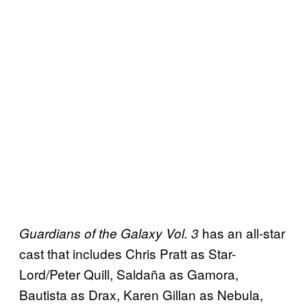
has an all-star
Guardians of the Galaxy Vol. 3
cast that includes Chris Pratt as Star-
Lord/Peter Quill, Saldaña as Gamora,
Bautista as Drax, Karen Gillan as Nebula,