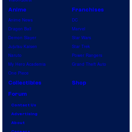
Anime
Franchises
Anime News
DC
Dragon Ball
Marvel
Demon Slayer
Star Wars
Jujutsu Kaisen
Star Trek
Naruto
Power Rangers
My Hero Academia
Grand Theft Auto
One Piece
Collectibles
Shop
Forum
Contact Us
Advertising
About
Careers