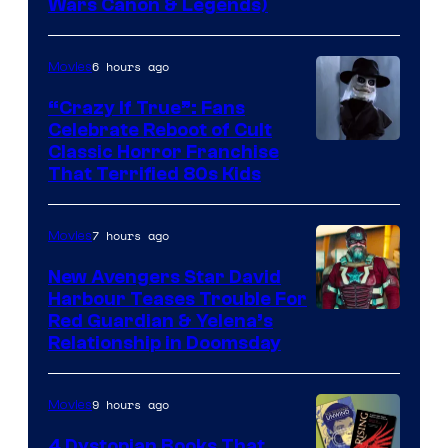
Wars Canon & Legends)
6 hours ago
Movies
“Crazy If True”: Fans
Celebrate Reboot of Cult
Image
Classic Horror Franchise
That Terrified 80s Kids
courtesy
of
7 hours ago
Movies
Full
Moon
New Avengers Star David
Harbour Teases Trouble For
Features
Image
Red Guardian & Yelena’s
Relationship in Doomsday
courtesy
of
9 hours ago
Movies
Marvel
Studios
4 Dystopian Books That