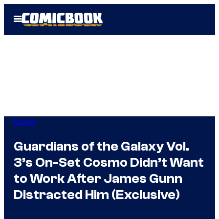
Skip
Open
to
Menu
content
Movies
Guardians of the Galaxy Vol.
3’s On-Set Cosmo Didn’t Want
to Work After James Gunn
Distracted Him (Exclusive)