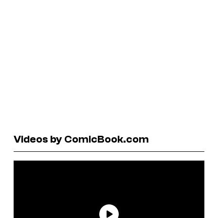
Videos by ComicBook.com