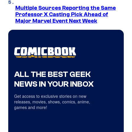
Multiple Sources Reporting the Same
Professor X Casting Pick Ahead of
Major Marvel Event Next Week
ALL THE BEST GEEK
NEWS IN YOUR INBOX
Get access to exclusive stories on new
releases, movies, shows, comics, anime,
games and more!