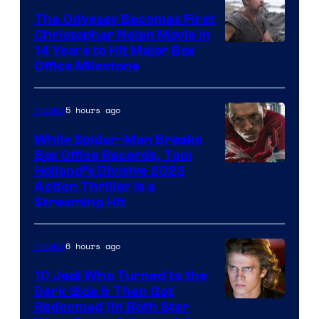
Studios
The Odyssey Becomes First
Christopher Nolan Movie in
14 Years to Hit Major Box
Office Milestone
5 hours ago
Movies
While Spider-Man Breaks
Box Office Records, Tom
Image
Holland’s Divisive 2022
Action Thriller Is a
Courtesy
Streaming Hit
of
Studios
6 hours ago
Movies
10 Jedi Who Turned to the
Dark Side & Then Got
Redeemed (In Both Star