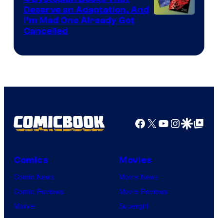
Deserve an Adaptation, And
I’m Mad One Already Got
Cancelled
Facebook
X
YouTube
Instagra
Google Disco
Google Top Pos
Comics
Movies
Comic News
Movie News
Comic Reviews
Movie Reviews
Marvel
Supergirl