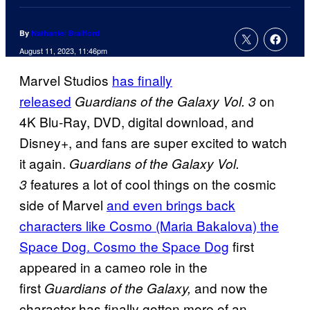
By
Nathaniel Brailford
August 11, 2023, 11:46pm
Marvel Studios
has finally
released
on
Guardians of the Galaxy Vol. 3
4K Blu-Ray, DVD, digital download, and
Disney+, and fans are super excited to watch
it again.
Guardians of the Galaxy Vol.
features a lot of cool things on the cosmic
3
side of Marvel
and even brings back
characters like Cosmo (Maria Bakalova) the
Space Dog. Cosmo the Space Dog
first
appeared in a cameo role in the
first
and now the
Guardians of the Galaxy,
character has finally gotten more of an