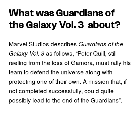
What was
Guardians of
the Galaxy Vol. 3
about?
Marvel Studios describes
Guardians of the
as follows, “Peter Quill, still
Galaxy Vol. 3
reeling from the loss of Gamora, must rally his
team to defend the universe along with
protecting one of their own. A mission that, if
not completed successfully, could quite
possibly lead to the end of the Guardians”.