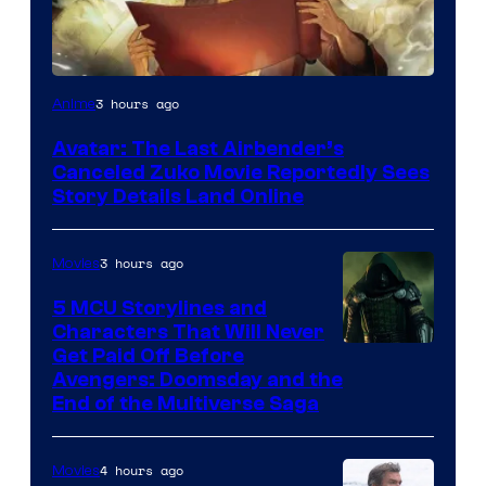
Paramount
3 hours ago
Anime
Avatar: The Last Airbender’s
Canceled Zuko Movie Reportedly Sees
Story Details Land Online
3 hours ago
Movies
5 MCU Storylines and
Characters That Will Never
Image
Get Paid Off Before
Avengers: Doomsday and the
courtesy
End of the Multiverse Saga
of
Marvel
4 hours ago
Movies