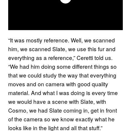
“It was mostly reference. Well, we scanned
him, we scanned Slate, we use this fur and
everything as a reference,” Ceretti told us.
“We had him doing some different things so
that we could study the way that everything
moves and on camera with good quality
material. And what I was doing is every time
we would have a scene with Slate, with
Cosmo, we had Slate coming in, get in front
of the camera so we know exactly what he
looks like in the light and all that stuff.”