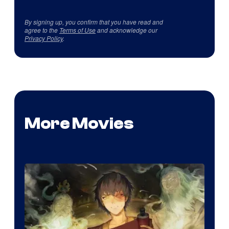
By signing up, you confirm that you have read and
agree to the
Terms of Use
and acknowledge our
Privacy Policy
.
More Movies