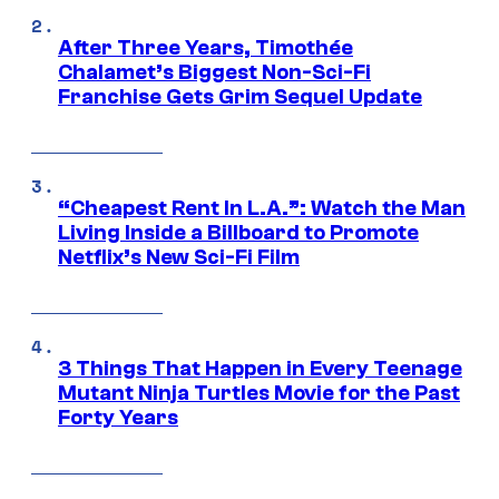
After Three Years, Timothée
Chalamet’s Biggest Non-Sci-Fi
Franchise Gets Grim Sequel Update
“Cheapest Rent In L.A.”: Watch the Man
Living Inside a Billboard to Promote
Netflix’s New Sci-Fi Film
3 Things That Happen in Every Teenage
Mutant Ninja Turtles Movie for the Past
Forty Years