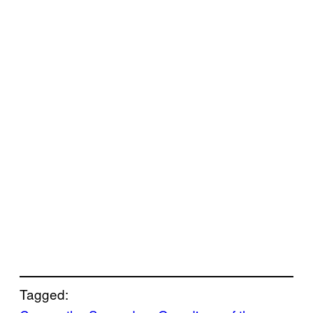
Tagged: