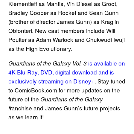
Klementieff as Mantis, Vin Diesel as Groot,
Bradley Cooper as Rocket and Sean Gunn
(brother of director James Gunn) as Kraglin
Obfonteri. New cast members include Will
Poulter as Adam Warlock and Chukwudi Iwuji
as the High Evolutionary.
is available on
Guardians of the Galaxy Vol. 3
4K Blu-Ray, DVD, digital download and is
exclusively streaming on Disney+
. Stay tuned
to ComicBook.com for more updates on the
future of the
Guardians of the Galaxy
ranchise and James Gunn’s future projects
f
as we learn it!