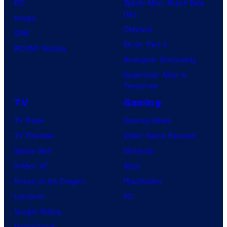
DC
Spider-Man: Brand New
Day
Image
Clayface
IDW
Dune: Part 3
BOOM! Studios
Avengers: Doomsday
Superman: Man of
Tomorrow
TV
Gaming
TV News
Gaming News
TV Reviews
Video Game Reviews
Spider-Noir
Nintendo
X-Men ’97
Xbox
House of the Dragon
PlayStation
Lanterns
PC
Vought Rising
VisionQuest