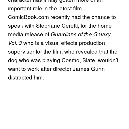
important role in the latest film.
ComicBook.com recently had the chance to
speak with Stephane Ceretti, for the home
media release of
Guardians of the Galaxy
who is a visual effects production
Vol. 3
supervisor for the film, who revealed that the
dog who was playing Cosmo, Slate, wouldn’t
want to work after director James Gunn
distracted him.