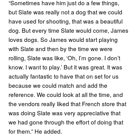
“Sometimes have him just do a few things,
but Slate was really not a dog that we could
have used for shooting, that was a beautiful
dog. But every time Slate would come, James
loves dogs. So James would start playing
with Slate and then by the time we were
rolling, Slate was like, ‘Oh, I’m gone. I don’t
know. I want to play.’ But it was great. It was
actually fantastic to have that on set for us
because we could match and add the
reference. We could look at all the time, and
the vendors really liked that French store that
was doing Slate was very appreciative that
we had gone through the effort of doing that
for them.” He added.