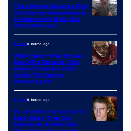
The Odyssey Becomes First
Christopher Nolan Movie in
14 Years to Hit Major Box
Office Milestone
5 hours ago
Movies
While Spider-Man Breaks
Box Office Records, Tom
Image
Holland’s Divisive 2022
Action Thriller Is a
Courtesy
Streaming Hit
of
Studios
6 hours ago
Movies
10 Jedi Who Turned to the
Dark Side & Then Got
Redeemed (In Both Star