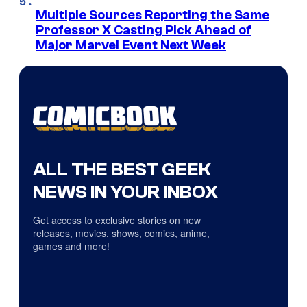
Multiple Sources Reporting the Same
Professor X Casting Pick Ahead of
Major Marvel Event Next Week
ALL THE BEST GEEK
NEWS IN YOUR INBOX
Get access to exclusive stories on new
releases, movies, shows, comics, anime,
games and more!