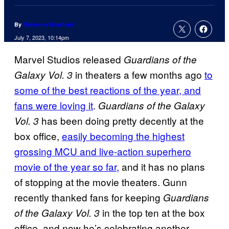
By
Nathaniel Brailford
July 7, 2023, 10:14pm
Marvel Studios released
Guardians of the
in theaters a few months ago
to
Galaxy Vol. 3
some of the best reactions of the year, and
fans were loving it
.
Guardians of the Galaxy
has been doing pretty decently at the
Vol. 3
box office,
easily becoming the highest
grossing MCU and live-action superhero
movie of the year so far,
and it has no plans
of stopping at the movie theaters. Gunn
recently thanked fans for keeping
Guardians
in the top ten at the box
of the Galaxy Vol. 3
office, and now he’s celebrating another