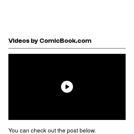
Videos by ComicBook.com
You can check out the post below.