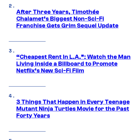
After Three Years, Timothée
Chalamet’s Biggest Non-Sci-Fi
Franchise Gets Grim Sequel Update
“Cheapest Rent In L.A.”: Watch the Man
Living Inside a Billboard to Promote
Netflix’s New Sci-Fi Film
3 Things That Happen in Every Teenage
Mutant Ninja Turtles Movie for the Past
Forty Years