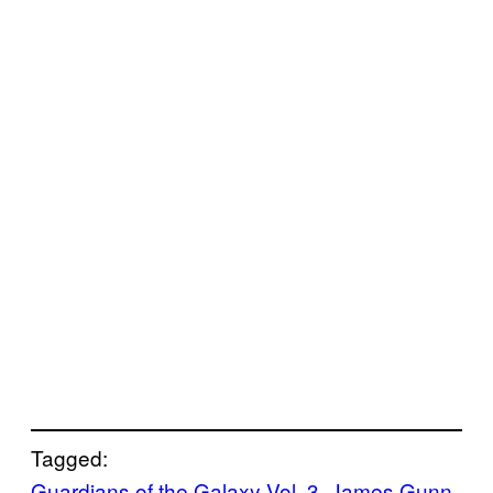
Tagged:
Guardians of the Galaxy Vol. 3
, 
James Gunn
, 