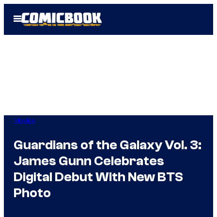
Skip
Open
to
Menu
content
Movies
Guardians of the Galaxy Vol. 3:
James Gunn Celebrates
Digital Debut With New BTS
Photo