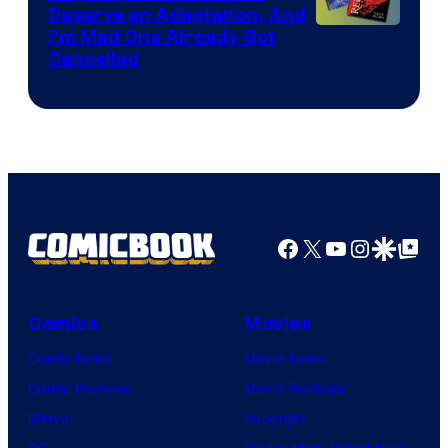
Deserve an Adaptation, And
I’m Mad One Already Got
Cancelled
Facebook
X
YouTube
Instagra
Google Disco
Google Top Pos
Comics
Movies
Comic News
Movie News
Comic Reviews
Movie Reviews
Marvel
Supergirl