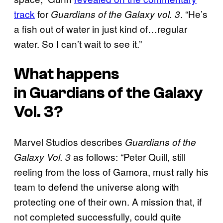
track
for
. “He’s
Guardians of the Galaxy vol. 3
a fish out of water in just kind of…regular
water. So I can’t wait to see it.”
What happens
in
Guardians of the Galaxy
Vol. 3
?
Marvel Studios describes
Guardians of the
as follows: “Peter Quill, still
Galaxy Vol. 3
reeling from the loss of Gamora, must rally his
team to defend the universe along with
protecting one of their own. A mission that, if
not completed successfully, could quite