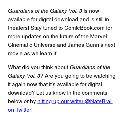
is now
Guardians of the Galaxy Vol. 3
available for digital download and is still in
theaters! Stay tuned to ComicBook.com for
more updates on the future of the Marvel
Cinematic Universe and James Gunn’s next
movie as we learn it!
What did you think about
Guardians of the
? Are you going to be watching
Galaxy Vol. 3
it again now that it’s available for digital
download? Let us know in the comments
below or by
hitting up our writer @NateBrail
on Twitter
!