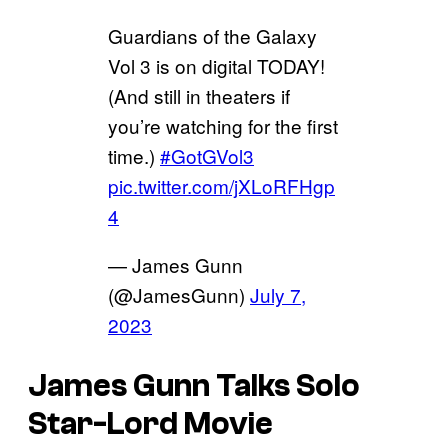
Guardians of the Galaxy
Vol 3 is on digital TODAY!
(And still in theaters if
you’re watching for the first
time.)
#GotGVol3
pic.twitter.com/jXLoRFHgp
4
— James Gunn
(@JamesGunn)
July 7,
2023
James Gunn Talks Solo
Star-Lord Movie