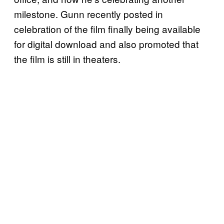
milestone. Gunn recently posted in
celebration of the film finally being available
for digital download and also promoted that
the film is still in theaters.