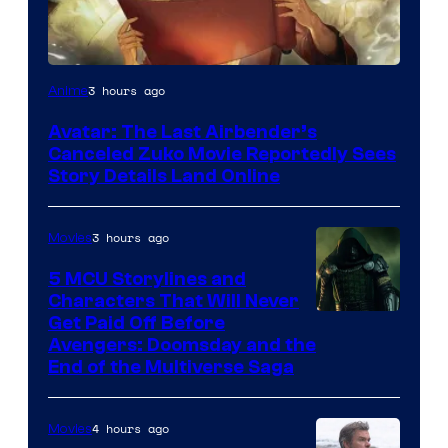
Paramount
3 hours ago
Anime
Avatar: The Last Airbender’s
Canceled Zuko Movie Reportedly Sees
Story Details Land Online
3 hours ago
Movies
5 MCU Storylines and
Characters That Will Never
Image
Get Paid Off Before
Avengers: Doomsday and the
courtesy
End of the Multiverse Saga
of
Marvel
4 hours ago
Movies
Studios