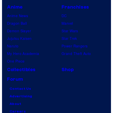
Anime
Franchises
Anime News
DC
Dragon Ball
Marvel
Demon Slayer
Star Wars
Jujutsu Kaisen
Star Trek
Naruto
Power Rangers
My Hero Academia
Grand Theft Auto
One Piece
Collectibles
Shop
Forum
Contact Us
Advertising
About
Careers