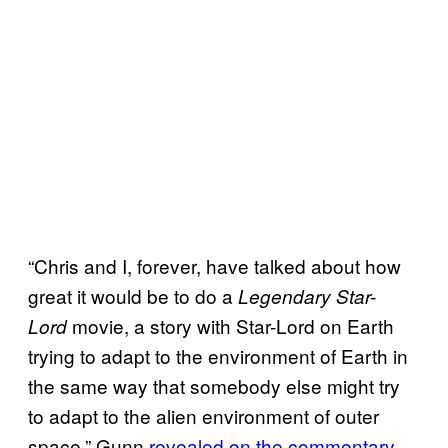
“Chris and I, forever, have talked about how
great it would be to do a
Legendary Star-
movie, a story with Star-Lord on Earth
Lord
trying to adapt to the environment of Earth in
the same way that somebody else might try
to adapt to the alien environment of outer
space,” Gunn
revealed on the commentary