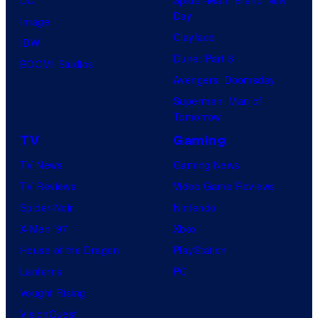
DC
Spider-Man: Brand New
Day
Image
Clayface
IDW
Dune: Part 3
BOOM! Studios
Avengers: Doomsday
Superman: Man of
Tomorrow
TV
Gaming
TV News
Gaming News
TV Reviews
Video Game Reviews
Spider-Noir
Nintendo
X-Men ’97
Xbox
House of the Dragon
PlayStation
Lanterns
PC
Vought Rising
VisionQuest