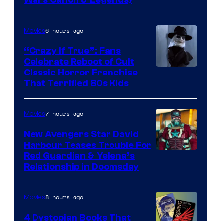
Wars Canon & Legends)
6 hours ago
Movies
“Crazy If True”: Fans
Celebrate Reboot of Cult
Image
Classic Horror Franchise
That Terrified 80s Kids
courtesy
of
7 hours ago
Movies
Full
Moon
New Avengers Star David
Harbour Teases Trouble For
Features
Image
Red Guardian & Yelena’s
Relationship in Doomsday
courtesy
of
8 hours ago
Movies
Marvel
Studios
4 Dystopian Books That