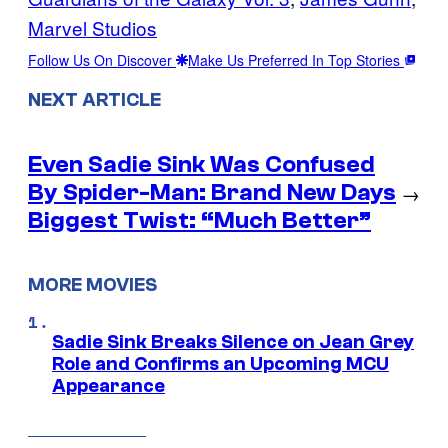
Marvel Studios
Follow Us On Discover
Make Us Preferred In Top Stories
NEXT ARTICLE
Even Sadie Sink Was Confused
By Spider-Man: Brand New Days
→
Biggest Twist: “Much Better”
MORE MOVIES
Sadie Sink Breaks Silence on Jean Grey
Role and Confirms an Upcoming MCU
Appearance