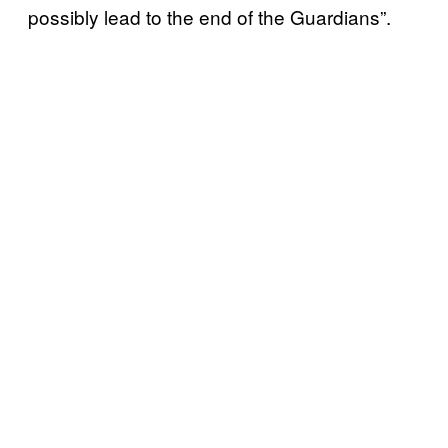
possibly lead to the end of the Guardians”.