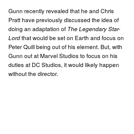
Gunn recently revealed that he and Chris
Pratt have previously discussed the idea of
doing an adaptation of
The Legendary Star-
that would be set on Earth and focus on
Lord
Peter Quill being out of his element. But, with
Gunn out at Marvel Studios to focus on his
duties at DC Studios, it would likely happen
without the director.