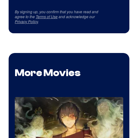
By signing up, you confirm that you have read and
agree to the
Terms of Use
and acknowledge our
Privacy Policy
.
More Movies