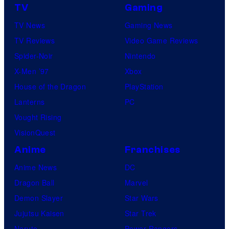
TV
Gaming
TV News
Gaming News
TV Reviews
Video Game Reviews
Spider-Noir
Nintendo
X-Men ’97
Xbox
House of the Dragon
PlayStation
Lanterns
PC
Vought Rising
VisionQuest
Anime
Franchises
Anime News
DC
Dragon Ball
Marvel
Demon Slayer
Star Wars
Jujutsu Kaisen
Star Trek
Naruto
Power Rangers