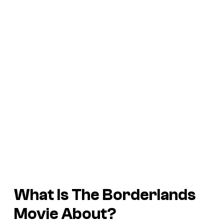
What Is The Borderlands
Movie About?