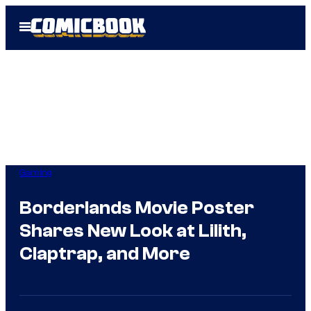
Skip
Open
to
Menu
content
Gaming
Borderlands Movie Poster
Shares New Look at Lilith,
Claptrap, and More