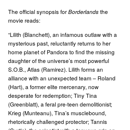
The official synopsis for
the
Borderlands
movie reads:
“Lilith (Blanchett), an infamous outlaw with a
mysterious past, reluctantly returns to her
home planet of Pandora to find the missing
daughter of the universe’s most powerful
S.O.B., Atlas (Ramirez). Lilith forms an
alliance with an unexpected team – Roland
(Hart), a former elite mercenary, now
desperate for redemption; Tiny Tina
(Greenblatt), a feral pre-teen demolitionist;
Krieg (Munteanu), Tina’s musclebound,
rhetorically challenged protector; Tannis