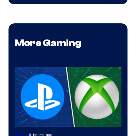
More Gaming
8 hours ago
Gaming