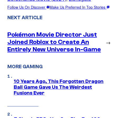
Follow Us On Discover
Make Us Preferred In Top Stories
NEXT ARTICLE
Pokémon Movie Director Just
Joined Roblox to Create An
→
Entirely New Universe In-Game
MORE GAMING
10 Years Ago, This Forgotten Dragon
Ball Game Gave Us The Weirdest
Fusions Ever