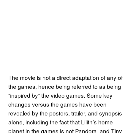
The movie is not a direct adaptation of any of
the games, hence being referred to as being
“inspired by” the video games. Some key
changes versus the games have been
revealed by the posters, trailer, and synopsis
alone, including the fact that Lilith’s home
planet in the games is not Pandora, and Tiny