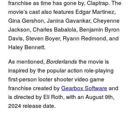
franchise as time has gone by, Claptrap. The
movie’s cast also features Edgar Martinez,
Gina Gershon, Janina Gavankar, Cheyenne
Jackson, Charles Babalola, Benjamin Byron
Davis, Steven Boyer, Ryann Redmond, and
Haley Bennett.
As mentioned,
the movie is
Borderlands
inspired by the popular action role-playing
first-person looter shooter video game
franchise created by
Gearbox Software
and
is directed by Eli Roth, with an August 9th,
2024 release date.