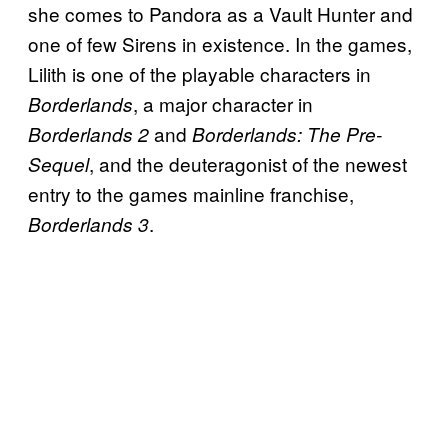
she comes to Pandora as a Vault Hunter and
one of few Sirens in existence. In the games,
Lilith is one of the playable characters in
, a major character in
Borderlands
and
Borderlands 2
Borderlands: The Pre-
, and the deuteragonist of the newest
Sequel
entry to the games mainline franchise,
.
Borderlands 3