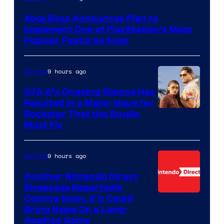
Xbox Boss Announces Plan to
Implement One of PlayStation’s Most
Popular Features Soon
9 hours ago
Gaming
GTA 6’s Ongoing Silence Has
Resulted in a Major Issue for
Rockstar That the Studio
Must Fix
9 hours ago
Gaming
Another Nintendo Direct
Showcase Reportedly
Coming Soon, & It Could
Bring News On a Long-
Awaited Game