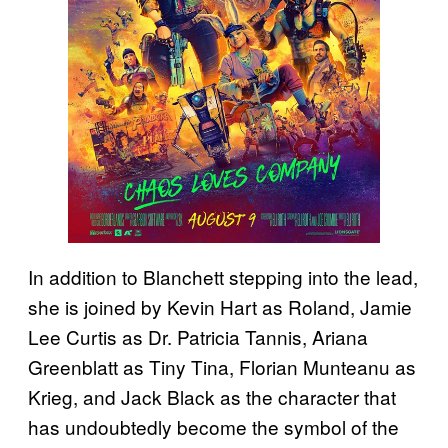
In addition to Blanchett stepping into the lead,
she is joined by Kevin Hart as Roland, Jamie
Lee Curtis as Dr. Patricia Tannis, Ariana
Greenblatt as Tiny Tina, Florian Munteanu as
Krieg, and Jack Black as the character that
has undoubtedly become the symbol of the