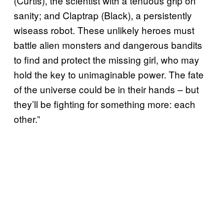
(Curtis), the scientist with a tenuous grip on
sanity; and Claptrap (Black), a persistently
wiseass robot. These unlikely heroes must
battle alien monsters and dangerous bandits
to find and protect the missing girl, who may
hold the key to unimaginable power. The fate
of the universe could be in their hands – but
they’ll be fighting for something more: each
other.”