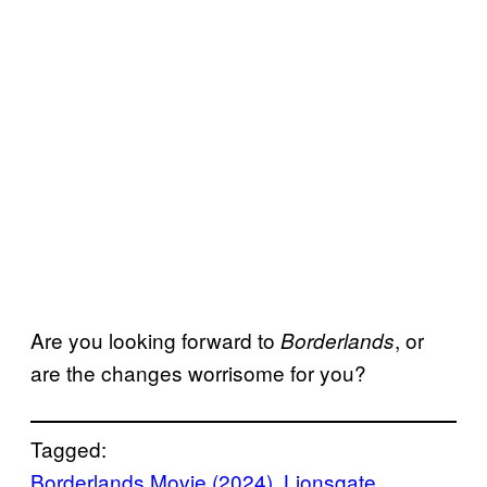
Are you looking forward to
, or
Borderlands
are the changes worrisome for you?
Tagged:
Borderlands Movie (2024)
, 
Lionsgate