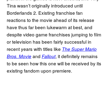
Tina wasn’t originally introduced until
Borderlands 2. Existing franchise fan
reactions to the movie ahead of its release
have thus far been lukewarm at best, and
despite video game franchises jumping to film
or television has been fairly successful in
recent years with titles like
The Super Mario
and
, it definitely remains
Bros. Movie
Fallout
to be seen how this one will be received by its
existing fandom upon premiere.