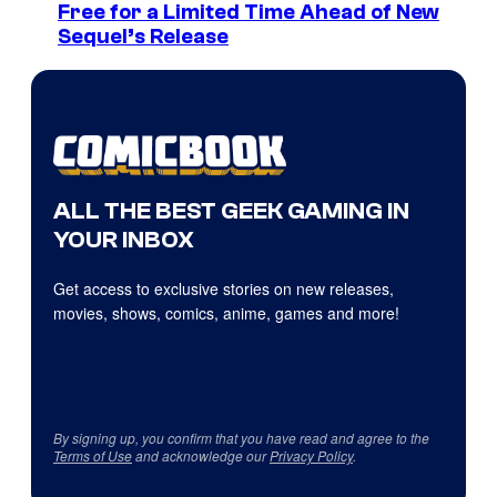
Free for a Limited Time Ahead of New
Sequel’s Release
ALL THE BEST GEEK GAMING IN
YOUR INBOX
Get access to exclusive stories on new releases,
movies, shows, comics, anime, games and more!
By signing up, you confirm that you have read and agree to the
Terms of Use
and acknowledge our
Privacy Policy
.