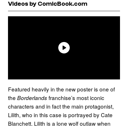
Videos by ComicBook.com
Featured heavily in the new poster is one of
the
franchise’s most iconic
Borderlands
characters and in fact the main protagonist,
Lilith, who in this case is portrayed by Cate
Blanchett. Lilith is a lone wolf outlaw when