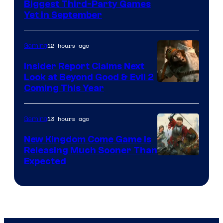
Biggest Third-Party Games
Yet in September
12 hours ago
Gaming
Insider Report Claims Next
Look at Beyond Good & Evil 2
Coming This Year
13 hours ago
Gaming
New Kingdom Come Game Is
Releasing Much Sooner Than
Expected