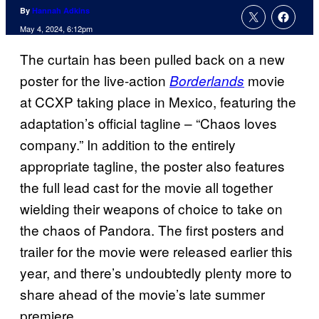
By
Hannah Adkins
May 4, 2024, 6:12pm
The curtain has been pulled back on a new
poster for the live-action
movie
Borderlands
at CCXP taking place in Mexico, featuring the
adaptation’s official tagline – “Chaos loves
company.” In addition to the entirely
appropriate tagline, the poster also features
the full lead cast for the movie all together
wielding their weapons of choice to take on
the chaos of Pandora. The first posters and
trailer for the movie were released earlier this
year, and there’s undoubtedly plenty more to
share ahead of the movie’s late summer
premiere.