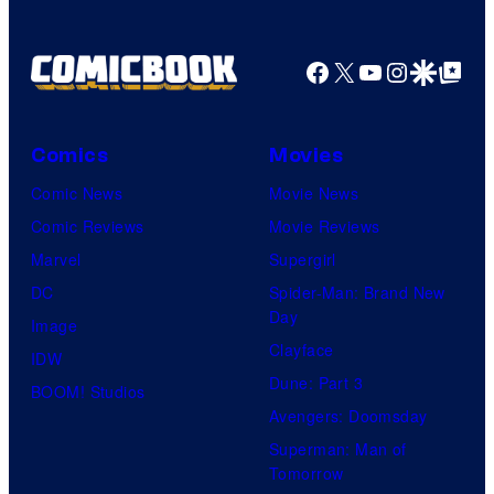
Facebook
X
YouTube
Instagra
Google Disco
Google Top Pos
Comics
Movies
Comic News
Movie News
Comic Reviews
Movie Reviews
Marvel
Supergirl
DC
Spider-Man: Brand New
Day
Image
Clayface
IDW
Dune: Part 3
BOOM! Studios
Avengers: Doomsday
Superman: Man of
Tomorrow