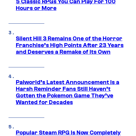
5 Classic RPGs You Can Play For 100
Hours or More
Silent Hill 3 Remains One of the Horror
Franchise’s High Points After 23 Years
and Deserves a Remake of Its Own
Palworld’s Latest Announcement Is a
Harsh Reminder Fans Still Haven’t
Gotten the Pokemon Game They’ve
Wanted for Decades
Popular Steam RPG Is Now Completely