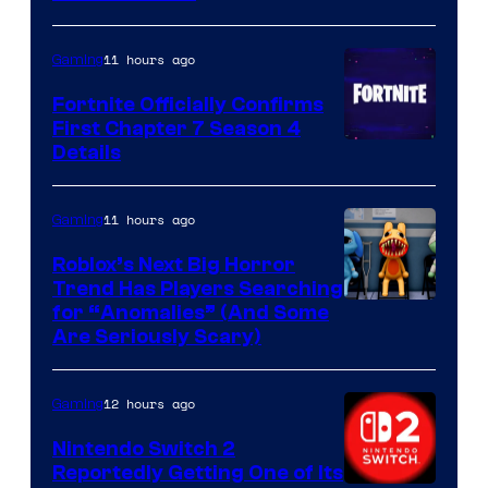
11 hours ago
Gaming
Fortnite Officially Confirms
First Chapter 7 Season 4
Courtesy
Details
of
Epic
11 hours ago
Gaming
Games
Roblox’s Next Big Horror
Trend Has Players Searching
for “Anomalies” (And Some
Are Seriously Scary)
12 hours ago
Gaming
Nintendo Switch 2
Reportedly Getting One of Its