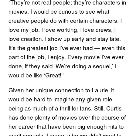
“They’re not real people; they’re characters in
movies. I would be curious to see what
creative people do with certain characters. I
love my job. I love working, I love crews, I
love creation. I show up early and stay late.
It’s the greatest job I’ve ever had — even this
part of the job, I enjoy. Every movie I’ve ever
done, if they said ‘We’re doing a sequel,’ I
would be like ‘Great!’”
Given her unique connection to Laurie, it
would be hard to imagine any given role
being as much of a thrill for fans. Still, Curtis
has done plenty of movies over the course of
her career that have been big enough hits to
merit sequels. I mean, who wouldn’t want to