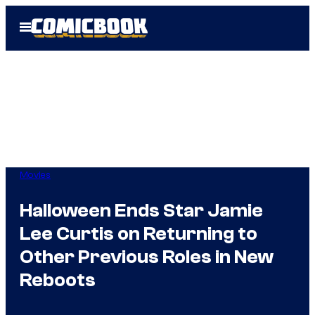
Skip
Open
to
Menu
content
Movies
Halloween Ends Star Jamie
Lee Curtis on Returning to
Other Previous Roles in New
Reboots