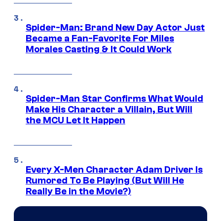
Spider-Man: Brand New Day Actor Just
Became a Fan-Favorite For Miles
Morales Casting & It Could Work
Spider-Man Star Confirms What Would
Make His Character a Villain, But Will
the MCU Let It Happen
Every X-Men Character Adam Driver Is
Rumored To Be Playing (But Will He
Really Be in the Movie?)