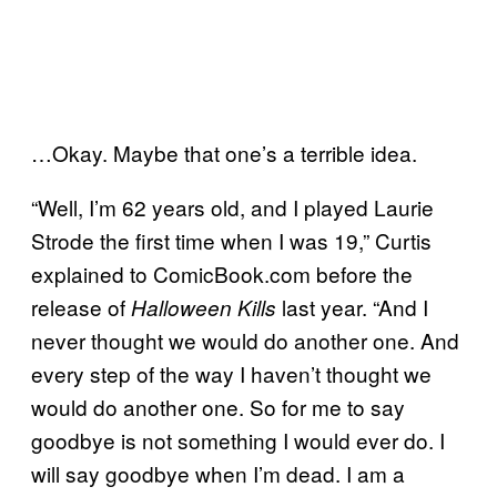
…Okay. Maybe that one’s a terrible idea.
“Well, I’m 62 years old, and I played Laurie
Strode the first time when I was 19,” Curtis
explained to ComicBook.com
before the
release of
last year. “And I
Halloween Kills
never thought we would do another one. And
every step of the way I haven’t thought we
would do another one. So for me to say
goodbye is not something I would ever do. I
will say goodbye when I’m dead. I am a