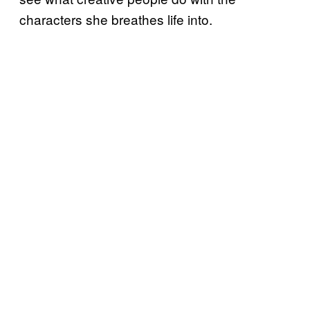
characters she breathes life into.