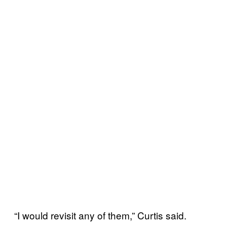
“I would revisit any of them,” Curtis said.