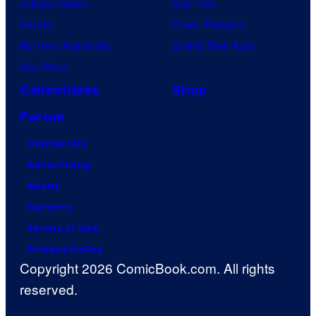
Jujutsu Kaisen
Star Trek
Naruto
Power Rangers
My Hero Academia
Grand Theft Auto
One Piece
Collectibles
Shop
Forum
Contact Us
Advertising
About
Careers
Terms of Use
Privacy Policy
Copyright 2026 ComicBook.com. All rights
reserved.