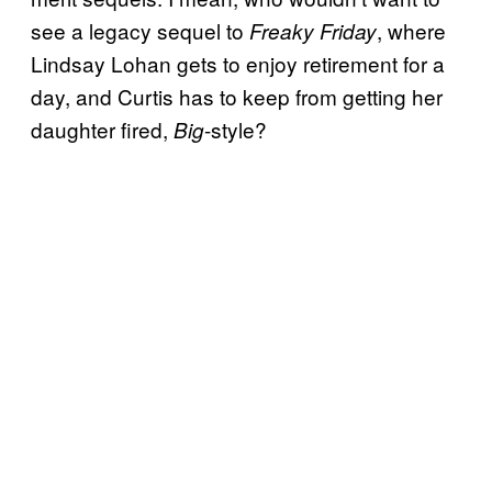
see a legacy sequel to
, where
Freaky Friday
Lindsay Lohan gets to enjoy retirement for a
day, and Curtis has to keep from getting her
daughter fired,
-style?
Big