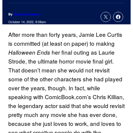
By
Russ Burlingame
October 14, 2022, 9:08am
After more than forty years, Jamie Lee Curtis
is committed (at least on paper) to making
her final outing as Laurie
Halloween Ends
Strode, the ultimate horror movie final girl.
That doesn’t mean she would not revisit
some of the other characters she had played
over the years, though. In fact, while
speaking with ComicBook.com’s Chris Killian,
the legendary actor said that she would revisit
pretty much any movie she has ever done,
because she just loves to work, and loves to
see what creative people do with the