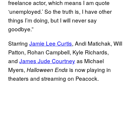
freelance actor, which means I am quote
‘unemployed.’ So the truth is, I have other
things I’m doing, but I will never say
goodbye.”
Starring
Jamie Lee Curtis
, Andi Matichak, Will
Patton, Rohan Campbell, Kyle Richards,
and
James Jude Courtney
as Michael
Myers,
is now playing in
Halloween Ends
theaters and streaming on Peacock.