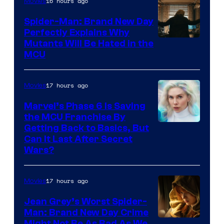
16 hours ago
Movies
Spider-Man: Brand New Day
Perfectly Explains Why
Marvel
Mutants Will Be Hated in the
MCU
–
Sony
17 hours ago
Movies
Marvel’s Phase 6 Is Saving
the MCU Franchise By
Getting Back to Basics, But
Can It Last After Secret
Wars?
17 hours ago
Movies
Jean Grey’s Worst Spider-
Man: Brand New Day Crime
Might Not Be As Bad As We