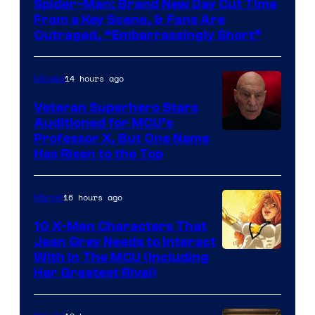
Spider-Man: Brand New Day Cut Time
From a Key Scene, & Fans Are
Outraged, “Embarrassingly Short”
14 hours ago
Movies
Veteran Superhero Stars
Auditioned for MCU’s
Professor X, But One Name
Has Risen to the Top
16 hours ago
Marvel
10 X-Men Characters That
Jean Grey Needs to Interact
With In The MCU (Including
Her Greatest Rival)