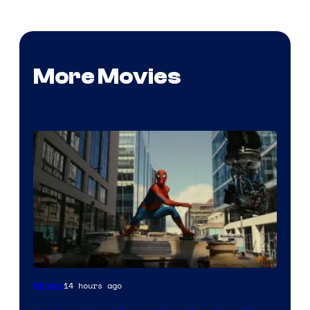
More Movies
14 hours ago
Movies