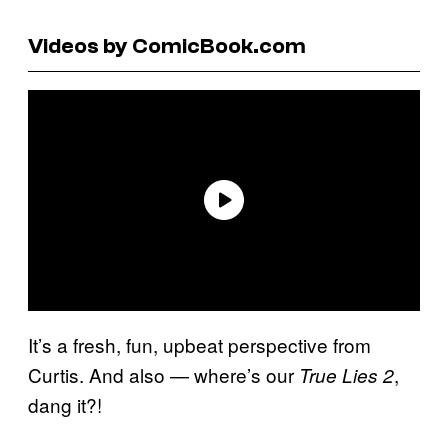
Videos by ComicBook.com
It’s a fresh, fun, upbeat perspective from
Curtis. And also — where’s our
,
True Lies 2
dang it?!