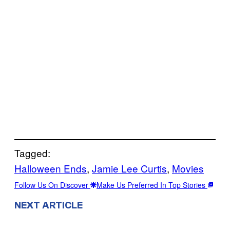
Tagged:
Halloween Ends
, 
Jamie Lee Curtis
, 
Movies
Follow Us On Discover
Make Us Preferred In Top Stories
NEXT ARTICLE