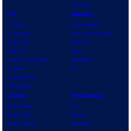
Tomorrow
TV
Gaming
TV News
Gaming News
TV Reviews
Video Game Reviews
Spider-Noir
Nintendo
X-Men ’97
Xbox
House of the Dragon
PlayStation
Lanterns
PC
Vought Rising
VisionQuest
Anime
Franchises
Anime News
DC
Dragon Ball
Marvel
Demon Slayer
Star Wars