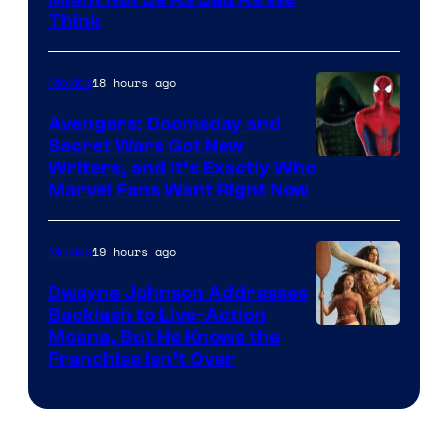
Think
18 hours ago
Movies
Avengers: Doomsday and
Secret Wars Got New
Marvel
Writers, and It’s Exactly Who
Marvel Fans Want Right Now
Studios
19 hours ago
Movies
Dwayne Johnson Addresses
Backlash to Live-Action
Moana, But He Knows the
Franchise Isn’t Over