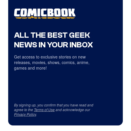
ALL THE BEST GEEK
NEWS IN YOUR INBOX
Get access to exclusive stories on new
releases, movies, shows, comics, anime,
games and more!
By signing up, you confirm that you have read and
agree to the
Terms of Use
and acknowledge our
Privacy Policy
.