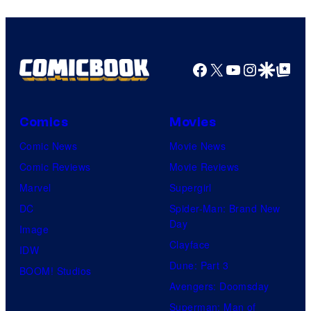
Facebook
X
YouTube
Instagra
Google Disco
Google Top Pos
Comics
Movies
Comic News
Movie News
Comic Reviews
Movie Reviews
Marvel
Supergirl
DC
Spider-Man: Brand New
Day
Image
Clayface
IDW
Dune: Part 3
BOOM! Studios
Avengers: Doomsday
Superman: Man of