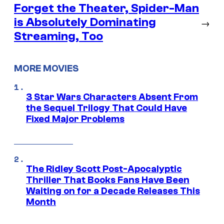
Forget the Theater, Spider-Man
is Absolutely Dominating
→
Streaming, Too
MORE MOVIES
3 Star Wars Characters Absent From
the Sequel Trilogy That Could Have
Fixed Major Problems
The Ridley Scott Post-Apocalyptic
Thriller That Books Fans Have Been
Waiting on for a Decade Releases This
Month