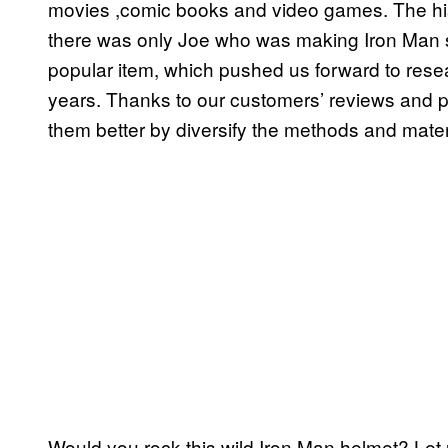
movies ,comic books and video games. The hi
there was only Joe who was making Iron Man su
popular item, which pushed us forward to resea
years. Thanks to our customers’ reviews and 
them better by diversify the methods and mater
Would you rock this wild Iron Man helmet? Let