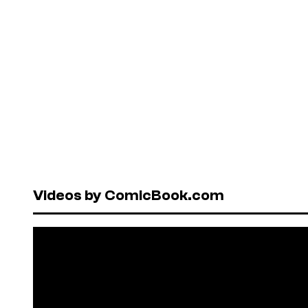
Videos by ComicBook.com