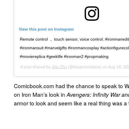
View this post on Instagram
Remote control ， touch sensor, voice control. #ironmaned
#ironmansuit #marvelgifts #ironmancosplay #actionfigurecol
#moviereplica #geeklife #ironman2 #propmaking
A post shared by
Joe Zhu
(@thearmorplace) on
Aug 18, 20
Comicbook.com had the chance to speak to Wet
on Iron Man’s look in
Avengers: Infinity War 
armor to look and seem like a real thing was a 