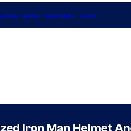
Gaming
Anime
Collectibles
Forum
zed Iron Man Helmet An