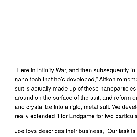
“Here in Infinity War, and then subsequently 
nano-tech that he’s developed,” Aitken remember
suit is actually made up of these nanoparticles
around on the surface of the suit, and reform di
and crystallize into a rigid, metal suit. We deve
really extended it for Endgame for two particu
JoeToys describes their business, “Our task is 