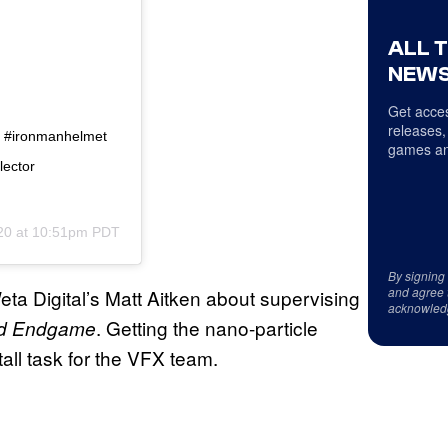
ALL 
NEWS
Get acces
releases,
it #ironmanhelmet
games an
lector
20 at 10:51pm PDT
By signing
and agree 
a Digital’s Matt Aitken about supervising
acknowled
. Getting the nano-particle
and Endgame
tall task for the VFX team.