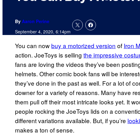
By
Aaron Perine
September 4, 2020, 6:14pm
You can now
buy a motorized version
of
Iron 
action. JoeToys is selling
the impressive cost
fans are loving the videos they’ve been postin
helmets. Other comic book fans will be intere
they’ve done in the past as well. For a lot of 
downer for a variety of reasons. Many have res
them pull off their most intricate looks yet. It w
people rocking the JoeToys lids on a conventio
different variations available. But, if you’re
look
makes a ton of sense.