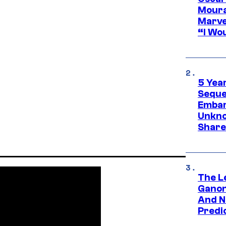
Moura
Marve
“I Wou
5 Yea
Sequel
Embar
Unkno
Share
The L
Ganon
And N
Predic