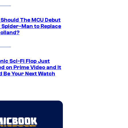
Should The MCU Debut
 Spider-Man to Replace
olland?
nic Sci-Fi Flop Just
d on Prime Video and It
d Be Your Next Watch