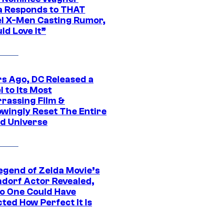
 Responds to THAT
l X-Men Casting Rumor,
ld Love It”
rs Ago, DC Released a
 to Its Most
rassing Film &
wingly Reset The Entire
d Universe
egend of Zelda Movie’s
dorf Actor Revealed,
o One Could Have
ted How Perfect It Is