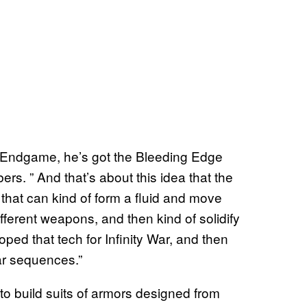
in Endgame, he’s got the Bleeding Edge
s. ” And that’s about this idea that the
 that can kind of form a fluid and move
fferent weapons, and then kind of solidify
loped that tech for Infinity War, and then
lar sequences.”
to build suits of armors designed from