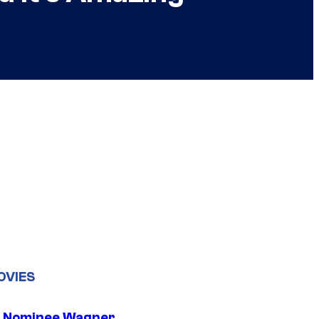
OVIES
 Nominee Wagner