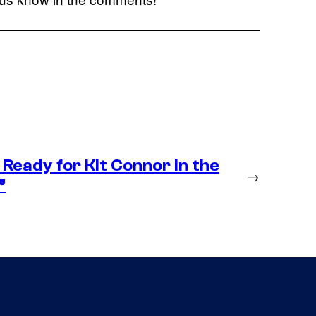
Ready for Kit Connor in the
→
”