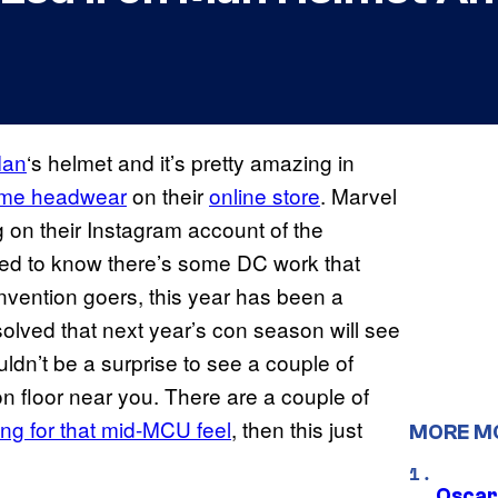
Man
‘s helmet and it’s pretty amazing in
ume headwear
on their
online store
. Marvel
g on their Instagram account of the
sted to know there’s some DC work that
convention goers, this year has been a
olved that next year’s con season will see
ouldn’t be a surprise to see a couple of
n floor near you. There are a couple of
ing for that mid-MCU feel
, then this just
MORE M
Oscar