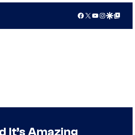
Facebook
X
YouTube
Instagram
Google Discover
Google Top Posts
d It’s Amazing