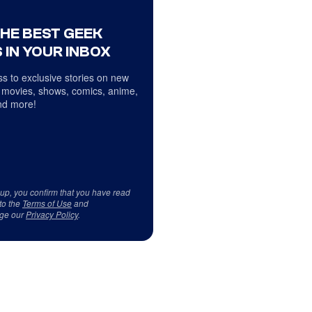
THE BEST GEEK
 IN YOUR INBOX
s to exclusive stories on new
 movies, shows, comics, anime,
d more!
 up, you confirm that you have read
to the
Terms of Use
and
ge our
Privacy Policy
.