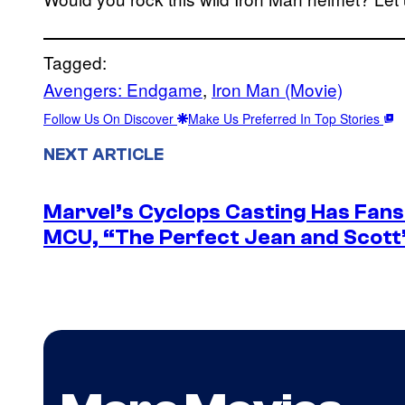
Tagged:
Avengers: Endgame
, 
Iron Man (Movie)
Follow Us On Discover
Make Us Preferred In Top Stories
NEXT ARTICLE
Marvel’s Cyclops Casting Has Fans 
MCU, “The Perfect Jean and Scott