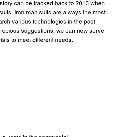
story can be tracked back to 2013 when
its. Iron man suits are always the most
rch various technologies in the past
precious suggestions, we can now serve
ials to meet different needs.
 us know in the comments!