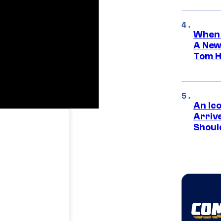
When 
A New
Tom H
An Ico
Arrive
Shoul