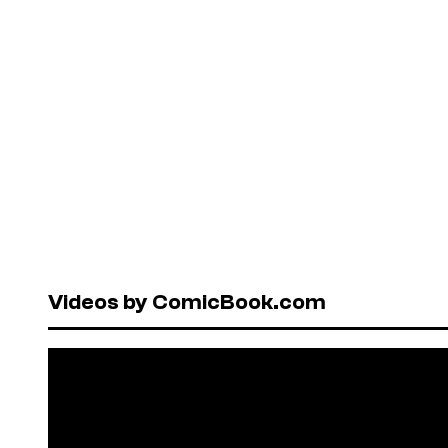
Videos by ComicBook.com