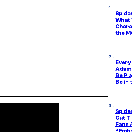
Spide
What 
Charac
the M
Every
Adam 
Be Pla
Be in 
Spide
Cut T
Fans 
“Emba