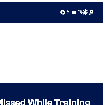
Facebook
X
YouTube
Instagram
Google Discover
Google Top Posts
issed While Training