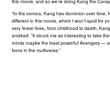
this movie, and so we’re doing Kang the Conq
“In the comics, Kang has dominion over time, he’s 
different in this movie, which I won’t spoil for
very linear lives, from childhood to death, Kang 
smirked. “It struck me as interesting to take t
minds maybe the least powerful Avengers — an
force in the multiverse.”