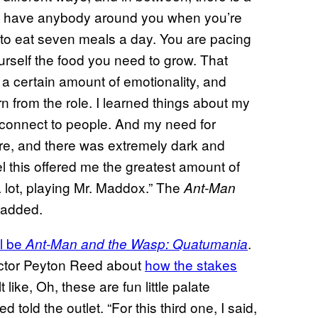
don’t have anybody around you when you’re
 to eat seven meals a day. You are pacing
rself the food you need to grow. That
a certain amount of emotionality, and
arn from the role. I learned things about my
 connect to people. And my need for
ere, and there was extremely dark and
eel this offered me the greatest amount of
 a lot, playing Mr. Maddox.” The
Ant-Man
 added.
ll be
.
Ant-Man and the Wasp: Quatumania
ector Peyton Reed about
how the stakes
t like, Oh, these are fun little palate
told the outlet. “For this third one, I said,