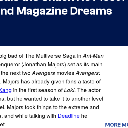
 and Magazine Dreams
 big bad of The Multiverse Saga in
Ant-Man
onqueror (Jonathan Majors) set as its main
f the next two
movies
Avengers
Avengers:
. Majors has already given fans a taste of
 Kang
in the first season of
. The actor
Loki
ms, but he wanted to take it to another level
l. Majors took things to the extreme and
ts, and while talking with
Deadline
he
et.
MORE M