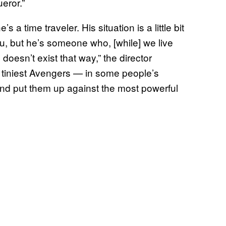
ueror.”
a time traveler. His situation is a little bit
 you, but he’s someone who, [while] we live
doesn’t exist that way,” the director
he tiniest Avengers — in some people’s
d put them up against the most powerful