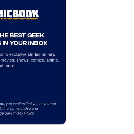
THE BEST GEEK
 IN YOUR INBOX
s to exclusive stories on new
 movies, shows, comics, anime,
d more!
 up, you confirm that you have read
to the
Terms of Use
and
ge our
Privacy Policy
.