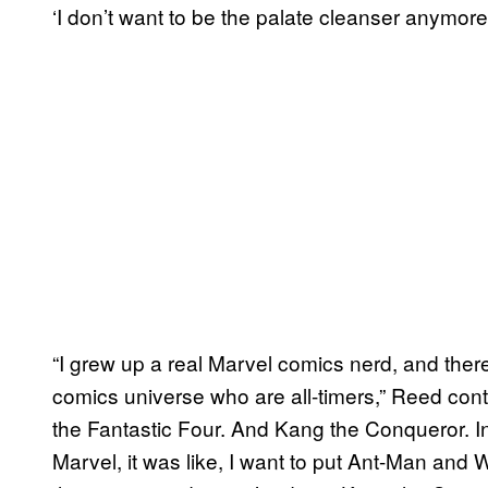
‘I don’t want to be the palate cleanser anymore
“I grew up a real Marvel comics nerd, and there
comics universe who are all-timers,” Reed con
the Fantastic Four. And Kang the Conqueror. I
Marvel, it was like, I want to put Ant-Man and W