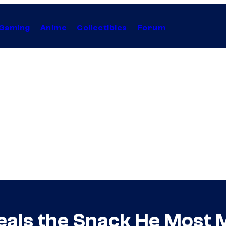
Gaming
Anime
Collectibles
Forum
als the Snack He Most M