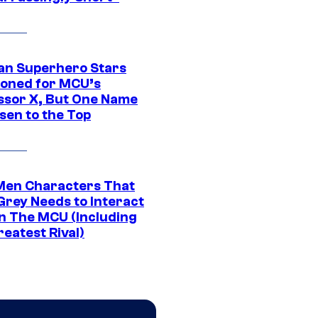
an Superhero Stars
ioned for MCU’s
ssor X, But One Name
sen to the Top
Men Characters That
Grey Needs to Interact
In The MCU (Including
eatest Rival)