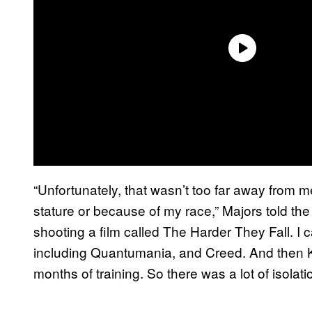
“Unfortunately, that wasn’t too far away from
stature or because of my race,” Majors told the 
shooting a film called The Harder They Fall. I c
including Quantumania, and Creed. And then Kill
months of training. So there was a lot of isolatio