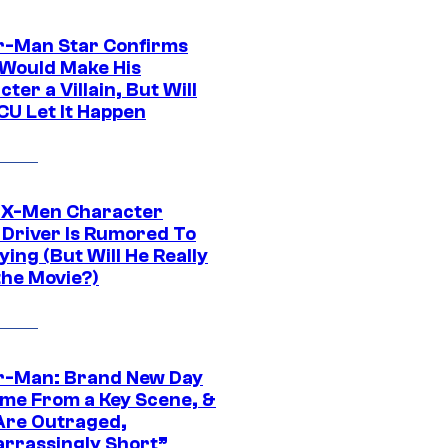
r-Man Star Confirms
Would Make His
ter a Villain, But Will
CU Let It Happen
 X-Men Character
Driver Is Rumored To
ying (But Will He Really
the Movie?)
r-Man: Brand New Day
ime From a Key Scene, &
Are Outraged,
rrassingly Short”