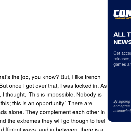
ALL 
NEWS
Get acces
releases,
games an
hat’s the job, you know? But, I like french
. But once I got over that, I was locked in. As
pt, I thought, ‘This is impossible. Nobody is
By signing
 this; this is an opportunity.’ There are
and agree 
 stands alone. They complement each other in
acknowled
and the extremes they will go though to feel
 different ways, and in between, there is a