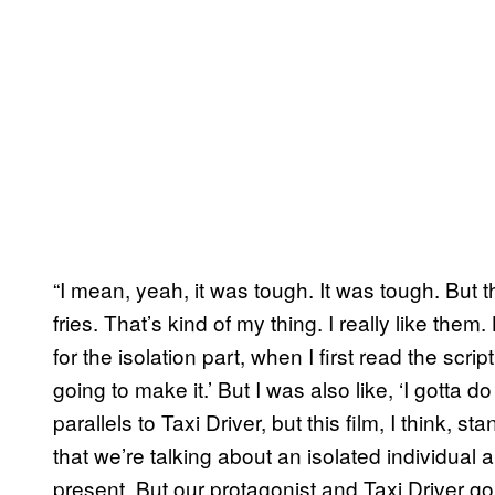
“I mean, yeah, it was tough. It was tough. But t
fries. That’s kind of my thing. I really like them
for the isolation part, when I first read the scri
going to make it.’ But I was also like, ‘I gotta do
parallels to Taxi Driver, but this film, I think,
that we’re talking about an isolated individual 
present. But our protagonist and Taxi Driver go