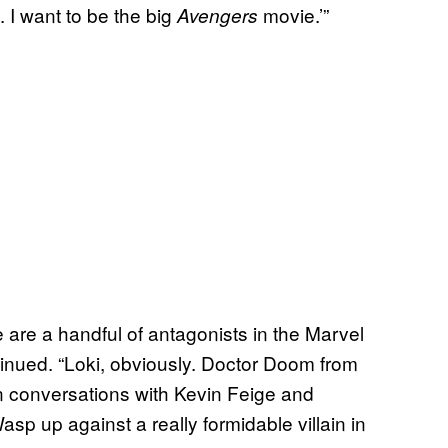
. I want to be the big
movie.’”
Avengers
 are a handful of antagonists in the Marvel
tinued. “Loki, obviously. Doctor Doom from
n conversations with Kevin Feige and
asp up against a really formidable villain in