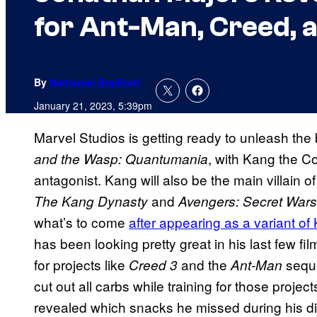
for Ant-Man, Creed,
By
Nathaniel Brailford
January 21, 2023, 5:39pm
Marvel Studios is getting ready to unleash the
, with Kang the C
and the Wasp: Quantumania
antagonist. Kang will also be the main villain o
and
The Kang Dynasty
Avengers: Secret Wars
what’s to come
after appearing as a variant of
has been looking pretty great in his last few fil
for projects like
and the
seque
Creed 3
Ant-Man
cut out all carbs while training for those projec
revealed which snacks he missed during his di