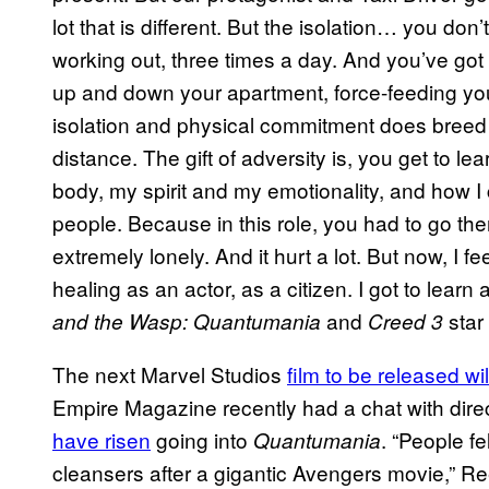
lot that is different. But the isolation… you 
working out, three times a day. And you’ve got
up and down your apartment, force-feeding you
isolation and physical commitment does breed 
distance. The gift of adversity is, you get to le
body, my spirit and my emotionality, and how I
people. Because in this role, you had to go th
extremely lonely. And it hurt a lot. But now, I f
healing as an actor, as a citizen. I got to learn
and
star
and the Wasp: Quantumania
Creed 3
The next Marvel Studios
film to be released wi
Empire Magazine recently had a chat with dir
have risen
going into
. “People fel
Quantumania
cleansers after a gigantic Avengers movie,” Reed 