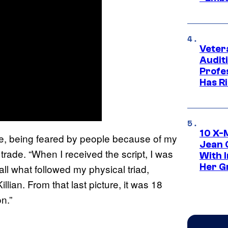
Veter
Audit
Profe
Has Ri
10 X-
 me, being feared by people because of my
Jean 
trade. “When I received the script, I was
With 
Her Gr
all what followed my physical triad,
ian. From that last picture, it was 18
n.”