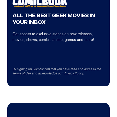
ALL THE BEST GEEK MOVIES IN
YOUR INBOX
Get access to exclusive stories on new releases,
movies, shows, comics, anime, games and more!
By signing up, you confirm that you have read and agree to the
Terms of Use
and acknowledge our
Privacy Policy
.