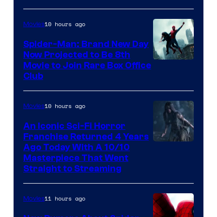
10 hours ago
Movies
Spider-Man: Brand New Day
Now Projected to Be 8th
Movie to Join Rare Box Office
Club
10 hours ago
Movies
An Iconic Sci-Fi Horror
Franchise Returned 4 Years
Ago Today With A 10/10
Masterpiece That Went
Straight to Streaming
11 hours ago
Movies