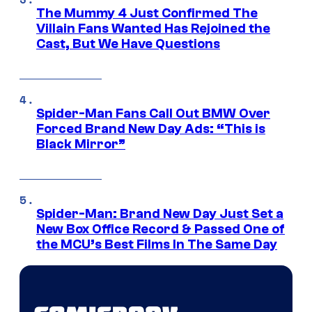
The Mummy 4 Just Confirmed The
Villain Fans Wanted Has Rejoined the
Cast, But We Have Questions
Spider-Man Fans Call Out BMW Over
Forced Brand New Day Ads: “This is
Black Mirror”
Spider-Man: Brand New Day Just Set a
New Box Office Record & Passed One of
the MCU’s Best Films In The Same Day