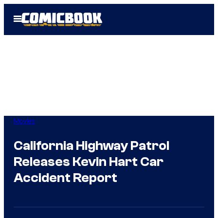
Skip
Open
to
Menu
content
Movies
California Highway Patrol
Releases Kevin Hart Car
Accident Report