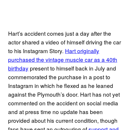
Hart’s accident comes just a day after the
actor shared a video of himself driving the car
to his Instagram Story.
Hart originally
purchased the vintage muscle car as a 40th
birthday
present to himself back in July and
commemorated the purchase in a post to
Instagram in which he flexed as he leaned
against the Plymouth’s door. Hart has not yet
commented on the accident on social media
and at press time no update has been
provided about his current condition, though
fans have sent an outpouring of
support and