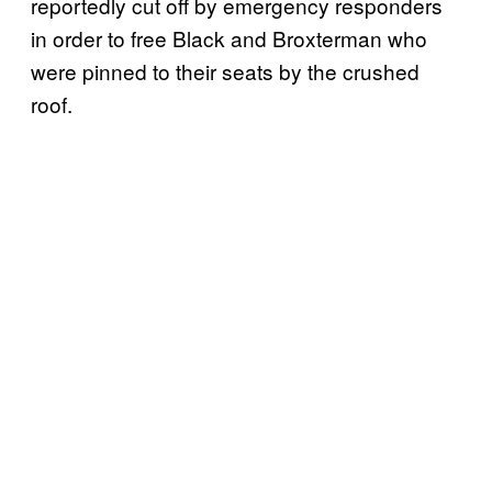
reportedly cut off by emergency responders
in order to free Black and Broxterman who
were pinned to their seats by the crushed
roof.