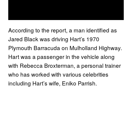
According to the report, a man identified as
Jared Black was driving Hart’s 1970
Plymouth Barracuda on Mulholland Highway.
Hart was a passenger in the vehicle along
with Rebecca Broxterman, a personal trainer
who has worked with various celebrities
including Hart’s wife, Eniko Parrish.