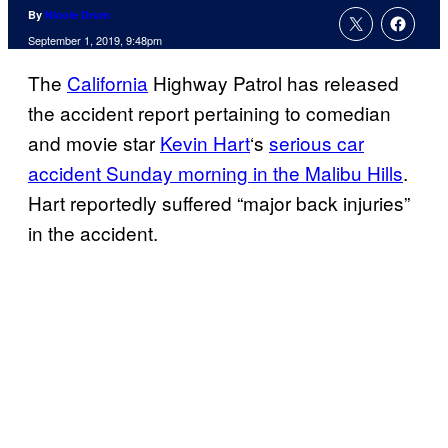
By
Nicole Drum
September 1, 2019, 9:48pm
The
California
Highway Patrol has released
the accident report pertaining to comedian
and movie star
Kevin Hart
‘s
serious car
accident Sunday morning in the Malibu Hills
.
Hart reportedly suffered “major back injuries”
in the accident.