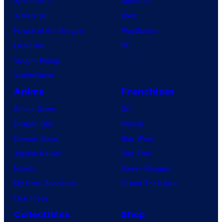
Spider-Noir
Nintendo
X-Men ’97
Xbox
House of the Dragon
PlayStation
Lanterns
PC
Vought Rising
VisionQuest
Anime
Franchises
Anime News
DC
Dragon Ball
Marvel
Demon Slayer
Star Wars
Jujutsu Kaisen
Star Trek
Naruto
Power Rangers
My Hero Academia
Grand Theft Auto
One Piece
Collectibles
Shop