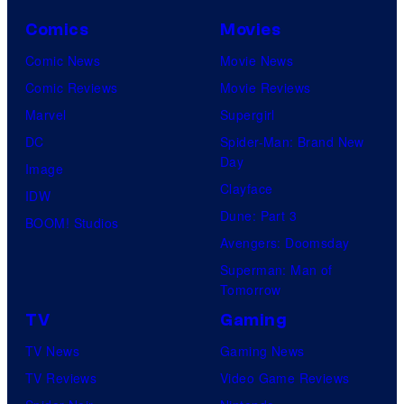
Comics
Movies
Comic News
Movie News
Comic Reviews
Movie Reviews
Marvel
Supergirl
DC
Spider-Man: Brand New
Day
Image
Clayface
IDW
Dune: Part 3
BOOM! Studios
Avengers: Doomsday
Superman: Man of
Tomorrow
TV
Gaming
TV News
Gaming News
TV Reviews
Video Game Reviews