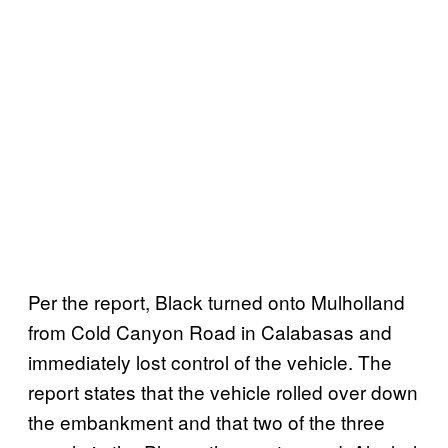
Per the report, Black turned onto Mulholland
from Cold Canyon Road in Calabasas and
immediately lost control of the vehicle. The
report states that the vehicle rolled over down
the embankment and that two of the three