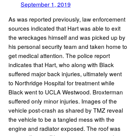
September 1, 2019
As was reported previously, law enforcement
sources indicated that Hart was able to exit
the wreckages himself and was picked up by
his personal security team and taken home to
get medical attention. The police report
indicates that Hart, who along with Black
suffered major back injuries, ultimately went
to Northridge Hospital for treatment while
Black went to UCLA Westwood. Broxterman
suffered only minor injuries. Images of the
vehicle post-crash as shared by TMZ reveal
the vehicle to be a tangled mess with the
engine and radiator exposed. The roof was