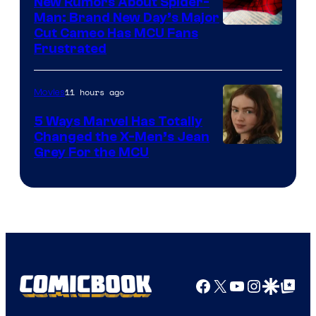
New Rumors About Spider-
Man: Brand New Day’s Major
Cut Cameo Has MCU Fans
Frustrated
11 hours ago
Movies
5 Ways Marvel Has Totally
Changed the X-Men’s Jean
Grey For the MCU
Facebook
X
YouTube
Instagra
Google Disco
Google Top Pos