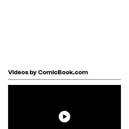
Videos by ComicBook.com