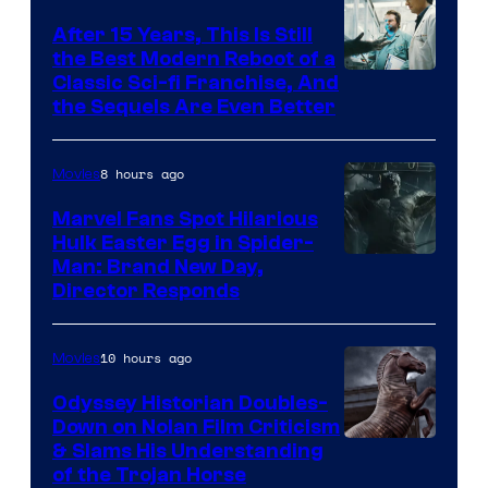
After 15 Years, This Is Still
the Best Modern Reboot of a
20th
Classic Sci-fi Franchise, And
the Sequels Are Even Better
Century
Studios
8 hours ago
Movies
Marvel Fans Spot Hilarious
Hulk Easter Egg in Spider-
Man: Brand New Day,
Director Responds
10 hours ago
Movies
Odyssey Historian Doubles-
Down on Nolan Film Criticism
& Slams His Understanding
of the Trojan Horse