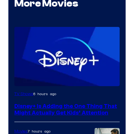
More Movies
6 hours ago
TV Shows
Disney+ Is Adding the One Thing That
Might Actually Get Kids’ Attention
7 hours ago
Movies