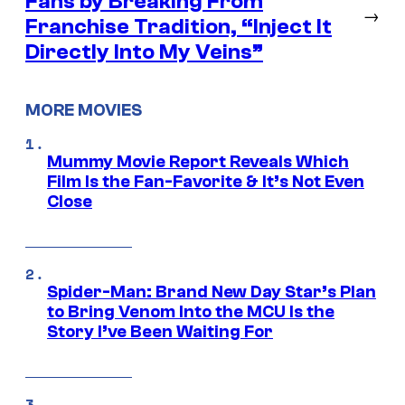
Fans by Breaking From
→
Franchise Tradition, “Inject It
Directly Into My Veins”
MORE MOVIES
Mummy Movie Report Reveals Which
Film Is the Fan-Favorite & It’s Not Even
Close
Spider-Man: Brand New Day Star’s Plan
to Bring Venom Into the MCU Is the
Story I’ve Been Waiting For