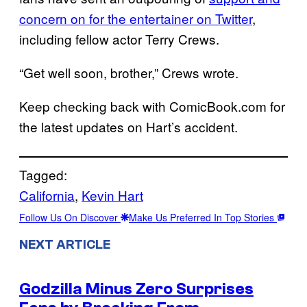
concern on for the entertainer on Twitter
,
including fellow actor Terry Crews.
“Get well soon, brother,” Crews wrote.
Keep checking back with ComicBook.com for
the latest updates on Hart’s accident.
Tagged:
California
, 
Kevin Hart
Follow Us On Discover
Make Us Preferred In Top Stories
NEXT ARTICLE
Godzilla Minus Zero Surprises