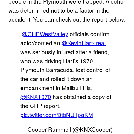
people in the Plymouth were trapped. Alcohol
was determined not to be a factor in the
accident. You can check out the report below.
.
@CHPWestValley
officials confirm
actor/comedian
@KevinHart4real
was seriously injured after a friend,
who was driving Hart’s 1970
Plymouth Barracuda, lost control of
the car and rolled it down an
embankment in Malibu Hills.
@KNX1070
has obtained a copy of
the CHP report.
pic.twitter.com/3tbNU1pqKM
— Cooper Rummell (@KNXCooper)