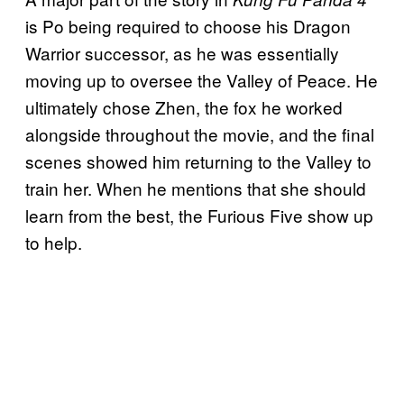
is Po being required to choose his Dragon
Warrior successor, as he was essentially
moving up to oversee the Valley of Peace. He
ultimately chose Zhen, the fox he worked
alongside throughout the movie, and the final
scenes showed him returning to the Valley to
train her. When he mentions that she should
learn from the best, the Furious Five show up
to help.