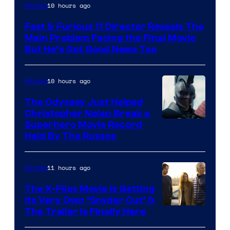
10 hours ago
Movies
Fast & Furious 11 Director Reveals The
Main Problem Facing the Final Movie
But He’s Got Good News Too
10 hours ago
Movies
The Odyssey Just Helped
Christopher Nolan Break a
Superhero Movie Record
Held By The Russos
11 hours ago
Movies
The X-Files Movie Is Getting
Its Very Own ‘Snyder Cut’ &
The Trailer Is Finally Here