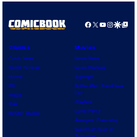
Facebook
X
YouTube
Instagra
Google Disco
Google Top Pos
Comics
Movies
Comic News
Movie News
Comic Reviews
Movie Reviews
Marvel
Supergirl
DC
Spider-Man: Brand New
Day
Image
Clayface
IDW
Dune: Part 3
BOOM! Studios
Avengers: Doomsday
Superman: Man of
Tomorrow