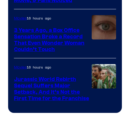
Movie, & Fans Noticed
16 hours ago
Movies
3 Years Ago, a Box Office
Sensation Broke a Record
Image
That Even Wonder Woman
Couldn’t Touch
Courtesy
of
16 hours ago
Movies
Warner
Bros.
Jurassic World Rebirth
Sequel Suffers Major
Pictures
Image
Setback, And It’s Not the
First Time for the Franchise
Courtesy
of
Universal
Pictures