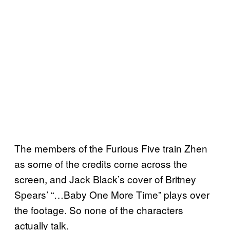
The members of the Furious Five train Zhen
as some of the credits come across the
screen, and Jack Black’s cover of Britney
Spears’ “…Baby One More Time” plays over
the footage. So none of the characters
actually talk.