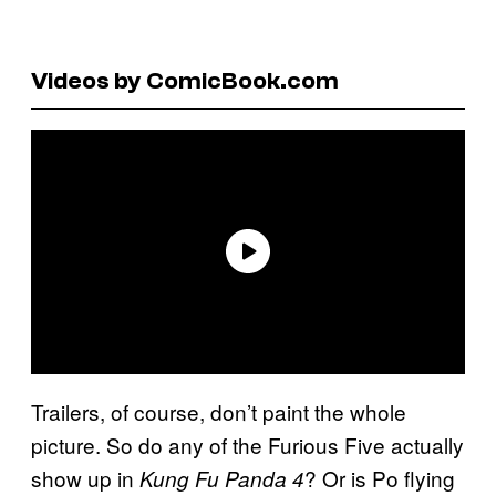
Videos by ComicBook.com
Trailers, of course, don’t paint the whole
picture. So do any of the Furious Five actually
show up in
? Or is Po flying
Kung Fu Panda 4