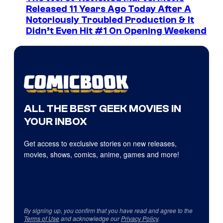
Released 11 Years Ago Today After A
Notoriously Troubled Production & It
Didn’t Even Hit #1 On Opening Weekend
ALL THE BEST GEEK MOVIES IN
YOUR INBOX
Get access to exclusive stories on new releases,
movies, shows, comics, anime, games and more!
By signing up, you confirm that you have read and agree to the
Terms of Use
and acknowledge our
Privacy Policy
.