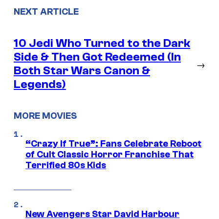
NEXT ARTICLE
10 Jedi Who Turned to the Dark
Side & Then Got Redeemed (In
→
Both Star Wars Canon &
Legends)
MORE MOVIES
“Crazy If True”: Fans Celebrate Reboot
of Cult Classic Horror Franchise That
Terrified 80s Kids
New Avengers Star David Harbour