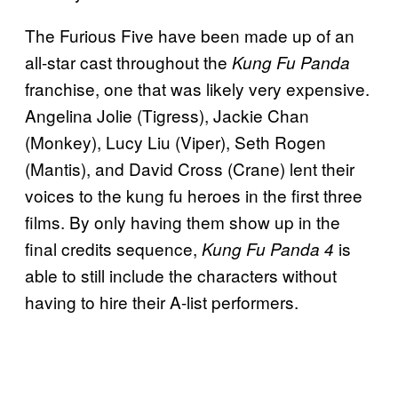
The Furious Five have been made up of an
all-star cast throughout the
Kung Fu Panda
franchise, one that was likely very expensive.
Angelina Jolie (Tigress), Jackie Chan
(Monkey), Lucy Liu (Viper), Seth Rogen
(Mantis), and David Cross (Crane) lent their
voices to the kung fu heroes in the first three
films. By only having them show up in the
final credits sequence,
is
Kung Fu Panda 4
able to still include the characters without
having to hire their A-list performers.