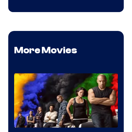
More Movies