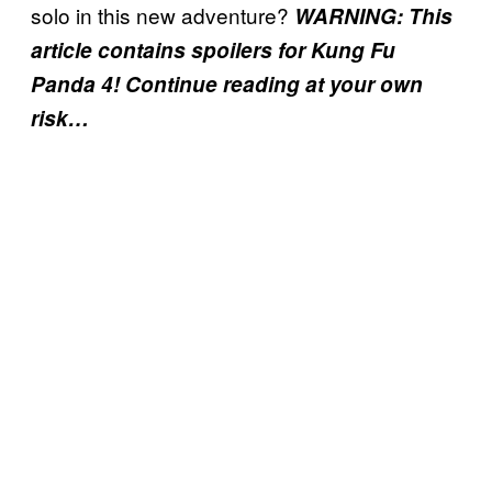
solo in this new adventure?
WARNING: This
article contains spoilers for Kung Fu
Panda 4! Continue reading at your own
risk…