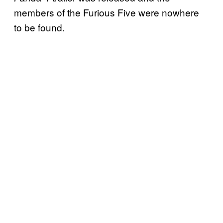
members of the Furious Five were nowhere
to be found.