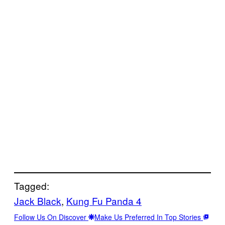
Tagged:
Jack Black
, 
Kung Fu Panda 4
Follow Us On Discover
Make Us Preferred In Top Stories