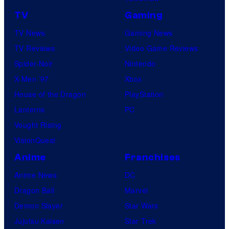
TV
Gaming
TV News
Gaming News
TV Reviews
Video Game Reviews
Spider-Noir
Nintendo
X-Men ’97
Xbox
House of the Dragon
PlayStation
Lanterns
PC
Vought Rising
VisionQuest
Anime
Franchises
Anime News
DC
Dragon Ball
Marvel
Demon Slayer
Star Wars
Jujutsu Kaisen
Star Trek