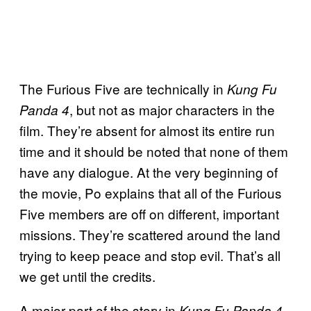
The Furious Five are technically in
Kung Fu
, but not as major characters in the
Panda 4
film. They’re absent for almost its entire run
time and it should be noted that none of them
have any dialogue. At the very beginning of
the movie, Po explains that all of the Furious
Five members are off on different, important
missions. They’re scattered around the land
trying to keep peace and stop evil. That’s all
we get until the credits.
A major part of the story in
Kung Fu Panda 4