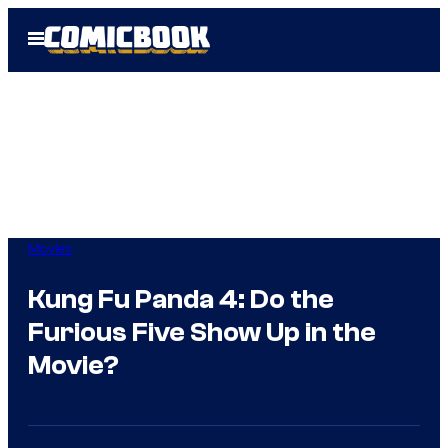
Skip
Open
to
Menu
content
Movies
Kung Fu Panda 4: Do the
Furious Five Show Up in the
Movie?