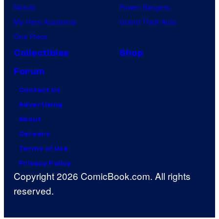
Naruto
Power Rangers
My Hero Academia
Grand Theft Auto
One Piece
Collectibles
Shop
Forum
Contact Us
Advertising
About
Careers
Terms of Use
Privacy Policy
Copyright 2026 ComicBook.com. All rights
reserved.