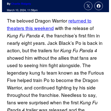
By
Charlie Ridgely
March 10, 2024, 11:58pm
The beloved Dragon Warrior
returned to
theaters this weekend
with the release of
, the franchise’s first film in
Kung Fu Panda 4
nearly eight years. Jack Black’s Po is back in
action, but the trailers for
Kung Fu Panda 4
showed him without the allies that fans are
used to seeing him fight alongside. The
legendary kung fu team known as the Furious
Five helped train Po to become the Dragon
Warrior, and continued fighting by his side
throughout the franchise. Needless to say,
fans were surprised when the first
Kung Fu
trailer was released and the
Panda 4