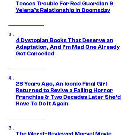
Teases Trouble For Red Guardian &
Yelena’s Relationship in Doomsday
4 Dystopian Books That Deserve an
Adaptation, And I’m Mad One Already
Got Cancelled
28 Years Ago, An Iconic Final Girl
Returned to Revive a Failing Horror
Franchise & Two Decades Later She’d
Have To Do It Again
The Worst-Reviewed Marvel Movie