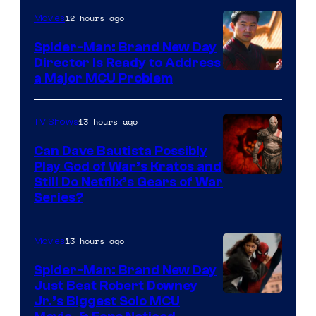
12 hours ago
Movies
Spider-Man: Brand New Day
Director Is Ready to Address
a Major MCU Problem
13 hours ago
TV Shows
Can Dave Bautista Possibly
Play God of War’s Kratos and
Sony
Still Do Netflix’s Gears of War
Series?
–
Microsoft
13 hours ago
Movies
Spider-Man: Brand New Day
Just Beat Robert Downey
Jr.’s Biggest Solo MCU