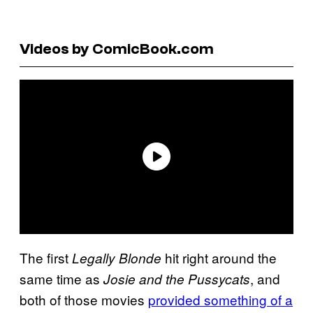
Videos by ComicBook.com
The first
hit right around the
Legally Blonde
same time as
, and
Josie and the Pussycats
both of those movies
provided something of a