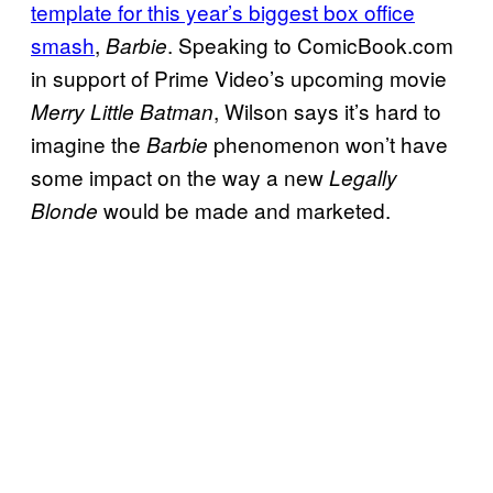
template for this year’s biggest box office
smash
,
. Speaking to ComicBook.com
Barbie
in support of Prime Video’s upcoming movie
, Wilson says it’s hard to
Merry Little Batman
imagine the
phenomenon won’t have
Barbie
some impact on the way a new
Legally
would be made and marketed.
Blonde