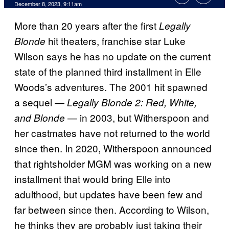
December 8, 2023, 9:11am
More than 20 years after the first
Legally
hit theaters, franchise star Luke
Blonde
Wilson says he has no update on the current
state of the planned third installment in Elle
Woods’s adventures. The 2001 hit spawned
a sequel —
Legally Blonde 2: Red, White,
— in 2003, but Witherspoon and
and Blonde
her castmates have not returned to the world
since then. In 2020, Witherspoon announced
that rightsholder MGM was working on a new
installment that would bring Elle into
adulthood, but updates have been few and
far between since then. According to Wilson,
he thinks they are probably just taking their