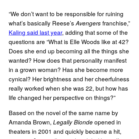
“We don’t want to be responsible for ruining
what’s basically Reese’s
franchise,”
Avengers
Kaling said last year
, adding that some of the
questions are “What is Elle Woods like at 42?
Does she end up becoming all the things she
wanted? How does that personality manifest
in a grown woman? Has she become more
cynical? Her brightness and her cheerfulness
really worked when she was 22, but how has
life changed her perspective on things?”
Based on the novel of the same name by
Amanda Brown,
opened in
Legally Blonde
theaters in 2001 and quickly became a hit,