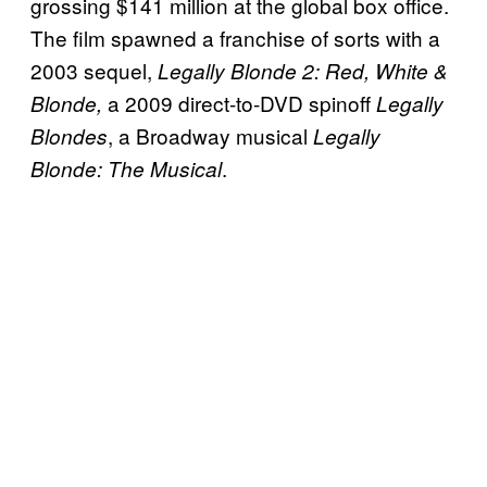
grossing $141 million at the global box office.
The film spawned a franchise of sorts with a
2003 sequel,
Legally Blonde 2: Red, White &
a 2009 direct-to-DVD spinoff
Blonde,
Legally
, a Broadway musical
Blondes
Legally
.
Blonde: The Musical