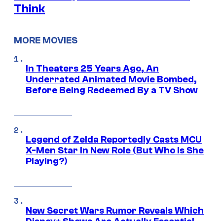
Think
MORE MOVIES
In Theaters 25 Years Ago, An
Underrated Animated Movie Bombed,
Before Being Redeemed By a TV Show
Legend of Zelda Reportedly Casts MCU
X-Men Star In New Role (But Who Is She
Playing?)
New Secret Wars Rumor Reveals Which