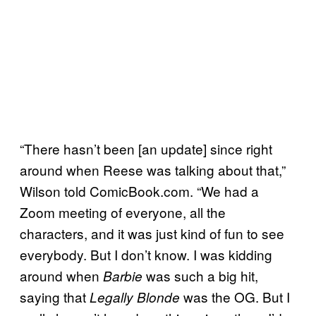
“There hasn’t been [an update] since right
around when Reese was talking about that,”
Wilson told ComicBook.com. “We had a
Zoom meeting of everyone, all the
characters, and it was just kind of fun to see
everybody. But I don’t know. I was kidding
around when
was such a big hit,
Barbie
saying that
was the OG. But I
Legally Blonde