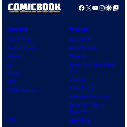
Facebook
X
YouTube
Instagra
Google Disco
Google Top Pos
Comics
Movies
Comic News
Movie News
Comic Reviews
Movie Reviews
Marvel
Supergirl
DC
Spider-Man: Brand New
Day
Image
Clayface
IDW
Dune: Part 3
BOOM! Studios
Avengers: Doomsday
Superman: Man of
Tomorrow
TV
Gaming