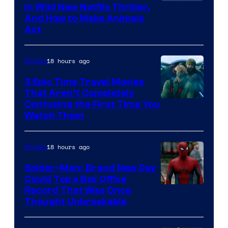
in Wild New Netflix Thriller,
And How to Make Animals
Act
18 hours ago
Movies
3 Epic Time Travel Movies
That Aren’t Completely
Confusing the First Time You
Watch Them
18 hours ago
Movies
Spider-Man: Brand New Day
Could Top a Box Office
Record That Was Once
Thought Unbreakable