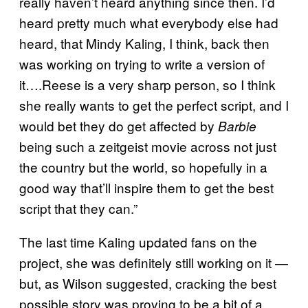
really haven’t heard anything since then. I’d
heard pretty much what everybody else had
heard, that Mindy Kaling, I think, back then
was working on trying to write a version of
it….Reese is a very sharp person, so I think
she really wants to get the perfect script, and I
would bet they do get affected by
Barbie
being such a zeitgeist movie across not just
the country but the world, so hopefully in a
good way that’ll inspire them to get the best
script that they can.”
The last time Kaling updated fans on the
project, she was definitely still working on it —
but, as Wilson suggested, cracking the best
possible story was proving to be a bit of a