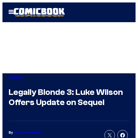
Skip
Open
to
Menu
content
Movies
Legally Blonde 3: Luke Wilson
Offers Update on Sequel
By
Russ Burlingame