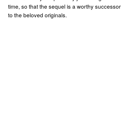
time, so that the sequel is a worthy successor
to the beloved originals.