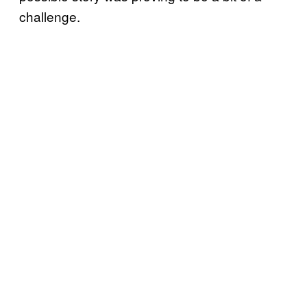
challenge.