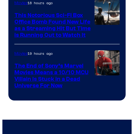
18 hours ago
Movies
This Notorious Sci-Fi Box
Office Bomb Found New Life
as a Streaming Hit But Time
is Running Out to Watch It
19 hours ago
Movies
The End of Sony’s Marvel
Movies Means a 10/10 MCU
Villain Is Stuck in a Dead
Universe For Now