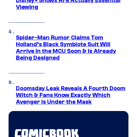
Disney+ Shows Are Actually Essential
Viewing
Spider-Man Rumor Claims Tom
Holland’s Black Symbiote Suit Will
Arrive in the MCU Soon & Is Already
Being Designed
Doomsday Leak Reveals A Fourth Doom
Witch & Fans Know Exactly Which
Avenger Is Under the Mask