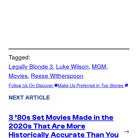
Tagged:
Legally Blonde 3
, 
Luke Wilson
, 
MGM
, 
Movies
, 
Reese Witherspoon
Follow Us On Discover
Make Us Preferred In Top Stories
NEXT ARTICLE
3 ’80s Set Movies Made in the
2020s That Are More
→
Historically Accurate Than You