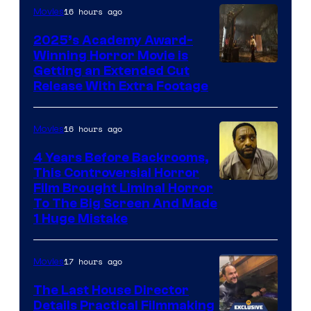
16 hours ago
Movies
2025’s Academy Award-
Winning Horror Movie is
Image
Getting an Extended Cut
Release With Extra Footage
Courtesy
of
16 hours ago
Movies
Netflix.
4 Years Before Backrooms,
This Controversial Horror
Film Brought Liminal Horror
To The Big Screen And Made
1 Huge Mistake
17 hours ago
Movies
The Last House Director
Details Practical Filmmaking