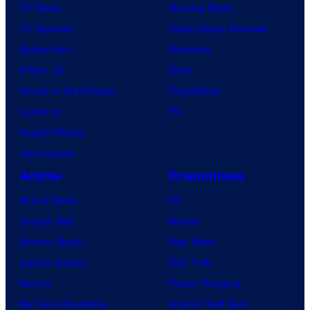
TV News
Gaming News
TV Reviews
Video Game Reviews
Spider-Noir
Nintendo
X-Men ’97
Xbox
House of the Dragon
PlayStation
Lanterns
PC
Vought Rising
VisionQuest
Anime
Franchises
Anime News
DC
Dragon Ball
Marvel
Demon Slayer
Star Wars
Jujutsu Kaisen
Star Trek
Naruto
Power Rangers
My Hero Academia
Grand Theft Auto