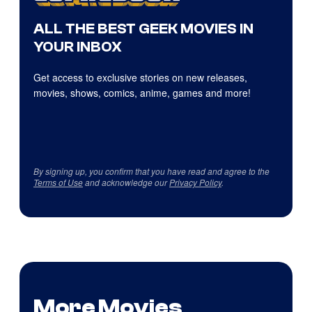
ALL THE BEST GEEK MOVIES IN
YOUR INBOX
Get access to exclusive stories on new releases,
movies, shows, comics, anime, games and more!
By signing up, you confirm that you have read and agree to the
Terms of Use
and acknowledge our
Privacy Policy
.
More Movies