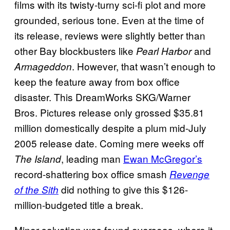
films with its twisty-turny sci-fi plot and more
grounded, serious tone. Even at the time of
its release, reviews were slightly better than
other Bay blockbusters like
and
Pearl Harbor
. However, that wasn’t enough to
Armageddon
keep the feature away from box office
disaster. This DreamWorks SKG/Warner
Bros. Pictures release only grossed $35.81
million domestically despite a plum mid-July
2005 release date. Coming mere weeks off
, leading man
Ewan McGregor’s
The Island
record-shattering box office smash
Revenge
did nothing to give this $126-
of the Sith
million-budgeted title a break.
Minor salvation was found overseas, where it