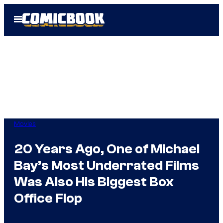
Skip
Open
to
Menu
content
Movies
20 Years Ago, One of Michael
Bay’s Most Underrated Films
Was Also His Biggest Box
Office Flop