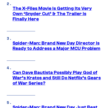
The X-Files Movie Is Getting Its Very
Own ‘Snyder Cut’ & The Trailer Is
Finally Here
Spider-Man: Brand New Day Director Is
Ready to Address a Major MCU Problem
Can Dave Bautista Possibly Play God of
War’s Kratos and Still Do Netflix’s Gears
of War Series?
Spider-Man: Brand New Day Just Beat