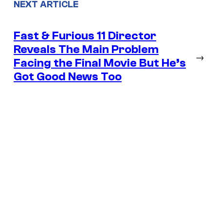
NEXT ARTICLE
Fast & Furious 11 Director
Reveals The Main Problem
→
Facing the Final Movie But He’s
Got Good News Too