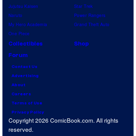
Jujutsu Kaisen
Star Trek
Naruto
Power Rangers
My Hero Academia
Grand Theft Auto
One Piece
Collectibles
Shop
Forum
Contact Us
Advertising
About
Careers
Terms of Use
Privacy Policy
Copyright 2026 ComicBook.com. All rights
reserved.