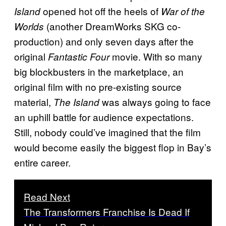
opened hot off the heels of
Island
War of the
(another DreamWorks SKG co-
Worlds
production) and only seven days after the
original
movie. With so many
Fantastic Four
big blockbusters in the marketplace, an
original film with no pre-existing source
material,
was always going to face
The Island
an uphill battle for audience expectations.
Still, nobody could’ve imagined that the film
would become easily the biggest flop in Bay’s
entire career.
Read Next
The Transformers Franchise Is Dead If