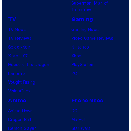
Superman: Man of
Tomorrow
TV
Gaming
TV News
Gaming News
TV Reviews
Video Game Reviews
Spider-Noir
Nintendo
X-Men ’97
Xbox
House of the Dragon
PlayStation
Lanterns
PC
Vought Rising
VisionQuest
Anime
Franchises
Anime News
DC
Dragon Ball
Marvel
Demon Slayer
Star Wars