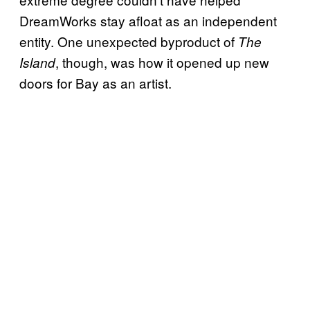
DreamWorks stay afloat as an independent
entity. One unexpected byproduct of
The
, though, was how it opened up new
Island
doors for Bay as an artist.