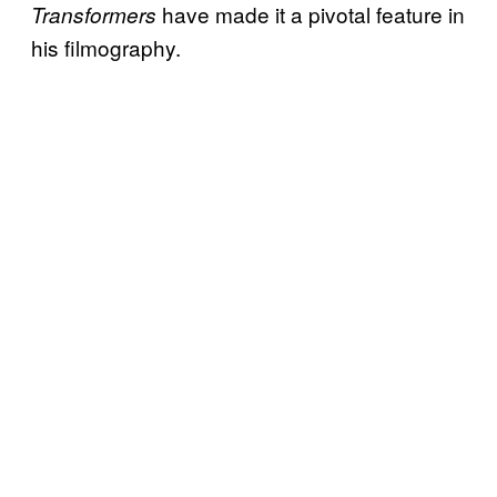
have made it a pivotal feature in
Transformers
his filmography.