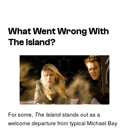
What Went Wrong With
The Island
?
For some,
stands out as a
The Island
welcome departure from typical Michael Bay