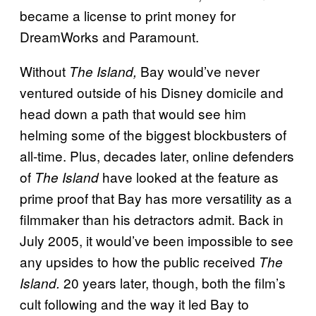
became a license to print money for
DreamWorks and Paramount.
Without
Bay would’ve never
The Island,
ventured outside of his Disney domicile and
head down a path that would see him
helming some of the biggest blockbusters of
all-time. Plus, decades later, online defenders
of
have looked at the feature as
The Island
prime proof that Bay has more versatility as a
filmmaker than his detractors admit. Back in
July 2005, it would’ve been impossible to see
any upsides to how the public received
The
20 years later, though, both the film’s
Island.
cult following and the way it led Bay to