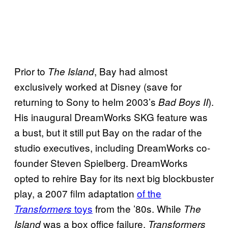
Prior to
, Bay had almost
The Island
exclusively worked at Disney (save for
returning to Sony to helm 2003’s
).
Bad Boys II
His inaugural DreamWorks SKG feature was
a bust, but it still put Bay on the radar of the
studio executives, including DreamWorks co-
founder Steven Spielberg. DreamWorks
opted to rehire Bay for its next big blockbuster
play, a 2007 film adaptation
of the
toys
from the ’80s. While
Transformers
The
was a box office failure,
Island
Transformers