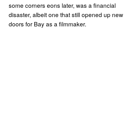
some corners eons later, was a financial
disaster, albeit one that still opened up new
doors for Bay as a filmmaker.