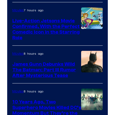
7 hours ago
Movies
Live-Action Jetsons Movie
Confirmed, With the Perfect
Comedic Icon in the Starring
Role
8 hours ago
Movies
James Gunn Debunks Wild
The Batman: Part III Rumor
After Mysterious Tease
8 hours ago
Movies
10 Years Ago, Two
Superhero Movies Killed DC’s
Warner
Momentum But They’re the