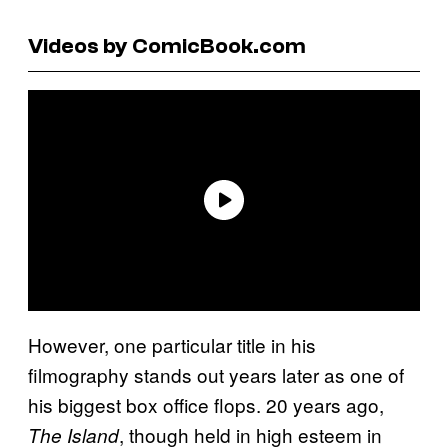
Videos by ComicBook.com
However, one particular title in his
filmography stands out years later as one of
his biggest box office flops. 20 years ago,
, though held in high esteem in
The Island