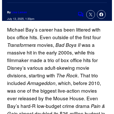
By
Lisa Laman
Comments
July 13, 2025, 1:30pm
Michael Bay’s career has been littered with
box office hits. Even outside of the first four
movies,
was a
Transformers
Bad Boys II
massive hit in the early 2000s, while this
filmmaker made a trio of box office hits for
Disney’s various adult-skewing movie
divisions, starting with
. That trio
The Rock
included
, which, before 2010,
Armageddon
was one of the biggest live-action movies
ever released by the Mouse House. Even
Bay’s hard-R low-budget crime drama
Pain &
almost doubled its $26-million budget in
Gain