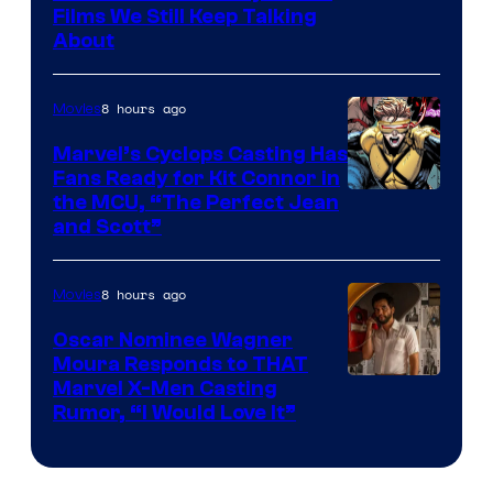
Films We Still Keep Talking
Bros.
About
8 hours ago
Movies
Marvel’s Cyclops Casting Has
Fans Ready for Kit Connor in
Image
the MCU, “The Perfect Jean
and Scott”
Courtesy
of
8 hours ago
Movies
Marvel
Comics
Oscar Nominee Wagner
Moura Responds to THAT
Marvel X-Men Casting
Rumor, “I Would Love It”