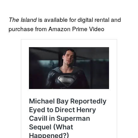
is available for digital rental and
The Island
purchase from Amazon Prime Video