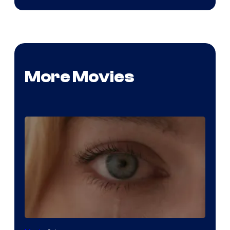
More Movies
Image