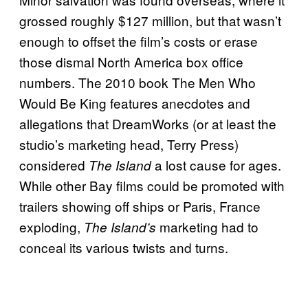
grossed roughly $127 million, but that wasn’t
enough to offset the film’s costs or erase
those dismal North America box office
numbers. The 2010 book The Men Who
Would Be King features anecdotes and
allegations that DreamWorks (or at least the
studio’s marketing head, Terry Press)
considered
a lost cause for ages.
The Island
While other Bay films could be promoted with
trailers showing off ships or Paris, France
exploding,
marketing had to
The Island’s
conceal its various twists and turns.