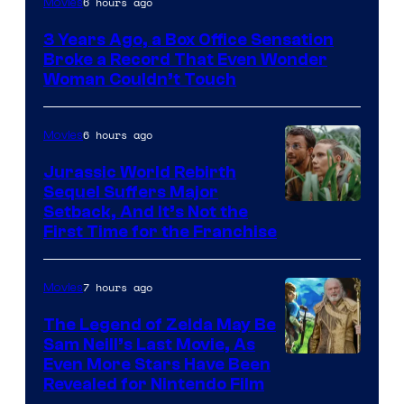
6 hours ago
Movies
Courtesy
3 Years Ago, a Box Office Sensation
of
Broke a Record That Even Wonder
Warner
Woman Couldn’t Touch
Bros.
Pictures
6 hours ago
Movies
Jurassic World Rebirth
Sequel Suffers Major
Image
Setback, And It’s Not the
First Time for the Franchise
Courtesy
of
7 hours ago
Movies
Universal
Pictures
The Legend of Zelda May Be
Sam Neill’s Last Movie, As
Even More Stars Have Been
Revealed for Nintendo Film