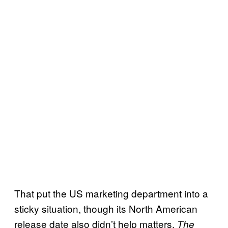
That put the US marketing department into a
sticky situation, though its North American
release date also didn’t help matters.
The