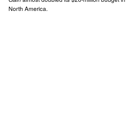
North America.