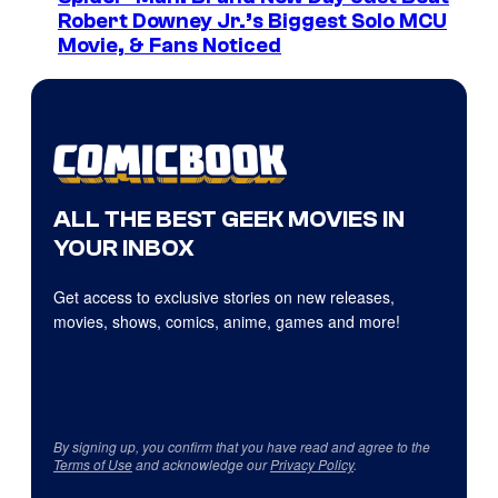
Robert Downey Jr.’s Biggest Solo MCU
Movie, & Fans Noticed
ALL THE BEST GEEK MOVIES IN
YOUR INBOX
Get access to exclusive stories on new releases,
movies, shows, comics, anime, games and more!
By signing up, you confirm that you have read and agree to the
Terms of Use
and acknowledge our
Privacy Policy
.