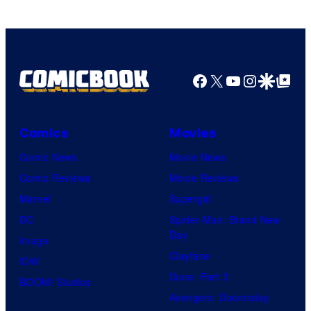
Facebook
X
YouTube
Instagra
Google Disco
Google Top Pos
Comics
Movies
Comic News
Movie News
Comic Reviews
Movie Reviews
Marvel
Supergirl
DC
Spider-Man: Brand New
Day
Image
Clayface
IDW
Dune: Part 3
BOOM! Studios
Avengers: Doomsday