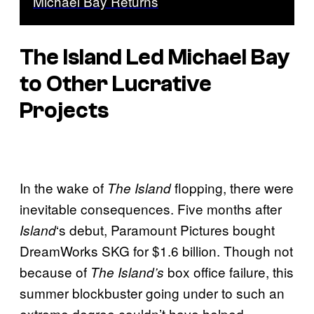
Michael Bay Returns
The Island
Led Michael Bay
to Other Lucrative
Projects
In the wake of
flopping, there were
The Island
inevitable consequences. Five months after
‘s debut, Paramount Pictures bought
Island
DreamWorks SKG for $1.6 billion. Though not
because of
box office failure, this
The Island’s
summer blockbuster going under to such an
extreme degree couldn’t have helped