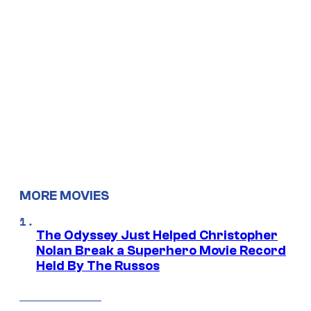
MORE MOVIES
The Odyssey Just Helped Christopher
Nolan Break a Superhero Movie Record
Held By The Russos