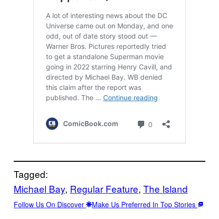
Tagged:
Michael Bay
, 
Regular Feature
, 
The Island
Follow Us On Discover
Make Us Preferred In Top Stories