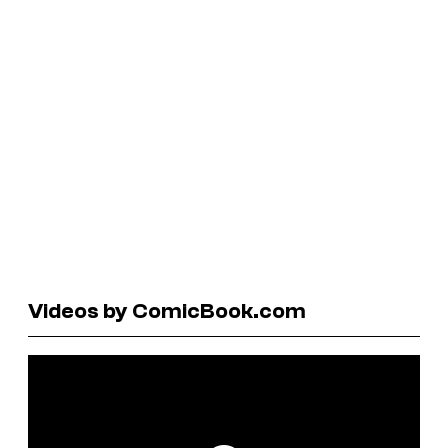
Videos by ComicBook.com