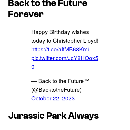
Back to the Future
Forever
Happy Birthday wishes
today to Christopher Lloyd!
https://t.co/aIfMB68Kmi
pic.twitter.com/JcY8HOox5
0
— Back to the Future™
(@BacktotheFuture)
October 22, 2023
Jurassic Park Always