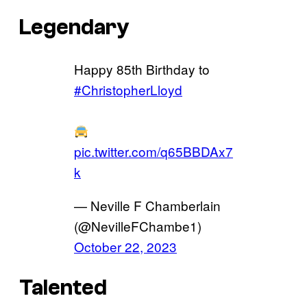
Legendary
Happy 85th Birthday to
#ChristopherLloyd
pic.twitter.com/q65BBDAx7
k
— Neville F Chamberlain
(@NevilleFChambe1)
October 22, 2023
Talented