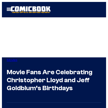
Skip
Open
to
Menu
content
Movies
Movie Fans Are Celebrating
Christopher Lloyd and Jeff
Goldblum’s Birthdays