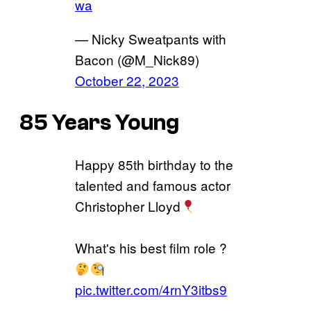
wa
— Nicky Sweatpants with
Bacon (@M_Nick89)
October 22, 2023
85 Years Young
Happy 85th birthday to the
talented and famous actor
Christopher Lloyd
What's his best film role ?
pic.twitter.com/4rnY3itbs9