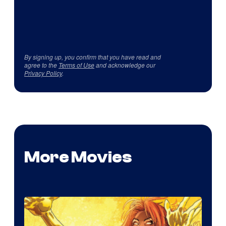
By signing up, you confirm that you have read and
agree to the
Terms of Use
and acknowledge our
Privacy Policy
.
More Movies