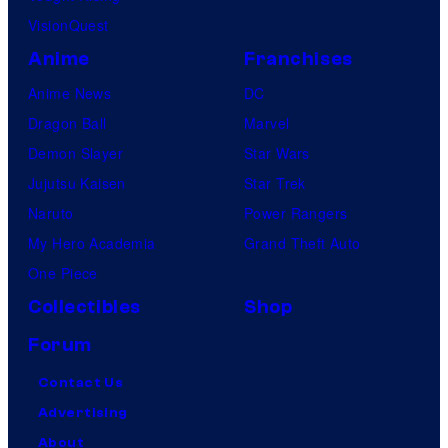
VisionQuest
Anime
Franchises
Anime News
DC
Dragon Ball
Marvel
Demon Slayer
Star Wars
Jujutsu Kaisen
Star Trek
Naruto
Power Rangers
My Hero Academia
Grand Theft Auto
One Piece
Collectibles
Shop
Forum
Contact Us
Advertising
About