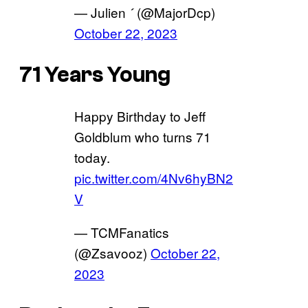
— Julien  (@MajorDcp)
October 22, 2023
71 Years Young
Happy Birthday to Jeff
Goldblum who turns 71
today.
pic.twitter.com/4Nv6hyBN2
V
— TCMFanatics
(@Zsavooz)
October 22,
2023