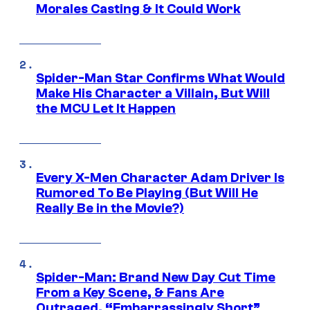
Morales Casting & It Could Work
Spider-Man Star Confirms What Would
Make His Character a Villain, But Will
the MCU Let It Happen
Every X-Men Character Adam Driver Is
Rumored To Be Playing (But Will He
Really Be in the Movie?)
Spider-Man: Brand New Day Cut Time
From a Key Scene, & Fans Are
Outraged, “Embarrassingly Short”