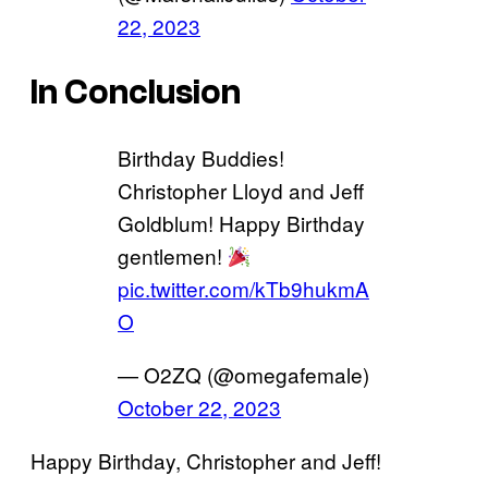
22, 2023
In Conclusion
Birthday Buddies!
Christopher Lloyd and Jeff
Goldblum! Happy Birthday
gentlemen!
pic.twitter.com/kTb9hukmA
O
— O2ZQ (@omegafemale)
October 22, 2023
Happy Birthday, Christopher and Jeff!