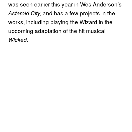
was seen earlier this year in Wes Anderson’s
and has a few projects in the
Asteroid City,
works, including playing the Wizard in the
upcoming adaptation of the hit musical
.
Wicked