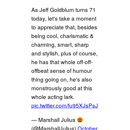
As Jeff Goldblum turns 71
today, let's take a moment
to appreciate that, besides
being cool, charismatic &
charming, smart, sharp
and stylish, plus of course,
he has that whole off-off-
offbeat sense of humour
thing going on, he's also
monstrously good at this
whole acting lark.
pic.twitter.com/fu95XJsPsJ
— Marshall Julius
(@MarshallJulius)
October