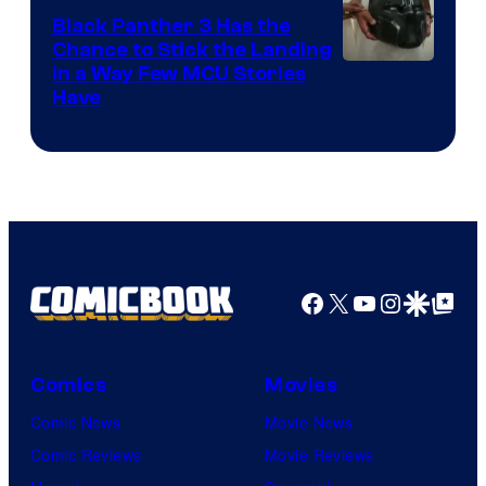
Black Panther 3 Has the
Chance to Stick the Landing
Image
in a Way Few MCU Stories
Have
Courtesy
of
Marvel
Facebook
X
YouTube
Instagra
Google Disco
Google Top Pos
Comics
Movies
Comic News
Movie News
Comic Reviews
Movie Reviews