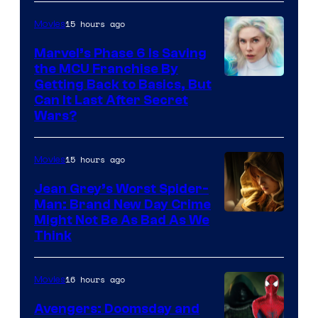
Sony
15 hours ago
Movies
Marvel’s Phase 6 Is Saving
the MCU Franchise By
Getting Back to Basics, But
Can It Last After Secret
Wars?
15 hours ago
Movies
Jean Grey’s Worst Spider-
Man: Brand New Day Crime
Might Not Be As Bad As We
Think
16 hours ago
Movies
Avengers: Doomsday and