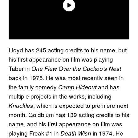
Lloyd has 245 acting credits to his name, but
his first appearance on film was playing
Taber in
One Flew Over the Cuckoo’s Nest
back in 1975. He was most recently seen in
the family comedy
and has
Camp Hideout
multiple projects in the works, including
, which is expected to premiere next
Knuckles
month. Goldblum has 139 acting credits to his
name, and his first appearance on film was
playing Freak #1 in
in 1974. He
Death Wish