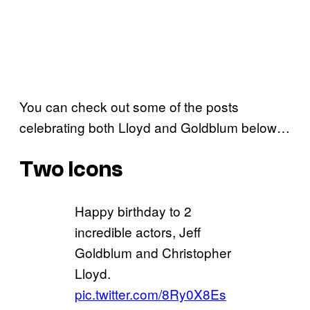
You can check out some of the posts
celebrating both Lloyd and Goldblum below…
Two Icons
Happy birthday to 2
incredible actors, Jeff
Goldblum and Christopher
Lloyd.
pic.twitter.com/8Ry0X8Es