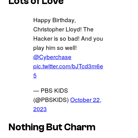
Lots of Love
Happy Birthday,
Christopher Lloyd! The
Hacker is so bad! And you
play him so well!
@Cyberchase
pic.twitter.com/bJTcd3m6e
5
— PBS KIDS
(@PBSKIDS)
October 22,
2023
Nothing But Charm