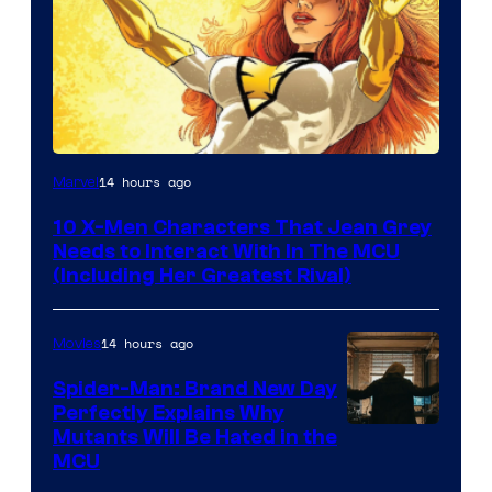
14 hours ago
Marvel
10 X-Men Characters That Jean Grey
Needs to Interact With In The MCU
(Including Her Greatest Rival)
14 hours ago
Movies
Spider-Man: Brand New Day
Perfectly Explains Why
Marvel
Mutants Will Be Hated in the
MCU
–