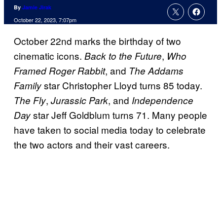
By
Jamie Jirak
October 22, 2023, 7:07pm
October 22nd marks the birthday of two
cinematic icons.
,
B
ack to the Future
Who
, and
Framed Roger Rabbit
The Addams
star Christopher Lloyd turns 85 today.
Family
,
, and
The Fly
Jurassic Park
Independence
star Jeff Goldblum turns 71. Many people
Day
have taken to social media today to celebrate
the two actors and their vast careers.