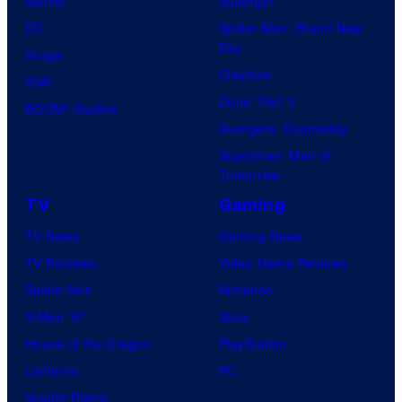
Marvel
Supergirl
DC
Spider-Man: Brand New
Day
Image
Clayface
IDW
Dune: Part 3
BOOM! Studios
Avengers: Doomsday
Superman: Man of
Tomorrow
TV
Gaming
TV News
Gaming News
TV Reviews
Video Game Reviews
Spider-Noir
Nintendo
X-Men ’97
Xbox
House of the Dragon
PlayStation
Lanterns
PC
Vought Rising