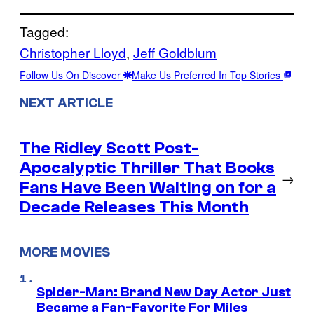
Tagged:
Christopher Lloyd
, 
Jeff Goldblum
Follow Us On Discover
Make Us Preferred In Top Stories
NEXT ARTICLE
The Ridley Scott Post-
Apocalyptic Thriller That Books
→
Fans Have Been Waiting on for a
Decade Releases This Month
MORE MOVIES
Spider-Man: Brand New Day Actor Just
Became a Fan-Favorite For Miles