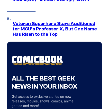
Veteran Superhero Stars Auditioned
for MCU’s Professor X, But One Name
Has Risen to the Top
ALL THE BEST GEEK
NEWS IN YOUR INBOX
Get access to exclusive stories on new
releases, movies, shows, comics, anime,
games and more!