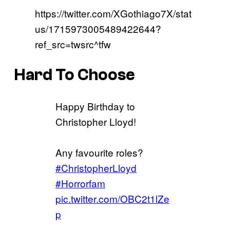
https://twitter.com/XGothiago7X/stat
us/1715973005489422644?
ref_src=twsrc^tfw
Hard To Choose
Happy Birthday to
Christopher Lloyd!
Any favourite roles?
#ChristopherLloyd
#Horrorfam
pic.twitter.com/OBC2t1lZe
p