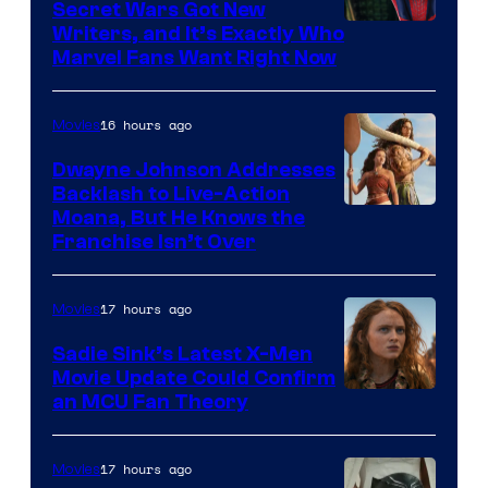
Secret Wars Got New
Marvel
Writers, and It’s Exactly Who
Marvel Fans Want Right Now
Studios
16 hours ago
Movies
Dwayne Johnson Addresses
Backlash to Live-Action
Moana, But He Knows the
Franchise Isn’t Over
17 hours ago
Movies
Sadie Sink’s Latest X-Men
Movie Update Could Confirm
an MCU Fan Theory
17 hours ago
Movies