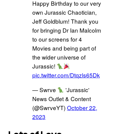
Happy Birthday to our very
own Jurassic Chaotician,
Jeff Goldblum! Thank you
for bringing Dr Ian Malcolm
to our screens for 4
Movies and being part of
the wider universe of
Jurassic!
pic.twitter.com/Dtqzls65Dk
— Swrve
'Jurassic'
News Outlet & Content
(@SwrveYT)
October 22,
2023