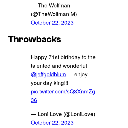
— The Wolfman
(@TheWolfmanIM)
October 22, 2023
Throwbacks
Happy 71st birthday to the
talented and wonderful
@jeffgoldblum
… enjoy
your day king!!!
pic.twitter.com/sQ3XnmZg
36
— Loni Love (@LoniLove)
October 22, 2023