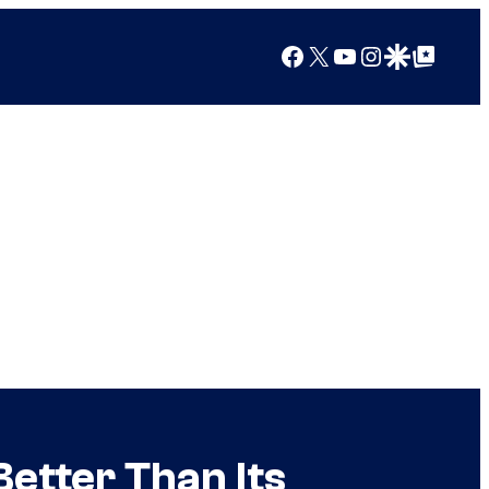
Facebook
X
YouTube
Instagram
Google Discover
Google Top Posts
etter Than Its