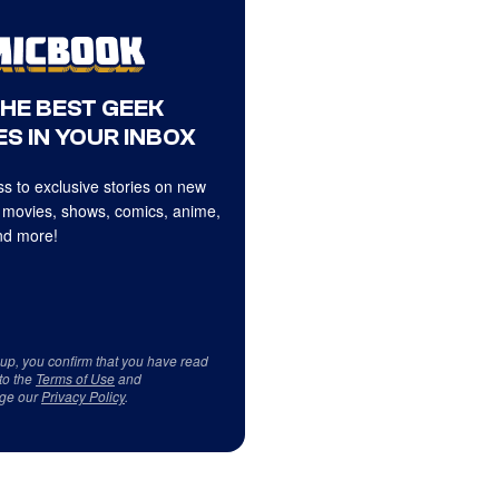
THE BEST GEEK
S IN YOUR INBOX
s to exclusive stories on new
 movies, shows, comics, anime,
d more!
 up, you confirm that you have read
to the
Terms of Use
and
ge our
Privacy Policy
.