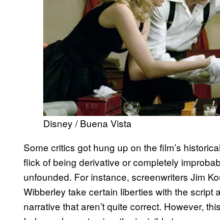
Disney / Buena Vista
Some critics got hung up on the film’s historic
flick of being derivative or completely improba
unfounded. For instance, screenwriters Jim K
Wibberley take certain liberties with the scrip
narrative that aren’t quite correct. However, thi