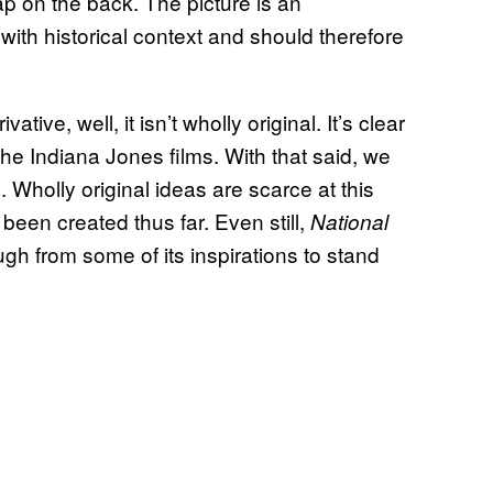
p on the back. The picture is an
 with historical context and should therefore
rivative, well, it isn’t wholly original. It’s clear
the Indiana Jones films. With that said, we
 Wholly original ideas are scarce at this
been created thus far. Even still,
National
ugh from some of its inspirations to stand