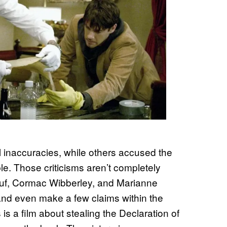
al inaccuracies, while others accused the
ble. Those criticisms aren’t completely
ouf, Cormac Wibberley, and Marianne
t and even make a few claims within the
s is a film about stealing the Declaration of