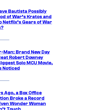
ave Bautista Possibly
God of War’s Kratos and
Do Netflix’s Gears of War
s?
r-Man: Brand New Day
Beat Robert Downey
 Biggest Solo MCU Movie,
s Noticed
s Ago, a Box Office
tion Broke a Record
Even Wonder Woman
n’t Touch