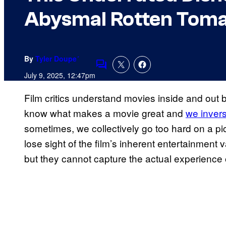
Abysmal Rotten Toma
By
Tyler Doupe´
Comments
July 9, 2025, 12:47pm
Film critics understand movies inside and out b
know what makes a movie great and
we invers
sometimes, we collectively go too hard on a pict
lose sight of the film’s inherent entertainment v
but they cannot capture the actual experience of