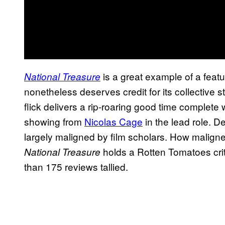
is a great example of a featu
National Treasure
nonetheless deserves credit for its collective s
flick delivers a rip-roaring good time complete
showing from
Nicolas Cage
in the lead role. De
largely maligned by film scholars. How maligne
holds a Rotten Tomatoes crit
National Treasure
than 175 reviews tallied.