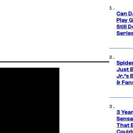
Can D
Play 
Still 
Serie
Spide
Just 
Jr.’s
& Fan
3 Year
Sensa
That 
Could