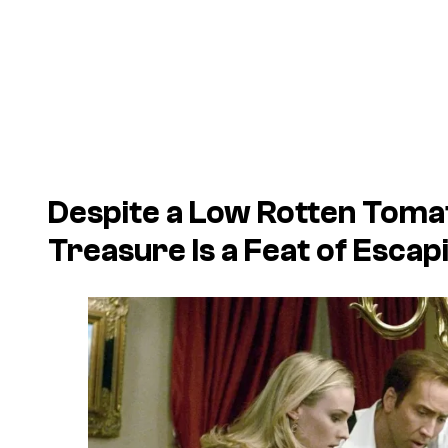
Despite a Low Rotten Toma
Treasure
Is a Feat of Esca