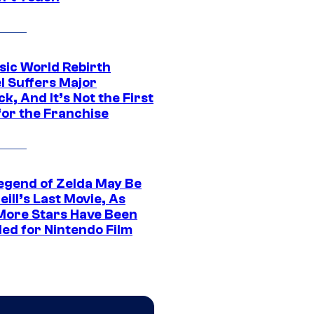
sic World Rebirth
l Suffers Major
k, And It’s Not the First
for the Franchise
egend of Zelda May Be
ill’s Last Movie, As
More Stars Have Been
led for Nintendo Film