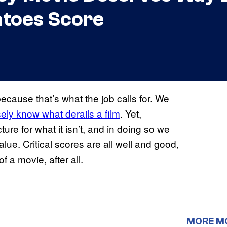
toes Score
ecause that’s what the job calls for. We
ely know what derails a film
. Yet,
ure for what it isn’t, and in doing so we
alue. Critical scores are all well and good,
 a movie, after all.
MORE M