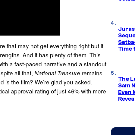
Juras
Seque
Setbac
re that may not get everything right but it
Time 
trengths. And it has plenty of them. This
 with a fast-paced narrative and a standout
spite all that,
remains
National Treasure
The L
d is the film? We’re glad you asked.
Sam Ne
ical approval rating of just 46% with more
Even 
Revea