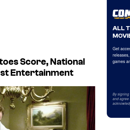
ALL 
MOVIE
Get acces
releases,
toes Score,
National
games an
pist Entertainment
By signing
and agree 
acknowled