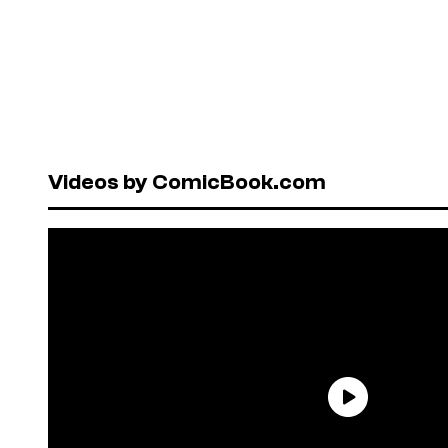
Videos by ComicBook.com