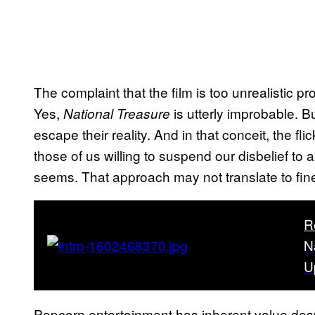
The complaint that the film is too unrealistic
Yes,
is utterly improbable. Bu
National Treasure
escape their reality. And in that conceit, the fl
those of us willing to suspend our disbelief to a
seems. That approach may not translate to fine ar
R
N
U
Popcorn entertainment has inherent value des