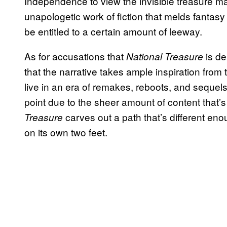
Independence to view the invisible treasure ma
unapologetic work of fiction that melds fantasy
be entitled to a certain amount of leeway.
As for accusations that
is de
National Treasure
that the narrative takes ample inspiration from 
live in an era of remakes, reboots, and sequels.
point due to the sheer amount of content that’s 
carves out a path that’s different eno
Treasure
on its own two feet.