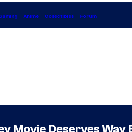
Gaming
Anime
Collectibles
Forum
ey Movie Deserves Way B