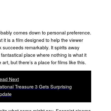
 probably comes down to personal preference.
t it is a film designed to help the viewer
ick succeeds remarkably. It spirits away
 fantastical place where nothing is what it
t, but there’s a place for films like this.
ead Next
ational Treasure 3 Gets Surprising
pdate
pite what some might say. Escapist cinema