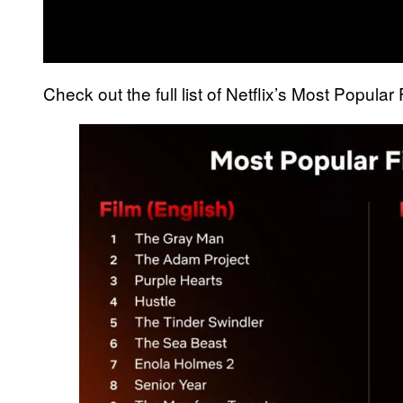
Check out the full list of Netflix’s Most Popula