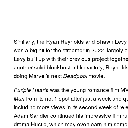
Similarly, the Ryan Reynolds and Shawn Levy ti
was a big hit for the streamer in 2022, largel
Levy built up with their previous project togeth
another solid blockbuster film victory, Reyno
doing Marvel’s next
movie.
Deadpool
was the young romance film MVP 
Purlple Hearts
from its no. 1 spot after just a week and 
Man
including more views in its second week of rel
Adam Sandler continued his impressive film ru
drama Hustle, which may even earn him some 