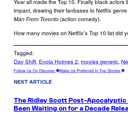
Year all made the Top 10. Finally black actor
impact, drawing their fanbases to Netflix genre 
(action comedy).
Man From Toronto
How many movies on Netflix’s Top 10 list did
Tagged:
Day Shift
, 
Enola Holmes 2
, 
movies generic
, 
Net
Follow Us On Discover
Make Us Preferred In Top Stories
NEXT ARTICLE
The Ridley Scott Post-Apocalyptic
Been Waiting on for a Decade Rele