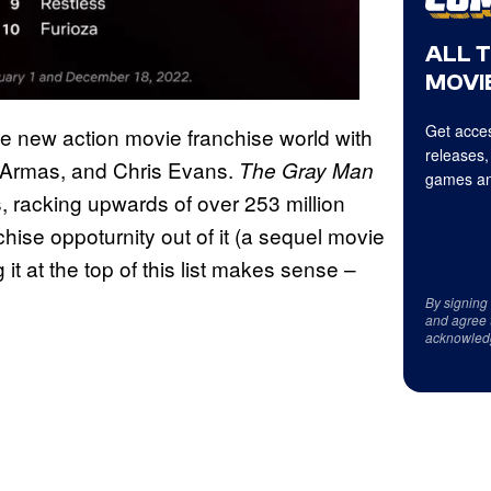
ALL 
MOVIE
Get acces
e new action movie franchise world with
releases,
e Armas, and Chris Evans.
The Gray Man
games an
, racking upwards of over 253 million
chise oppoturnity out of it (a sequel movie
it at the top of this list makes sense –
By signing
and agree 
acknowled