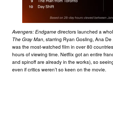
directors launched a whol
Avengers: Endgame
, starring Ryan Gosling, Ana D
The Gray Man
was the most-watched film in over 80 countries
hours of viewing time. Netflix got an entire fran
and spinoff are already in the works), so seeing 
even if critics weren’t so keen on the movie.