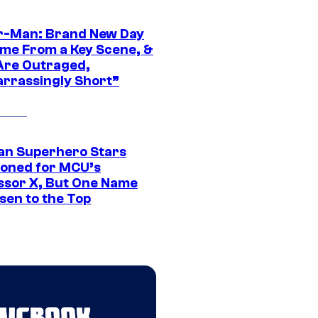
r-Man: Brand New Day
ime From a Key Scene, &
Are Outraged,
rrassingly Short”
an Superhero Stars
ioned for MCU’s
ssor X, But One Name
sen to the Top