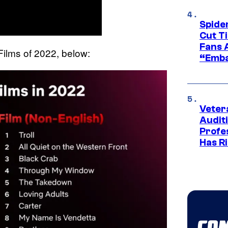
Spide
Cut T
Fans 
r Films of 2022, below:
“Emba
Veter
Audit
Profe
Has Ri