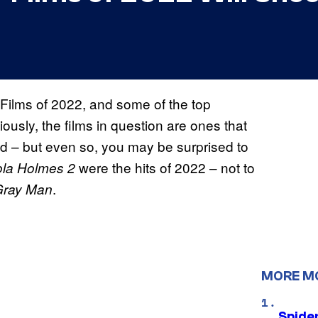
r Films of 2022, and some of the top
iously, the films in question are ones that
d – but even so, you may be surprised to
were the hits of 2022 – not to
la Holmes 2
.
Gray Man
MORE M
Spide