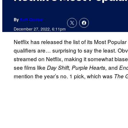
By
Kofi Outlaw
December 27, 2022, 6:11pm
Netflix has released the list of its Most Popula
qualifiers are… surprising to say the least. Obv
streamed on Netflix, making it somewhat biase
see films like
and
Day Shift, Purple Hearts,
Eno
mention the year’s no. 1 pick, which was
The 