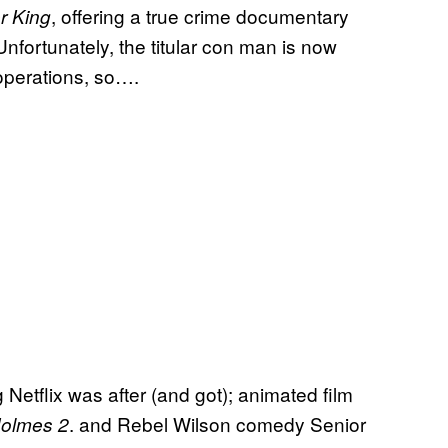
, offering a true crime documentary
r King
 Unfortunately, the titular con man is now
 operations, so….
etflix was after (and got); animated film
. and Rebel Wilson comedy Senior
Holmes 2