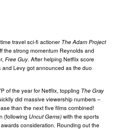
me travel sci-fi actioner
The Adam Project
y off the strong momentum Reynolds and
er,
. After helping Netflix score
Free Guy
lds and Levy got announced as the duo
of the year for Netflix, toppling
The Gray
quicklly did massive viewership numbers –
ease than the next five films combined!
n (following
with the sports
Uncut Gems)
awards consideration. Rounding out the