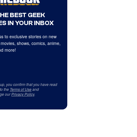
THE BEST GEEK
S IN YOUR INBOX
s to exclusive stories on new
 movies, shows, comics, anime,
d more!
 up, you confirm that you have read
to the
Terms of Use
and
ge our
Privacy Policy
.