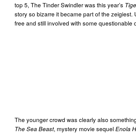
top 5, The Tinder Swindler was this year’s
Tige
story so bizarre it became part of the zeigiest.
free and still involved with some questionable
The younger crowd was clearly also something N
, mystery movie sequel
The Sea Beast
Enola 