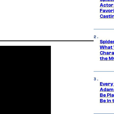
Actor
Favor
Casti
Spide
What 
Charac
the M
Every
Adam 
Be Pla
Be in 