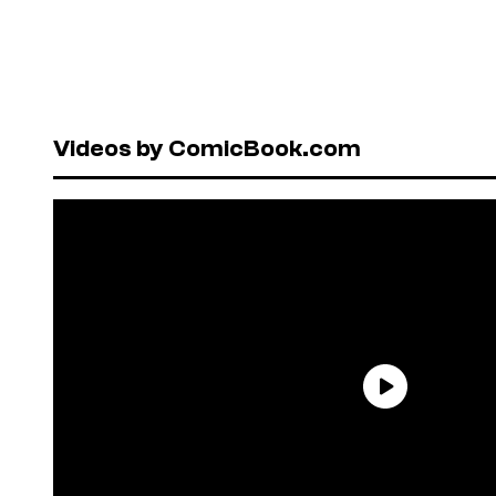
Videos by ComicBook.com