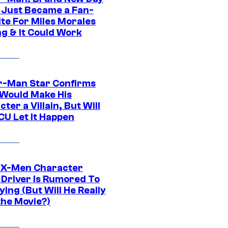
 Just Became a Fan-
ite For Miles Morales
ng & It Could Work
r-Man Star Confirms
Would Make His
ter a Villain, But Will
CU Let It Happen
 X-Men Character
Driver Is Rumored To
ying (But Will He Really
the Movie?)