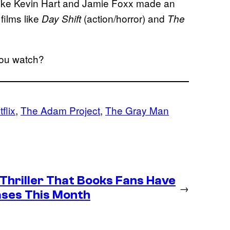
s like Kevin Hart and Jamie Foxx made an
films like
(action/horror) and
Day Shift
The
 you watch?
flix
, 
The Adam Project
, 
The Gray Man
 Thriller That Books Fans Have
→
ases This Month