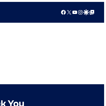
Facebook
X
YouTube
Instagram
Google Discover
Google Top Posts
ck You