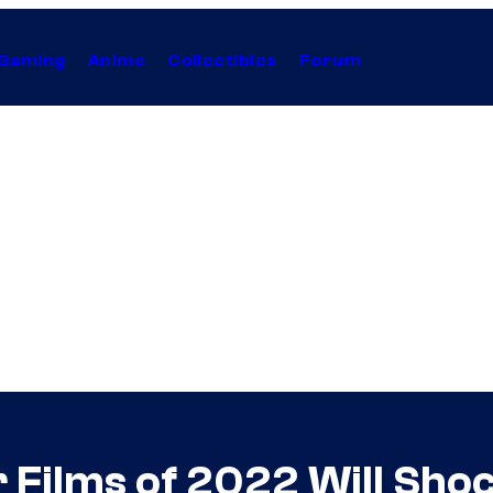
Gaming
Anime
Collectibles
Forum
r Films of 2022 Will Sho