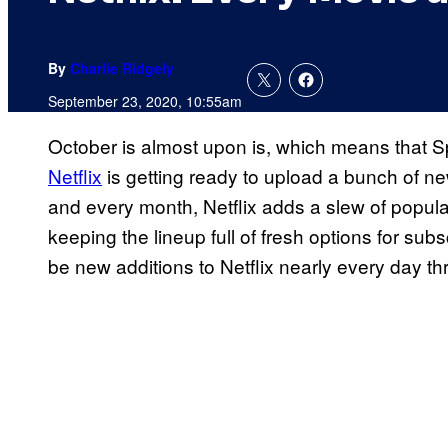
By
Charlie Ridgely
September 23, 2020, 10:55am
October is almost upon is, which means that S
Netflix
is getting ready to upload a bunch of n
and every month, Netflix adds a slew of popular 
keeping the lineup full of fresh options for subs
be new additions to Netflix nearly every day t