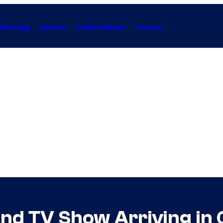
Gaming
Anime
Collectibles
Forum
 and TV Show Arriving i