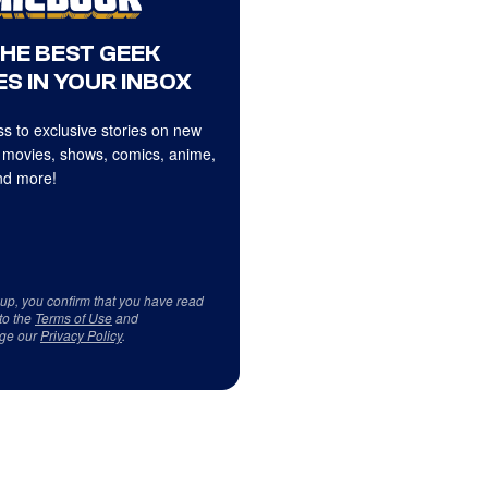
THE BEST GEEK
S IN YOUR INBOX
s to exclusive stories on new
 movies, shows, comics, anime,
d more!
 up, you confirm that you have read
to the
Terms of Use
and
ge our
Privacy Policy
.