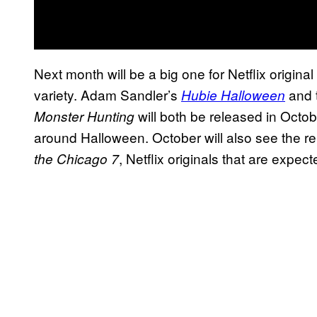
Next month will be a big one for Netflix original
variety. Adam Sandler’s
and 
Hubie Halloween
will both be released in Octob
Monster Hunting
around Halloween. October will also see the r
, Netflix originals that are expe
the Chicago 7