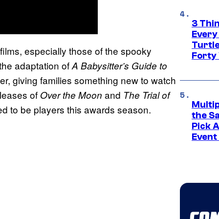
3 Thi
Every
Turtle
 films, especially those of the spooky
Forty
the adaptation of
A Babysitter’s Guide to
er, giving families something new to watch
eleases of
and
Over the Moon
The Trial of
Multi
cted to be players this awards season.
the S
Pick 
Event