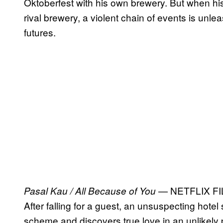
Oktoberfest with his own brewery. But when his d
rival brewery, a violent chain of events is unlea
futures.
— NETFLIX F
Pasal Kau / All Because of You
After falling for a guest, an unsuspecting hote
scheme and discovers true love in an unlikely 