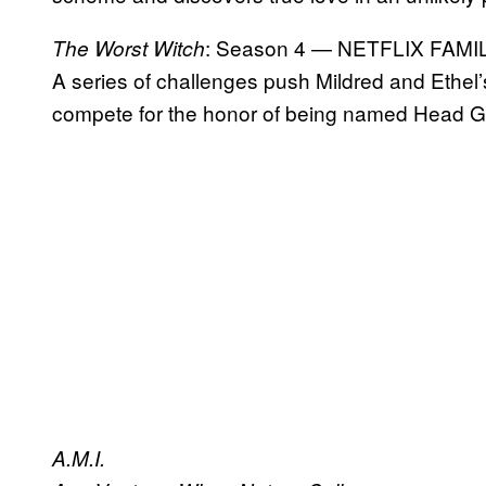
: Season 4 — NETFLIX FAMI
The Worst Witch
A series of challenges push Mildred and Ethel’s
compete for the honor of being named Head Gi
A.M.I.