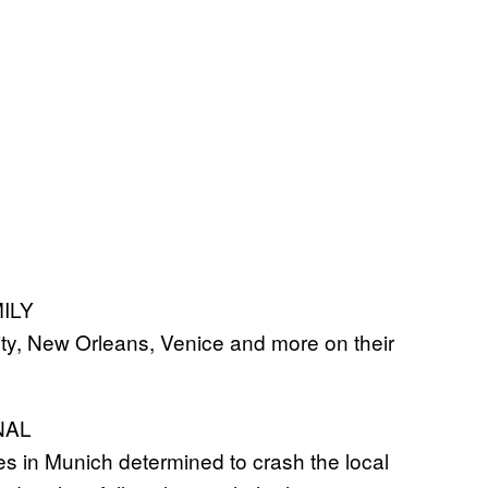
MILY
y, New Orleans, Venice and more on their
NAL
es in Munich determined to crash the local