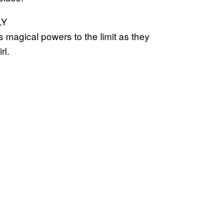
LY
 magical powers to the limit as they
rl.