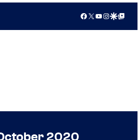
Facebook
X
YouTube
Instagram
Google Discover
Google Top Posts
n October 2020