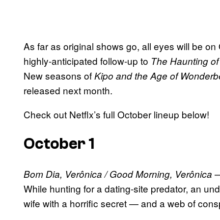
As far as original shows go, all eyes will be on
highly-anticipated follow-up to
The Haunting of 
New seasons of
Kipo and the Age of Wonderb
released next month.
Check out Netflx’s full October lineup below!
October 1
—
Bom Dia, Verônica / Good Morning, Verônica
While hunting for a dating-site predator, an u
wife with a horrific secret — and a web of consp