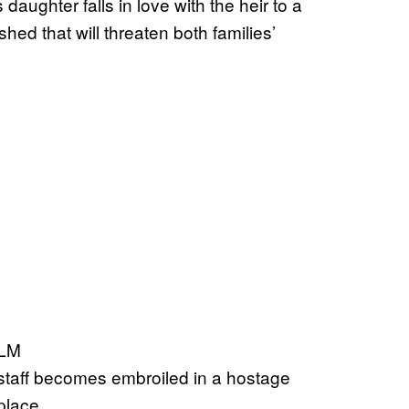
aughter falls in love with the heir to a
shed that will threaten both families’
ILM
l staff becomes embroiled in a hostage
place.