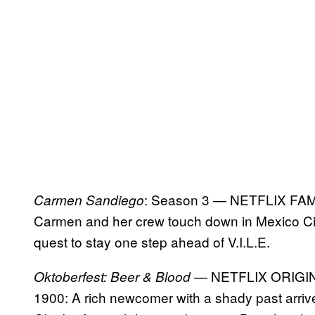
: Season 3 — NETFLIX FA
Carmen Sandiego
Carmen and her crew touch down in Mexico Cit
quest to stay one step ahead of V.I.L.E.
— NETFLIX ORIGI
Oktoberfest: Beer & Blood
1900: A rich newcomer with a shady past arriv