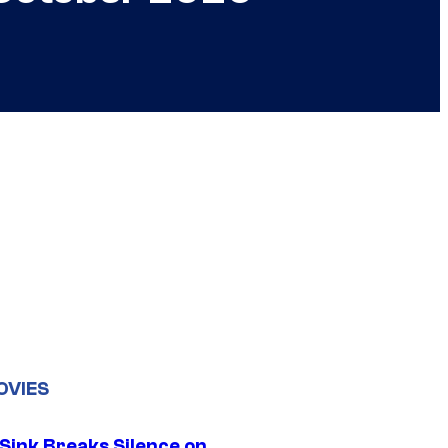
OVIES
 Sink Breaks Silence on