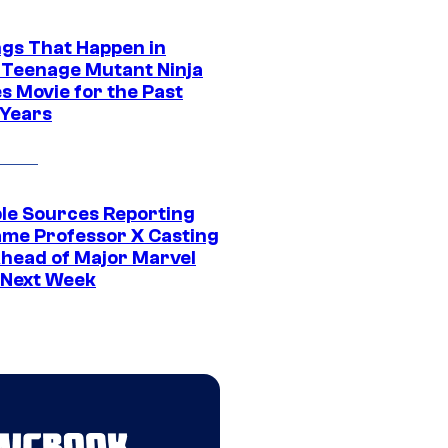
ngs That Happen in
 Teenage Mutant Ninja
s Movie for the Past
 Years
ple Sources Reporting
ame Professor X Casting
Ahead of Major Marvel
 Next Week