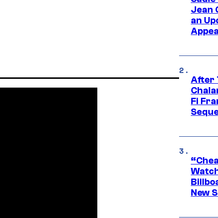
Jean 
an Up
Appe
After
Chala
Fi Fr
Seque
“Cheap
Watch
Billbo
New Sc