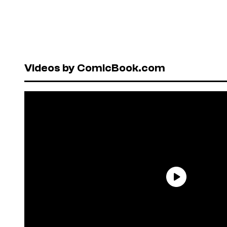
Videos by ComicBook.com