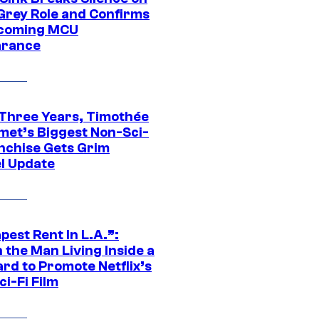
Grey Role and Confirms
coming MCU
arance
 Three Years, Timothée
met’s Biggest Non-Sci-
anchise Gets Grim
l Update
est Rent In L.A.”:
 the Man Living Inside a
ard to Promote Netflix’s
i-Fi Film