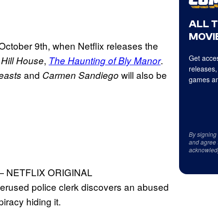
ALL 
MOVIE
 October 9th, when Netflix releases the
Get acces
,
.
Hill House
The Haunting of Bly Manor
releases,
and
will also be
easts
Carmen Sandiego
games an
By signing
and agree 
acknowled
 NETFLIX ORIGINAL
nderused police clerk discovers an abused
iracy hiding it.