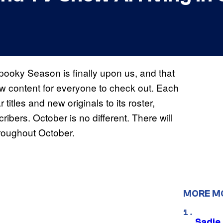
pooky Season is finally upon us, and that
ew content for everyone to check out. Each
titles and new originals to its roster,
cribers. October is no different. There will
hroughout October.
MORE M
Sadie