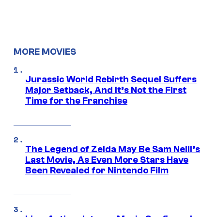
MORE MOVIES
Jurassic World Rebirth Sequel Suffers
Major Setback, And It’s Not the First
Time for the Franchise
The Legend of Zelda May Be Sam Neill’s
Last Movie, As Even More Stars Have
Been Revealed for Nintendo Film