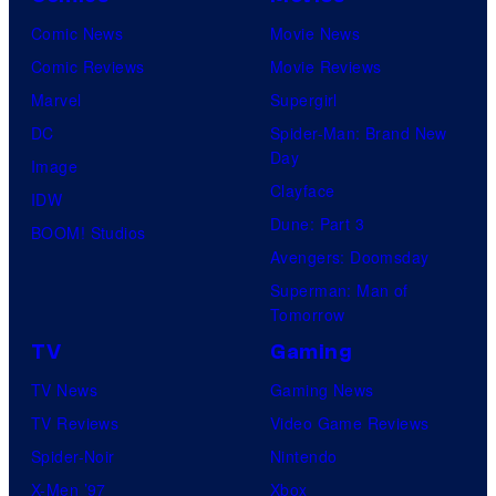
Comic News
Movie News
Comic Reviews
Movie Reviews
Marvel
Supergirl
DC
Spider-Man: Brand New
Day
Image
Clayface
IDW
Dune: Part 3
BOOM! Studios
Avengers: Doomsday
Superman: Man of
Tomorrow
TV
Gaming
TV News
Gaming News
TV Reviews
Video Game Reviews
Spider-Noir
Nintendo
X-Men ’97
Xbox