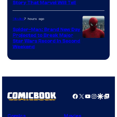
Story That Marvel Will Tell
7 hours ago
Movies
Spider-Man: Brand New Day
Projected to Break Major
Star Wars Record in Second
Weekend
Facebook
X
YouTube
Instagra
Google Disco
Google Top Pos
Comics
Movies