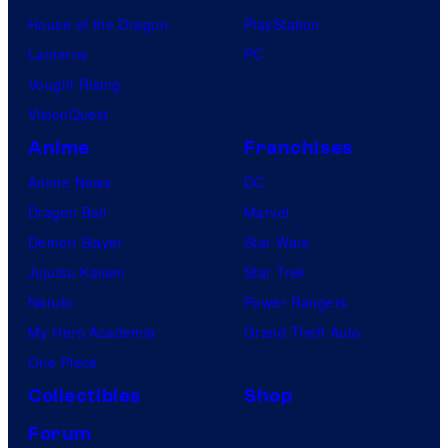
House of the Dragon
PlayStation
Lanterns
PC
Vought Rising
VisionQuest
Anime
Franchises
Anime News
DC
Dragon Ball
Marvel
Demon Slayer
Star Wars
Jujutsu Kaisen
Star Trek
Naruto
Power Rangers
My Hero Academia
Grand Theft Auto
One Piece
Collectibles
Shop
Forum