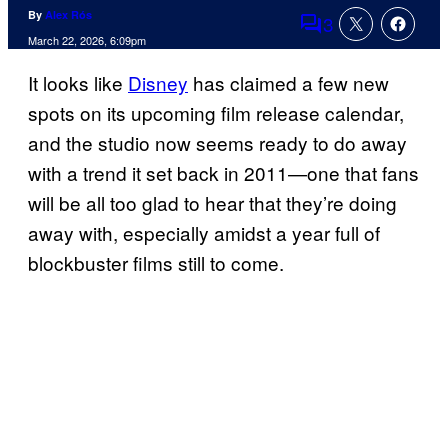
By
Alex Rós
3
Comments
March 22, 2026, 6:09pm
It looks like
Disney
has claimed a few new
spots on its upcoming film release calendar,
and the studio now seems ready to do away
with a trend it set back in 2011—one that fans
will be all too glad to hear that they’re doing
away with, especially amidst a year full of
blockbuster films still to come.