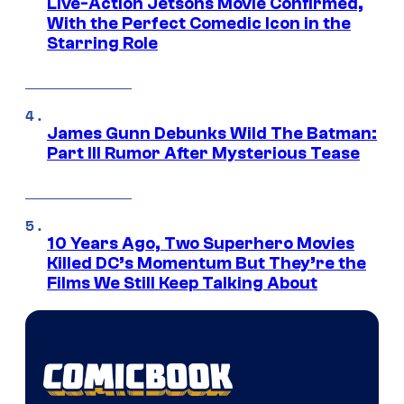
Live-Action Jetsons Movie Confirmed,
With the Perfect Comedic Icon in the
Starring Role
James Gunn Debunks Wild The Batman:
Part III Rumor After Mysterious Tease
10 Years Ago, Two Superhero Movies
Killed DC’s Momentum But They’re the
Films We Still Keep Talking About