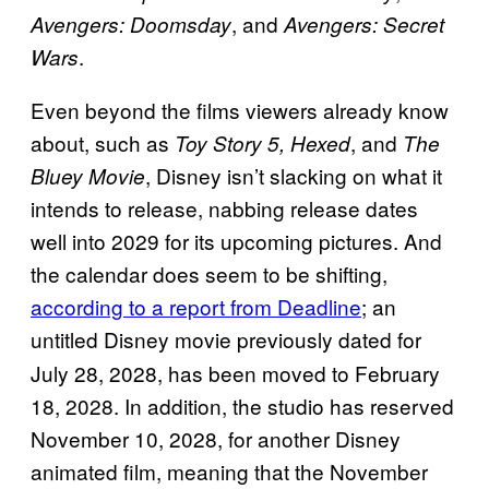
, and
Avengers: Doomsday
Avengers: Secret
.
Wars
Even beyond the films viewers already know
about, such as
, and
Toy Story 5, Hexed
The
, Disney isn’t slacking on what it
Bluey Movie
intends to release, nabbing release dates
well into 2029 for its upcoming pictures. And
the calendar does seem to be shifting,
according to a report from Deadline
; an
untitled Disney movie
previously dated for
July 28, 2028, has been moved to February
18, 2028. In addition, the studio has reserved
November 10, 2028, for another Disney
animated film, meaning that the November