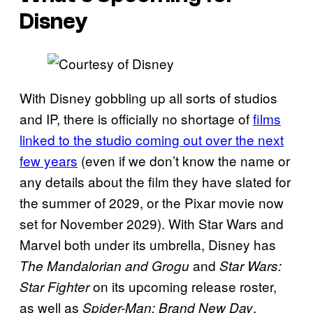
Disney
With Disney gobbling up all sorts of studios
and IP, there is officially no shortage of
films
linked to the studio coming out over the next
few years
(even if we don’t know the name or
any details about the film they have slated for
the summer of 2029, or the Pixar movie now
set for November 2029). With Star Wars and
Marvel both under its umbrella, Disney has
and
The Mandalorian and Grogu
Star Wars:
on its upcoming release roster,
Star Fighter
as well as
,
Spider-Man: Brand New Day