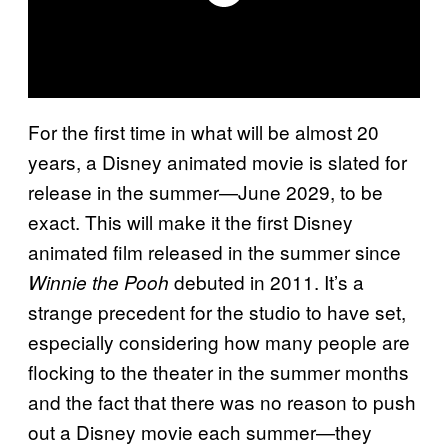
For the first time in what will be almost 20
years, a Disney animated movie is slated for
release in the summer—June 2029, to be
exact. This will make it the first Disney
animated film released in the summer since
debuted in 2011. It’s a
Winnie the Pooh
strange precedent for the studio to have set,
especially considering how many people are
flocking to the theater in the summer months
and the fact that there was no reason to push
out a Disney movie each summer—they