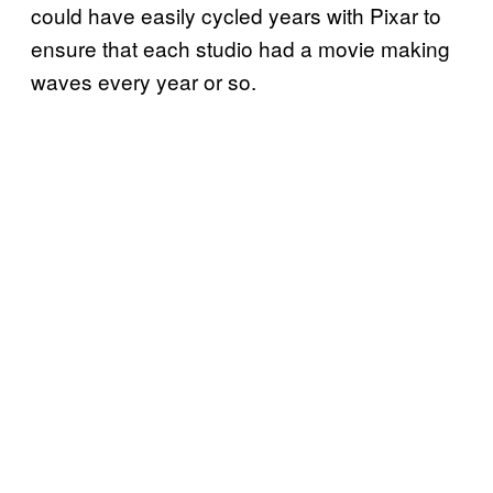
could have easily cycled years with Pixar to
ensure that each studio had a movie making
waves every year or so.