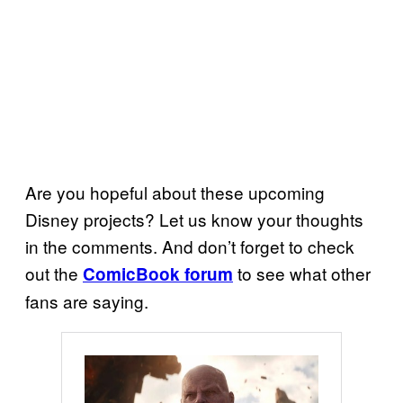
Are you hopeful about these upcoming
Disney projects? Let us know your thoughts
in the comments. And don’t forget to check
out the
to see what other
ComicBook forum
fans are saying.