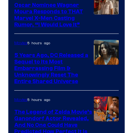
Oscar Nominee Wagner
Moura Responds to THAT
Marvel X-Men Casting
Rumor, “I Would Love It”
5 hours ago
Movies
5 Years Ago, DC Released a
Sequel to Its Most
Image
Embarrassing Film &
Unknowingly Reset The
via
Entire Shared Universe
Warner
Bros.
5 hours ago
Movies
Pictures
The Legend of Zelda Movie’s
Ganondorf Actor Revealed,
NIntendo
And No One Could Have
Predicted How Perfect It Is