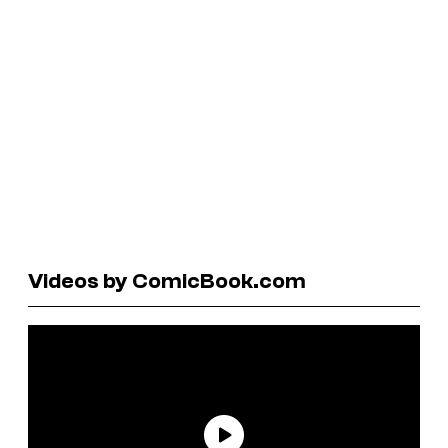
Videos by ComicBook.com