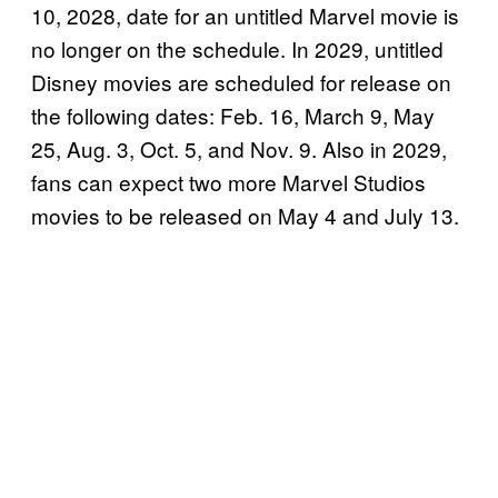
10, 2028, date for an untitled Marvel movie is
no longer on the schedule. In 2029, untitled
Disney movies are scheduled for release on
the following dates: Feb. 16, March 9, May
25, Aug. 3, Oct. 5, and Nov. 9. Also in 2029,
fans can expect two more Marvel Studios
movies to be released on May 4 and July 13.