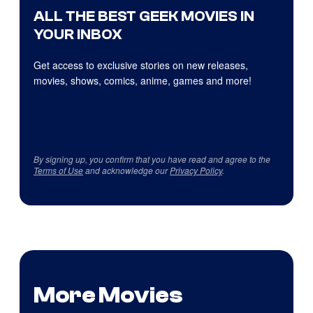
ALL THE BEST GEEK MOVIES IN
YOUR INBOX
Get access to exclusive stories on new releases,
movies, shows, comics, anime, games and more!
By signing up, you confirm that you have read and agree to the
Terms of Use
and acknowledge our
Privacy Policy
.
More Movies