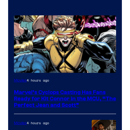
Image
4 hours ago
Movies
Courtesy
Marvel’s Cyclops Casting Has Fans
of
Ready for Kit Connor in the MCU, “The
Marvel
Perfect Jean and Scott”
Comics
4 hours ago
Movies