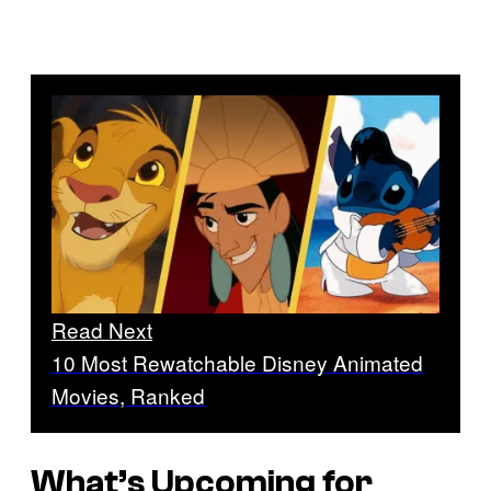
Read Next
10 Most Rewatchable Disney Animated
Movies, Ranked
What’s Upcoming for