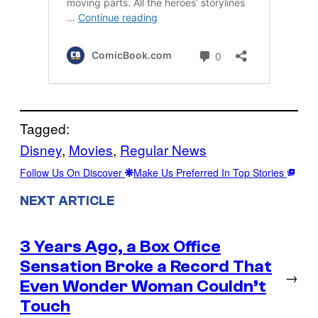
Tagged:
Disney
, 
Movies
, 
Regular News
Follow Us On Discover
Make Us Preferred In Top Stories
NEXT ARTICLE
3 Years Ago, a Box Office
Sensation Broke a Record That
→
Even Wonder Woman Couldn’t
Touch