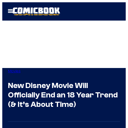
Skip
Open
to
Menu
content
Movies
New Disney Movie Will
Officially End an 18 Year Trend
(& It’s About Time)