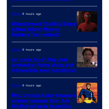
–
NBC
5 hours ago
Movies
When Should The MCU Debut
A New Spider-Man to
Image
Replace Tom Holland?
Courtesy
of
6 hours ago
Movies
Marvel
An Iconic Sci-Fi Flop Just
Arrived on Prime Video and
It Should Be Your Next Watch
6 hours ago
Movies
MCU Cyclops Actor Revealed
as Heartstopper Star, And
We May Already Know One