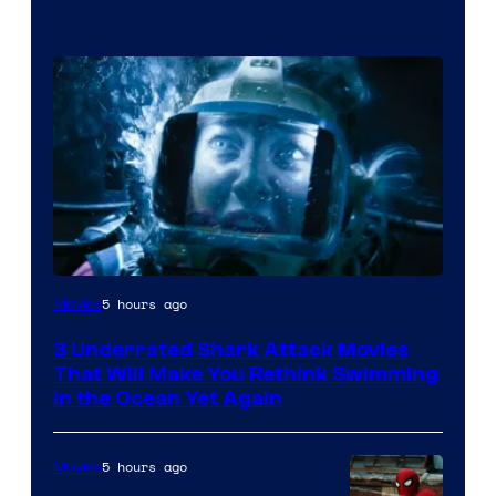
5 hours ago
Movies
3 Underrated Shark Attack Movies
That Will Make You Rethink Swimming
in the Ocean Yet Again
5 hours ago
Movies