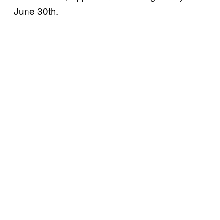
June 30th.