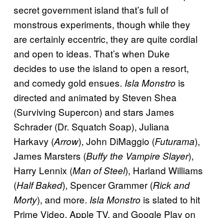
secret government island that’s full of
monstrous experiments, though while they
are certainly eccentric, they are quite cordial
and open to ideas. That’s when Duke
decides to use the island to open a resort,
and comedy gold ensues.
is
Isla Monstro
directed and animated by Steven Shea
(Surviving Supercon) and stars James
Schrader (Dr. Squatch Soap), Juliana
Harkavy (
), John DiMaggio (
),
Arrow
Futurama
James Marsters (
),
Buffy the Vampire Slayer
Harry Lennix (
), Harland Williams
Man of Steel
(
), Spencer Grammer (
Half Baked
Rick and
), and more.
is slated to hit
Morty
Isla Monstro
Prime Video, Apple TV, and Google Play on