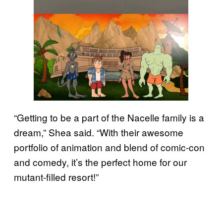
“Getting to be a part of the Nacelle family is a
dream,” Shea said. “With their awesome
portfolio of animation and blend of comic-con
and comedy, it’s the perfect home for our
mutant-filled resort!”