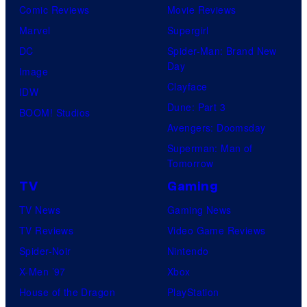
Comic Reviews
Movie Reviews
Marvel
Supergirl
DC
Spider-Man: Brand New
Day
Image
Clayface
IDW
Dune: Part 3
BOOM! Studios
Avengers: Doomsday
Superman: Man of
Tomorrow
TV
Gaming
TV News
Gaming News
TV Reviews
Video Game Reviews
Spider-Noir
Nintendo
X-Men ’97
Xbox
House of the Dragon
PlayStation