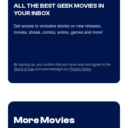
ALL THE BEST GEEK MOVIES IN
YOUR INBOX
Get access to exclusive stories on new releases,
movies, shows, comics, anime, games and more!
By signing up, you confirm that you have read and agree to the
Terms of Use
and acknowledge our
Privacy Policy
.
More Movies