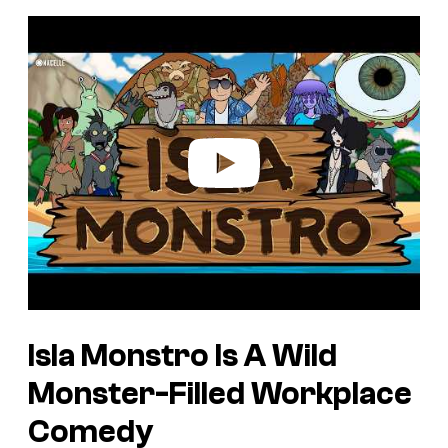
P
l
a
y
v
i
d
e
o
Isla Monstro Is A Wild
Monster-Filled Workplace
Comedy