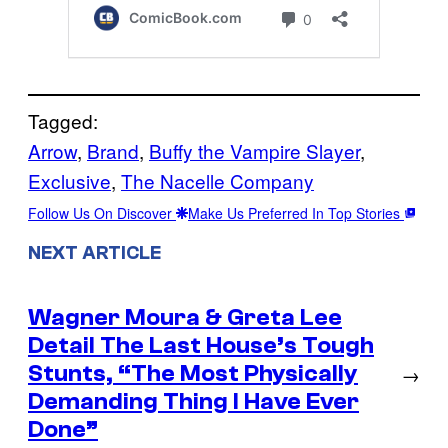
Tagged:
Arrow
, 
Brand
, 
Buffy the Vampire Slayer
, 
Exclusive
, 
The Nacelle Company
Follow Us On Discover
Make Us Preferred In Top Stories
NEXT ARTICLE
Wagner Moura & Greta Lee
Detail The Last House’s Tough
Stunts, “The Most Physically
→
Demanding Thing I Have Ever
Done”