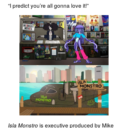
“I predict you’re all gonna love it!”
is executive produced by Mike
Isla Monstro