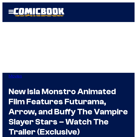
Skip
Open
to
Menu
content
Movies
New Isla Monstro Animated
Film Features Futurama,
Arrow, and Buffy The Vampire
Slayer Stars – Watch The
Trailer (Exclusive)