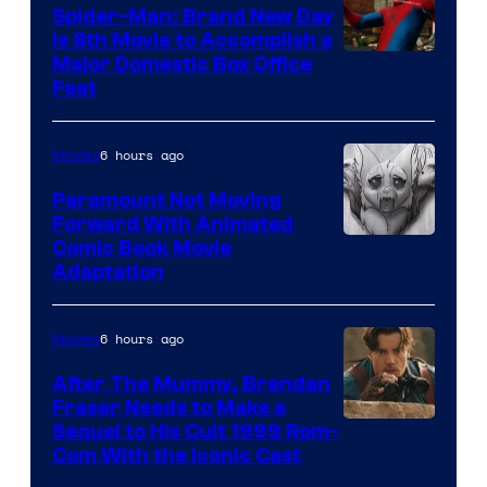
Spider-Man: Brand New Day
Is 8th Movie to Accomplish a
Image
Major Domestic Box Office
Feat
via
Sony
6 hours ago
Movies
Paramount Not Moving
Forward With Animated
Image
Comic Book Movie
Adaptation
Comics
6 hours ago
Movies
After The Mummy, Brendan
Fraser Needs to Make a
Image
Sequel to His Cult 1999 Rom-
Com With the Iconic Cast
Courtesy