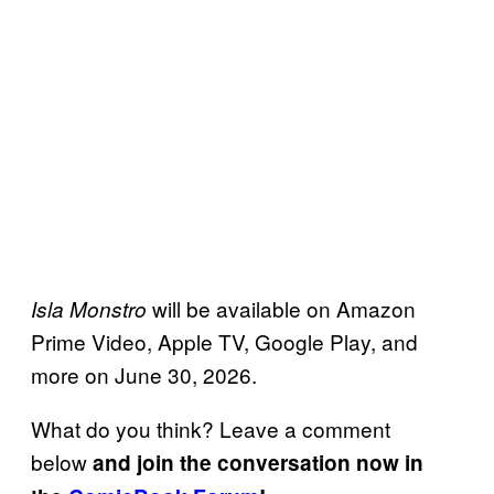
will be available on Amazon
Isla Monstro
Prime Video, Apple TV, Google Play, and
more on June 30, 2026.
What do you think? Leave a comment
below
and join the conversation now in