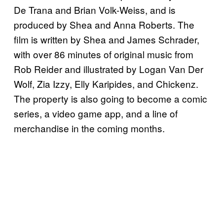
De Trana and Brian Volk-Weiss, and is
produced by Shea and Anna Roberts. The
film is written by Shea and James Schrader,
with over 86 minutes of original music from
Rob Reider and illustrated by Logan Van Der
Wolf, Zia Izzy, Elly Karipides, and Chickenz.
The property is also going to become a comic
series, a video game app, and a line of
merchandise in the coming months.