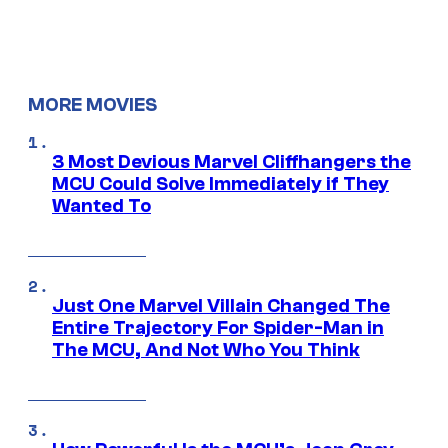
MORE MOVIES
3 Most Devious Marvel Cliffhangers the
MCU Could Solve Immediately if They
Wanted To
Just One Marvel Villain Changed The
Entire Trajectory For Spider-Man in
The MCU, And Not Who You Think