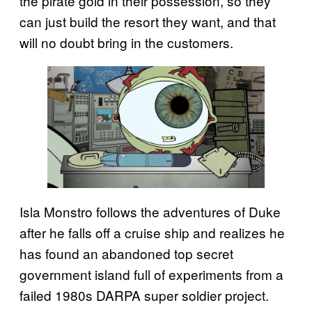
the pirate gold in their possession, so they
can just build the resort they want, and that
will no doubt bring in the customers.
Isla Monstro follows the adventures of Duke
after he falls off a cruise ship and realizes he
has found an abandoned top secret
government island full of experiments from a
failed 1980s DARPA super soldier project.