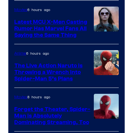
of
6 hours ago
Movies
Universal
Pictures
Latest MCU X-Men Casting
Rumor Has Marvel Fans All
Saying the Same Thing
6 hours ago
Anime
The Live Action Naruto is
Throwing a Wrench Into
Sony
Spider-Man 5’s Plans
&
Pierrot
8 hours ago
Movies
Forget the Theater, Spider-
Man is Absolutely
Image
Dominating Streaming, Too
Courtesy