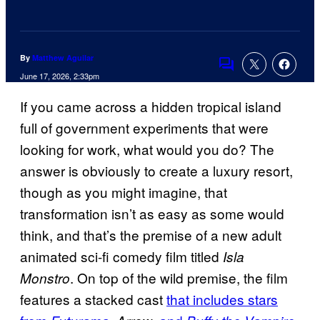
By
Matthew Aguilar
Comments
June 17, 2026, 2:33pm
If you came across a hidden tropical island
full of government experiments that were
looking for work, what would you do? The
answer is obviously to create a luxury resort,
though as you might imagine, that
transformation isn’t as easy as some would
think, and that’s the premise of a new adult
animated sci-fi comedy film titled
Isla
. On top of the wild premise, the film
Monstro
features a stacked cast
that includes stars