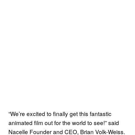
“We’re excited to finally get this fantastic
animated film out for the world to see!” said
Nacelle Founder and CEO, Brian Volk-Weiss.