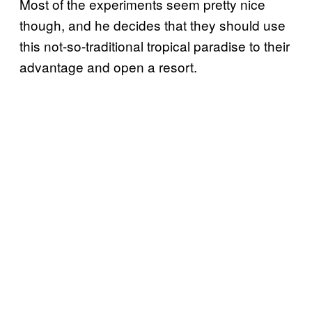
Most of the experiments seem pretty nice
though, and he decides that they should use
this not-so-traditional tropical paradise to their
advantage and open a resort.