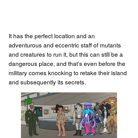
It has the perfect location and an
adventurous and eccentric staff of mutants
and creatures to run it, but this can still be a
dangerous place, and that’s even before the
military comes knocking to retake their island
and subsequently its secrets.