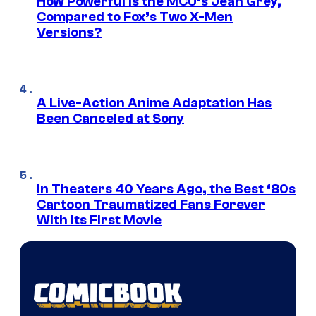
How Powerful Is the MCU’s Jean Grey,
Compared to Fox’s Two X-Men
Versions?
A Live-Action Anime Adaptation Has
Been Canceled at Sony
In Theaters 40 Years Ago, the Best ‘80s
Cartoon Traumatized Fans Forever
With Its First Movie