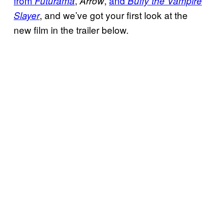
from
,
,
and
Futurama
Arrow
Buffy the Vampire
, and we’ve got your first look at the
Slayer
new film in the trailer below.