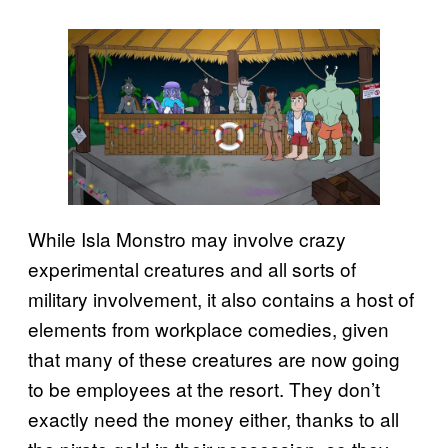
While Isla Monstro may involve crazy
experimental creatures and all sorts of
military involvement, it also contains a host of
elements from workplace comedies, given
that many of these creatures are now going
to be employees at the resort. They don’t
exactly need the money either, thanks to all