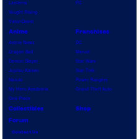
Lanterns
PC
Vought Rising
VisionQuest
Anime
Franchises
Anime News
DC
Dragon Ball
Marvel
Demon Slayer
Star Wars
Jujutsu Kaisen
Star Trek
Naruto
Power Rangers
My Hero Academia
Grand Theft Auto
One Piece
Collectibles
Shop
Forum
Contact Us