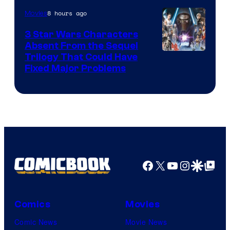
of
8 hours ago
Movies
Sony
3 Star Wars Characters
Pictures
Absent From the Sequel
Trilogy That Could Have
Fixed Major Problems
Facebook
X
YouTube
Instagra
Google Disco
Google Top Pos
Comics
Movies
Comic News
Movie News