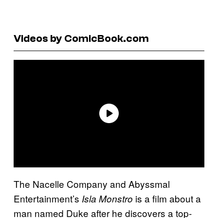
Videos by ComicBook.com
The Nacelle Company and Abyssmal
Entertainment’s
is a film about a
Isla Monstro
man named Duke after he discovers a top-